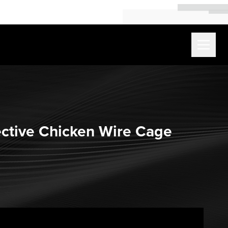
ective Chicken Wire Cage