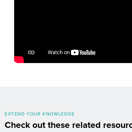
EXTEND YOUR KNOWLEDGE
Check out these related resour