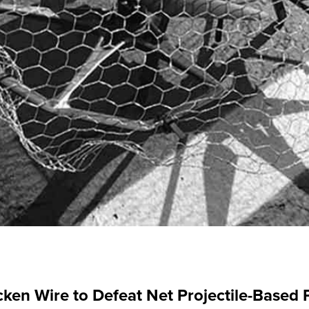
ken Wire to Defeat Net Projectile-Based 