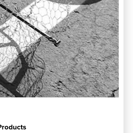
Products