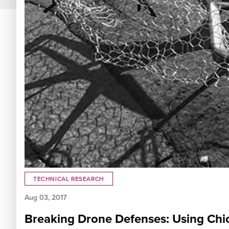
TECHNICAL RESEARCH
Aug 03, 2017
Breaking Drone Defenses: Using Chic