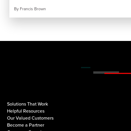
By
Francis Brown
Solutions That Work
Helpful Resources
Our Valued Customers
Become a Partner