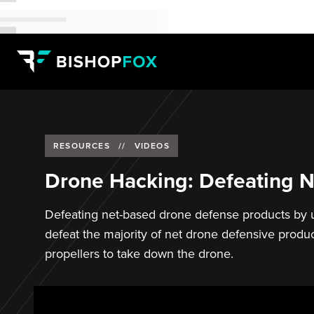
RESOURCES
//
VIDEOS
Drone Hacking: Defeating N
Defeating net-based drone defense products by u
defeat the majority of net drone defensive produc
propellers to take down the drone.