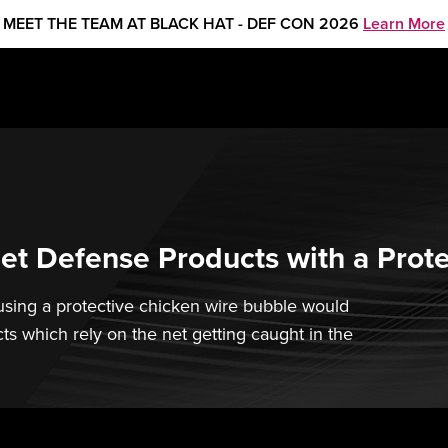
MEET THE TEAM AT BLACK HAT - DEF CON 2026
Learn More
et Defense Products with a Prot
sing a protective chicken wire bubble would
ts which rely on the net getting caught in the