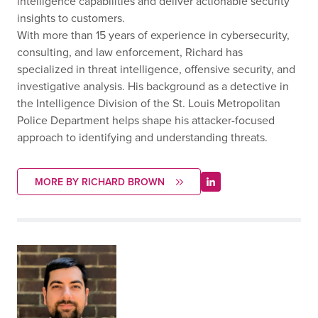
intelligence capabilities and deliver actionable security
insights to customers.
With more than 15 years of experience in cybersecurity,
consulting, and law enforcement, Richard has
specialized in threat intelligence, offensive security, and
investigative analysis. His background as a detective in
the Intelligence Division of the St. Louis Metropolitan
Police Department helps shape his attacker-focused
approach to identifying and understanding threats.
MORE BY RICHARD BROWN