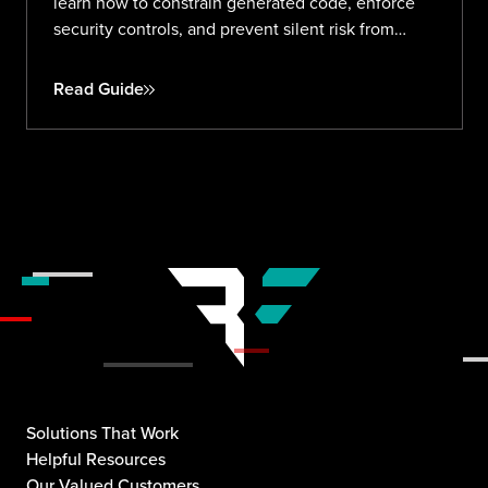
learn how to constrain generated code, enforce
security controls, and prevent silent risk from
prompt to production.
Read Guide
Solutions That Work
Helpful Resources
Our Valued Customers