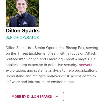
Dillon Sparks
SENIOR OPERATOR
Dillon Sparks is a Senior Operator at Bishop Fox, serving
on the Threat Enablement Team with a focus on Attack
Surface Intelligence and Emerging Threat Analysis. He
applies deep expertise in offensive security,
network
exploitation, and systems analysis to help organizations
understand and mitigate real-world risk across complex
software and infrastructure environments.
MORE BY DILLON SPARKS