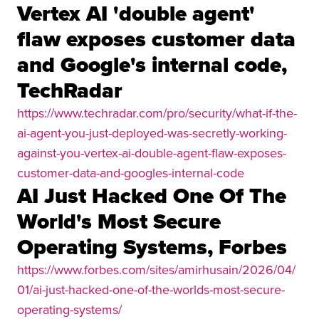
Vertex AI 'double agent'
flaw exposes customer data
and Google's internal code,
TechRadar
https://www.techradar.com/pro/security/what-if-the-
ai-agent-you-just-deployed-was-secretly-working-
against-you-vertex-ai-double-agent-flaw-exposes-
customer-data-and-googles-internal-code
AI Just Hacked One Of The
World's Most Secure
Operating Systems, Forbes
https://www.forbes.com/sites/amirhusain/2026/04/
01/ai-just-hacked-one-of-the-worlds-most-secure-
operating-systems/