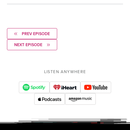
PREV EPISODE
NEXT EPISODE
LISTEN ANYWHERE