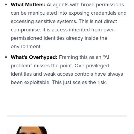
What Matters:
AI agents with broad permissions
can be manipulated into exposing credentials and
accessing sensitive systems. This is not direct
compromise. It is access inherited from over-
permissioned identities already inside the
environment.
What’s Overhyped:
Framing this as an “AI
problem” misses the point. Overprivileged
identities and weak access controls have always
been exploitable. This just scales the risk.