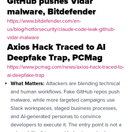
GitHub pushes Vidar
malware, Bitdefender
https://www.bitdefender.com/en-
us/blog/hotforsecurity/claude-code-leak-github-
vidar-malware
Axios Hack Traced to AI
Deepfake Trap, PCMag
https://www.pcmag.com/news/axios-hack-traced-to-
ai-deepfake-trap
What Matters:
Attackers are blending technical
and human workflows. Fake GitHub repos push
malware, while more targeted campaigns use
Slack workspaces, staged business processes,
and AI-generated personas to convince
developers to execute it. The entry point is not a