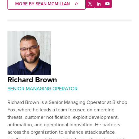
MORE BY SEAN MCMILLAN
Richard Brown
SENIOR MANAGING OPERATOR
Richard Brown is a Senior Managing Operator at Bishop
Fox, where he leads a team focused on emerging
threats, customer notification, exploit development,
automation, and operational innovation. He partners
across the organization to enhance attack surface