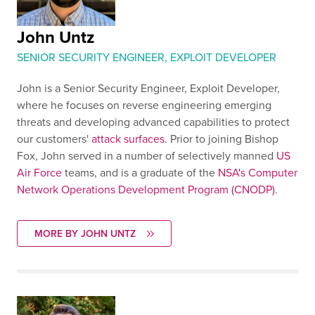
John Untz
SENIOR SECURITY ENGINEER, EXPLOIT DEVELOPER
John is a Senior Security Engineer, Exploit Developer,
where he focuses on reverse engineering emerging
threats and developing advanced capabilities to protect
our customers'
attack surfaces
. Prior to joining Bishop
Fox, John served in a number of selectively manned
US
Air Force
teams, and is a graduate of the
NSA's Computer
Network Operations Development Program (CNODP)
.
MORE BY JOHN UNTZ