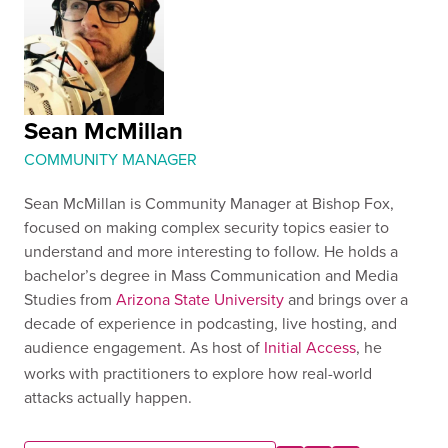
Sean McMillan
COMMUNITY MANAGER
Sean McMillan is Community Manager at Bishop Fox,
focused on making complex security topics easier to
understand and more interesting to follow. He holds a
bachelor’s degree in Mass Communication and Media
Studies from
Arizona State University
and brings over a
decade of experience in podcasting, live hosting, and
audience engagement. As host of
Initial Access
, he
works with practitioners to explore how real-world
attacks actually happen.