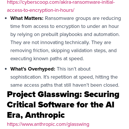
https://cyberscoop.com/akira-ransomware-initial-
access-to-encryption-in-hours/
What Matters:
Ransomware groups are reducing
time from access to encryption to under an hour
by relying on prebuilt playbooks and automation.
They are not innovating technically. They are
removing friction, skipping validation steps, and
executing known paths at speed.
What’s Overhyped:
This isn’t about
sophistication. It’s repetition at speed, hitting the
same access paths that still haven’t been closed.
Project Glasswing: Securing
Critical Software for the AI
Era, Anthropic
https://www.anthropic.com/glasswing