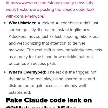
https://www.wired.com/story/security-news-this-
week-hackers-are-posting-the-claude-code-leak-
with-bonus-malware/
What Matters:
A leaked AI codebase didn’t just
spread quickly. It created instant legitimacy.
Attackers moved just as fast, seeding fake repos
and weaponizing that attention to deliver
malware. The real shift is how popularity now acts
as a proxy for trust, and how quickly that trust
becomes an access path.
What’s Overhyped:
The leak is the trigger, not
the story. The real play, using shared trust and
distribution to gain access, is already well
established.
Fake Claude code leak on