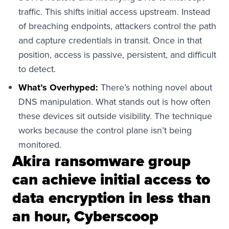
traffic. This shifts initial access upstream. Instead
of breaching endpoints, attackers control the path
and capture credentials in transit. Once in that
position, access is passive, persistent, and difficult
to detect.
What’s Overhyped:
There’s nothing novel about
DNS manipulation. What stands out is how often
these devices sit outside visibility. The technique
works because the control plane isn’t being
monitored.
Akira ransomware group
can achieve initial access to
data encryption in less than
an hour, Cyberscoop