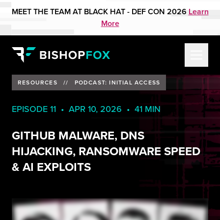
MEET THE TEAM AT BLACK HAT - DEF CON 2026
Learn
More
RESOURCES
//
PODCAST: INITIAL ACCESS
EPISODE 11 • APR 10, 2026 • 41 MIN
GITHUB MALWARE, DNS
HIJACKING, RANSOMWARE SPEED
& AI EXPLOITS