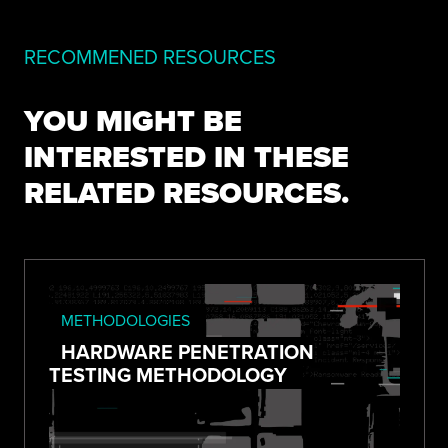
RECOMMENED RESOURCES
YOU MIGHT BE
INTERESTED IN THESE
RELATED RESOURCES.
METHODOLOGIES
HARDWARE PENETRATION
TESTING METHODOLOGY