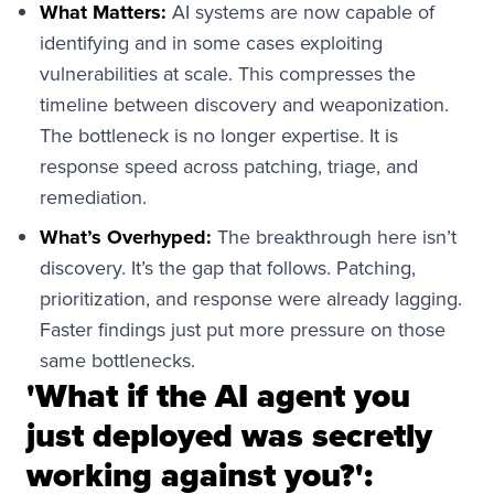
What Matters:
AI systems are now capable of
identifying and in some cases exploiting
vulnerabilities at scale. This compresses the
timeline between discovery and weaponization.
The bottleneck is no longer expertise. It is
response speed across patching, triage, and
remediation.
What’s Overhyped:
The breakthrough here isn’t
discovery. It’s the gap that follows. Patching,
prioritization, and response were already lagging.
Faster findings just put more pressure on those
same bottlenecks.
'What if the AI agent you
just deployed was secretly
working against you?':