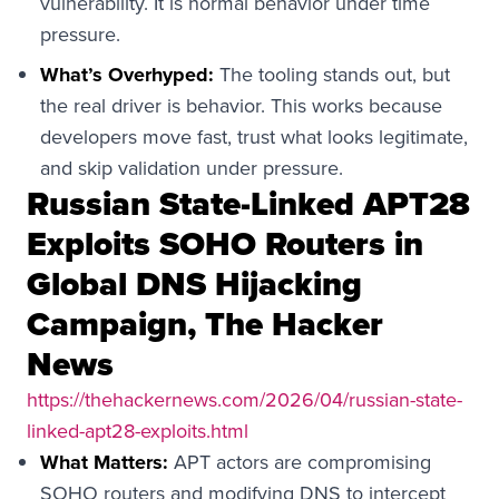
vulnerability. It is normal behavior under time
pressure.
What’s Overhyped:
The tooling stands out, but
the real driver is behavior. This works because
developers move fast, trust what looks legitimate,
and skip validation under pressure.
Russian State-Linked APT28
Exploits SOHO Routers in
Global DNS Hijacking
Campaign, The Hacker
News
https://thehackernews.com/2026/04/russian-state-
linked-apt28-exploits.html
What Matters:
APT actors are compromising
SOHO routers and modifying DNS to intercept