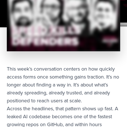
This week’s conversation centers on how quickly
access forms once something gains traction. It’s no
longer about finding a way in. It’s about what’s
already spreading, already trusted, and already
positioned to reach users at scale.
Across the headlines, that pattern shows up fast. A
leaked AI codebase becomes one of the fastest
growing repos on GitHub, and within hours