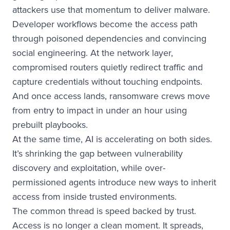
attackers use that momentum to deliver malware.
Developer workflows become the access path
through poisoned dependencies and convincing
social engineering. At the network layer,
compromised routers quietly redirect traffic and
capture credentials without touching endpoints.
And once access lands, ransomware crews move
from entry to impact in under an hour using
prebuilt playbooks.
At the same time, AI is accelerating on both sides.
It’s shrinking the gap between vulnerability
discovery and exploitation, while over-
permissioned agents introduce new ways to inherit
access from inside trusted environments.
The common thread is speed backed by trust.
Access is no longer a clean moment. It spreads,