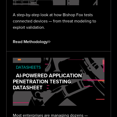
A step-by-step look at how Bishop Fox tests
connected devices — from threat modeling to
exploit validation.
Read Methodology
DATASHEETS
AI-POWERED APPLICATION
PENETRATION TESTING
DATASHEET
Most enterprises are managing dozens —