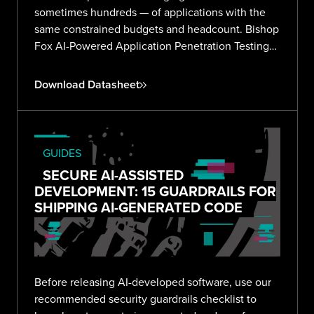
sometimes hundreds — of applications with the
same constrained budgets and headcount. Bishop
Fox AI-Powered Application Penetration Testing
delivers validated, expert-reviewed findings
across your entire portfolio without the noise or
Download Datasheet
overhead.
GUIDES
SECURE AI-ASSISTED
DEVELOPMENT: 15 GUARDRAILS FOR
SHIPPING AI-GENERATED CODE
Before releasing AI-developed software, use our
recommended security guardrails checklist to