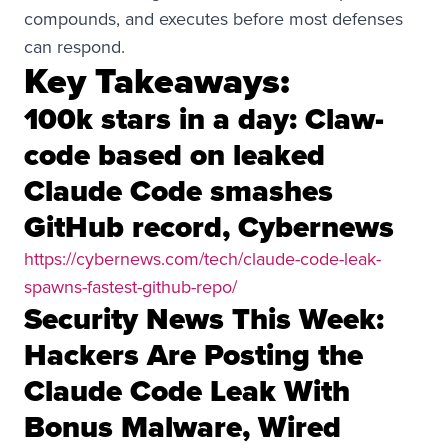
compounds, and executes before most defenses
can respond.
Key Takeaways:
100k stars in a day: Claw-
code based on leaked
Claude Code smashes
GitHub record, Cybernews
https://cybernews.com/tech/claude-code-leak-
spawns-fastest-github-repo/
Security News This Week:
Hackers Are Posting the
Claude Code Leak With
Bonus Malware, Wired