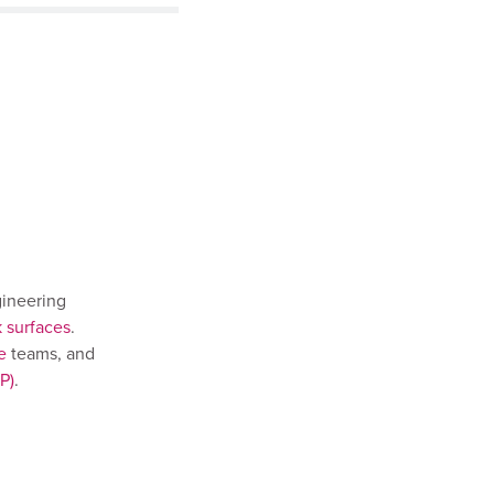
gineering
k surfaces
.
e
teams, and
P)
.