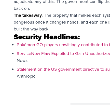
adjudicate any of this. The government can flip the
back on.
The takeaway
. The property that makes each syst
dangerous once it changes hands, and each one is
built the way back.
Security Headlines:
Pokémon GO players unwittingly contributed to t
ServiceNow Flaw Exploited to Gain Unauthorize
News
Statement on the US government directive to su
Anthropic