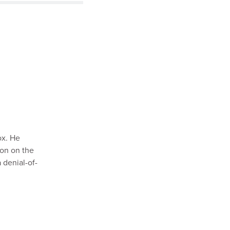
ox. He
ion on the
a denial-of-