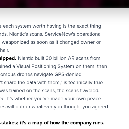
 each system worth having is the exact thing
nds. Niantic's scans, ServiceNow's operational
y, weaponized as soon as it changed owner or
hair.
hipped.
Niantic built 30 billion AR scans from
ined a Visual Positioning System on them, then
tonomous drones navigate GPS-denied
t share the data with them," is technically true
it was trained on the scans, the scans traveled.
ed. It's whether you've made your own peace
es will outrun whatever you thought you agreed
w-stakes; it's a map of how the company runs.