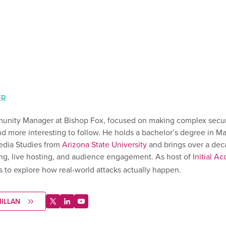
ER
unity Manager at Bishop Fox, focused on making complex securi
d more interesting to follow. He holds a bachelor’s degree in M
dia Studies from
Arizona State University
and brings over a dec
ng, live hosting, and audience engagement. As host of
Initial Ac
s to explore how real-world attacks actually happen.
ILLAN