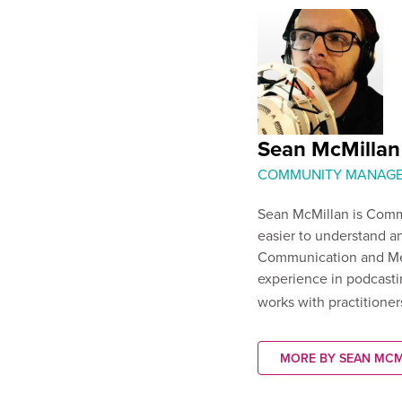
Sean McMillan
COMMUNITY MANAG
Sean McMillan is Comm
easier to understand an
Communication and Me
experience in podcasti
works with practitioner
MORE BY SEAN MCM