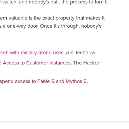
 switch, and nobody's built the process to turn it
em valuable is the exact property that makes it
 a one-way door. Once it's through, nobody's
ech with military drone uses,
Ars Technica
d Access to Customer Instances,
The Hacker
spend access to Fable 5 and Mythos 5,