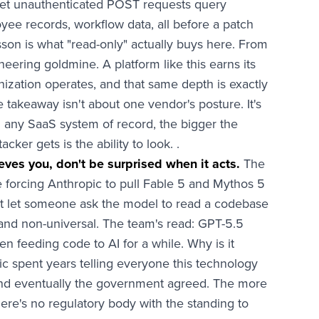
 let unauthenticated POST requests query
oyee records, workflow data, all before a patch
son is what "read-only" actually buys here. From
neering goldmine. A platform like this earns its
zation operates, and that same depth is exactly
 takeaway isn't about one vendor's posture. It's
n any SaaS system of record, the bigger the
ker gets is the ability to look. .
eves you, don't be surprised when it acts.
The
e forcing Anthropic to pull Fable 5 and Mythos 5
 that let someone ask the model to read a codebase
w and non-universal. The team's read: GPT-5.5
 feeding code to AI for a while. Why is it
ic spent years telling everyone this technology
nd eventually the government agreed. The more
ere's no regulatory body with the standing to