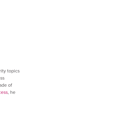
ty topics
ass
ade of
cess
, he