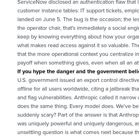
ServiceNow disclosed an authentication flaw that
customer instance tables: IT support tickets, empl
landed on June 5. The bug is the occasion; the les
the operator chair, that's immediately a social engi
keep by knowing everything about how your organi
what makes read access against it so valuable. The
that the more operational context you centralize i
payoff when something gives, even when all an attac
If you hype the danger and the government beli
U.S. government issued an export control directiv
offline for all users worldwide, citing a jailbreak
and flag vulnerabilities. Anthropic called it narro
does the same thing. Every model does. We've been
suddenly scary? Part of the answer is that Anthrop
was uniquely powerful and uniquely dangerous, a
unsettling question is what comes next because th