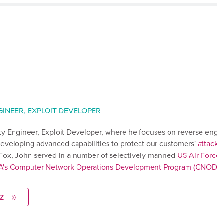
GINEER, EXPLOIT DEVELOPER
ity Engineer, Exploit Developer, where he focuses on reverse en
eveloping advanced capabilities to protect our customers'
attac
p Fox, John served in a number of selectively manned
US Air Forc
A's Computer Network Operations Development Program (CNOD
Z