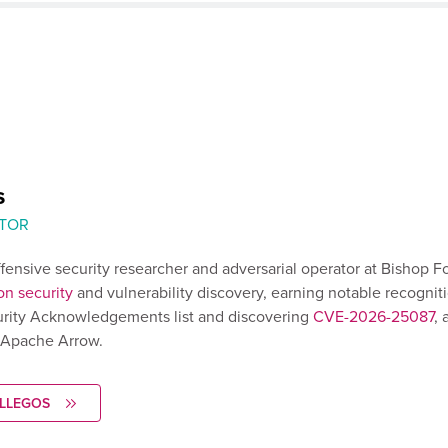
s
TOR
ffensive security researcher and adversarial operator at Bishop F
on security
and vulnerability discovery, earning notable recognit
rity Acknowledgements list and discovering
CVE-2026-25087
, 
n Apache Arrow.
ALLEGOS