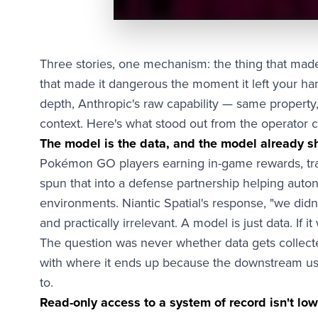
Three stories, one mechanism: the thing that made
that made it dangerous the moment it left your ha
depth, Anthropic's raw capability — same propert
context. Here's what stood out from the operator c
The model is the data, and the model already s
Pokémon GO players earning in-game rewards, tra
spun that into a defense partnership helping au
environments. Niantic Spatial's response, "we didn'
and practically irrelevant. A model is just data. If 
The question was never whether data gets collect
with where it ends up because the downstream us
to.
Read-only access to a system of record isn't lo