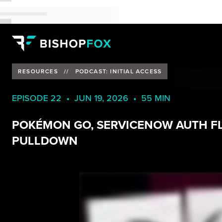
RESOURCES
//
PODCAST: INITIAL ACCESS
EPISODE 22 • JUN 19, 2026 • 55 MIN
POKÉMON GO, SERVICENOW AUTH F
PULLDOWN