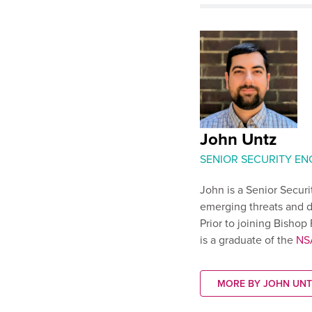
John Untz
SENIOR SECURITY EN
John is a Senior Secur
emerging threats and d
Prior to joining Bisho
is a graduate of the
NS
MORE BY JOHN UNT