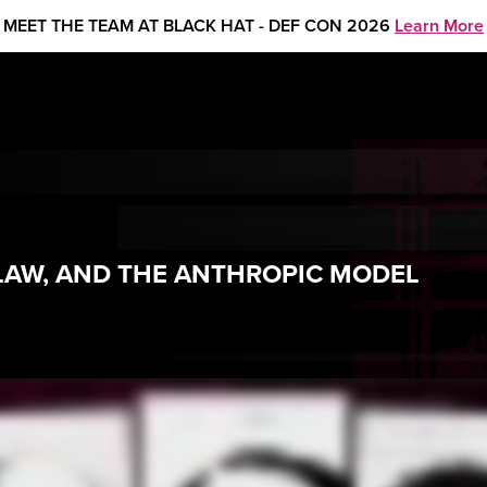
MEET THE TEAM AT BLACK HAT - DEF CON 2026
Learn More
LAW, AND THE ANTHROPIC MODEL