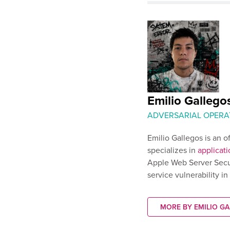
Emilio Gallego
ADVERSARIAL OPERA
Emilio Gallegos is an o
specializes in
applicati
Apple Web Server Secu
service vulnerability i
MORE BY EMILIO G