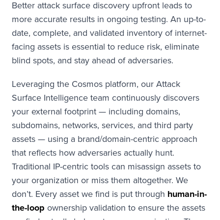
Better attack surface discovery upfront leads to
more accurate results in ongoing testing. An up-to-
date, complete, and validated inventory of internet-
facing assets is essential to reduce risk, eliminate
blind spots, and stay ahead of adversaries.
Leveraging the Cosmos platform, our Attack
Surface Intelligence team continuously discovers
your external footprint — including domains,
subdomains, networks, services, and third party
assets — using a brand/domain-centric approach
that reflects how adversaries actually hunt.
Traditional IP-centric tools can misassign assets to
your organization or miss them altogether. We
don’t. Every asset we find is put through
human-in-
the-loop
ownership validation to ensure the assets