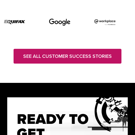
SEE ALL CUSTOMER SUCCESS STORIES
READY TO
GET