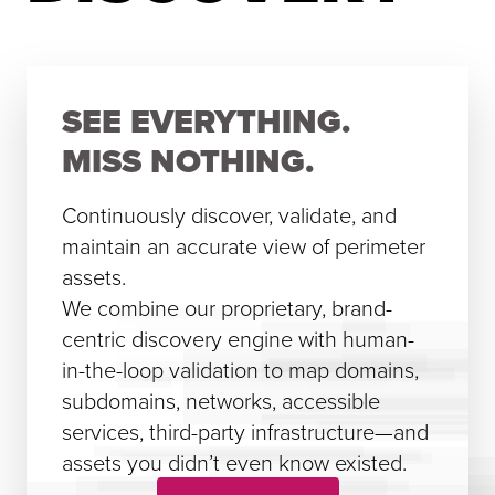
SEE EVERYTHING.
MISS NOTHING.
Continuously discover, validate, and
maintain an accurate view of perimeter
assets.
We combine our proprietary, brand-
centric discovery engine with human-
in-the-loop validation to map domains,
subdomains, networks, accessible
services, third-party infrastructure—and
assets you didn’t even know existed.