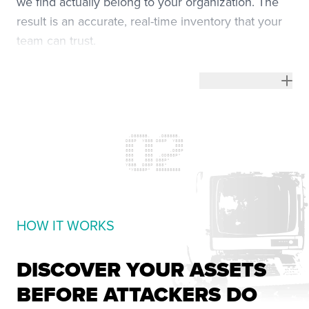
we find actually belong to your organization. The
result is an accurate, real-time inventory that your
team can trust.
.D8888B. .D8888B.
D88P Y88B D88P Y88B
888 888 888
888 888 .D88P
888 888 .OD888P"
888 888 D88P"
Y88B D88P 888"
"Y8888P" 888888888
HOW IT WORKS
DISCOVER YOUR ASSETS
BEFORE ATTACKERS DO