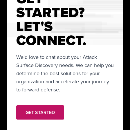
STARTED?
LET'S
CONNECT.
We'd love to chat about your Attack
Surface Discovery needs. We can help you
determine the best solutions for your
organization and accelerate your journey
to forward defense.
GET STARTED