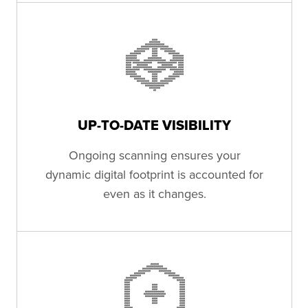
UP-TO-DATE VISIBILITY
Ongoing scanning ensures your
dynamic digital footprint is accounted for
even as it changes.