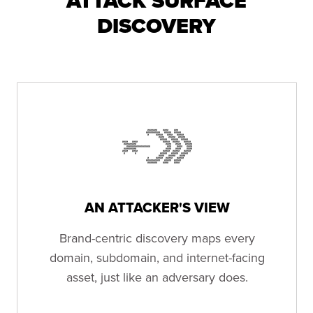
ATTACK SURFACE
DISCOVERY
AN ATTACKER'S VIEW
Brand-centric discovery maps every
domain, subdomain, and internet-facing
asset, just like an adversary does.