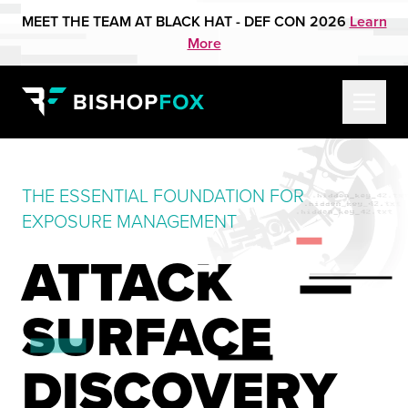
MEET THE TEAM AT BLACK HAT - DEF CON 2026
Learn
More
THE ESSENTIAL FOUNDATION FOR
EXPOSURE MANAGEMENT
ATTACK
SURFACE
DISCOVERY