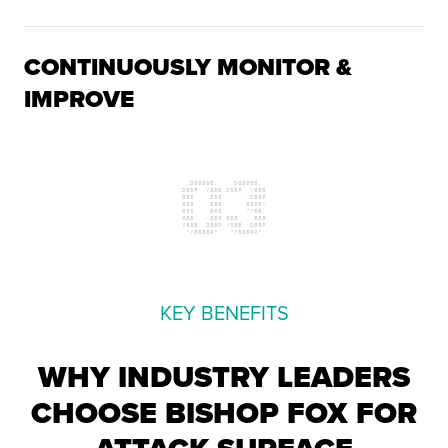
CONTINUOUSLY MONITOR &
IMPROVE
.D8888B. .D8888B.
D88P Y88B D88P Y88B
888 888 .D88P
888 888 8888"
888 888 "Y8B.
888 888 888 888
Y88B D88P Y88B D88P
"Y8888P" "Y8888P"
KEY BENEFITS
WHY INDUSTRY LEADERS
CHOOSE BISHOP FOX FOR