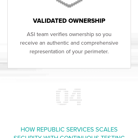
VALIDATED OWNERSHIP
ASI team verifies ownership so you
receive an authentic and comprehensive
representation of your perimeter.
.D8888B. D8888
D88P Y88B D8P888
888 888 D8P 888
888 888 D8P 888
888 888 D88 888
888 888 8888888888
Y88B D88P 888
"Y8888P" 888
HOW REPUBLIC SERVICES SCALES
SECURITY WITH CONTINUOUS TESTING