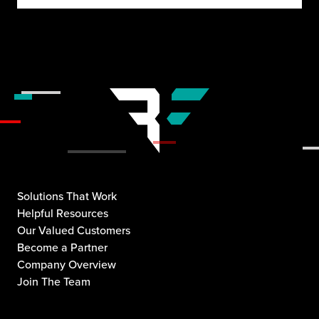
Solutions That Work
Helpful Resources
Our Valued Customers
Become a Partner
Company Overview
Join The Team