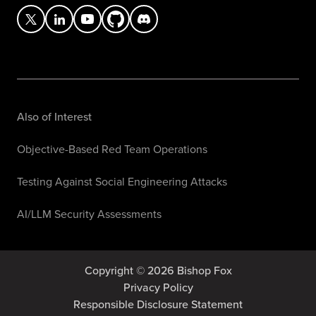
Also of Interest
Objective-Based Red Team Operations
Testing Against Social Engineering Attacks
AI/LLM Security Assessments
Copyright © 2026 Bishop Fox
Privacy Policy
Responsible Disclosure Statement