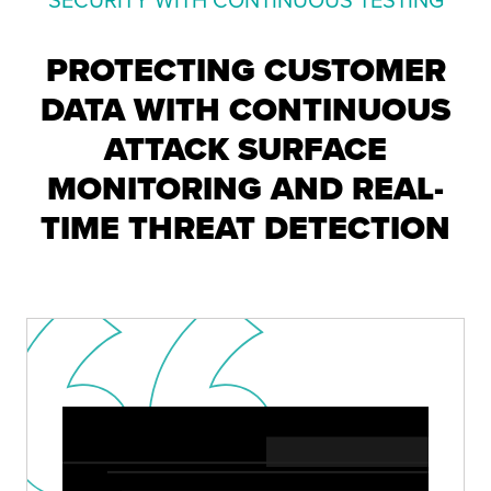
PROTECTING CUSTOMER
DATA WITH CONTINUOUS
ATTACK SURFACE
MONITORING AND REAL-
TIME THREAT DETECTION