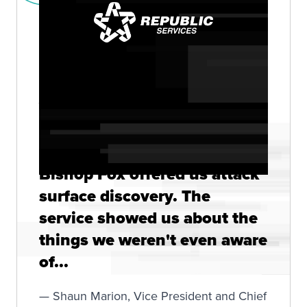
We knew we needed
something beyond just
another scanning solution.
Bishop Fox offered us attack
surface discovery. The
service showed us about the
things we weren't even aware
of...
— Shaun Marion, Vice President and Chief