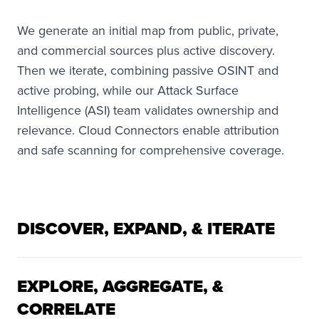
We generate an initial map from public, private,
and commercial sources plus active discovery.
Then we iterate, combining passive OSINT and
active probing, while our Attack Surface
Intelligence (ASI) team validates ownership and
relevance. Cloud Connectors enable attribution
and safe scanning for comprehensive coverage.
DISCOVER, EXPAND, & ITERATE
EXPLORE, AGGREGATE, &
CORRELATE