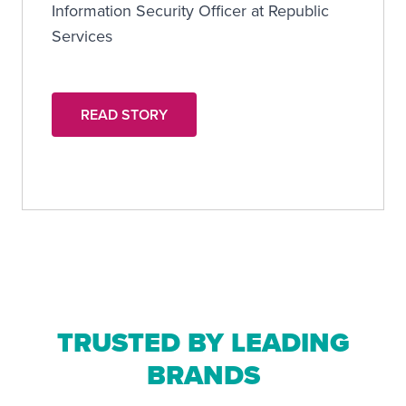
Information Security Officer at Republic
Services
READ STORY
TRUSTED BY LEADING
BRANDS