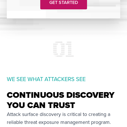
GET STARTED
.D8888B. D888
D88P Y88B D8888
888 888 888
888 888 888
888 888 888
888 888 888
Y88B D88P 888
"Y8888P" 8888888
WE SEE WHAT ATTACKERS SEE
CONTINUOUS DISCOVERY
YOU CAN TRUST
Attack surface discovery is critical to creating a
reliable threat exposure management program.