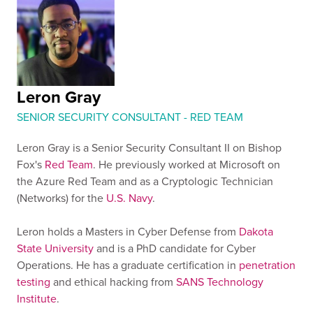
Leron Gray
SENIOR SECURITY CONSULTANT - RED TEAM
Leron Gray is a Senior Security Consultant II on Bishop
Fox's
Red Team
. He previously worked at Microsoft on
the Azure Red Team and as a Cryptologic Technician
(Networks) for the
U.S. Navy
.
Leron holds a Masters in Cyber Defense from
Dakota
State University
and is a PhD candidate for Cyber
Operations. He has a graduate certification in
penetration
testing
and ethical hacking from
SANS Technology
Institute
.