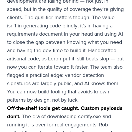
development are falling behind — not just in
speed, but in the quality of coverage they're giving
clients. The qualifier matters though. The value
isn't in generating code blindly; it's in having a
requirements document in your head and using AI
to close the gap between knowing what you need
and having the dev time to build it. Handcrafted
artisanal code, as Leron put it, still beats slop — but
now you can iterate toward it faster. The team also
flagged a practical edge: vendor detection
signatures are largely public, and AI knows them.
You can now build tooling that avoids known
patterns by design, not by luck.
Off-the-shelf tools get caught. Custom payloads
don't.
The era of downloading certify.exe and
running it is over for real engagements. Rob