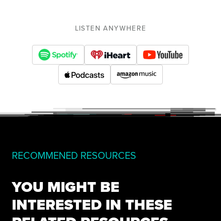
LISTEN ANYWHERE
RECOMMENED RESOURCES
YOU MIGHT BE
INTERESTED IN THESE