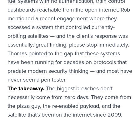
fuel systems with no authentication, train control
dashboards reachable from the open internet. Rob
mentioned a recent engagement where they
accessed a system that controlled currently-
orbiting satellites — and the client's response was
essentially: great finding, please stop immediately.
Thomas pointed to the gap that these systems
have been running for decades on protocols that
predate modern security thinking — and most have
never seen a pen tester.
The takeaway.
The biggest breaches don't
necessarily come from zero days. They come from
the pizza guy, the re-enabled payload, and the
satellite that's been on the internet since 2009.