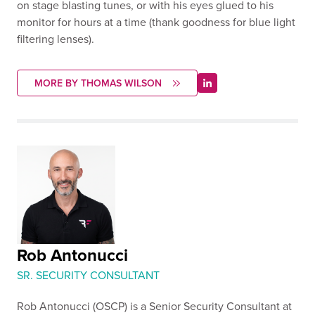
on stage blasting tunes, or with his eyes glued to his
monitor for hours at a time (thank goodness for blue light
filtering lenses).
MORE BY THOMAS WILSON
Rob Antonucci
SR. SECURITY CONSULTANT
Rob Antonucci (OSCP) is a Senior Security Consultant at