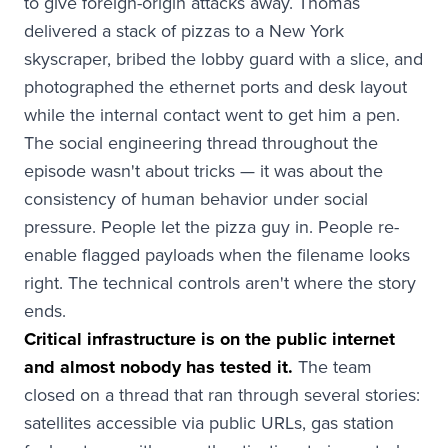
to give foreign-origin attacks away. Thomas
delivered a stack of pizzas to a New York
skyscraper, bribed the lobby guard with a slice, and
photographed the ethernet ports and desk layout
while the internal contact went to get him a pen.
The social engineering thread throughout the
episode wasn't about tricks — it was about the
consistency of human behavior under social
pressure. People let the pizza guy in. People re-
enable flagged payloads when the filename looks
right. The technical controls aren't where the story
ends.
Critical infrastructure is on the public internet
and almost nobody has tested it.
The team
closed on a thread that ran through several stories:
satellites accessible via public URLs, gas station