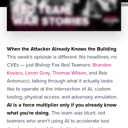
When the Attacker Already Knows the Building
This week's episode is different. No headlines, no
CVEs — just Bishop Fox Red Teamers:
Brandon
Kovacs
,
Leron Gray
,
Thomas Wilson
, and Rob
Antonucci, talking through what it actually looks
like to operate at the intersection of AI, custom
tooling, physical access, and adversary emulation.
AI is a force multiplier only if you already know
what you're doing.
The team was blunt: red
teamers who aren't using AI to accelerate tool