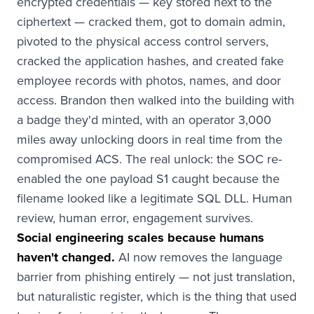
encrypted credentials — key stored next to the
ciphertext — cracked them, got to domain admin,
pivoted to the physical access control servers,
cracked the application hashes, and created fake
employee records with photos, names, and door
access. Brandon then walked into the building with
a badge they'd minted, with an operator 3,000
miles away unlocking doors in real time from the
compromised ACS. The real unlock: the SOC re-
enabled the one payload S1 caught because the
filename looked like a legitimate SQL DLL. Human
review, human error, engagement survives.
Social engineering scales because humans
haven't changed.
AI now removes the language
barrier from phishing entirely — not just translation,
but naturalistic register, which is the thing that used