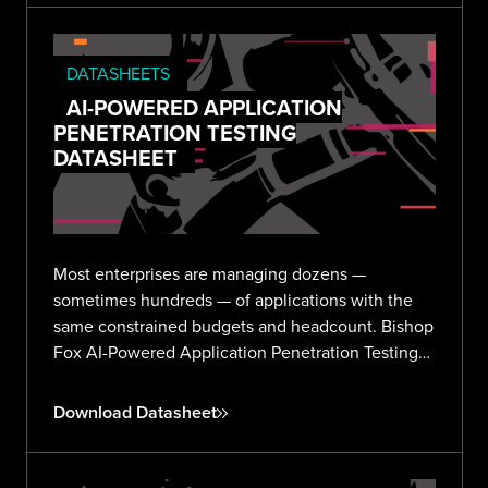
DATASHEETS
AI-POWERED APPLICATION
PENETRATION TESTING
DATASHEET
Most enterprises are managing dozens —
sometimes hundreds — of applications with the
same constrained budgets and headcount. Bishop
Fox AI-Powered Application Penetration Testing
delivers validated, expert-reviewed findings
across your entire portfolio without the noise or
Download Datasheet
overhead.