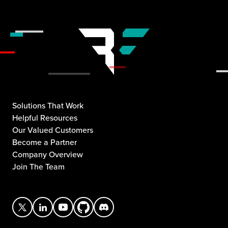
Solutions That Work
Helpful Resources
Our Valued Customers
Become a Partner
Company Overview
Join The Team