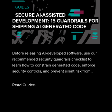
GUIDES
SECURE AI-ASSISTED
DEVELOPMENT: 15 GUARDRAILS FOR
SHIPPING AI-GENERATED CODE
Before releasing AI-developed software, use our
recommended security guardrails checklist to
learn how to constrain generated code, enforce
security controls, and prevent silent risk from
prompt to production.
Read Guide