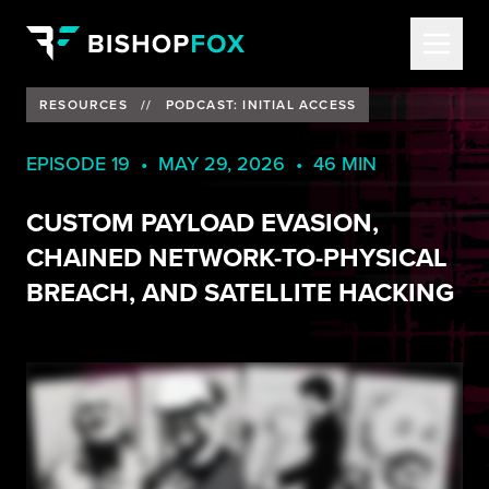
RESOURCES
//
PODCAST: INITIAL ACCESS
EPISODE 19 • MAY 29, 2026 • 46 MIN
CUSTOM PAYLOAD EVASION,
CHAINED NETWORK-TO-PHYSICAL
BREACH, AND SATELLITE HACKING