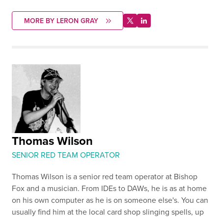
MORE BY LERON GRAY
Thomas Wilson
SENIOR RED TEAM OPERATOR
Thomas Wilson is a senior red team operator at Bishop
Fox and a musician. From IDEs to DAWs, he is as at home
on his own computer as he is on someone else's. You can
usually find him at the local card shop slinging spells, up