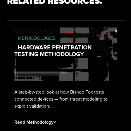
RELATED RESOURCES.
METHODOLOGIES
HARDWARE PENETRATION
TESTING METHODOLOGY
A step-by-step look at how Bishop Fox tests
connected devices — from threat modeling to
exploit validation.
Read Methodology