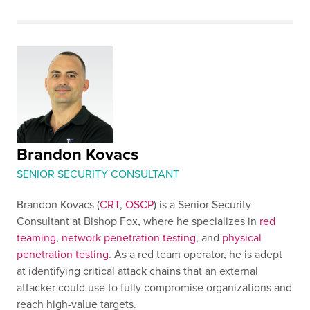
Brandon Kovacs
SENIOR SECURITY CONSULTANT
Brandon Kovacs (
CRT
,
OSCP
) is a Senior Security
Consultant at Bishop Fox, where he specializes in
red
teaming
,
network penetration testing
, and
physical
penetration testing
. As a red team operator, he is adept
at identifying critical attack chains that an external
attacker could use to fully compromise organizations and
reach high-value targets.