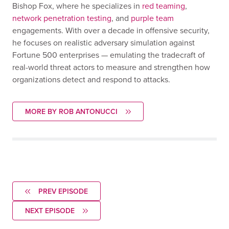
Bishop Fox, where he specializes in
red teaming
,
network penetration testing
, and
purple team
engagements. With over a decade in offensive security,
he focuses on realistic adversary simulation against
Fortune 500 enterprises — emulating the tradecraft of
real-world threat actors to measure and strengthen how
organizations detect and respond to attacks.
MORE BY ROB ANTONUCCI
PREV EPISODE
NEXT EPISODE