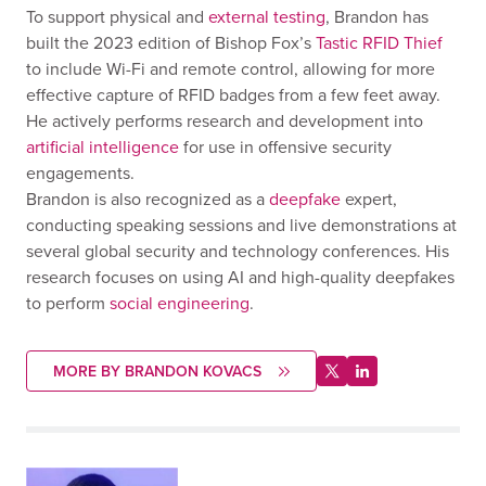
To support physical and
external testing
, Brandon has
built the 2023 edition of Bishop Fox’s
Tastic RFID Thief
to include Wi-Fi and remote control, allowing for more
effective capture of RFID badges from a few feet away.
He actively performs research and development into
artificial intelligence
for use in offensive security
engagements.
Brandon is also recognized as a
deepfake
expert,
conducting speaking sessions and live demonstrations at
several global security and technology conferences. His
research focuses on using AI and high-quality deepfakes
to perform
social engineering
.
MORE BY BRANDON KOVACS