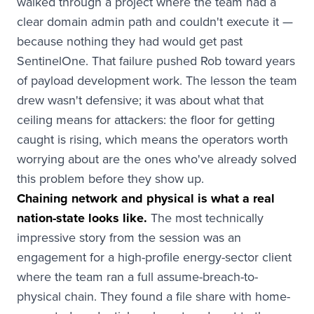
walked through a project where the team had a
clear domain admin path and couldn't execute it —
because nothing they had would get past
SentinelOne. That failure pushed Rob toward years
of payload development work. The lesson the team
drew wasn't defensive; it was about what that
ceiling means for attackers: the floor for getting
caught is rising, which means the operators worth
worrying about are the ones who've already solved
this problem before they show up.
Chaining network and physical is what a real
nation-state looks like.
The most technically
impressive story from the session was an
engagement for a high-profile energy-sector client
where the team ran a full assume-breach-to-
physical chain. They found a file share with home-