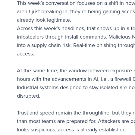
This week’s conversation focuses on a shift in how 
aren’t just breaking in, they’re being gaining acce
already look legitimate.
Across this week’s headlines, that shows up in a f
infostealers through install commands. Maliciou
into a supply chain risk. Real-time phishing throug
access.
At the same time, the window between exposure an
hours with the advancements in AI, i.e., a firewall
Industrial systems designed to stay isolated are 
disrupted.
Trust and speed remain the throughline, but they’
than most teams are prepared for. Attackers are ope
looks suspicious, access is already established.