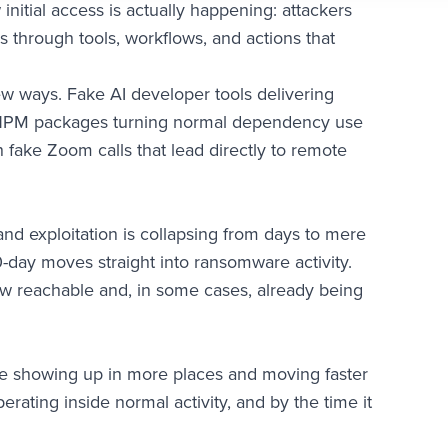
initial access is actually happening: attackers
ss through tools, workflows, and actions that
ew ways. Fake AI developer tools delivering
s NPM packages turning normal dependency use
h fake Zoom calls that lead directly to remote
d exploitation is collapsing from days to mere
 0-day moves straight into ransomware activity.
now reachable and, in some cases, already being
re showing up in more places and moving faster
rating inside normal activity, and by the time it