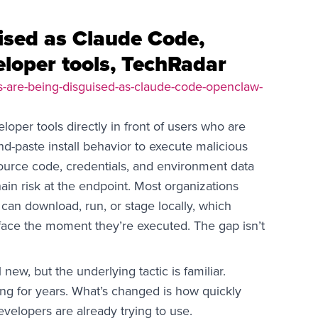
uised as Claude Code,
loper tools, TechRadar
rs-are-being-disguised-as-claude-code-openclaw-
loper tools directly in front of users who are
nd-paste install behavior to execute malicious
source code, credentials, and environment data
ain risk at the endpoint. Most organizations
can download, run, or stage locally, which
face the moment they’re executed. The gap isn’t
new, but the underlying tactic is familiar.
ng for years. What’s changed is how quickly
evelopers are already trying to use.