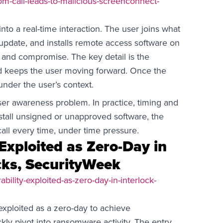
m-call-leads-to-malicious-screenconnect-
nto a real-time interaction. The user joins what
 update, and installs remote access software on
and compromise. The key detail is the
nd keeps the user moving forward. Once the
 under the user’s context.
user awareness problem. In practice, timing and
nstall unsigned or unapproved software, the
all every time, under time pressure.
 Exploited as Zero-Day in
cks, SecurityWeek
bility-exploited-as-zero-day-in-interlock-
xploited as a zero-day to achieve
ly pivot into ransomware activity. The entry