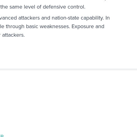
 the same level of defensive control.
anced attackers and nation-state capability. In
ible through basic weaknesses. Exposure and
 attackers.
ER