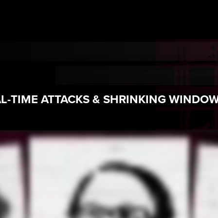
AL-TIME ATTACKS & SHRINKING WINDO