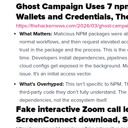
Ghost Campaign Uses 7 npm
Wallets and Credentials, T
https://thehackernews.com/2026/03/ghost-campai
What Matters:
Malicious NPM packages were able 
normal workflows, and then request elevated acc
trust in the package and the process. This is th
time. Developers install dependencies, pipelines 
cloud configs get exposed in the background. M
issue. It’s an initial access vector.
What’s Overhyped:
This isn’t specific to NPM. 
third-party code they don’t fully understand. The 
dependencies, not the ecosystem itself.
Fake interactive Zoom call l
ScreenConnect download, 