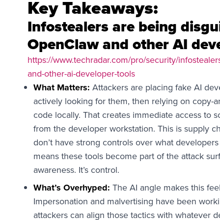
Key Takeaways:
Infostealers are being disg
OpenClaw and other AI deve
https://www.techradar.com/pro/security/infosteale
and-other-ai-developer-tools
What Matters:
Attackers are placing fake AI deve
actively looking for them, then relying on copy-a
code locally. That creates immediate access to 
from the developer workstation. This is supply ch
don’t have strong controls over what developers 
means these tools become part of the attack sur
awareness. It’s control.
What’s Overhyped:
The AI angle makes this feel 
Impersonation and malvertising have been worki
attackers can align those tactics with whatever d