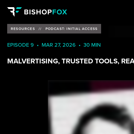
RESOURCES
//
PODCAST: INITIAL ACCESS
EPISODE 9 • MAR 27, 2026 • 30 MIN
MALVERTISING, TRUSTED TOOLS, RE