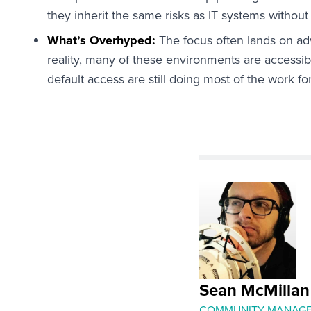
they inherit the same risks as IT systems without
What’s Overhyped:
The focus often lands on adv
reality, many of these environments are access
default access are still doing most of the work for
Sean McMillan
COMMUNITY MANAG