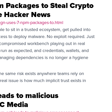
 Packages to Steal Crypto
he Hacker News
gn-uses-7-npm-packages-to.html
to sit in a trusted ecosystem, get pulled into
ess to deploy malware. No exploit required. Just
e compromised workbench playing out in real
run as expected, and credentials, wallets, and
anaging dependencies is no longer a hygiene
The same risk exists anywhere teams rely on
real issue is how much implicit trust exists in
eads to malicious
SC Media