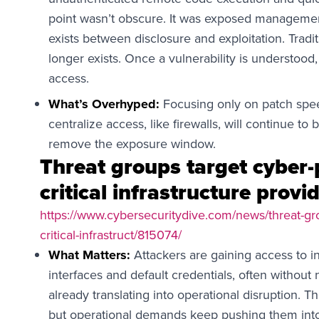
point wasn’t obscure. It was exposed management i
exists between disclosure and exploitation. Tradi
longer exists. Once a vulnerability is understood,
access.
What’s Overhyped:
Focusing only on patch spee
centralize access, like firewalls, will continue to 
remove the exposure window.
Threat groups target cyber-
critical infrastructure provi
https://www.cybersecuritydive.com/news/threat-gro
critical-infrastruct/815074/
What Matters:
Attackers are gaining access to i
interfaces and default credentials, often without 
already translating into operational disruption. T
but operational demands keep pushing them int