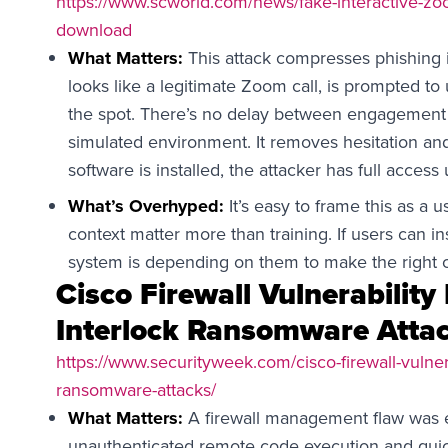
https://www.scworld.com/news/fake-interactive-zoo
download
What Matters:
This attack compresses phishing i
looks like a legitimate Zoom call, is prompted to
the spot. There’s no delay between engagement 
simulated environment. It removes hesitation a
software is installed, the attacker has full access
What’s Overhyped:
It’s easy to frame this as a 
context matter more than training. If users can i
system is depending on them to make the right c
Cisco Firewall Vulnerability
Interlock Ransomware Atta
https://www.securityweek.com/cisco-firewall-vulnera
ransomware-attacks/
What Matters:
A firewall management flaw was e
unauthenticated remote code execution and quick