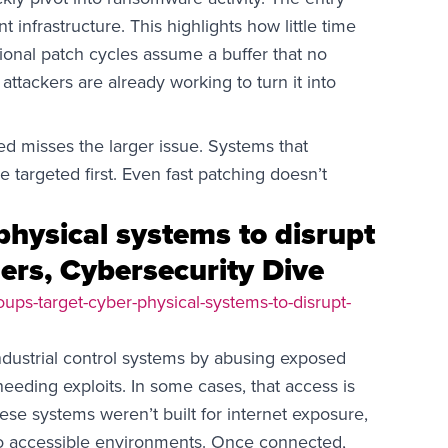
nfrastructure. This highlights how little time
tional patch cycles assume a buffer that no
 attackers are already working to turn it into
d misses the larger issue. Systems that
be targeted first. Even fast patching doesn’t
physical systems to disrupt
ders, Cybersecurity Dive
ups-target-cyber-physical-systems-to-disrupt-
ndustrial control systems by abusing exposed
needing exploits. In some cases, that access is
hese systems weren’t built for internet exposure,
o accessible environments. Once connected,