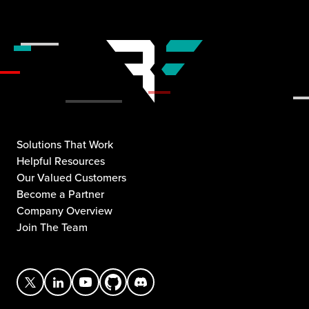
Solutions That Work
Helpful Resources
Our Valued Customers
Become a Partner
Company Overview
Join The Team