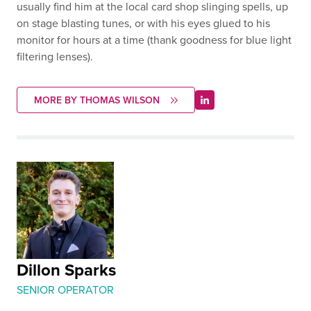
usually find him at the local card shop slinging spells, up
on stage blasting tunes, or with his eyes glued to his
monitor for hours at a time (thank goodness for blue light
filtering lenses).
MORE BY THOMAS WILSON
Dillon Sparks
SENIOR OPERATOR