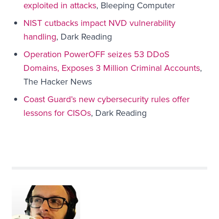
exploited in attacks
, Bleeping Computer
NIST cutbacks impact NVD vulnerability
handling
, Dark Reading
Operation PowerOFF seizes 53 DDoS
Domains, Exposes 3 Million Criminal Accounts
,
The Hacker News
Coast Guard’s new cybersecurity rules offer
lessons for CISOs
, Dark Reading