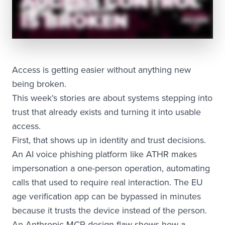
Access is getting easier without anything new
being broken.
This week’s stories are about systems stepping into
trust that already exists and turning it into usable
access.
First, that shows up in identity and trust decisions.
An AI voice phishing platform like ATHR makes
impersonation a one-person operation, automating
calls that used to require real interaction. The EU
age verification app can be bypassed in minutes
because it trusts the device instead of the person.
An Anthropic MCP design flaw shows how a