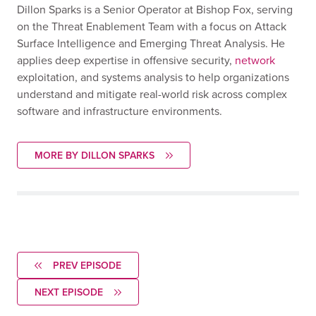
Dillon Sparks is a Senior Operator at Bishop Fox, serving
on the Threat Enablement Team with a focus on Attack
Surface Intelligence and Emerging Threat Analysis. He
applies deep expertise in offensive security,
network
exploitation, and systems analysis to help organizations
understand and mitigate real-world risk across complex
software and infrastructure environments.
MORE BY DILLON SPARKS
PREV EPISODE
NEXT EPISODE