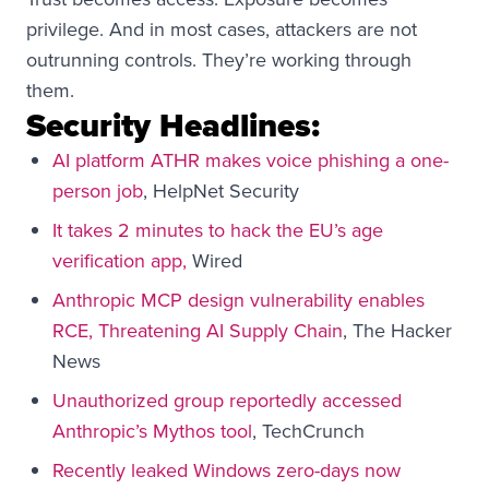
privilege. And in most cases, attackers are not
outrunning controls. They’re working through
them.
Security Headlines:
AI platform ATHR makes voice phishing a one-
person job
, HelpNet Security
It takes 2 minutes to hack the EU’s age
verification app,
Wired
Anthropic MCP design vulnerability enables
RCE, Threatening AI Supply Chain
, The Hacker
News
Unauthorized group reportedly accessed
Anthropic’s Mythos tool
, TechCrunch
Recently leaked Windows zero-days now