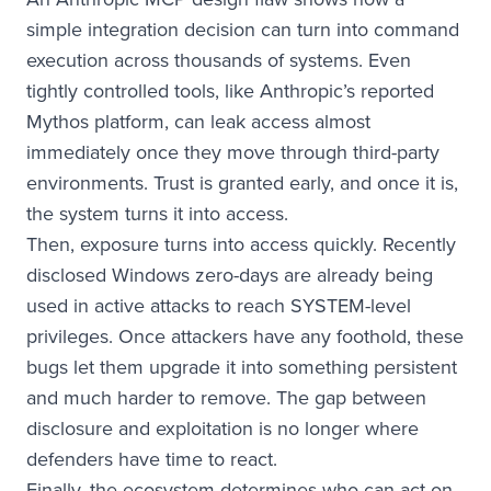
simple integration decision can turn into command
execution across thousands of systems. Even
tightly controlled tools, like Anthropic’s reported
Mythos platform, can leak access almost
immediately once they move through third-party
environments. Trust is granted early, and once it is,
the system turns it into access.
Then, exposure turns into access quickly. Recently
disclosed Windows zero-days are already being
used in active attacks to reach SYSTEM-level
privileges. Once attackers have any foothold, these
bugs let them upgrade it into something persistent
and much harder to remove. The gap between
disclosure and exploitation is no longer where
defenders have time to react.
Finally, the ecosystem determines who can act on