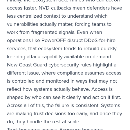
access faster. NVD cutbacks mean defenders have
less centralized context to understand which
vulnerabilities actually matter, forcing teams to
work from fragmented signals. Even when
operations like PowerOFF disrupt DDoS-for-hire
services, that ecosystem tends to rebuild quickly,
keeping attack capability available on demand.
New Coast Guard cybersecurity rules highlight a
different issue, where compliance assumes access
is controlled and monitored in ways that may not
reflect how systems actually behave. Access is
shaped by who can see it clearly and act on it first.
Across all of this, the failure is consistent. Systems
are making trust decisions too early, and once they
do, they handle the rest at scale.
Trust becomes access. Exposure becomes