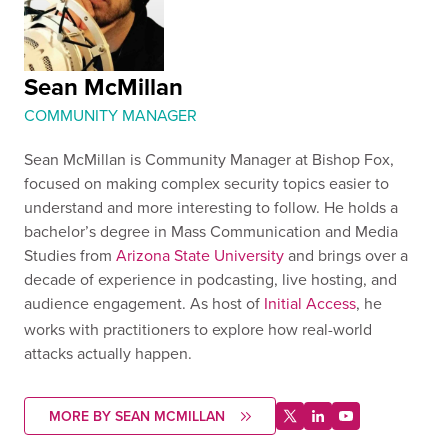
Sean McMillan
COMMUNITY MANAGER
Sean McMillan is Community Manager at Bishop Fox,
focused on making complex security topics easier to
understand and more interesting to follow. He holds a
bachelor’s degree in Mass Communication and Media
Studies from
Arizona State University
and brings over a
decade of experience in podcasting, live hosting, and
audience engagement. As host of
Initial Access
, he
works with practitioners to explore how real-world
attacks actually happen.
MORE BY SEAN MCMILLAN