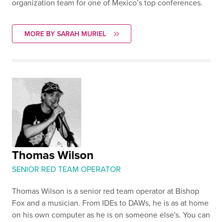
organization team for one of Mexico’s top conferences.
MORE BY SARAH MURIEL
Thomas Wilson
SENIOR RED TEAM OPERATOR
Thomas Wilson is a senior red team operator at Bishop
Fox and a musician. From IDEs to DAWs, he is as at home
on his own computer as he is on someone else's. You can