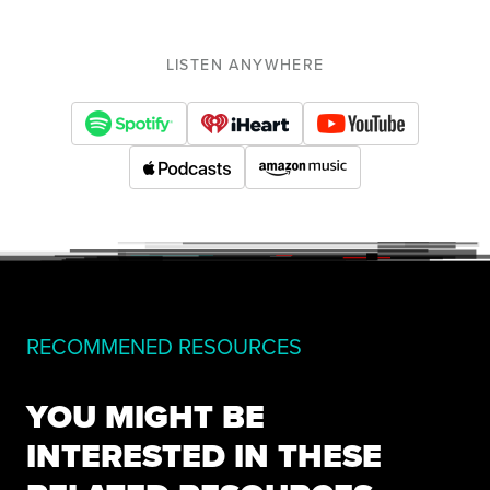
LISTEN ANYWHERE
RECOMMENED RESOURCES
YOU MIGHT BE
INTERESTED IN THESE