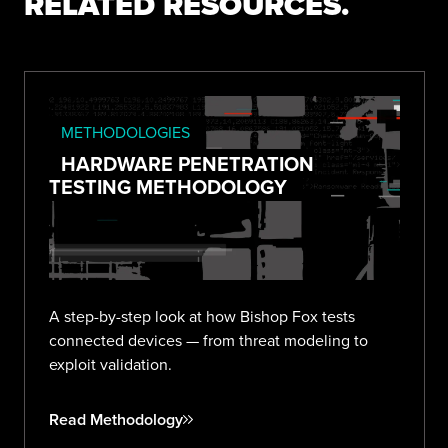
RELATED RESOURCES.
METHODOLOGIES
HARDWARE PENETRATION
TESTING METHODOLOGY
A step-by-step look at how Bishop Fox tests
connected devices — from threat modeling to
exploit validation.
Read Methodology