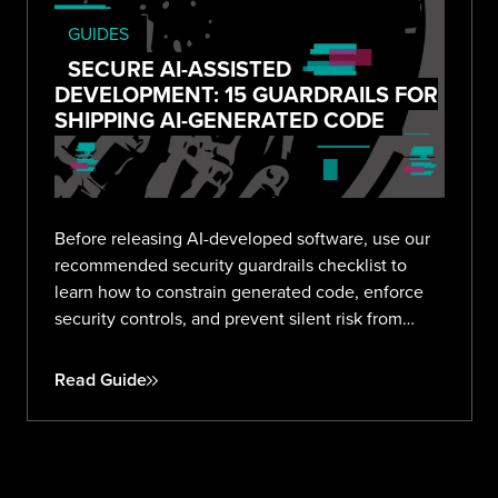
GUIDES
SECURE AI-ASSISTED
DEVELOPMENT: 15 GUARDRAILS FOR
SHIPPING AI-GENERATED CODE
Before releasing AI-developed software, use our
recommended security guardrails checklist to
learn how to constrain generated code, enforce
security controls, and prevent silent risk from
prompt to production.
Read Guide