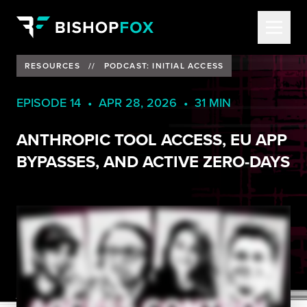
RESOURCES
//
PODCAST: INITIAL ACCESS
EPISODE 14 • APR 28, 2026 • 31 MIN
ANTHROPIC TOOL ACCESS, EU APP
BYPASSES, AND ACTIVE ZERO-DAYS