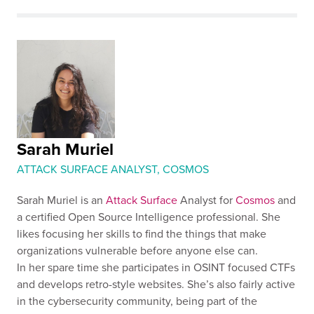
Sarah Muriel
ATTACK SURFACE ANALYST, COSMOS
Sarah Muriel is an
Attack Surface
Analyst for
Cosmos
and
a certified Open Source Intelligence professional. She
likes focusing her skills to find the things that make
organizations vulnerable before anyone else can.
In her spare time she participates in OSINT focused CTFs
and develops retro-style websites. She’s also fairly active
in the cybersecurity community, being part of the