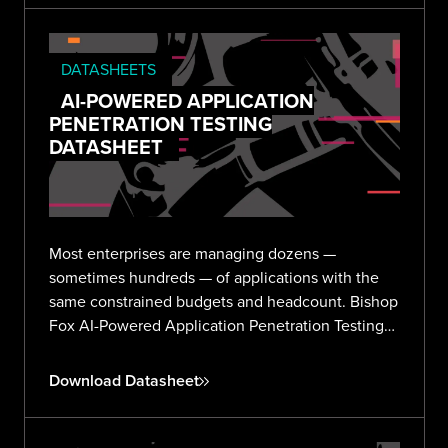
DATASHEETS
AI-POWERED APPLICATION
PENETRATION TESTING
DATASHEET
Most enterprises are managing dozens —
sometimes hundreds — of applications with the
same constrained budgets and headcount. Bishop
Fox AI-Powered Application Penetration Testing
delivers validated, expert-reviewed findings
across your entire portfolio without the noise or
Download Datasheet
overhead.