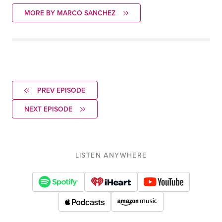
MORE BY MARCO SANCHEZ
PREV EPISODE
NEXT EPISODE
LISTEN ANYWHERE