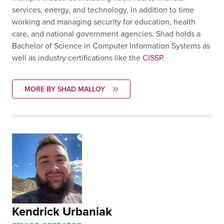
services, energy, and technology. In addition to time
working and managing security for education, health
care, and national government agencies. Shad holds a
Bachelor of Science in Computer Information Systems as
well as industry certifications like the
CISSP
.
MORE BY SHAD MALLOY
Kendrick Urbaniak