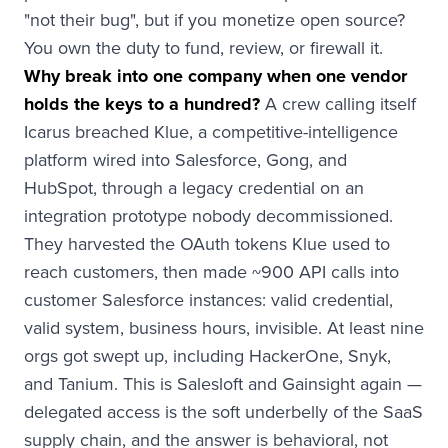
"not their bug", but if you monetize open source?
You own the duty to fund, review, or firewall it.
Why break into one company when one vendor
holds the keys to a hundred?
A crew calling itself
Icarus breached Klue, a competitive-intelligence
platform wired into Salesforce, Gong, and
HubSpot, through a legacy credential on an
integration prototype nobody decommissioned.
They harvested the OAuth tokens Klue used to
reach customers, then made ~900 API calls into
customer Salesforce instances: valid credential,
valid system, business hours, invisible. At least nine
orgs got swept up, including HackerOne, Snyk,
and Tanium. This is Salesloft and Gainsight again —
delegated access is the soft underbelly of the SaaS
supply chain, and the answer is behavioral, not