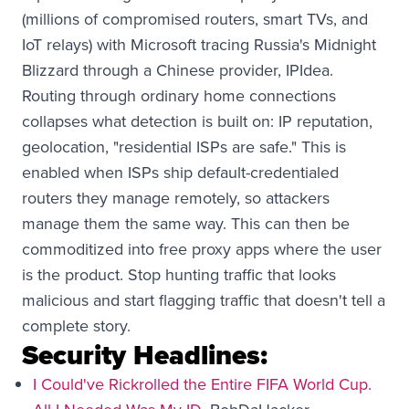
(millions of compromised routers, smart TVs, and
IoT relays) with Microsoft tracing Russia's Midnight
Blizzard through a Chinese provider, IPIdea.
Routing through ordinary home connections
collapses what detection is built on: IP reputation,
geolocation, "residential ISPs are safe." This is
enabled when ISPs ship default-credentialed
routers they manage remotely, so attackers
manage them the same way. This can then be
commoditized into free proxy apps where the user
is the product. Stop hunting traffic that looks
malicious and start flagging traffic that doesn't tell a
complete story.
Security Headlines:
I Could've Rickrolled the Entire FIFA World Cup.