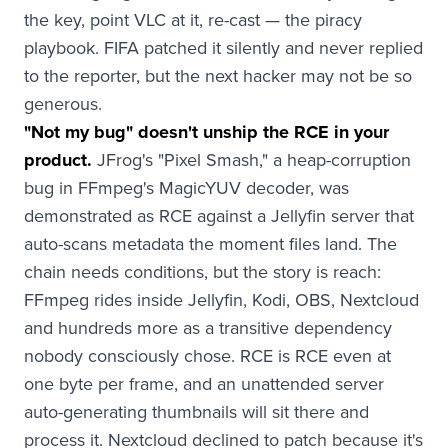
the key, point VLC at it, re-cast — the piracy
playbook. FIFA patched it silently and never replied
to the reporter, but the next hacker may not be so
generous.
"Not my bug" doesn't unship the RCE in your
product.
JFrog's "Pixel Smash," a heap-corruption
bug in FFmpeg's MagicYUV decoder, was
demonstrated as RCE against a Jellyfin server that
auto-scans metadata the moment files land. The
chain needs conditions, but the story is reach:
FFmpeg rides inside Jellyfin, Kodi, OBS, Nextcloud
and hundreds more as a transitive dependency
nobody consciously chose. RCE is RCE even at
one byte per frame, and an unattended server
auto-generating thumbnails will sit there and
process it. Nextcloud declined to patch because it's