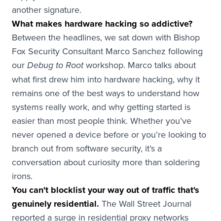
another signature.
What makes hardware hacking so addictive?
Between the headlines, we sat down with Bishop
Fox Security Consultant Marco Sanchez following
our
workshop. Marco talks about
Debug to Root
what first drew him into hardware hacking, why it
remains one of the best ways to understand how
systems really work, and why getting started is
easier than most people think. Whether you’ve
never opened a device before or you’re looking to
branch out from software security, it’s a
conversation about curiosity more than soldering
irons.
You can't blocklist your way out of traffic that's
genuinely residential.
The Wall Street Journal
reported a surge in residential proxy networks