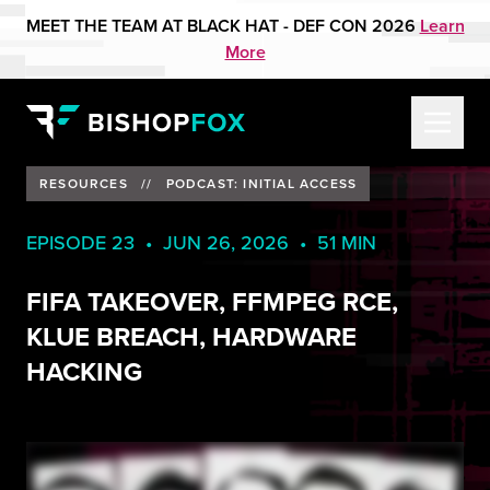
MEET THE TEAM AT BLACK HAT - DEF CON 2026
Learn
More
RESOURCES
//
PODCAST: INITIAL ACCESS
EPISODE 23 • JUN 26, 2026 • 51 MIN
FIFA TAKEOVER, FFMPEG RCE,
KLUE BREACH, HARDWARE
HACKING