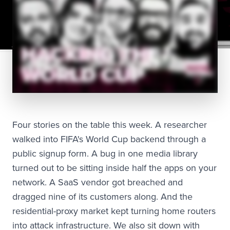
Four stories on the table this week. A researcher
walked into FIFA's World Cup backend through a
public signup form. A bug in one media library
turned out to be sitting inside half the apps on your
network. A SaaS vendor got breached and
dragged nine of its customers along. And the
residential-proxy market kept turning home routers
into attack infrastructure. We also sit down with