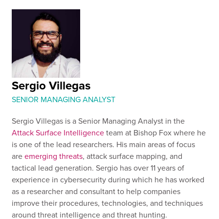
Sergio Villegas
SENIOR MANAGING ANALYST
Sergio Villegas is a Senior Managing Analyst in the
Attack Surface Intelligence
team at Bishop Fox where he
is one of the lead researchers. His main areas of focus
are
emerging threats
, attack surface mapping, and
tactical lead generation. Sergio has over 11 years of
experience in cybersecurity during which he has worked
as a researcher and consultant to help companies
improve their procedures, technologies, and techniques
around threat intelligence and threat hunting.