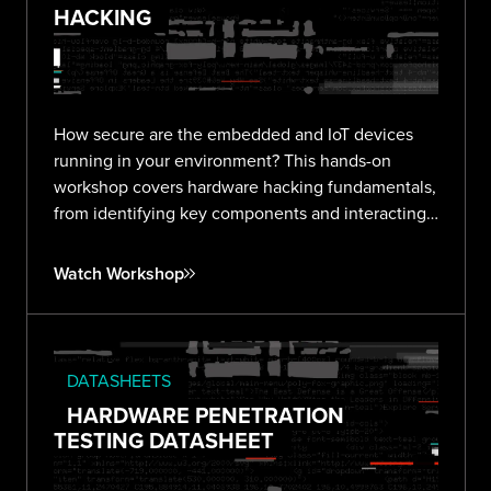
HACKING
How secure are the embedded and IoT devices
running in your environment? This hands-on
workshop covers hardware hacking fundamentals,
from identifying key components and interacting
with debug interfaces to extracting firmware and
finding vulnerabilities in real devices.
Watch Workshop
DATASHEETS
HARDWARE PENETRATION
TESTING DATASHEET