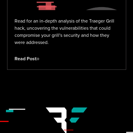
Read for an in-depth analysis of the Traeger Grill
hack, uncovering the vulnerabilities that could
compromise your grill's security and how they
were addressed.
Read Post