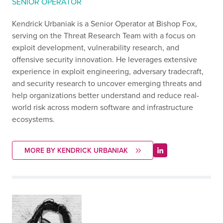
SENIOR OPERATOR
Kendrick Urbaniak is a Senior Operator at Bishop Fox,
serving on the Threat Research Team with a focus on
exploit development, vulnerability research, and
offensive security innovation. He leverages extensive
experience in exploit engineering, adversary tradecraft,
and security research to uncover emerging threats and
help organizations better understand and reduce real-
world risk across modern software and infrastructure
ecosystems.
MORE BY KENDRICK URBANIAK