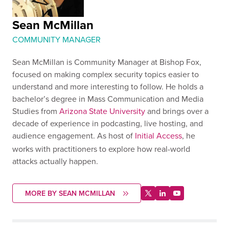
Sean McMillan
COMMUNITY MANAGER
Sean McMillan is Community Manager at Bishop Fox,
focused on making complex security topics easier to
understand and more interesting to follow. He holds a
bachelor’s degree in Mass Communication and Media
Studies from
Arizona State University
and brings over a
decade of experience in podcasting, live hosting, and
audience engagement. As host of
Initial Access
, he
works with practitioners to explore how real-world
attacks actually happen.
MORE BY SEAN MCMILLAN