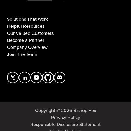
Solutions That Work
Helpful Resources
Our Valued Customers
Become a Partner
Company Overview
Join The Team
Copyright © 2026 Bishop Fox
Privacy Policy
Responsible Disclosure Statement