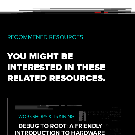
RECOMMENED RESOURCES
YOU MIGHT BE
INTERESTED IN THESE
RELATED RESOURCES.
WORKSHOPS & TRAINING
DEBUG TO ROOT: A FRIENDLY
INTRODUCTION TO HARDWARE