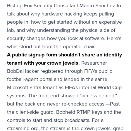
Bishop Fox Security Consultant Marco Sanchez to
talk about why hardware hacking keeps pulling
people in, how to get started without an expensive
lab, and why understanding the physical side of
security changes how you look at software. Here's
what stood out from the operator chair.
A public signup form shouldn't share an identity
tenant with your crown jewels.
Researcher
BobDaHacker registered through FIFA's public
football-agent portal and landed in the same
Microsoft Entra tenant as FIFA's internal World Cup
systems. The front end showed "access denied,"
but the back end never re-checked access.—Past
the client-side guard, Bobheld RTMP keys and the
controls to start and stop broadcasts. For a
streaming org, the stream
the crown jewels: grab
is