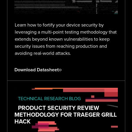
Learn how to fortify your device security by
leveraging a multi-point testing methodology that
extends beyond known vulnerabilities to keep
security issues from reaching production and
avoiding real-world attacks.
Download Datasheet
TECHNICAL RESEARCH BLOG
PRODUCT SECURITY REVIEW
METHODOLOGY FOR TRAEGER GRILL
HACK