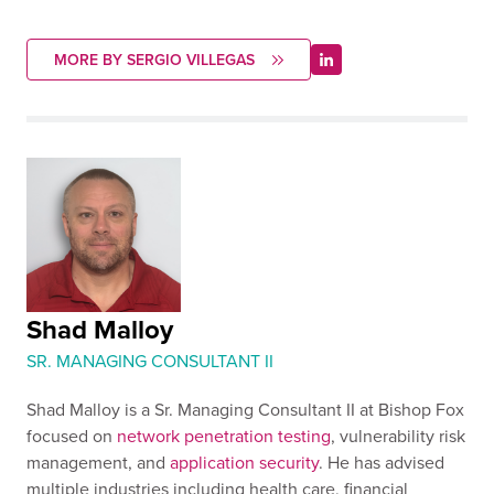
MORE BY SERGIO VILLEGAS
Shad Malloy
SR. MANAGING CONSULTANT II
Shad Malloy is a Sr. Managing Consultant II at Bishop Fox
focused on
network penetration testing
, vulnerability risk
management, and
application security
. He has advised
multiple industries including health care, financial