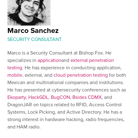
Marco Sanchez
SECURITY CONSULTANT
Marco is a Security Consultant at Bishop Fox. He
specializes in
application
and
external penetration
testing
. He has experience in conducting application,
mobile
, external, and
cloud penetration testing
for both
Mexican and multinational companies and institutions.
He has presented at cybersecurity conferences such as
Ekoparty
,
HackGDL
,
BugCON
,
Bsides CDMX
, and
DragonJAR on topics related to RFID, Access Control
Systems, Lock Picking, and Active Directory. He has a
strong interest in hardware hacking, radio frequencies,
and HAM radio.