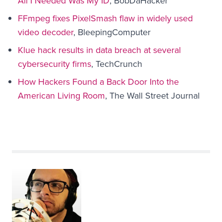
All I Needed Was My ID
, BobDaHacker
FFmpeg fixes PixelSmash flaw in widely used
video decoder
, BleepingComputer
Klue hack results in data breach at several
cybersecurity firms
, TechCrunch
How Hackers Found a Back Door Into the
American Living Room
, The Wall Street Journal