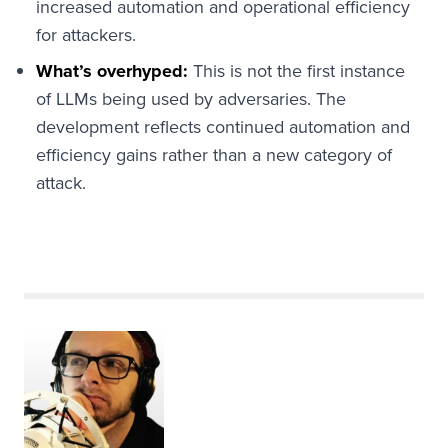
increased automation and operational efficiency
for attackers.
What’s overhyped:
This is not the first instance
of LLMs being used by adversaries. The
development reflects continued automation and
efficiency gains rather than a new category of
attack.