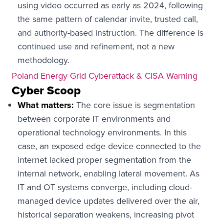
using video occurred as early as 2024, following
the same pattern of calendar invite, trusted call,
and authority-based instruction. The difference is
continued use and refinement, not a new
methodology.
Poland Energy Grid Cyberattack & CISA Warning
Cyber Scoop
What matters:
The core issue is segmentation
between corporate IT environments and
operational technology environments. In this
case, an exposed edge device connected to the
internet lacked proper segmentation from the
internal network, enabling lateral movement. As
IT and OT systems converge, including cloud-
managed device updates delivered over the air,
historical separation weakens, increasing pivot