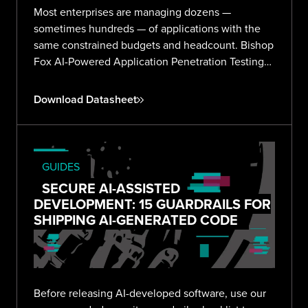
Most enterprises are managing dozens —
sometimes hundreds — of applications with the
same constrained budgets and headcount. Bishop
Fox AI-Powered Application Penetration Testing
delivers validated, expert-reviewed findings
across your entire portfolio without the noise or
Download Datasheet
overhead.
GUIDES
SECURE AI-ASSISTED
DEVELOPMENT: 15 GUARDRAILS FOR
SHIPPING AI-GENERATED CODE
Before releasing AI-developed software, use our