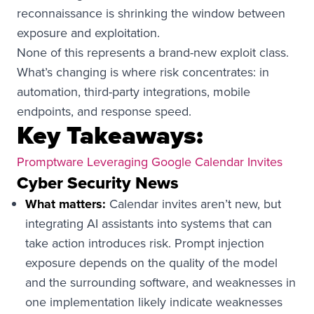
reconnaissance is shrinking the window between
exposure and exploitation.
None of this represents a brand-new exploit class.
What’s changing is where risk concentrates: in
automation, third-party integrations, mobile
endpoints, and response speed.
Key Takeaways:
Promptware Leveraging Google Calendar Invites
Cyber Security News
What matters:
Calendar invites aren’t new, but
integrating AI assistants into systems that can
take action introduces risk. Prompt injection
exposure depends on the quality of the model
and the surrounding software, and weaknesses in
one implementation likely indicate weaknesses