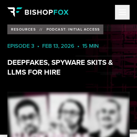
RESOURCES
//
PODCAST: INITIAL ACCESS
EPISODE 3 • FEB 13, 2026 • 15 MIN
DEEPFAKES, SPYWARE SKITS &
LLMS FOR HIRE