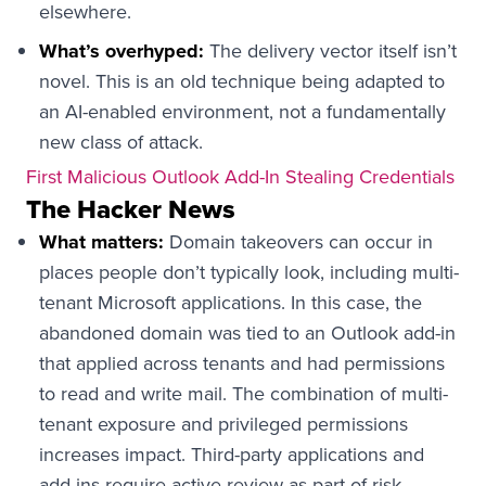
elsewhere.
What’s overhyped:
The delivery vector itself isn’t
novel. This is an old technique being adapted to
an AI-enabled environment, not a fundamentally
new class of attack.
First Malicious Outlook Add-In Stealing Credentials
The Hacker News
What matters:
Domain takeovers can occur in
places people don’t typically look, including multi-
tenant Microsoft applications. In this case, the
abandoned domain was tied to an Outlook add-in
that applied across tenants and had permissions
to read and write mail. The combination of multi-
tenant exposure and privileged permissions
increases impact. Third-party applications and
add-ins require active review as part of risk