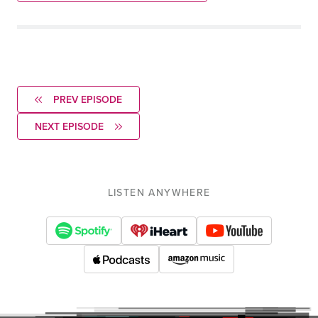
PREV EPISODE
NEXT EPISODE
LISTEN ANYWHERE