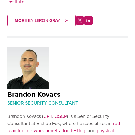
Institute
.
MORE BY LERON GRAY
Brandon Kovacs
SENIOR SECURITY CONSULTANT
Brandon Kovacs (
CRT
,
OSCP
) is a Senior Security
Consultant at Bishop Fox, where he specializes in
red
teaming
,
network penetration testing
, and
physical