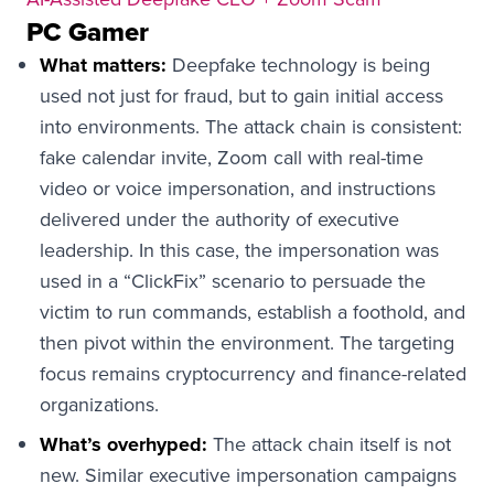
PC Gamer
What matters:
Deepfake technology is being
used not just for fraud, but to gain initial access
into environments. The attack chain is consistent:
fake calendar invite, Zoom call with real-time
video or voice impersonation, and instructions
delivered under the authority of executive
leadership. In this case, the impersonation was
used in a “ClickFix” scenario to persuade the
victim to run commands, establish a foothold, and
then pivot within the environment. The targeting
focus remains cryptocurrency and finance-related
organizations.
What’s overhyped:
The attack chain itself is not
new. Similar executive impersonation campaigns