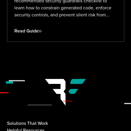
recommended security guardrails checklist to
learn how to constrain generated code, enforce
security controls, and prevent silent risk from
prompt to production.
Read Guide
Solutions That Work
Helpful Resources