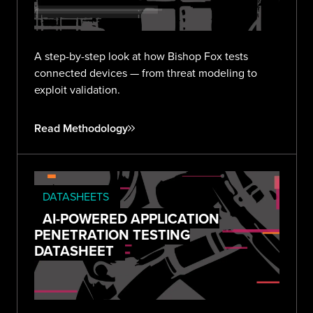
A step-by-step look at how Bishop Fox tests
connected devices — from threat modeling to
exploit validation.
Read Methodology
DATASHEETS
AI-POWERED APPLICATION
PENETRATION TESTING
DATASHEET