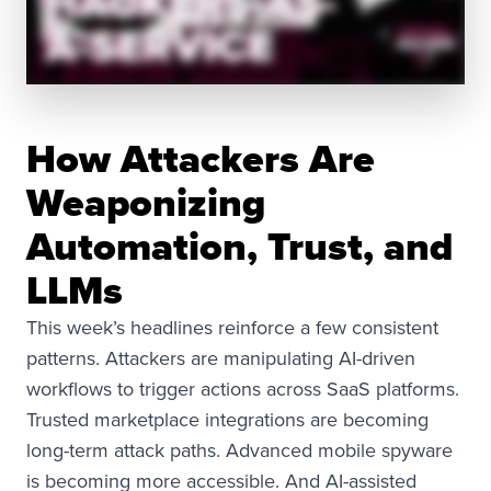
How Attackers Are
Weaponizing
Automation, Trust, and
LLMs
This week’s headlines reinforce a few consistent
patterns. Attackers are manipulating AI-driven
workflows to trigger actions across SaaS platforms.
Trusted marketplace integrations are becoming
long-term attack paths. Advanced mobile spyware
is becoming more accessible. And AI-assisted