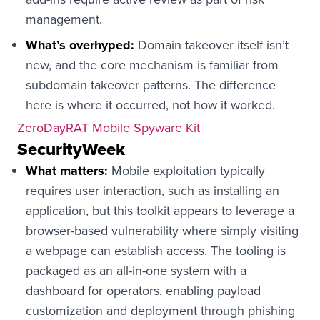
management.
What’s overhyped:
Domain takeover itself isn’t
new, and the core mechanism is familiar from
subdomain takeover patterns. The difference
here is where it occurred, not how it worked.
ZeroDayRAT Mobile Spyware Kit
SecurityWeek
What matters:
Mobile exploitation typically
requires user interaction, such as installing an
application, but this toolkit appears to leverage a
browser-based vulnerability where simply visiting
a webpage can establish access. The tooling is
packaged as an all-in-one system with a
dashboard for operators, enabling payload
customization and deployment through phishing