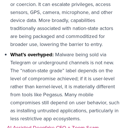
or coercion. It can escalate privileges, access
sensors, GPS, camera, microphone, and other
device data. More broadly, capabilities
traditionally associated with nation-state actors
are being packaged and commoditized for
broader use, lowering the barrier to entry.
What’s overhyped:
Malware being sold via
Telegram or underground channels is not new.
The “nation-state grade” label depends on the
level of compromise achieved; if it is user-level
rather than kernel-level, it is materially different
from tools like Pegasus. Many mobile
compromises still depend on user behavior, such
as installing untrusted applications, particularly in
less restrictive app ecosystems.
AI-Assisted Deepfake CEO + Zoom Scam