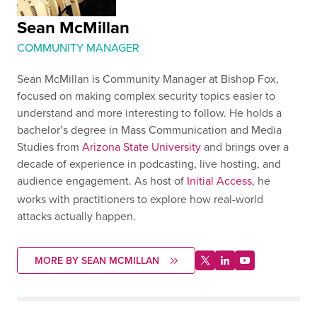
Sean McMillan
COMMUNITY MANAGER
Sean McMillan is Community Manager at Bishop Fox,
focused on making complex security topics easier to
understand and more interesting to follow. He holds a
bachelor’s degree in Mass Communication and Media
Studies from
Arizona State University
and brings over a
decade of experience in podcasting, live hosting, and
audience engagement. As host of
Initial Access
, he
works with practitioners to explore how real-world
attacks actually happen.
MORE BY SEAN MCMILLAN