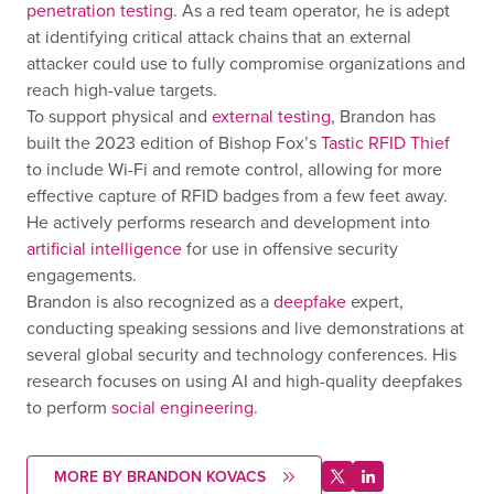
penetration testing
. As a red team operator, he is adept
at identifying critical attack chains that an external
attacker could use to fully compromise organizations and
reach high-value targets.
To support physical and
external testing
, Brandon has
built the 2023 edition of Bishop Fox’s
Tastic RFID Thief
to include Wi-Fi and remote control, allowing for more
effective capture of RFID badges from a few feet away.
He actively performs research and development into
artificial intelligence
for use in offensive security
engagements.
Brandon is also recognized as a
deepfake
expert,
conducting speaking sessions and live demonstrations at
several global security and technology conferences. His
research focuses on using AI and high-quality deepfakes
to perform
social engineering
.
MORE BY BRANDON KOVACS