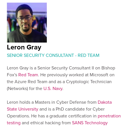
Leron Gray
SENIOR SECURITY CONSULTANT - RED TEAM
Leron Gray is a Senior Security Consultant II on Bishop
Fox's
Red Team
. He previously worked at Microsoft on
the Azure Red Team and as a Cryptologic Technician
(Networks) for the
U.S. Navy
.
Leron holds a Masters in Cyber Defense from
Dakota
State University
and is a PhD candidate for Cyber
Operations. He has a graduate certification in
penetration
testing
and ethical hacking from
SANS Technology