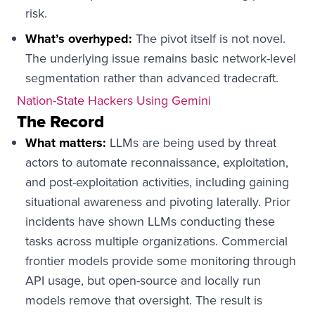
risk.
What’s overhyped:
The pivot itself is not novel.
The underlying issue remains basic network-level
segmentation rather than advanced tradecraft.
Nation-State Hackers Using Gemini
The Record
What matters:
LLMs are being used by threat
actors to automate reconnaissance, exploitation,
and post-exploitation activities, including gaining
situational awareness and pivoting laterally. Prior
incidents have shown LLMs conducting these
tasks across multiple organizations. Commercial
frontier models provide some monitoring through
API usage, but open-source and locally run
models remove that oversight. The result is