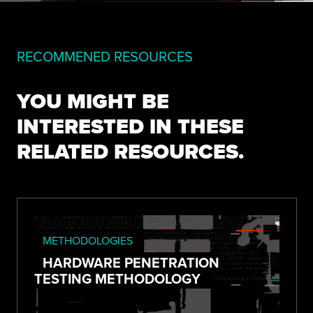
RECOMMENED RESOURCES
YOU MIGHT BE
INTERESTED IN THESE
RELATED RESOURCES.
METHODOLOGIES
HARDWARE PENETRATION
TESTING METHODOLOGY