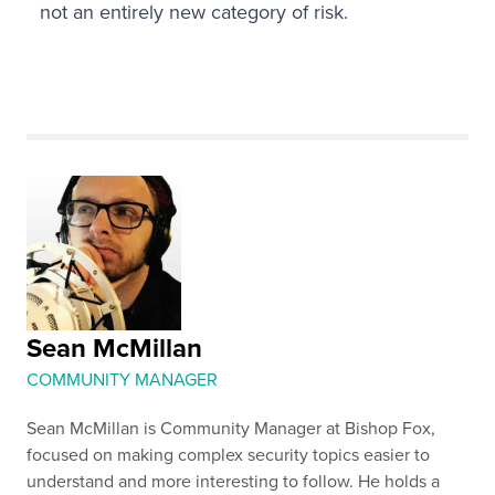
not an entirely new category of risk.
Sean McMillan
COMMUNITY MANAGER
Sean McMillan is Community Manager at Bishop Fox,
focused on making complex security topics easier to
understand and more interesting to follow. He holds a