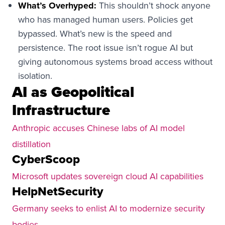
What’s Overhyped:
This shouldn’t shock anyone
who has managed human users. Policies get
bypassed. What’s new is the speed and
persistence. The root issue isn’t rogue AI but
giving autonomous systems broad access without
isolation.
AI as Geopolitical
Infrastructure
Anthropic accuses Chinese labs of AI model
distillation
CyberScoop
Microsoft updates sovereign cloud AI capabilities
HelpNetSecurity
Germany seeks to enlist AI to modernize security
bodies