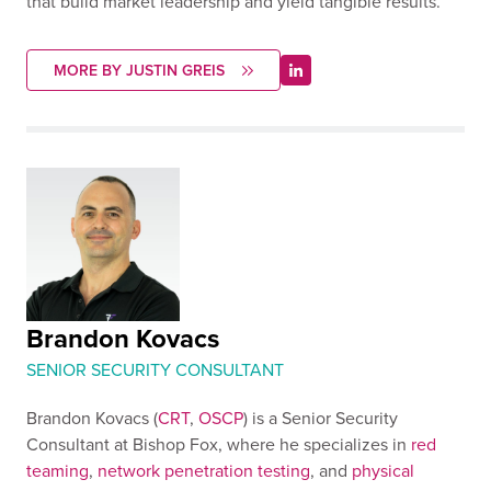
that build market leadership and yield tangible results.
MORE BY JUSTIN GREIS
Brandon Kovacs
SENIOR SECURITY CONSULTANT
Brandon Kovacs (
CRT
,
OSCP
) is a Senior Security
Consultant at Bishop Fox, where he specializes in
red
teaming
,
network penetration testing
, and
physical