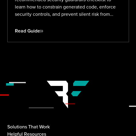
learn how to constrain generated code, enforce
security controls, and prevent silent risk from
prompt to production.
Read Guide
Solutions That Work
Helpful Resources