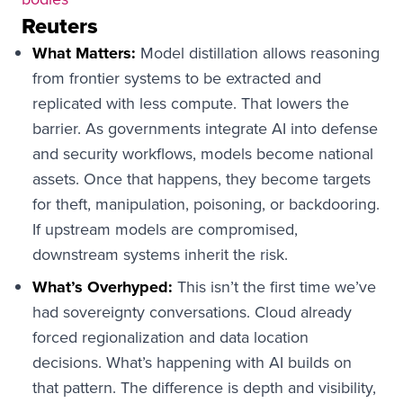
Reuters
What Matters:
Model distillation allows reasoning
from frontier systems to be extracted and
replicated with less compute. That lowers the
barrier. As governments integrate AI into defense
and security workflows, models become national
assets. Once that happens, they become targets
for theft, manipulation, poisoning, or backdooring.
If upstream models are compromised,
downstream systems inherit the risk.
What’s Overhyped:
This isn’t the first time we’ve
had sovereignty conversations. Cloud already
forced regionalization and data location
decisions. What’s happening with AI builds on
that pattern. The difference is depth and visibility,