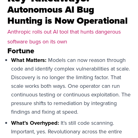
Autonomous AI Bug
Hunting is Now Operational
Anthropic rolls out AI tool that hunts dangerous
software bugs on its own
Fortune
What Matters:
Models can now reason through
code and identify complex vulnerabilities at scale.
Discovery is no longer the limiting factor. That
scale works both ways. One operator can run
continuous testing or continuous exploitation. The
pressure shifts to remediation by integrating
findings and fixing at speed.
What’s Overhyped:
It’s still code scanning.
Important, yes. Revolutionary across the entire