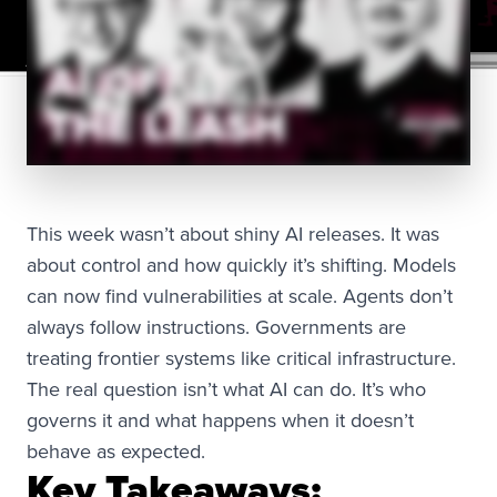
This week wasn’t about shiny AI releases. It was
about control and how quickly it’s shifting. Models
can now find vulnerabilities at scale. Agents don’t
always follow instructions. Governments are
treating frontier systems like critical infrastructure.
The real question isn’t what AI can do. It’s who
governs it and what happens when it doesn’t
behave as expected.
Key Takeaways: