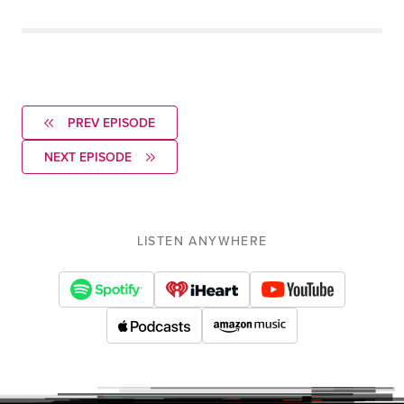
PREV EPISODE
NEXT EPISODE
LISTEN ANYWHERE