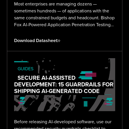
Most enterprises are managing dozens —
sometimes hundreds — of applications with the
same constrained budgets and headcount. Bishop
Fox AI-Powered Application Penetration Testing
delivers validated, expert-reviewed findings
across your entire portfolio without the noise or
Download Datasheet
overhead.
GUIDES
SECURE AI-ASSISTED
DEVELOPMENT: 15 GUARDRAILS FOR
SHIPPING AI-GENERATED CODE
Before releasing AI-developed software, use our
recommended security guardrails checklist to