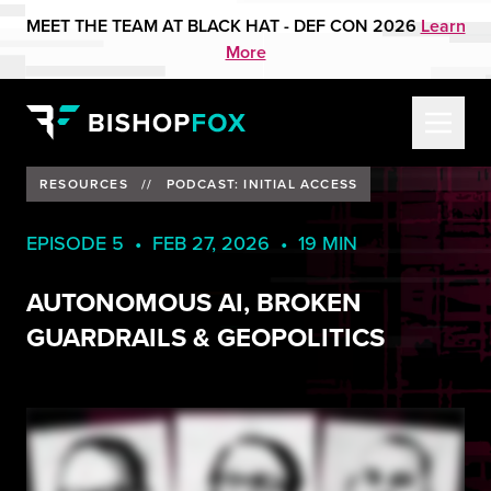
MEET THE TEAM AT BLACK HAT - DEF CON 2026
Learn
More
RESOURCES
//
PODCAST: INITIAL ACCESS
EPISODE 5 • FEB 27, 2026 • 19 MIN
AUTONOMOUS AI, BROKEN
GUARDRAILS & GEOPOLITICS