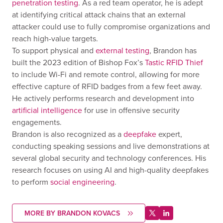
penetration testing
. As a red team operator, he is adept
at identifying critical attack chains that an external
attacker could use to fully compromise organizations and
reach high-value targets.
To support physical and
external testing
, Brandon has
built the 2023 edition of Bishop Fox’s
Tastic RFID Thief
to include Wi-Fi and remote control, allowing for more
effective capture of RFID badges from a few feet away.
He actively performs research and development into
artificial intelligence
for use in offensive security
engagements.
Brandon is also recognized as a
deepfake
expert,
conducting speaking sessions and live demonstrations at
several global security and technology conferences. His
research focuses on using AI and high-quality deepfakes
to perform
social engineering
.
MORE BY BRANDON KOVACS