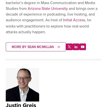
bachelor’s degree in Mass Communication and Media
Studies from
Arizona State University
and brings over a
decade of experience in podcasting, live hosting, and
audience engagement. As host of
Initial Access
, he
works with practitioners to explore how real-world
attacks actually happen.
MORE BY SEAN MCMILLAN
Justin Greis