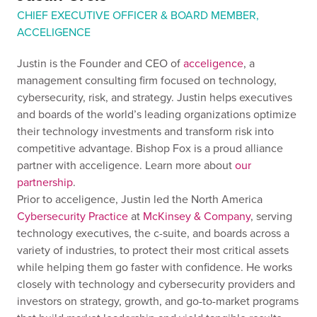
CHIEF EXECUTIVE OFFICER & BOARD MEMBER,
ACCELIGENCE
Justin is the Founder and CEO of
acceligence
, a
management consulting firm focused on technology,
cybersecurity, risk, and strategy. Justin helps executives
and boards of the world’s leading organizations optimize
their technology investments and transform risk into
competitive advantage. Bishop Fox is a proud alliance
partner with acceligence. Learn more about
our
partnership
.
Prior to acceligence, Justin led the North America
Cybersecurity Practice
at
McKinsey & Company
, serving
technology executives, the c-suite, and boards across a
variety of industries, to protect their most critical assets
while helping them go faster with confidence. He works
closely with technology and cybersecurity providers and
investors on strategy, growth, and go-to-market programs