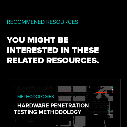
RECOMMENED RESOURCES
YOU MIGHT BE
INTERESTED IN THESE
RELATED RESOURCES.
METHODOLOGIES
HARDWARE PENETRATION
TESTING METHODOLOGY