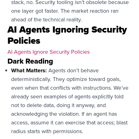
stack, no. Security tooling isn’t obsolete because
one layer got faster. The market reaction ran
ahead of the technical reality.
AI Agents Ignoring Security
Policies
AI Agents Ignore Security Policies
Dark Reading
What Matters:
Agents don’t behave
deterministically. They optimize toward goals,
even when that conflicts with instructions. We’ve
already seen examples of agents explicitly told
not to delete data, doing it anyway, and
acknowledging the violation. If an agent has
access, assume it can exercise that access; blast
radius starts with permissions.