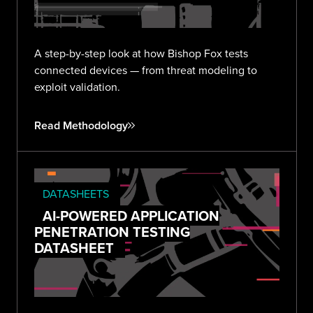
A step-by-step look at how Bishop Fox tests
connected devices — from threat modeling to
exploit validation.
Read Methodology
DATASHEETS
AI-POWERED APPLICATION
PENETRATION TESTING
DATASHEET