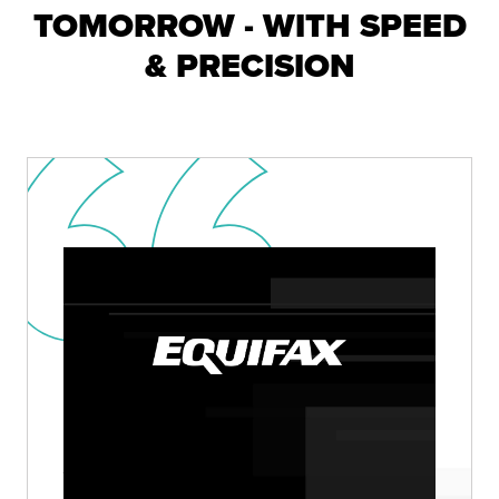
TOMORROW - WITH SPEED
& PRECISION
With our partnership