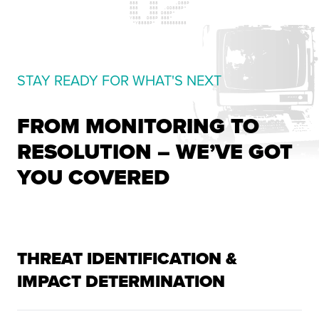
888 888 .D88P
888 888 .OD888P"
888 888 D88P"
Y88B D88P 888"
"Y8888P" 888888888
STAY READY FOR WHAT'S NEXT
FROM MONITORING TO
RESOLUTION – WE’VE GOT
YOU COVERED
THREAT IDENTIFICATION &
IMPACT DETERMINATION