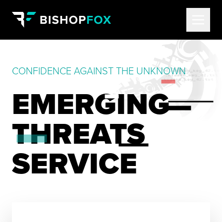
CONFIDENCE AGAINST THE UNKNOWN
EMERGING
THREATS
SERVICE