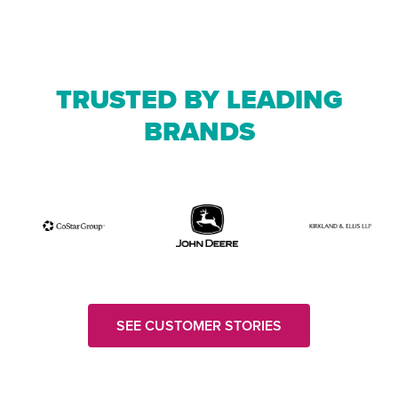
TRUSTED BY LEADING
BRANDS
SEE CUSTOMER STORIES