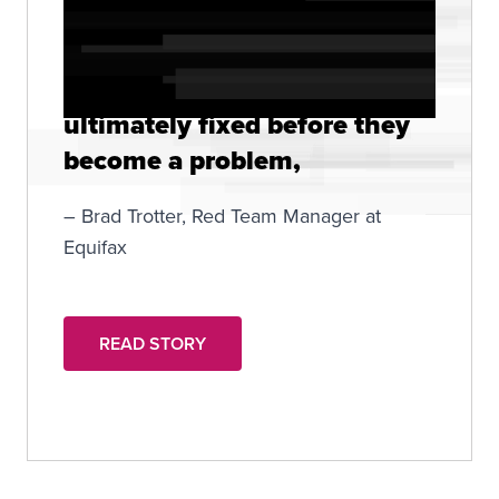
approach, any issues
identified are thoroughly
investigated, escalated, and
ultimately fixed before they
become a problem,
– Brad Trotter, Red Team Manager at
Equifax
READ STORY