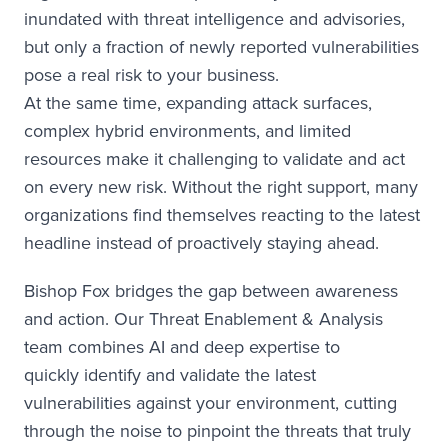
inundated with threat intelligence and advisories,
but only a fraction of newly reported vulnerabilities
pose a real risk to your business.
At the same time, expanding attack surfaces,
complex hybrid environments, and limited
resources make it challenging to validate and act
on every new risk. Without the right support, many
organizations find themselves reacting to the latest
headline instead of proactively staying ahead.
Bishop Fox bridges the gap between awareness
and action. Our Threat Enablement & Analysis
team combines AI and deep expertise to
quickly identify and validate the latest
vulnerabilities against your environment, cutting
through the noise to pinpoint the threats that truly