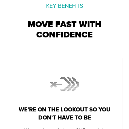
KEY BENEFITS
MOVE FAST WITH
CONFIDENCE
WE’RE ON THE LOOKOUT SO YOU
DON’T HAVE TO BE