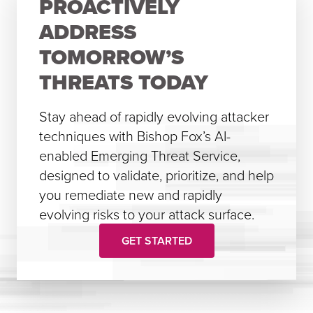
PROACTIVELY
ADDRESS
TOMORROW’S
THREATS TODAY
Stay ahead of rapidly evolving attacker
techniques with Bishop Fox’s AI-
enabled Emerging Threat Service,
designed to validate, prioritize, and help
you remediate new and rapidly
evolving risks to your attack surface.
GET STARTED