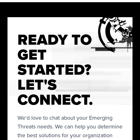
READY TO
GET
STARTED?
LET'S
CONNECT.
We'd love to chat about your Emerging
Threats needs. We can help you determine
the best solutions for your organization