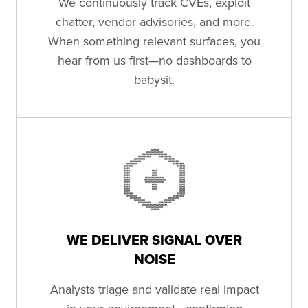
We continuously track CVEs, exploit
chatter, vendor advisories, and more.
When something relevant surfaces, you
hear from us first—no dashboards to
babysit.
WE DELIVER SIGNAL OVER
NOISE
Analysts triage and validate real impact