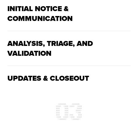
INITIAL NOTICE &
COMMUNICATION
ANALYSIS, TRIAGE, AND
VALIDATION
UPDATES & CLOSEOUT
.D8888B. .D8888B.
D88P Y88B D88P Y88B
888 888 .D88P
888 888 8888"
888 888 "Y8B.
888 888 888 888
Y88B D88P Y88B D88P
"Y8888P" "Y8888P"