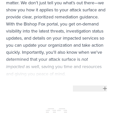
matter. We don’t just tell you what’s out there—we
show you how it applies to your attack surface and
provide clear, prioritized remediation guidance.
With the Bishop Fox portal, you get on-demand
visibility into the latest threats, investigation status
updates, and details on your impacted services so
you can update your organization and take action
quickly. Importantly, you'll also know when we've
determined that your attack surface is
not
as well, saving you time and resources
impacted
and giving you peace of mind.
.D8888B. .D8888B.
D88P Y88B D88P Y88B
888 888 888