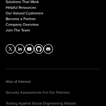
Solutions That Work
Helpful Resources
Our Valued Customers
Become a Partner
Company Overview
Join The Team
Also of Interest
Security Assessments For Our Partners
Testing Against Social Engineering Attacks