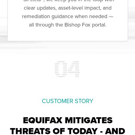
clear updates, asset-level impact, and
remediation guidance when needed —
all through the Bishop Fox portal.
.D8888B. D8888
D88P Y88B D8P888
888 888 D8P 888
888 888 D8P 888
888 888 D88 888
888 888 8888888888
Y88B D88P 888
"Y8888P" 888
CUSTOMER STORY
EQUIFAX MITIGATES
THREATS OF TODAY - AND