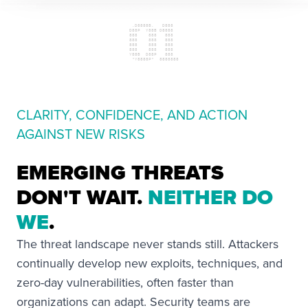
.D8888B. D888
D88P Y88B D8888
888 888 888
888 888 888
888 888 888
888 888 888
Y88B D88P 888
"Y8888P" 8888888
CLARITY, CONFIDENCE, AND ACTION
AGAINST NEW RISKS
EMERGING THREATS
DON'T WAIT.
NEITHER DO
WE
.
The threat landscape never stands still. Attackers
continually develop new exploits, techniques, and
zero-day vulnerabilities, often faster than
organizations can adapt. Security teams are