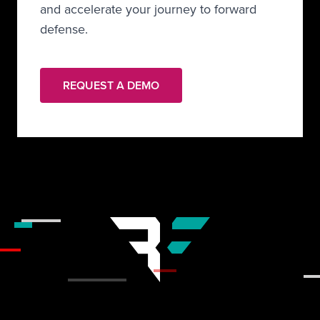
and accelerate your journey to forward
defense.
REQUEST A DEMO