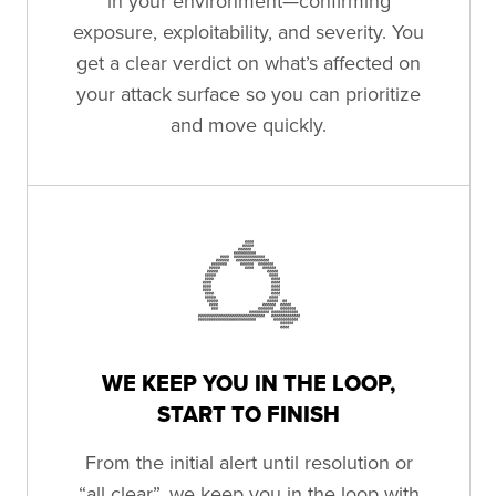
in your environment—confirming
exposure, exploitability, and severity. You
get a clear verdict on what’s affected on
your attack surface so you can prioritize
and move quickly.
WE KEEP YOU IN THE LOOP,
START TO FINISH
From the initial alert until resolution or
“all clear”, we keep you in the loop with