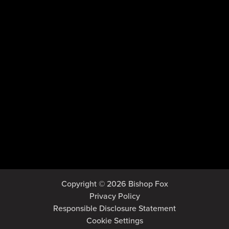
Copyright © 2026 Bishop Fox
Privacy Policy
Responsible Disclosure Statement
Cookie Settings