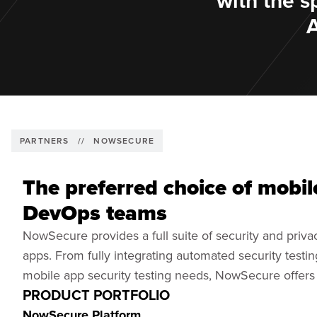
with the s
PARTNERS
//
NOWSECURE
The preferred choice of mobil
DevOps teams
NowSecure provides a full suite of security and privac
apps. From fully integrating automated security testi
mobile app security testing needs, NowSecure offers a
PRODUCT PORTFOLIO
NowSecure Platform