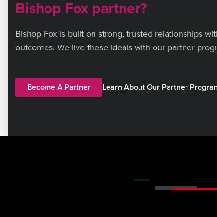
Bishop Fox partner?
Bishop Fox is built on strong, trusted relationships wi
outcomes. We live these ideals with our partner progr
Become A Partner
Learn About Our Partner Progr