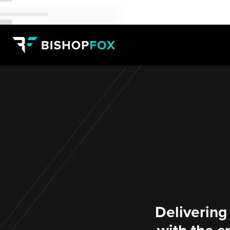
Delivering