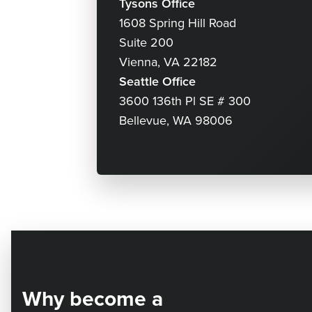
Tysons Office
1608 Spring Hill Road
Suite 200
Vienna, VA 22182
Seattle Office
3600 136th Pl SE # 300
Bellevue, WA 98006
Why become a