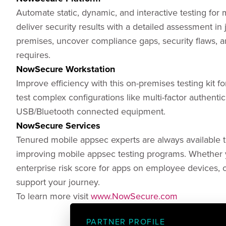
Automate static, dynamic, and interactive testing for
deliver security results with a detailed assessment in
premises, uncover compliance gaps, security flaws, 
requires.
NowSecure Workstation
Improve efficiency with this on-premises testing kit fo
test complex configurations like multi-factor authentic
USB/Bluetooth connected equipment.
NowSecure Services
Tenured mobile appsec experts are always available to
improving mobile appsec testing programs. Whether y
enterprise risk score for apps on employee devices, o
support your journey.
To learn more visit
www.NowSecure.com
PARTNER PROFILE