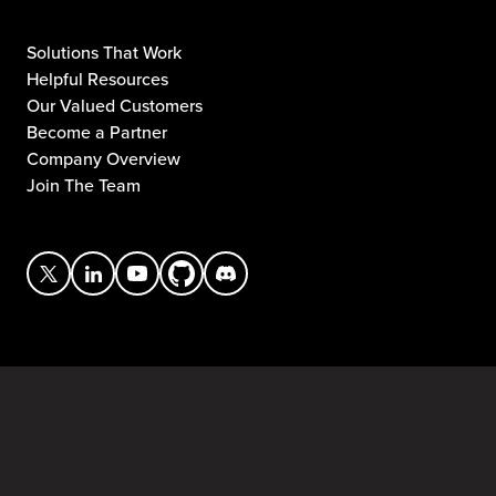
Solutions That Work
Helpful Resources
Our Valued Customers
Become a Partner
Company Overview
Join The Team