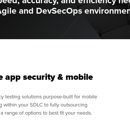
peed, accuracy, and efficiency ne
Agile and DevSecOps environmen
e app security & mobile
y testing solutions purpose-built for mobile
ng within your SDLC to fully outsourcing
 range of options to best fit your needs.