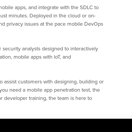
 mobile apps, and integrate with the SDLC to
 just minutes. Deployed in the cloud or on-
and privacy issues at the pace mobile DevOps
r security analysts designed to interactively
ation, mobile apps with IoT, and
 assist customers with designing, building or
ou need a mobile app penetration test, the
r developer training, the team is here to