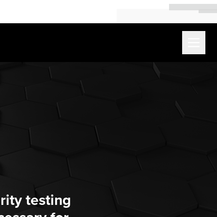
ity testing