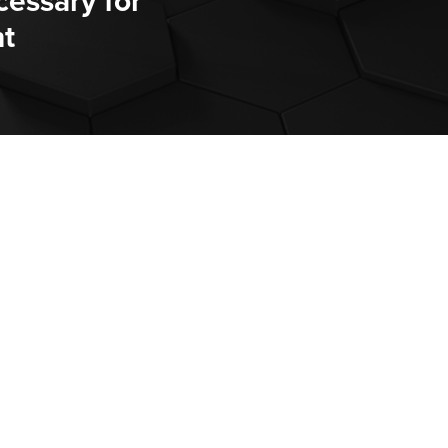
cessary for
t