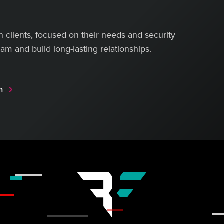
th clients, focused on their needs and security
am and build long-lasting relationships.
am