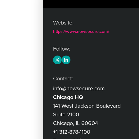
Website:
https://www.nowsecure.com/
Follow:
Contact:
info@nowsecure.com
Chicago HQ
141 West Jackson Boulevard
Suite 2100
Chicago, IL 60604
+1 312-878-1100