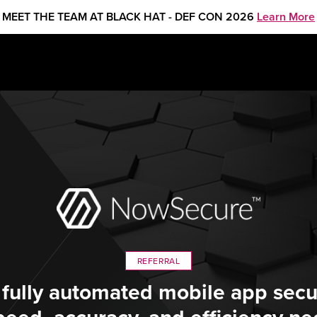
MEET THE TEAM AT BLACK HAT - DEF CON 2026
Learn More
REFERRAL
 fully automated mobile app secur