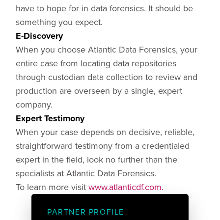
have to hope for in data forensics. It should be
something you expect.
E-Discovery
When you choose Atlantic Data Forensics, your
entire case from locating data repositories
through custodian data collection to review and
production are overseen by a single, expert
company.
Expert Testimony
When your case depends on decisive, reliable,
straightforward testimony from a credentialed
expert in the field, look no further than the
specialists at Atlantic Data Forensics.
To learn more visit
www.atlanticdf.com.
PARTNER PROFILE