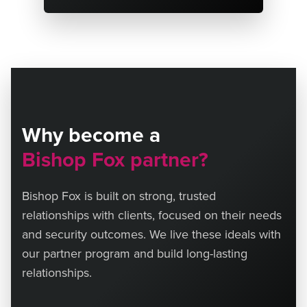
Why become a
Bishop Fox partner?
Bishop Fox is built on strong, trusted
relationships with clients, focused on their needs
and security outcomes. We live these ideals with
our partner program and build long-lasting
relationships.