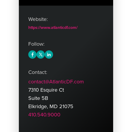
Website:
https://www.atlanticdf.com/
Follow:
Contact:
contact@AtlanticDF.com
7310 Esquire Ct
Suite 5B
Elkridge, MD 21075
410.540.9000