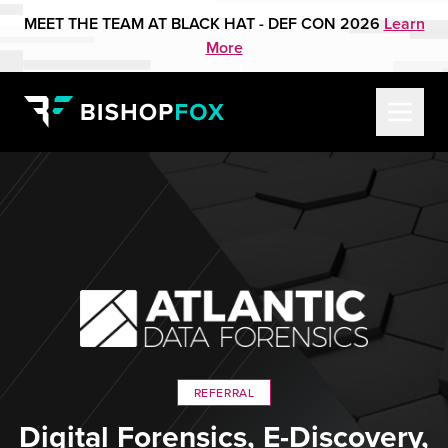
MEET THE TEAM AT BLACK HAT - DEF CON 2026
Learn
More
REFERRAL
Digital Forensics, E-Discovery,