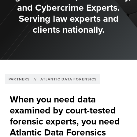
and Cybercrime Experts.
Serving law experts and
clients nationally.
PARTNERS
//
ATLANTIC DATA FORENSICS
When you need data
examined by court-tested
forensic experts, you need
Atlantic Data Forensics