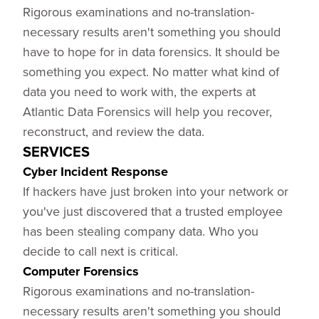
Rigorous examinations and no-translation-
necessary results aren't something you should
have to hope for in data forensics. It should be
something you expect. No matter what kind of
data you need to work with, the experts at
Atlantic Data Forensics will help you recover,
reconstruct, and review the data.
SERVICES
Cyber Incident Response
If hackers have just broken into your network or
you've just discovered that a trusted employee
has been stealing company data. Who you
decide to call next is critical.
Computer Forensics
Rigorous examinations and no-translation-
necessary results aren't something you should