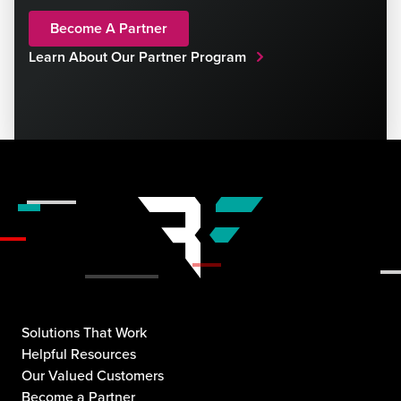
Become A Partner
Learn About Our Partner Program
Solutions That Work
Helpful Resources
Our Valued Customers
Become a Partner