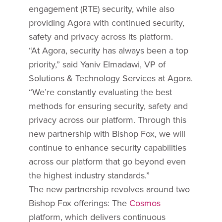
engagement (RTE) security, while also
providing Agora with continued security,
safety and privacy across its platform.
“At Agora, security has always been a top
priority,” said Yaniv Elmadawi, VP of
Solutions & Technology Services at Agora.
“We’re constantly evaluating the best
methods for ensuring security, safety and
privacy across our platform. Through this
new partnership with Bishop Fox, we will
continue to enhance security capabilities
across our platform that go beyond even
the highest industry standards.”
The new partnership revolves around two
Bishop Fox offerings: The
Cosmos
platform, which delivers continuous