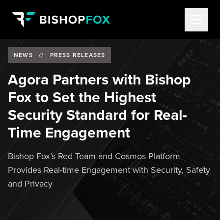
NEWS
//
PRESS RELEASES
Agora Partners with Bishop
Fox to Set the Highest
Security Standard for Real-
Time Engagement
Bishop Fox’s Red Team and Cosmos Platform
Provides Real-time Engagement with Security, Safety
and Privacy