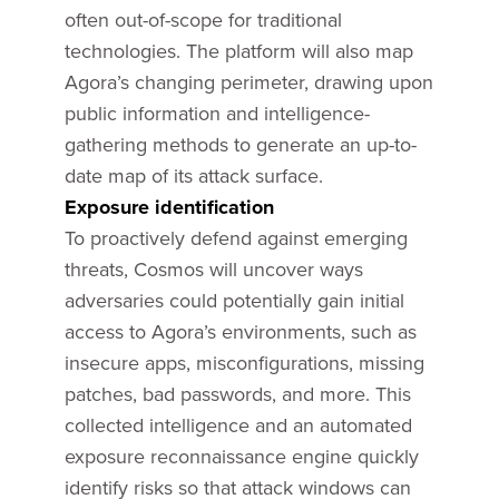
often out-of-scope for traditional
technologies. The platform will also map
Agora’s changing perimeter, drawing upon
public information and intelligence-
gathering methods to generate an up-to-
date map of its attack surface.
Exposure identification
To proactively defend against emerging
threats, Cosmos will uncover ways
adversaries could potentially gain initial
access to Agora’s environments, such as
insecure apps, misconfigurations, missing
patches, bad passwords, and more. This
collected intelligence and an automated
exposure reconnaissance engine quickly
identify risks so that attack windows can