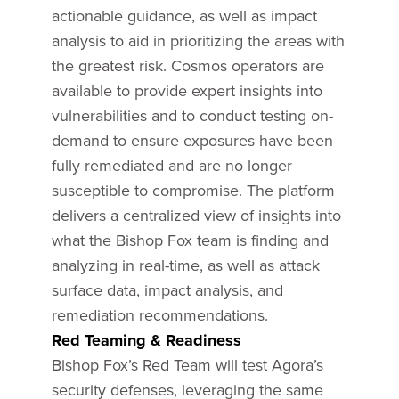
actionable guidance, as well as impact
analysis to aid in prioritizing the areas with
the greatest risk. Cosmos operators are
available to provide expert insights into
vulnerabilities and to conduct testing on-
demand to ensure exposures have been
fully remediated and are no longer
susceptible to compromise. The platform
delivers a centralized view of insights into
what the Bishop Fox team is finding and
analyzing in real-time, as well as attack
surface data, impact analysis, and
remediation recommendations.
Red Teaming & Readiness
Bishop Fox’s Red Team will test Agora’s
security defenses, leveraging the same