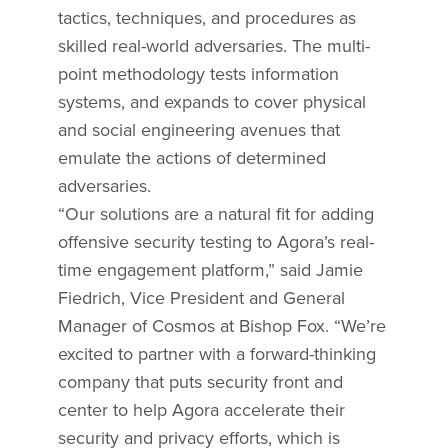
tactics, techniques, and procedures as
skilled real-world adversaries. The multi-
point methodology tests information
systems, and expands to cover physical
and social engineering avenues that
emulate the actions of determined
adversaries.
“Our solutions are a natural fit for adding
offensive security testing to Agora’s real-
time engagement platform,” said Jamie
Fiedrich, Vice President and General
Manager of Cosmos at Bishop Fox. “We’re
excited to partner with a forward-thinking
company that puts security front and
center to help Agora accelerate their
security and privacy efforts, which is