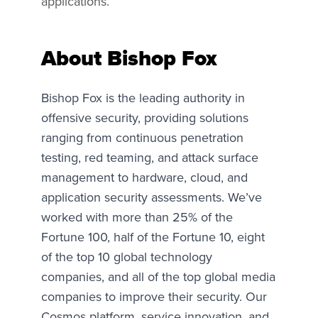
applications.
About Bishop Fox
Bishop Fox is the leading authority in
offensive security, providing solutions
ranging from continuous penetration
testing, red teaming, and attack surface
management to hardware, cloud, and
application security assessments. We’ve
worked with more than 25% of the
Fortune 100, half of the Fortune 10, eight
of the top 10 global technology
companies, and all of the top global media
companies to improve their security. Our
Cosmos platform, service innovation, and