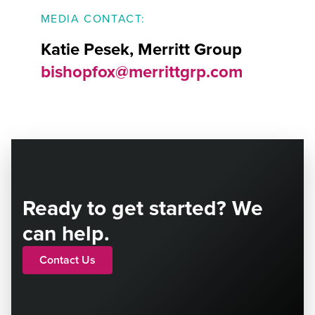
MEDIA CONTACT:
Katie Pesek, Merritt Group
bishopfox@merrittgrp.com
Ready to get started? We
can help.
Contact Us