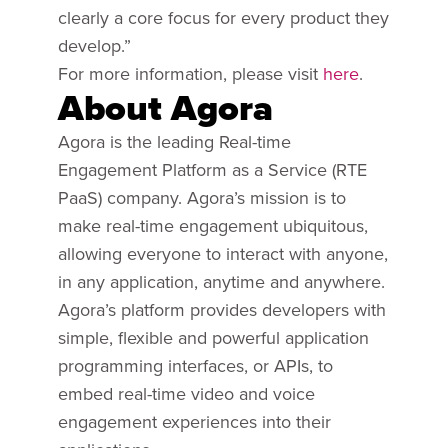
clearly a core focus for every product they
develop.”
For more information, please visit
here
.
About Agora
Agora is the leading Real-time
Engagement Platform as a Service (RTE
PaaS) company. Agora’s mission is to
make real-time engagement ubiquitous,
allowing everyone to interact with anyone,
in any application, anytime and anywhere.
Agora’s platform provides developers with
simple, flexible and powerful application
programming interfaces, or APIs, to
embed real-time video and voice
engagement experiences into their