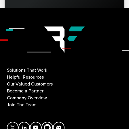
Solutions That Work
Helpful Resources
Our Valued Customers
Become a Partner
Company Overview
Join The Team