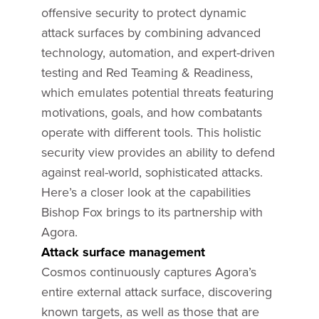
offensive security to protect dynamic
attack surfaces by combining advanced
technology, automation, and expert-driven
testing and Red Teaming & Readiness,
which emulates potential threats featuring
motivations, goals, and how combatants
operate with different tools. This holistic
security view provides an ability to defend
against real-world, sophisticated attacks.
Here’s a closer look at the capabilities
Bishop Fox brings to its partnership with
Agora.
Attack surface management
Cosmos continuously captures Agora’s
entire external attack surface, discovering
known targets, as well as those that are