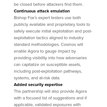
be closed before attackers find them.
Continuous attack emulation
Bishop Fox’s expert testers use both
publicly available and proprietary tools to
safely execute initial exploitation and post-
exploitation tactics aligned to industry
standard methodologies. Cosmos will
enable Agora to gauge impact by
providing visibility into how adversaries
can capitalize on susceptible assets,
including post-exploitation pathways,
systems, and at-risk data.
Added security expertise
The partnership will also provide Agora
with a focused list of suggestions and if
applicable, validated exposures with