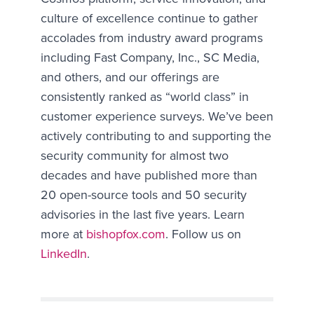
culture of excellence continue to gather
accolades from industry award programs
including Fast Company, Inc., SC Media,
and others, and our offerings are
consistently ranked as “world class” in
customer experience surveys. We’ve been
actively contributing to and supporting the
security community for almost two
decades and have published more than
20 open-source tools and 50 security
advisories in the last five years. Learn
more at
bishopfox.com
. Follow us on
LinkedIn
.