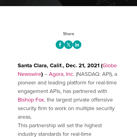
Share
Santa Clara, Calif., Dec. 21, 2021 (
Globe
Newswire
)
--
Agora, Inc.
(NASDAQ: API), a
pioneer and leading platform for real-time
engagement APIs, has partnered with
Bishop Fox
, the largest private offensive
security firm to work on multiple security
areas.
This partnership will set the highest
industry standards for real-time