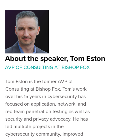
About the speaker, Tom Eston
AVP OF CONSULTING AT BISHOP FOX
Tom Eston is the former AVP of
Consulting at Bishop Fox. Tom's work
over his 15 years in cybersecurity has
focused on application, network, and
red team penetration testing as well as
security and privacy advocacy. He has
led multiple projects in the
cybersecurity community, improved