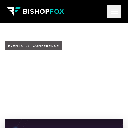
EVENTS
//
CONFERENCE
Tom Eston and Yael Basurto to
Present at BSides Las Vegas
Date:
Past Event
Location:
Tuscany Hotel and Casino in Las Vegas, NV
Speakers:
Tom Eston, AVP of Consulting at Bishop
Fox
&
Yael Basurto, Security Consultant