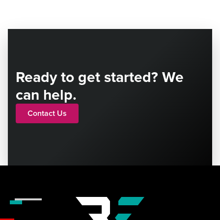
Ready to get started? We
can help.
Contact Us