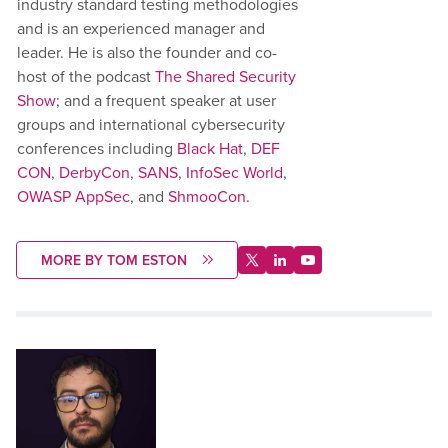
industry standard testing methodologies
and is an experienced manager and
leader. He is also the founder and co-
host of the podcast
The Shared Security
Show
; and a frequent speaker at user
groups and international cybersecurity
conferences including
Black Hat
,
DEF
CON
,
DerbyCon
,
SANS
,
InfoSec World
,
OWASP AppSec
, and
ShmooCon
.
MORE BY TOM ESTON