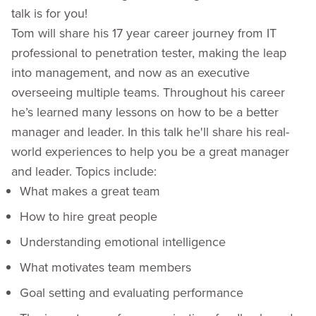
talk is for you!
Tom will share his 17 year career journey from IT
professional to penetration tester, making the leap
into management, and now as an executive
overseeing multiple teams. Throughout his career
he’s learned many lessons on how to be a better
manager and leader. In this talk he'll share his real-
world experiences to help you be a great manager
and leader. Topics include:
What makes a great team
How to hire great people
Understanding emotional intelligence
What motivates team members
Goal setting and evaluating performance