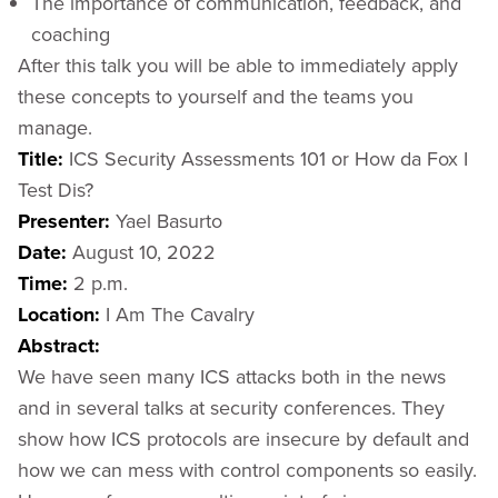
The importance of communication, feedback, and
coaching
After this talk you will be able to immediately apply
these concepts to yourself and the teams you
manage.
Title:
ICS Security Assessments 101 or How da Fox I
Test Dis?
Presenter:
Yael Basurto
Date:
August 10, 2022
Time:
2 p.m.
Location:
I Am The Cavalry
Abstract:
We have seen many ICS attacks both in the news
and in several talks at security conferences. They
show how ICS protocols are insecure by default and
how we can mess with control components so easily.