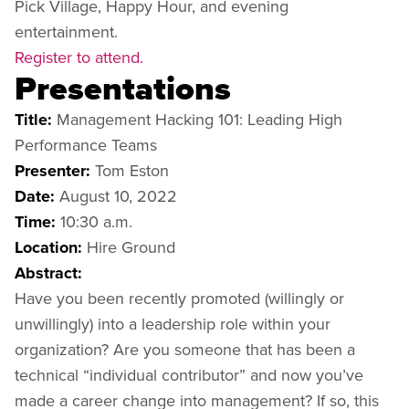
Pick Village, Happy Hour, and evening
entertainment.
Register to attend.
Presentations
Title:
Management Hacking 101: Leading High
Performance Teams
Presenter:
Tom Eston
Date:
August 10, 2022
Time:
10:30 a.m.
Location:
Hire Ground
Abstract:
Have you been recently promoted (willingly or
unwillingly) into a leadership role within your
organization? Are you someone that has been a
technical “individual contributor” and now you’ve
made a career change into management? If so, this