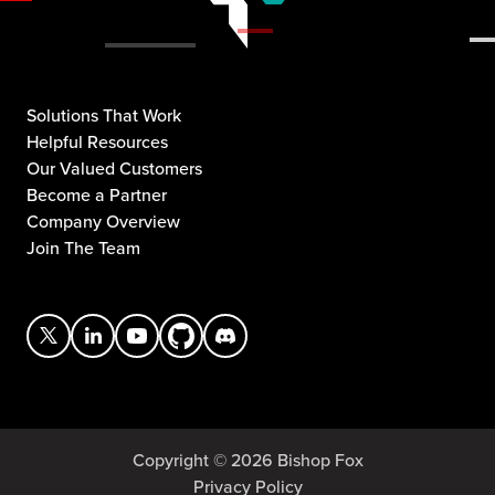
Solutions That Work
Helpful Resources
Our Valued Customers
Become a Partner
Company Overview
Join The Team
Copyright © 2026 Bishop Fox
Privacy Policy