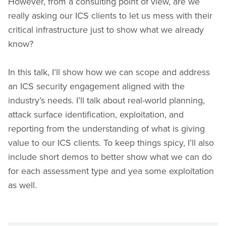
However, from a consulting point of view, are we
really asking our ICS clients to let us mess with their
critical infrastructure just to show what we already
know?
In this talk, I’ll show how we can scope and address
an ICS security engagement aligned with the
industry’s needs. I’ll talk about real-world planning,
attack surface identification, exploitation, and
reporting from the understanding of what is giving
value to our ICS clients. To keep things spicy, I’ll also
include short demos to better show what we can do
for each assessment type and yea some exploitation
as well.