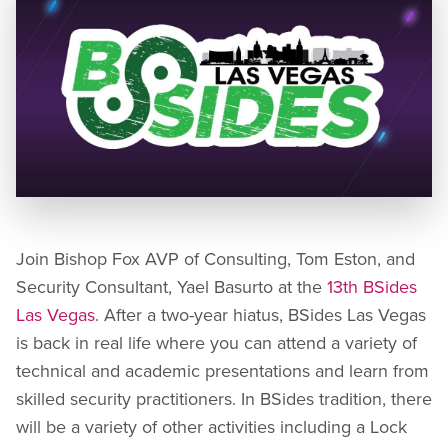
Join Bishop Fox AVP of Consulting, Tom Eston, and
Security Consultant, Yael Basurto at the
13th BSides
Las Vegas
. After a two-year hiatus, BSides Las Vegas
is back in real life where you can attend a variety of
technical and academic presentations and learn from
skilled security practitioners. In BSides tradition, there
will be a variety of other activities including a Lock