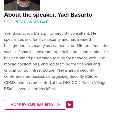
About the speaker, Yael Basurto
SECURITY CONSULTANT
Yael Basurto is a Bishop Fox security consultant. He
specializes in offensive security and has a varied
background in security assessments for different industries
such as financial, government, retail, hotel, and mining. He
has performed penetration testing for network, web, and
mobile applications, and red teaming for financial and
critical control infrastructure. Yael is also a security
conference enthusiast, co-organizig Security BSides
CDMX, and has presented at the DEF CON Recon Village,
BSides events, and HackFest.
MORE BY YAEL BASURTO