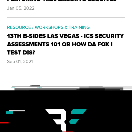
Jan 05, 2022
RESOURCE / WORKSHOPS & TRAINING
13TH B-SIDES LAS VEGAS - ICS SECURITY
ASSESSMENTS 101 OR HOW DA FOX I
TEST DIS?
Sep 01, 2021