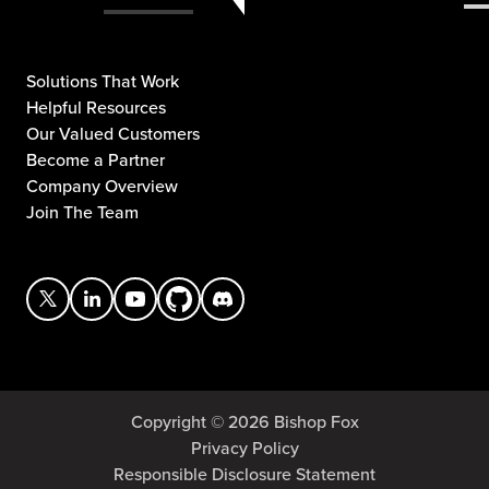
Solutions That Work
Helpful Resources
Our Valued Customers
Become a Partner
Company Overview
Join The Team
Copyright © 2026 Bishop Fox
Privacy Policy
Responsible Disclosure Statement