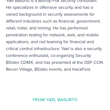
Yael Basurto is a Bishop Fox security consultant.
He specializes in offensive security and has a
varied background in security assessments for
different industries such as financial, government,
retail, hotel, and mining. He has performed
penetration testing for network, web, and mobile
applications, and red teaming for financial and
critical control infrastructure. Yael is also a security
conference enthusiast, co-organizig Security
BSides CDMX, and has presented at the DEF CON
Recon Village, BSides events, and HackFest.
FROM YAEL BASURTO