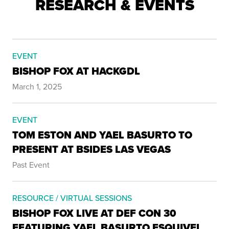
RESEARCH & EVENTS
EVENT
BISHOP FOX AT HACKGDL
March 1, 2025
EVENT
TOM ESTON AND YAEL BASURTO TO
PRESENT AT BSIDES LAS VEGAS
Past Event
RESOURCE / VIRTUAL SESSIONS
BISHOP FOX LIVE AT DEF CON 30
FEATURING YAEL BASURTO ESQUIVEL