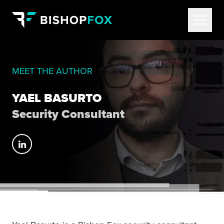
MEET THE AUTHOR
YAEL BASURTO
Security Consultant