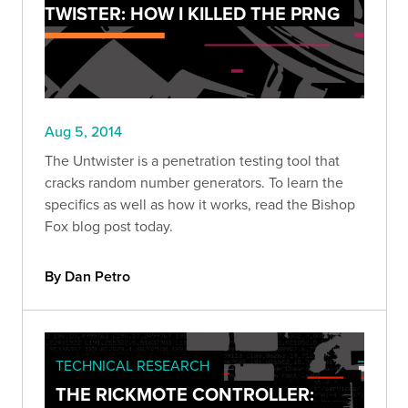
TWISTER: HOW I KILLED THE PRNG
Aug 5, 2014
The Untwister is a penetration testing tool that
cracks random number generators. To learn the
specifics as well as how it works, read the Bishop
Fox blog post today.
By Dan Petro
TECHNICAL RESEARCH
THE RICKMOTE CONTROLLER: