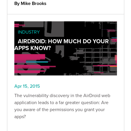
By Mike Brooks
INDUSTRY
AIRDROID: HOW MUCH DO YOUR
APPS KNOW?
Apr 15, 2015
The vulnerability discovery in the AirDroid web
application leads to a far greater question: Are
you aware of the permissions you grant your
apps?