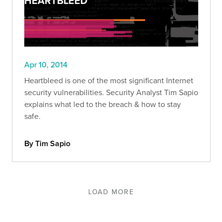
HEARTBLEED
Apr 10, 2014
Heartbleed is one of the most significant Internet
security vulnerabilities. Security Analyst Tim Sapio
explains what led to the breach & how to stay
safe.
By Tim Sapio
LOAD MORE