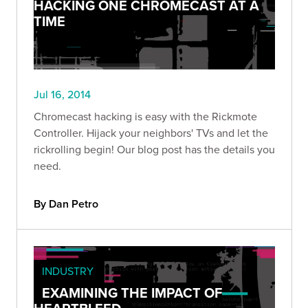
HACKING ONE CHROMECAST AT A
TIME
Jul 16, 2014
Chromecast hacking is easy with the Rickmote
Controller. Hijack your neighbors' TVs and let the
rickrolling begin! Our blog post has the details you
need.
By Dan Petro
INDUSTRY
EXAMINING THE IMPACT OF