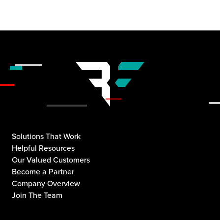
Solutions That Work
Helpful Resources
Our Valued Customers
Become a Partner
Company Overview
Join The Team