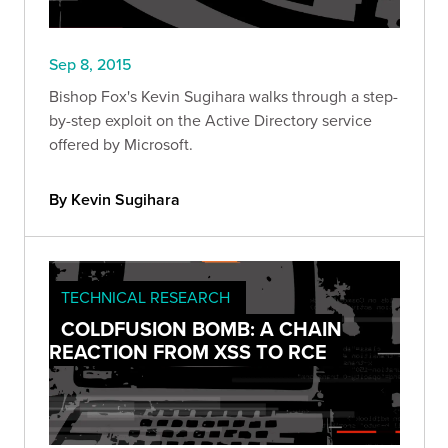
Sep 8, 2015
Bishop Fox's Kevin Sugihara walks through a step-
by-step exploit on the Active Directory service
offered by Microsoft.
By Kevin Sugihara
TECHNICAL RESEARCH
COLDFUSION BOMB: A CHAIN
REACTION FROM XSS TO RCE