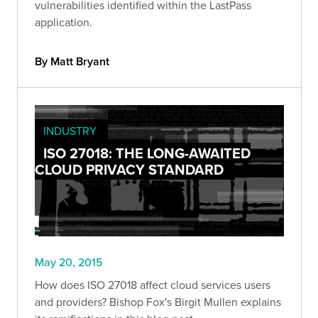
vulnerabilities identified within the LastPass
application.
By Matt Bryant
INDUSTRY
ISO 27018: THE LONG-AWAITED
CLOUD PRIVACY STANDARD
May 20, 2015
How does ISO 27018 affect cloud services users
and providers? Bishop Fox's Birgit Mullen explains