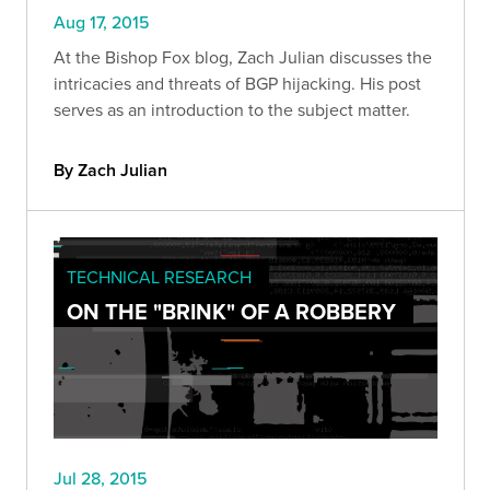
Aug 17, 2015
At the Bishop Fox blog, Zach Julian discusses the
intricacies and threats of BGP hijacking. His post
serves as an introduction to the subject matter.
By Zach Julian
TECHNICAL RESEARCH
ON THE "BRINK" OF A ROBBERY
Jul 28, 2015