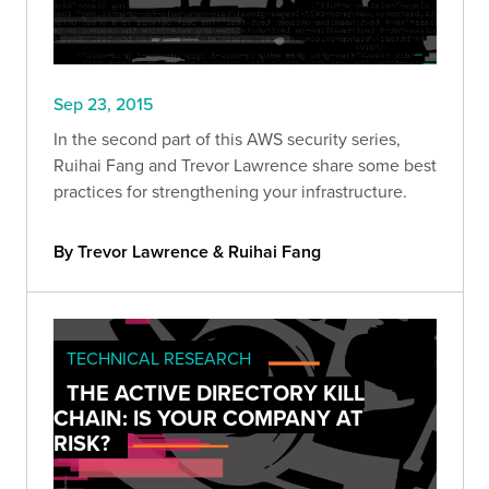
Sep 23, 2015
In the second part of this AWS security series,
Ruihai Fang and Trevor Lawrence share some best
practices for strengthening your infrastructure.
By Trevor Lawrence & Ruihai Fang
TECHNICAL RESEARCH
THE ACTIVE DIRECTORY KILL
CHAIN: IS YOUR COMPANY AT
RISK?