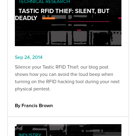
TECHNICAL RESEARCH
TASTIC RFID THIEF: SILENT, BUT
DEADLY
Sep 24, 2014
Silence your Tastic RFID Thief; our blog post
shows how you can avoid the loud beep when
turning on the RFID hacking tool during your next
physical pentest.
By Francis Brown
INDUSTRY