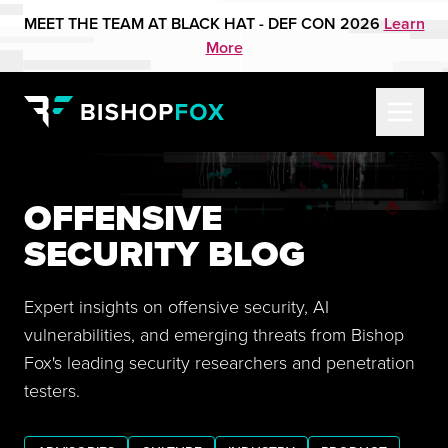
MEET THE TEAM AT BLACK HAT - DEF CON 2026
Learn
More
OFFENSIVE
SECURITY BLOG
Expert insights on offensive security, AI
vulnerabilities, and emerging threats from Bishop
Fox's leading security researchers and penetration
testers.