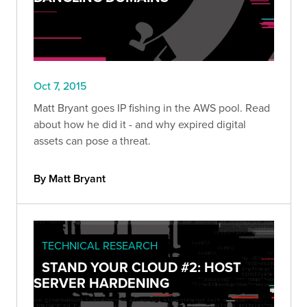
Oct 7, 2015
Matt Bryant goes IP fishing in the AWS pool. Read
about how he did it - and why expired digital
assets can pose a threat.
By Matt Bryant
TECHNICAL RESEARCH
STAND YOUR CLOUD #2: HOST
SERVER HARDENING