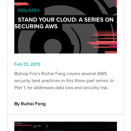
INDUSTRY
STAND YOUR CLOUD: A SERIES ON
SECURING AWS
Feb 13, 2015
Bishop Fox's Ruihai Fang covers several AWS
security best practices in this three-part series. In
Part 1, he addresses data loss and security risk.
By Ruihai Fang