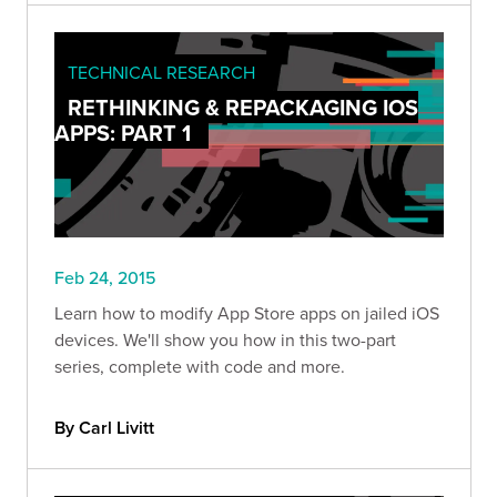
TECHNICAL RESEARCH
RETHINKING & REPACKAGING IOS
APPS: PART 1
Feb 24, 2015
Learn how to modify App Store apps on jailed iOS
devices. We'll show you how in this two-part
series, complete with code and more.
By Carl Livitt