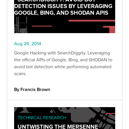
DETECTION ISSUES BY LEVERAGING
GOOGLE, BING, AND SHODAN APIS
Aug 29, 2014
Google Hacking with SearchDiggity. Leveraging
the official APIs of Google, Bing, and SHODAN to
avoid bot detection while performing automated
scans.
By Francis Brown
TECHNICAL RESEARCH
UNTWISTING THE MERSENNE