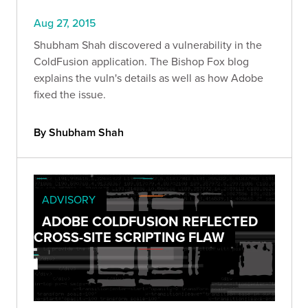
Aug 27, 2015
Shubham Shah discovered a vulnerability in the
ColdFusion application. The Bishop Fox blog
explains the vuln's details as well as how Adobe
fixed the issue.
By Shubham Shah
ADVISORY
ADOBE COLDFUSION REFLECTED
CROSS-SITE SCRIPTING FLAW