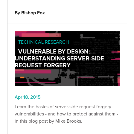
By Bishop Fox
TECHNICAL RESEARCH
VULNERABLE BY DESIGN:
UNDERSTANDING SERVER-SIDE
REQUEST FORGERY
Apr 18, 2015
Learn the basics of server-side request forgery
vulnerabilities - and how to protect against them -
in this blog post by Mike Brooks.