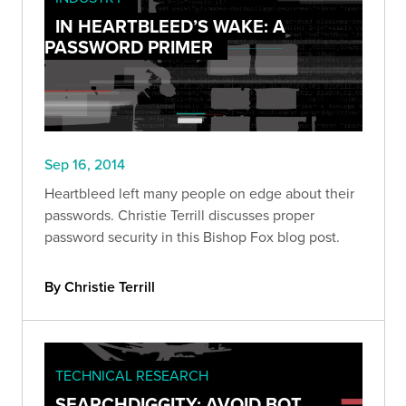
IN HEARTBLEED’S WAKE: A
PASSWORD PRIMER
Sep 16, 2014
Heartbleed left many people on edge about their
passwords. Christie Terrill discusses proper
password security in this Bishop Fox blog post.
By Christie Terrill
TECHNICAL RESEARCH
SEARCHDIGGITY: AVOID BOT