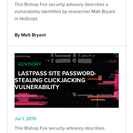
This Bishop Fox security advisory describes a
vulnerability identified by researcher Matt Bryant
in NoScript.
By Matt Bryant
ADVISORY
LASTPASS SITE PASSWORD-
STEALING CLICKJACKING
VULNERABILITY
Jul 1, 2015
This Bishop Fox security advisory describes