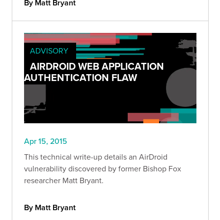
By Matt Bryant
ADVISORY
AIRDROID WEB APPLICATION
AUTHENTICATION FLAW
Apr 15, 2015
This technical write-up details an AirDroid
vulnerability discovered by former Bishop Fox
researcher Matt Bryant.
By Matt Bryant