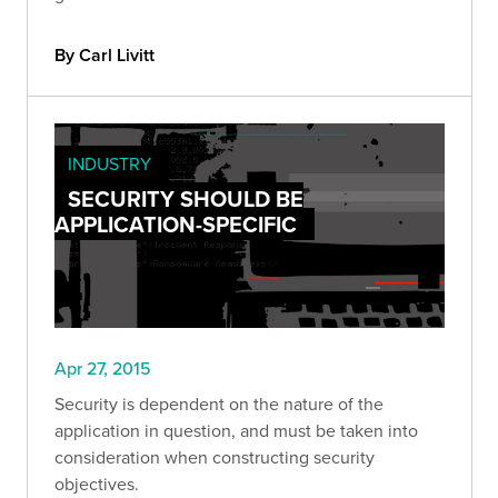
By Carl Livitt
INDUSTRY
SECURITY SHOULD BE
APPLICATION-SPECIFIC
Apr 27, 2015
Security is dependent on the nature of the
application in question, and must be taken into
consideration when constructing security
objectives.