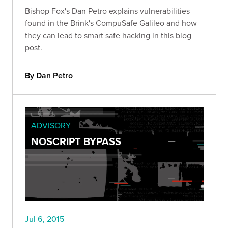
Bishop Fox's Dan Petro explains vulnerabilities
found in the Brink's CompuSafe Galileo and how
they can lead to smart safe hacking in this blog
post.
By Dan Petro
ADVISORY
NOSCRIPT BYPASS
Jul 6, 2015