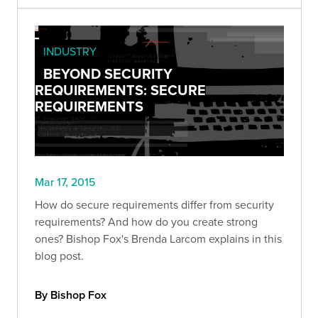
INDUSTRY
BEYOND SECURITY
REQUIREMENTS: SECURE
REQUIREMENTS
Mar 17, 2015
How do secure requirements differ from security
requirements? And how do you create strong
ones? Bishop Fox's Brenda Larcom explains in this
blog post.
By Bishop Fox