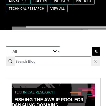
ADVISORIES
CULTURE
INDUSTRY
PRODUCT
TECHNICAL RESEARCH
VIEW ALL
TECHNICAL RESEARCH
FISHING THE AWS IP POOL FOR
DANGLING DOMAINS