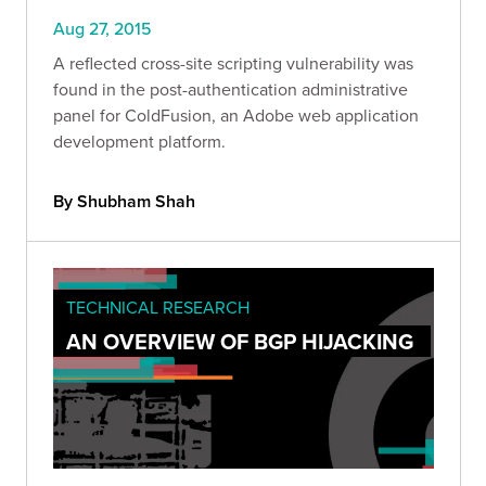
Aug 27, 2015
A reflected cross-site scripting vulnerability was
found in the post-authentication administrative
panel for ColdFusion, an Adobe web application
development platform.
By Shubham Shah
TECHNICAL RESEARCH
AN OVERVIEW OF BGP HIJACKING