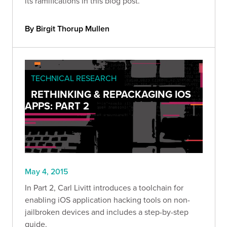
its ramifications in this blog post.
By Birgit Thorup Mullen
TECHNICAL RESEARCH
RETHINKING & REPACKAGING IOS
APPS: PART 2
May 4, 2015
In Part 2, Carl Livitt introduces a toolchain for
enabling iOS application hacking tools on non-
jailbroken devices and includes a step-by-step
guide.