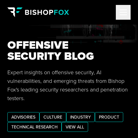
OFFENSIVE
SECURITY BLOG
Expert insights on offensive security, AI
vulnerabilities, and emerging threats from Bishop
Fox's leading security researchers and penetration
testers.
ADVISORIES
CULTURE
INDUSTRY
PRODUCT
TECHNICAL RESEARCH
VIEW ALL