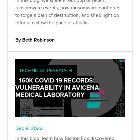
In this blog, we share a roundup of recent
ransomware events, how ransomware continues
to forge a path of destruction, and shed light on
efforts to slow the pace of attacks.
By Beth Robinson
TECHNICAL RESEARCH
160K COVID-19 RECORDS:
VULNERABILITY IN AVICENA
MEDICAL LABORATORY
Dec 9, 2022
In this blog, learn how Bishop Fox discovered