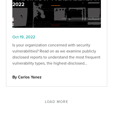
2022
Oct 19, 2022
Is your organization concerned with security
vulnerabilities? Read on as we examine publicly
disclosed reports to understand the most frequent
vulnerability types, the highest-disclosed
bounties, and more.
By Carlos Yanez
LOAD MORE