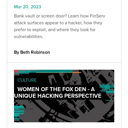
Mar 20, 2023
Bank vault or screen door? Learn how FinServ
attack surfaces appear to a hacker, how they
prefer to exploit, and where they look for
vulnerabilities.
By Beth Robinson
CULTURE
WOMEN OF THE FOX DEN - A
UNIQUE HACKING PERSPECTIVE