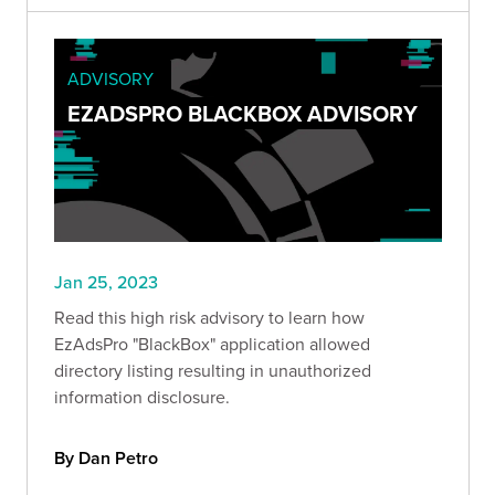
ADVISORY
EZADSPRO BLACKBOX ADVISORY
Jan 25, 2023
Read this high risk advisory to learn how
EzAdsPro "BlackBox" application allowed
directory listing resulting in unauthorized
information disclosure.
By Dan Petro