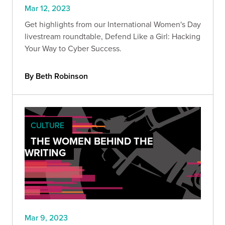
Mar 12, 2023
Get highlights from our International Women's Day
livestream roundtable, Defend Like a Girl: Hacking
Your Way to Cyber Success.
By Beth Robinson
CULTURE
THE WOMEN BEHIND THE
WRITING
Mar 9, 2023