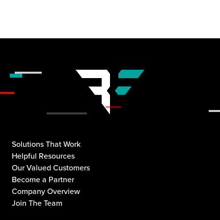
Solutions That Work
Helpful Resources
Our Valued Customers
Become a Partner
Company Overview
Join The Team