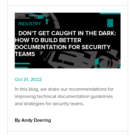
INDUSTRY
DON'T GET CAUGHT IN THE DARK:
HOW TO BUILD BETTER
DOCUMENTATION FOR SECURITY
TEAMS
Oct 31, 2022
In this blog, we share our recommendations for
improving technical documentation guidelines
and strategies for security teams.
By Andy Doering