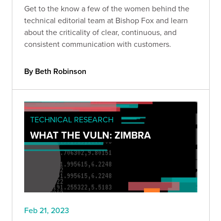
Get to the know a few of the women behind the
technical editorial team at Bishop Fox and learn
about the criticality of clear, continuous, and
consistent communication with customers.
By Beth Robinson
TECHNICAL RESEARCH
WHAT THE VULN: ZIMBRA
Feb 21, 2023