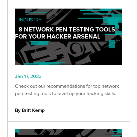
INDUSTRY
8 NETWORK PEN TESTING TOOLS
FOR YOUR HACKER ARSENAL
Jan 17, 2023
Check out our recommendations for top network
pen testing tools to level up your hacking skills.
By Britt Kemp