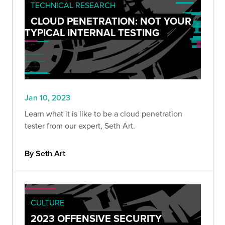
TECHNICAL RESEARCH
CLOUD PENETRATION: NOT YOUR
TYPICAL INTERNAL TESTING
Jan 10, 2023
Learn what it is like to be a cloud penetration
tester from our expert, Seth Art.
By Seth Art
CULTURE
2023 OFFENSIVE SECURITY