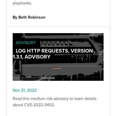
playbooks.
By Beth Robinson
ADVISORY
LOG HTTP REQUESTS, VERSION
1.3.1, ADVISORY
Nov 21, 2022
Read this medium risk advisory to learn details
about CVE-2022-3402.