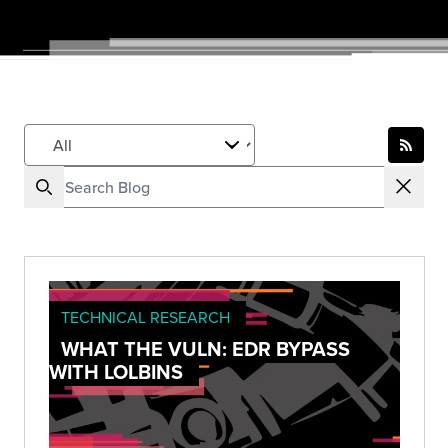
TECHNICAL RESEARCH
WHAT THE VULN: EDR BYPASS
WITH LOLBINS