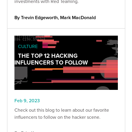
investments with Red Teaming.
By Trevin Edgeworth, Mark MacDonald
CULTURE
THE TOP 12 HACKING
INFLUENCERS TO FOLLOW
Feb 9, 2023
Check out this blog to learn about our favorite
influencers to follow on the hacker scene.