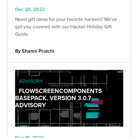
Dec 20, 2022
Need gift ideas for your favorite hackers? We've
got you covered with our Hacker Holiday Gift
Guide.
By Shanni Prutchi
ADVISORY
FLOWSCREENCOMPONENTS
BASEPACK, VERSION 3.0.7
ADVISORY
Dec 15, 2022