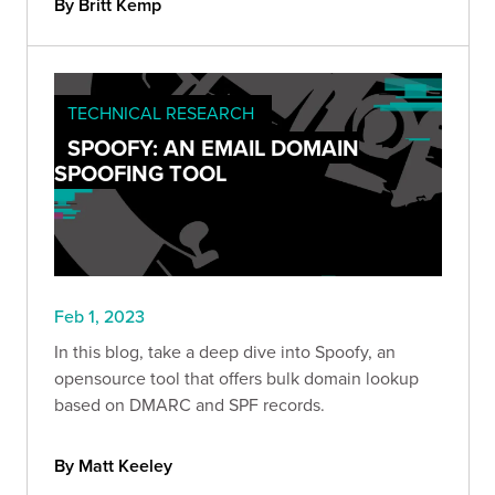
By Britt Kemp
TECHNICAL RESEARCH
SPOOFY: AN EMAIL DOMAIN
SPOOFING TOOL
Feb 1, 2023
In this blog, take a deep dive into Spoofy, an
opensource tool that offers bulk domain lookup
based on DMARC and SPF records.
By Matt Keeley