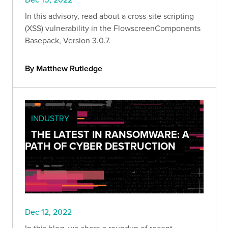
In this advisory, read about a cross-site scripting
(XSS) vulnerability in the FlowscreenComponents
Basepack, Version 3.0.7.
By Matthew Rutledge
INDUSTRY
THE LATEST IN RANSOMWARE: A
PATH OF CYBER DESTRUCTION
Dec 12, 2022