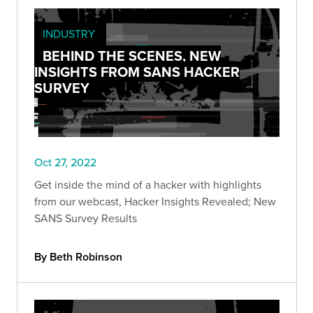
INDUSTRY
BEHIND THE SCENES, NEW
INSIGHTS FROM SANS HACKER
SURVEY
Oct 27, 2022
Get inside the mind of a hacker with highlights
from our webcast, Hacker Insights Revealed; New
SANS Survey Results
By Beth Robinson