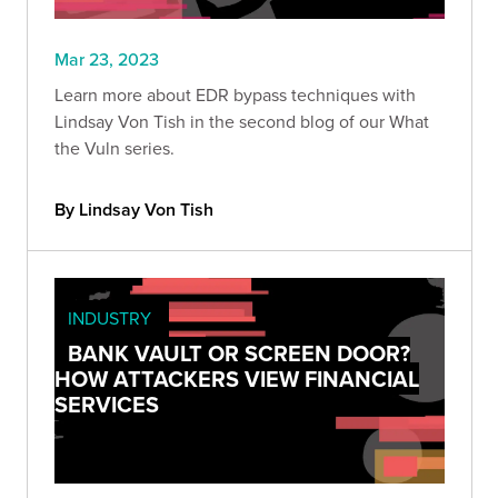
Mar 23, 2023
Learn more about EDR bypass techniques with
Lindsay Von Tish in the second blog of our What
the Vuln series.
By Lindsay Von Tish
INDUSTRY
BANK VAULT OR SCREEN DOOR?
HOW ATTACKERS VIEW FINANCIAL
SERVICES