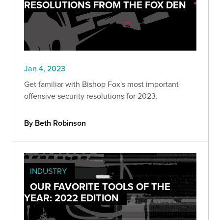
RESOLUTIONS FROM THE FOX DEN
Jan 4, 2023
Get familiar with Bishop Fox's most important
offensive security resolutions for 2023.
By Beth Robinson
INDUSTRY
OUR FAVORITE TOOLS OF THE
YEAR: 2022 EDITION