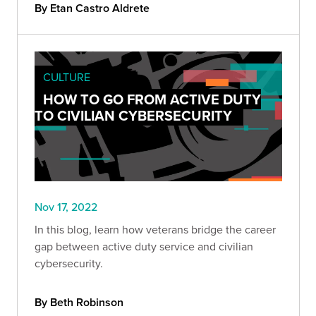
By Etan Castro Aldrete
CULTURE
HOW TO GO FROM ACTIVE DUTY
TO CIVILIAN CYBERSECURITY
Nov 17, 2022
In this blog, learn how veterans bridge the career
gap between active duty service and civilian
cybersecurity.
By Beth Robinson