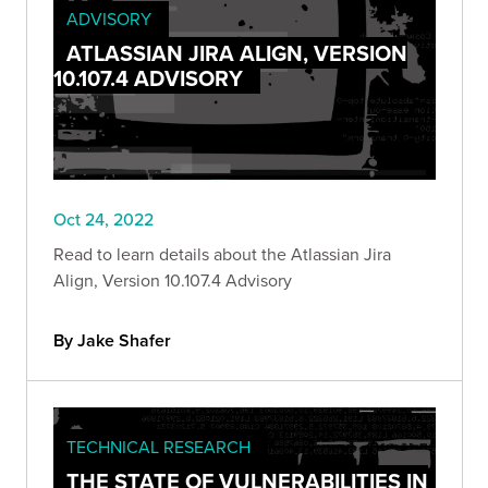
ADVISORY
ATLASSIAN JIRA ALIGN, VERSION
10.107.4 ADVISORY
Oct 24, 2022
Read to learn details about the Atlassian Jira
Align, Version 10.107.4 Advisory
By Jake Shafer
TECHNICAL RESEARCH
THE STATE OF VULNERABILITIES IN