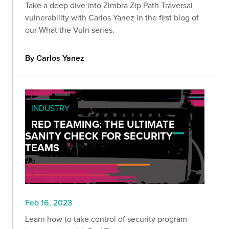
Take a deep dive into Zimbra Zip Path Traversal
vulnerability with Carlos Yanez in the first blog of
our What the Vuln series.
By Carlos Yanez
INDUSTRY
RED TEAMING: THE ULTIMATE
SANITY CHECK FOR SECURITY
TEAMS
Feb 16, 2023
Learn how to take control of security program