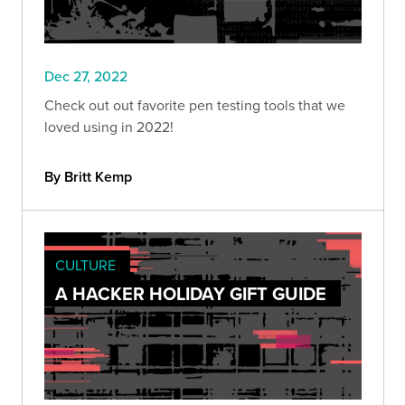
Dec 27, 2022
Check out out favorite pen testing tools that we
loved using in 2022!
By Britt Kemp
CULTURE
A HACKER HOLIDAY GIFT GUIDE