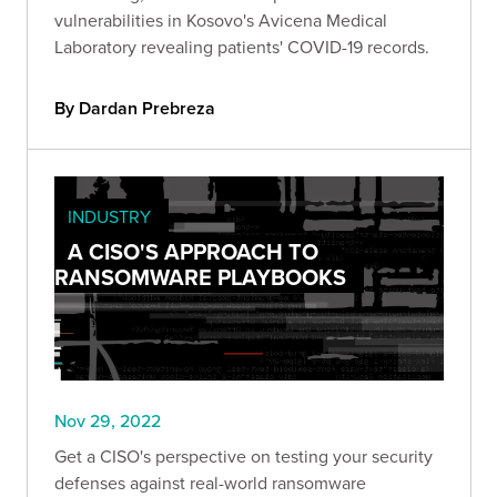
vulnerabilities in Kosovo's Avicena Medical
Laboratory revealing patients' COVID-19 records.
By Dardan Prebreza
INDUSTRY
A CISO'S APPROACH TO
RANSOMWARE PLAYBOOKS
Nov 29, 2022
Get a CISO's perspective on testing your security
defenses against real-world ransomware