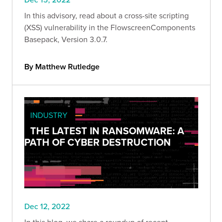
In this advisory, read about a cross-site scripting
(XSS) vulnerability in the FlowscreenComponents
Basepack, Version 3.0.7.
By Matthew Rutledge
INDUSTRY
THE LATEST IN RANSOMWARE: A
PATH OF CYBER DESTRUCTION
Dec 12, 2022