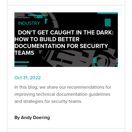
INDUSTRY
DON'T GET CAUGHT IN THE DARK:
HOW TO BUILD BETTER
DOCUMENTATION FOR SECURITY
TEAMS
Oct 31, 2022
In this blog, we share our recommendations for
improving technical documentation guidelines
and strategies for security teams.
By Andy Doering