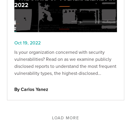
2022
Oct 19, 2022
Is your organization concerned with security
vulnerabilities? Read on as we examine publicly
disclosed reports to understand the most frequent
vulnerability types, the highest-disclosed
bounties, and more.
By Carlos Yanez
LOAD MORE