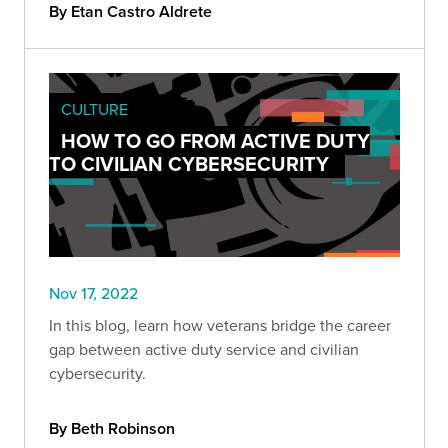
By Etan Castro Aldrete
CULTURE
HOW TO GO FROM ACTIVE DUTY
TO CIVILIAN CYBERSECURITY
Nov 17, 2022
In this blog, learn how veterans bridge the career
gap between active duty service and civilian
cybersecurity.
By Beth Robinson