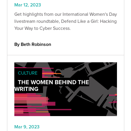
Mar 12, 2023
Get highlights from our International Women's Day
livestream roundtable, Defend Like a Girl: Hacking
Your Way to Cyber Success.
By Beth Robinson
CULTURE
THE WOMEN BEHIND THE
WRITING
Mar 9, 2023