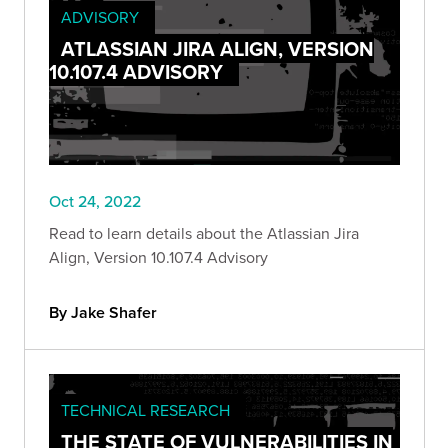
ADVISORY
ATLASSIAN JIRA ALIGN, VERSION
10.107.4 ADVISORY
Oct 24, 2022
Read to learn details about the Atlassian Jira
Align, Version 10.107.4 Advisory
By Jake Shafer
TECHNICAL RESEARCH
THE STATE OF VULNERABILITIES IN