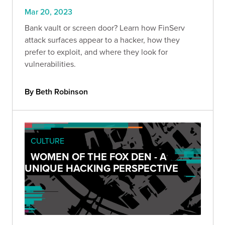
Mar 20, 2023
Bank vault or screen door? Learn how FinServ
attack surfaces appear to a hacker, how they
prefer to exploit, and where they look for
vulnerabilities.
By Beth Robinson
CULTURE
WOMEN OF THE FOX DEN - A
UNIQUE HACKING PERSPECTIVE