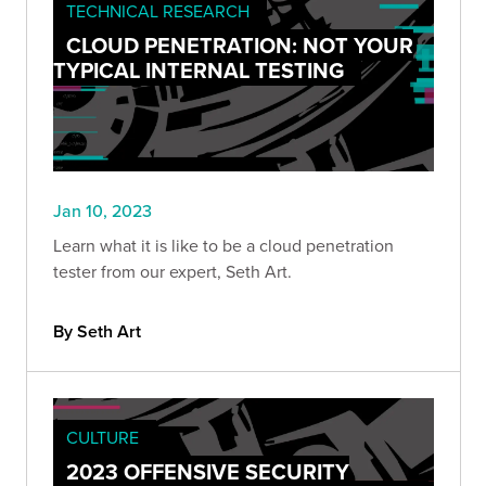
TECHNICAL RESEARCH
CLOUD PENETRATION: NOT YOUR
TYPICAL INTERNAL TESTING
Jan 10, 2023
Learn what it is like to be a cloud penetration
tester from our expert, Seth Art.
By Seth Art
CULTURE
2023 OFFENSIVE SECURITY