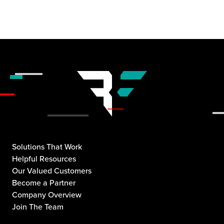
Solutions That Work
Helpful Resources
Our Valued Customers
Become a Partner
Company Overview
Join The Team