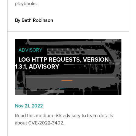
playbooks.
By Beth Robinson
ADVISORY
LOG HTTP REQUESTS, VERSION
1.3.1, ADVISORY
Nov 21, 2022
Read this medium risk advisory to learn details
about CVE-2022-3402.