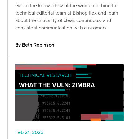
Get to the know a few of the women behind the
technical editorial team at Bishop Fox and learn
about the criticality of clear, continuous, and
consistent communication with customers.
By Beth Robinson
TECHNICAL RESEARCH
WHAT THE VULN: ZIMBRA
Feb 21, 2023