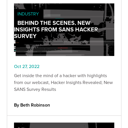
INDUSTRY
BEHIND THE SCENES, NEW
INSIGHTS FROM SANS HACKER
SURVEY
Oct 27, 2022
Get inside the mind of a hacker with highlights
from our webcast, Hacker Insights Revealed; New
SANS Survey Results
By Beth Robinson