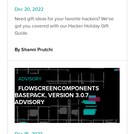
Dec 20, 2022
Need gift ideas for your favorite hackers? We've
got you covered with our Hacker Holiday Gift
Guide.
By Shanni Prutchi
ADVISORY
FLOWSCREENCOMPONENTS
BASEPACK, VERSION 3.0.7
ADVISORY
Dec 15, 2022