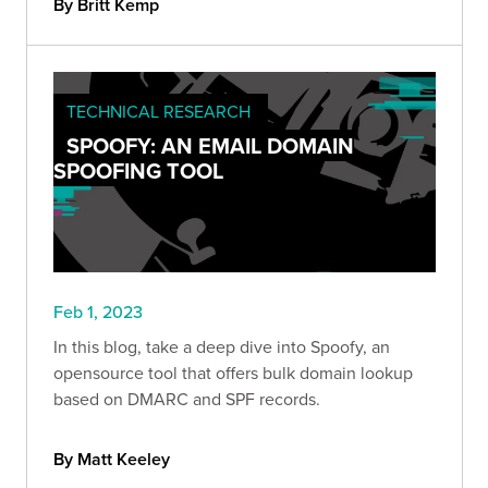
By Britt Kemp
TECHNICAL RESEARCH
SPOOFY: AN EMAIL DOMAIN
SPOOFING TOOL
Feb 1, 2023
In this blog, take a deep dive into Spoofy, an
opensource tool that offers bulk domain lookup
based on DMARC and SPF records.
By Matt Keeley