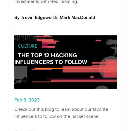
investments with Red Teaming.
By Trevin Edgeworth, Mark MacDonald
CULTURE
THE TOP 12 HACKING
INFLUENCERS TO FOLLOW
Feb 9, 2023
Check out this blog to learn about our favorite
influencers to follow on the hacker scene.