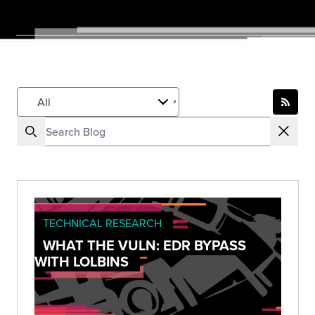
TECHNICAL RESEARCH
WHAT THE VULN: EDR BYPASS
WITH LOLBINS