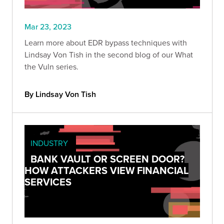
Mar 23, 2023
Learn more about EDR bypass techniques with
Lindsay Von Tish in the second blog of our What
the Vuln series.
By Lindsay Von Tish
INDUSTRY
BANK VAULT OR SCREEN DOOR?
HOW ATTACKERS VIEW FINANCIAL
SERVICES