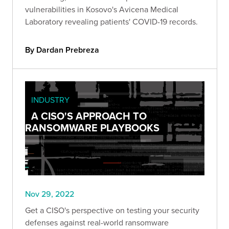
vulnerabilities in Kosovo's Avicena Medical
Laboratory revealing patients' COVID-19 records.
By Dardan Prebreza
INDUSTRY
A CISO'S APPROACH TO
RANSOMWARE PLAYBOOKS
Nov 29, 2022
Get a CISO's perspective on testing your security
defenses against real-world ransomware