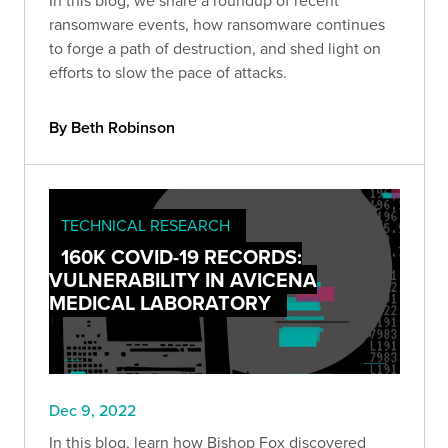
In this blog, we share a roundup of recent
ransomware events, how ransomware continues
to forge a path of destruction, and shed light on
efforts to slow the pace of attacks.
By Beth Robinson
TECHNICAL RESEARCH
160K COVID-19 RECORDS:
VULNERABILITY IN AVICENA
MEDICAL LABORATORY
Dec 9, 2022
In this blog, learn how Bishop Fox discovered