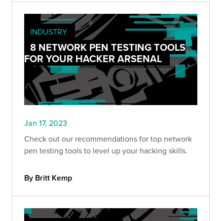
INDUSTRY
8 NETWORK PEN TESTING TOOLS
FOR YOUR HACKER ARSENAL
Jan 17, 2023
Check out our recommendations for top network
pen testing tools to level up your hacking skills.
By Britt Kemp