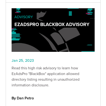
ADVISORY
EZADSPRO BLACKBOX ADVISORY
Jan 25, 2023
Read this high risk advisory to learn how
EzAdsPro "BlackBox" application allowed
directory listing resulting in unauthorized
information disclosure.
By Dan Petro