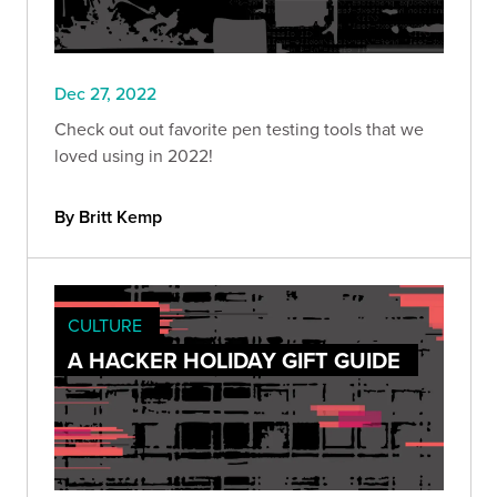
Dec 27, 2022
Check out out favorite pen testing tools that we
loved using in 2022!
By Britt Kemp
CULTURE
A HACKER HOLIDAY GIFT GUIDE