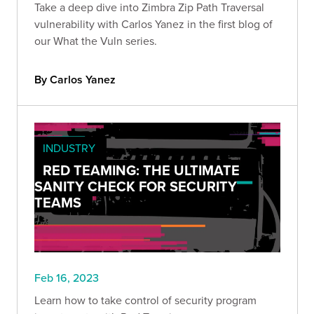
Take a deep dive into Zimbra Zip Path Traversal
vulnerability with Carlos Yanez in the first blog of
our What the Vuln series.
By Carlos Yanez
INDUSTRY
RED TEAMING: THE ULTIMATE
SANITY CHECK FOR SECURITY
TEAMS
Feb 16, 2023
Learn how to take control of security program