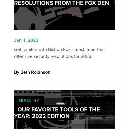
RESOLUTIONS FROM THE FOX DEN
Jan 4, 2023
Get familiar with Bishop Fox's most important
offensive security resolutions for 2023.
By Beth Robinson
INDUSTRY
OUR FAVORITE TOOLS OF THE
YEAR: 2022 EDITION