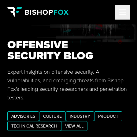
OFFENSIVE
SECURITY BLOG
Expert insights on offensive security, AI
vulnerabilities, and emerging threats from Bishop
Fox's leading security researchers and penetration
testers.
ADVISORIES
CULTURE
INDUSTRY
PRODUCT
TECHNICAL RESEARCH
VIEW ALL