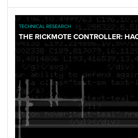
TECHNICAL RESEARCH
THE RICKMOTE CONTROLLER: HA