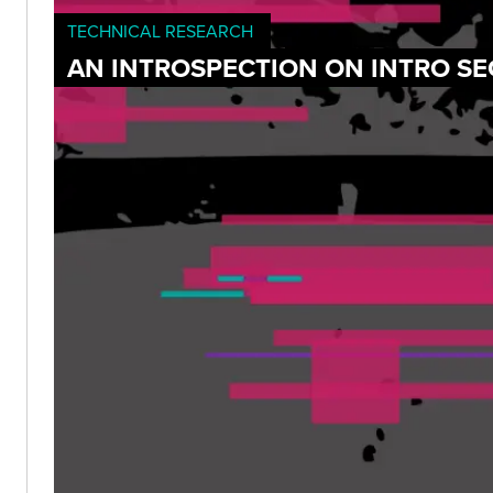
TECHNICAL RESEARCH
AN INTROSPECTION ON INTRO SE