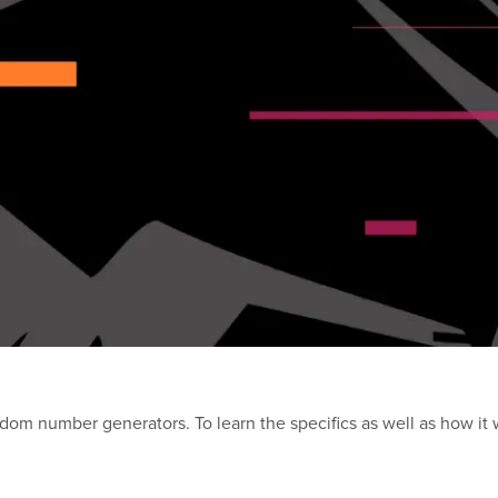
andom number generators. To learn the specifics as well as how it