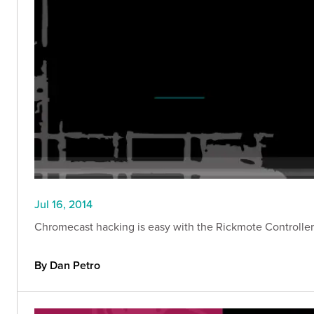
Jul 16, 2014
Chromecast hacking is easy with the Rickmote Controller. 
By Dan Petro