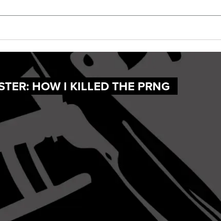
TER: HOW I KILLED THE PRNG