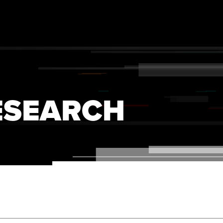
ESEARCH