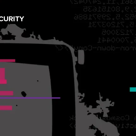
CURITY