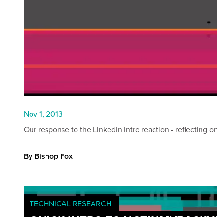
Nov 1, 2013
Our response to the LinkedIn Intro reaction - reflecting 
By Bishop Fox
TECHNICAL RESEARCH