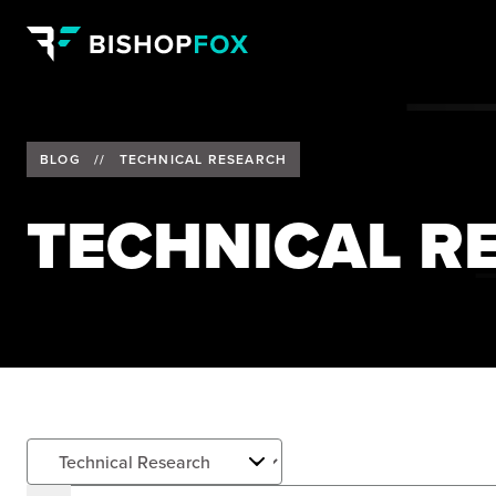
BLOG
//
TECHNICAL RESEARCH
TECHNICAL R