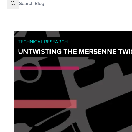
TECHNICAL RESEARCH
UNTWISTING THE MERSENNE TWIS