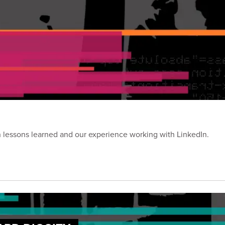
on lessons learned and our experience working with LinkedIn.