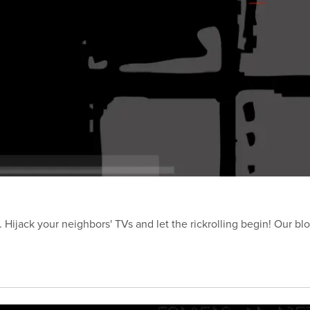
Hijack your neighbors' TVs and let the rickrolling begin! Our blo