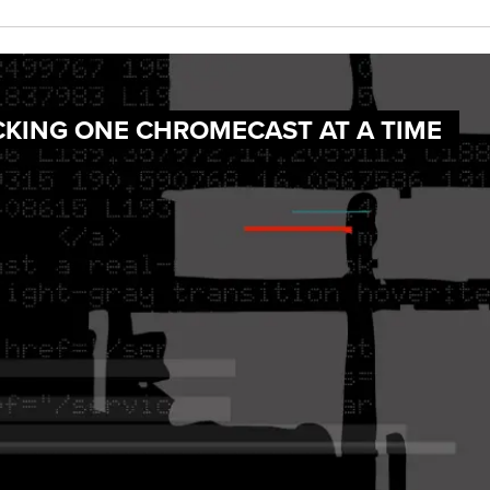
CKING ONE CHROMECAST AT A TIME