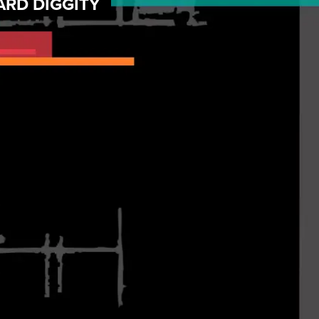
ARD DIGGITY