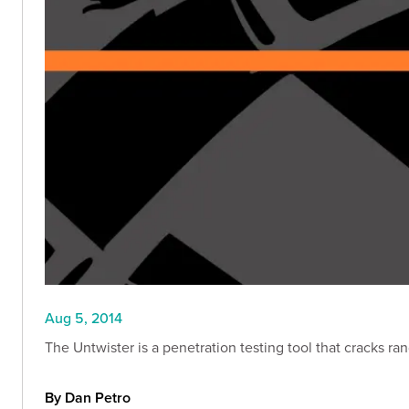
Aug 5, 2014
The Untwister is a penetration testing tool that cracks r
By Dan Petro