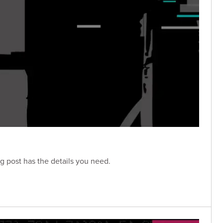
g post has the details you need.