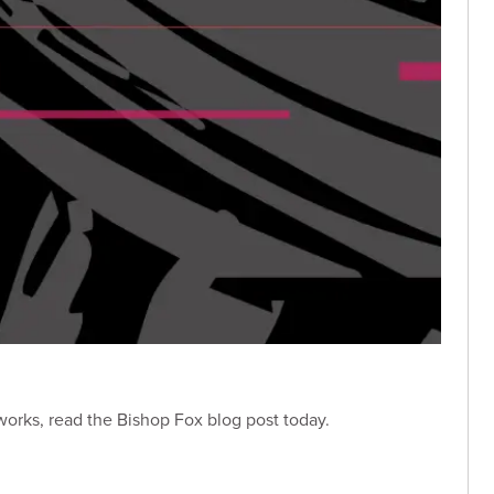
 works, read the Bishop Fox blog post today.