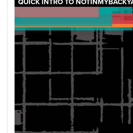
QUICK INTRO TO NOTINMYBACKY