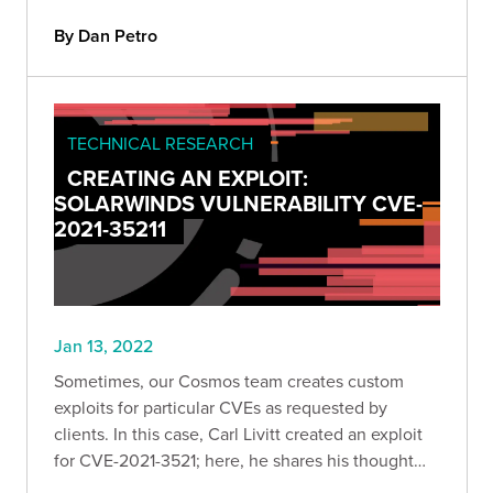
pixelated text.
By Dan Petro
TECHNICAL RESEARCH
CREATING AN EXPLOIT:
SOLARWINDS VULNERABILITY CVE-
2021-35211
Jan 13, 2022
Sometimes, our Cosmos team creates custom
exploits for particular CVEs as requested by
clients. In this case, Carl Livitt created an exploit
for CVE-2021-3521; here, he shares his thought
process behind creating a ROP-based exploit for