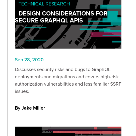
TECHNICAL RESEARCH
DESIGN CONSIDERATIONS FOR
SECURE GRAPHQL APIS
Sep 28, 2020
Discusses security risks and bugs to GraphQL
deployments and migrations and covers high-risk
authorization vulnerabilities and less familiar SSRF
issues.
By Jake Miller