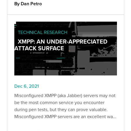
By Dan Petro
TECHNICAL RESEARCH
XMPP: AN UNDER-APPRECIATED
ATTACK SURFACE
Dec 6, 2021
Misconfigured XMPP (aka Jabber) servers may not
be the most common service you encounter
during pen tests, but they can prove valuable.
Misconfigured XMPP servers are an excellent way
to retrieve sensitive data from a company,
establish a foothold in their infrastructure, and