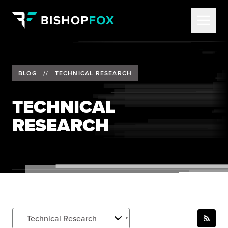
BLOG
//
TECHNICAL RESEARCH
TECHNICAL
RESEARCH