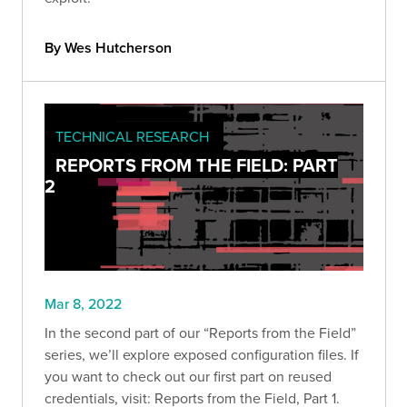
By Wes Hutcherson
TECHNICAL RESEARCH
REPORTS FROM THE FIELD: PART
2
Mar 8, 2022
In the second part of our “Reports from the Field”
series, we’ll explore exposed configuration files. If
you want to check out our first part on reused
credentials, visit: Reports from the Field, Part 1.