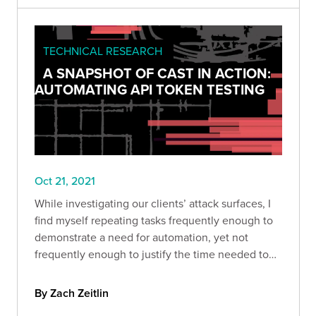
TECHNICAL RESEARCH
A SNAPSHOT OF CAST IN ACTION:
AUTOMATING API TOKEN TESTING
Oct 21, 2021
While investigating our clients’ attack surfaces, I
find myself repeating tasks frequently enough to
demonstrate a need for automation, yet not
frequently enough to justify the time needed to
develop an automated solution.
By Zach Zeitlin