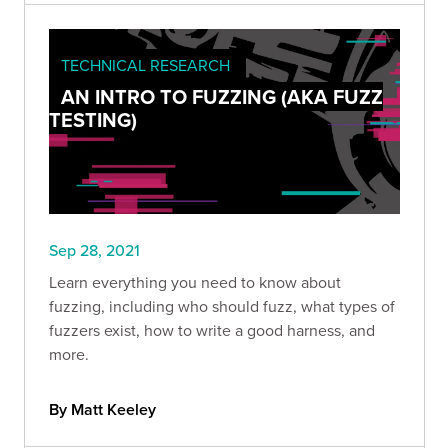
TECHNICAL RESEARCH
AN INTRO TO FUZZING (AKA FUZZ
TESTING)
Sep 28, 2021
Learn everything you need to know about
fuzzing, including who should fuzz, what types of
fuzzers exist, how to write a good harness, and
more.
By Matt Keeley