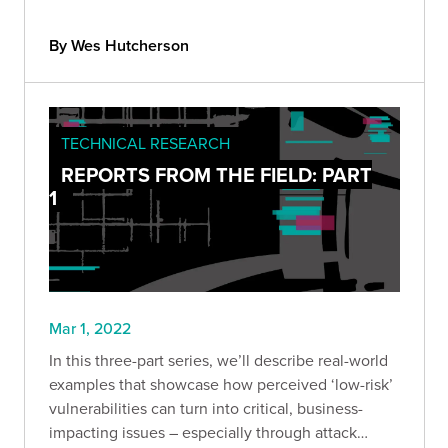
By Wes Hutcherson
TECHNICAL RESEARCH
REPORTS FROM THE FIELD: PART
1
Mar 1, 2022
In this three-part series, we’ll describe real-world
examples that showcase how perceived ‘low-risk’
vulnerabilities can turn into critical, business-
impacting issues – especially through attack