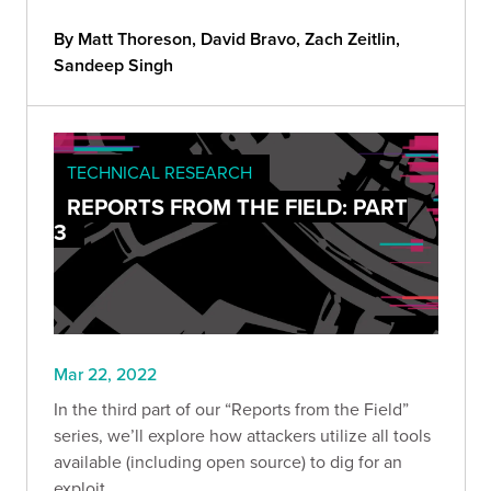
clients' environments.
By Matt Thoreson, David Bravo, Zach Zeitlin,
Sandeep Singh
TECHNICAL RESEARCH
REPORTS FROM THE FIELD: PART
3
Mar 22, 2022
In the third part of our “Reports from the Field”
series, we’ll explore how attackers utilize all tools
available (including open source) to dig for an
exploit.