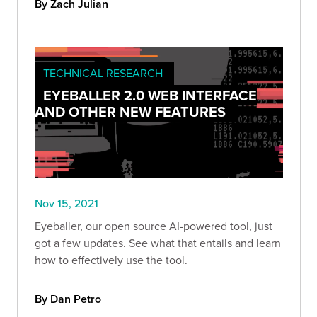
By Zach Julian
inform further attacks.
TECHNICAL RESEARCH
EYEBALLER 2.0 WEB INTERFACE
AND OTHER NEW FEATURES
Nov 15, 2021
Eyeballer, our open source AI-powered tool, just
got a few updates. See what that entails and learn
how to effectively use the tool.
By Dan Petro