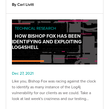
best outcomes for organizations and continually
By Carl Livitt
improve security.
TECHNICAL RESEARCH
HOW BISHOP FOX HAS BEEN
IDENTIFYING AND EXPLOITING
LOG4SHELL
Dec 27, 2021
Like you, Bishop Fox was racing against the clock
to identify as many instance of the Log4j
vulnerability for our clients as we could. Take a
look at last week's craziness and our testing
methodology.