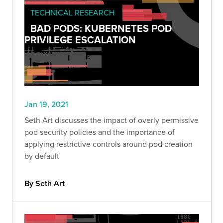
TECHNICAL RESEARCH
BAD PODS: KUBERNETES POD
PRIVILEGE ESCALATION
Jan 19, 2021
Seth Art discusses the impact of overly permissive
pod security policies and the importance of
applying restrictive controls around pod creation
by default
By Seth Art