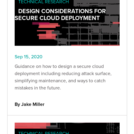
TECHNICAL RESEARCH
DESIGN CONSIDERATIONS FOR
SECURE CLOUD DEPLOYMENT
Sep 15, 2020
Guidance on how to design a secure cloud
deployment including reducing attack surface,
simplifying maintenance, and ways to catch
mistakes in the future.
By Jake Miller
TECHNICAL RESEARCH