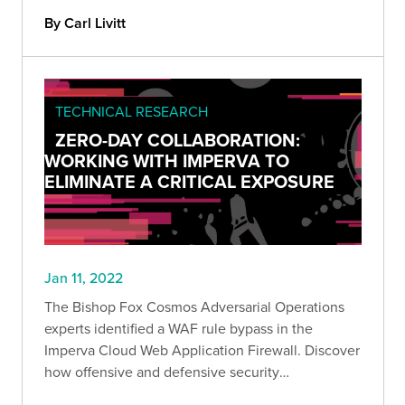
Serv-U FTP v15.2.3.717 on modern Windows
By Carl Livitt
systems.
TECHNICAL RESEARCH
ZERO-DAY COLLABORATION:
WORKING WITH IMPERVA TO
ELIMINATE A CRITICAL EXPOSURE
Jan 11, 2022
The Bishop Fox Cosmos Adversarial Operations
experts identified a WAF rule bypass in the
Imperva Cloud Web Application Firewall. Discover
how offensive and defensive security
organizations can combine forces to ensure the