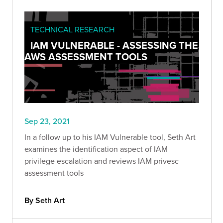
TECHNICAL RESEARCH
IAM VULNERABLE - ASSESSING THE
AWS ASSESSMENT TOOLS
Sep 23, 2021
In a follow up to his IAM Vulnerable tool, Seth Art
examines the identification aspect of IAM
privilege escalation and reviews IAM privesc
assessment tools
By Seth Art