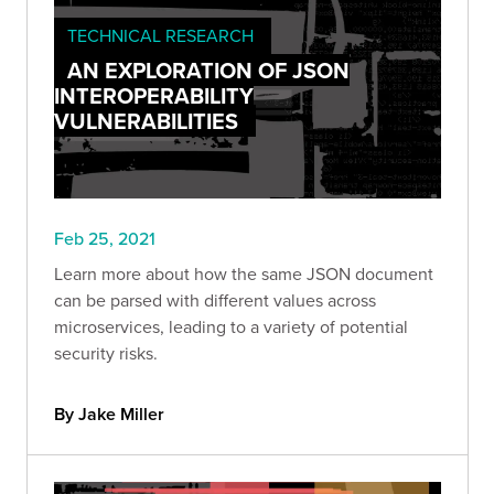
TECHNICAL RESEARCH
AN EXPLORATION OF JSON
INTEROPERABILITY
VULNERABILITIES
Feb 25, 2021
Learn more about how the same JSON document
can be parsed with different values across
microservices, leading to a variety of potential
security risks.
By Jake Miller