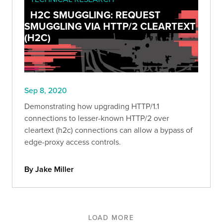
H2C SMUGGLING: REQUEST
SMUGGLING VIA HTTP/2 CLEARTEXT
(H2C)
Sep 8, 2020
Demonstrating how upgrading HTTP/1.1
connections to lesser-known HTTP/2 over
cleartext (h2c) connections can allow a bypass of
edge-proxy access controls.
By Jake Miller
LOAD MORE