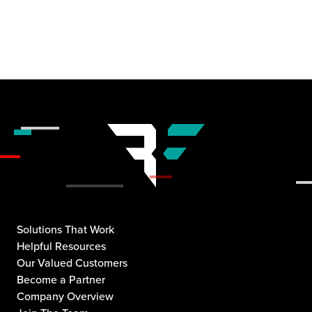
Solutions That Work
Helpful Resources
Our Valued Customers
Become a Partner
Company Overview