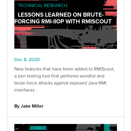
TECHNICAL RESEARCH
LESSONS LEARNED ON BRUTE-
FORCING RMI-IIOP WITH RMISCOUT
Dec 8, 2020
New features that have been added to RMIScout,
a pen testing tool that performs wordlist and
brute-force attacks against exposed Java RMI
interfaces .
By Jake Miller