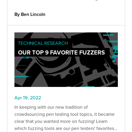
new test harness that you can use to enable more
efficient web application exploitation.
By Ben Lincoln
TECHNICAL RESEARCH
OUR TOP 9 FAVORITE FUZZERS
Apr 19, 2022
In keeping with our new tradition of
crowdsourcing pen testing tool topics, it became
clear that you wanted more on fuzzing! Learn
which fuzzing tools are our pen testers' favorites