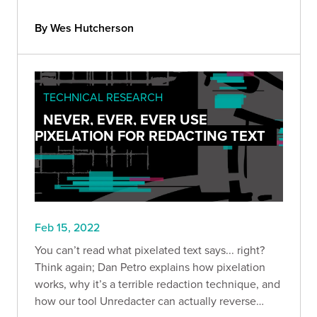
chaining.
By Wes Hutcherson
TECHNICAL RESEARCH
NEVER, EVER, EVER USE
PIXELATION FOR REDACTING TEXT
Feb 15, 2022
You can’t read what pixelated text says... right?
Think again; Dan Petro explains how pixelation
works, why it’s a terrible redaction technique, and
how our tool Unredacter can actually reverse