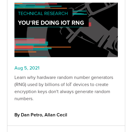
TECHNICAL RESEARCH
YOU'RE DOING IOT RNG
Aug 5, 2021
Learn why hardware random number generators
(RNG) used by billions of IoT devices to create
encryption keys don't always generate random
numbers.
By Dan Petro, Allan Cecil