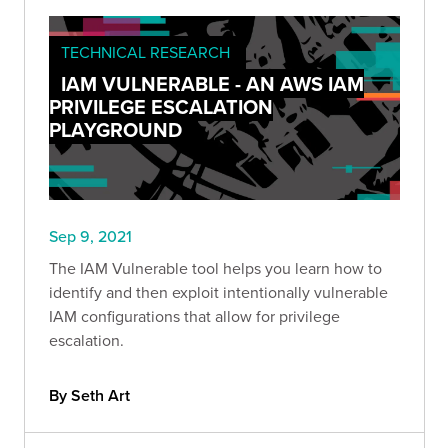
TECHNICAL RESEARCH
IAM VULNERABLE - AN AWS IAM
PRIVILEGE ESCALATION
PLAYGROUND
Sep 9, 2021
The IAM Vulnerable tool helps you learn how to
identify and then exploit intentionally vulnerable
IAM configurations that allow for privilege
escalation.
By Seth Art