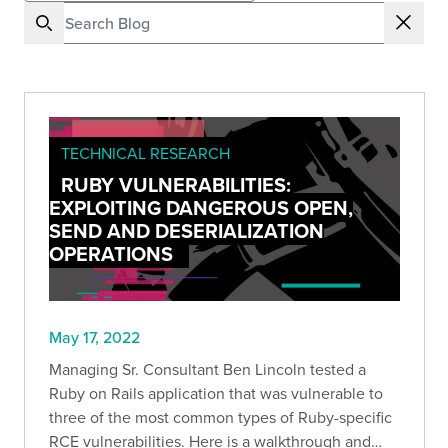
TECHNICAL RESEARCH
RUBY VULNERABILITIES:
EXPLOITING DANGEROUS OPEN,
SEND AND DESERIALIZATION
OPERATIONS
May 17, 2022
Managing Sr. Consultant Ben Lincoln tested a
Ruby on Rails application that was vulnerable to
three of the most common types of Ruby-specific
RCE vulnerabilities. Here is a walkthrough and