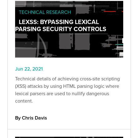
TECHNICAL RESEARCH
LEXSS: BYPASSING LEXICAL
PARSING SECURITY CONTROLS
Jun 22, 2021
Technical details of achieving cross-site scripting
(XSS) attacks by using HTML parsing logic where
lexical parsers are used to nullify dangerous
content.
By Chris Davis