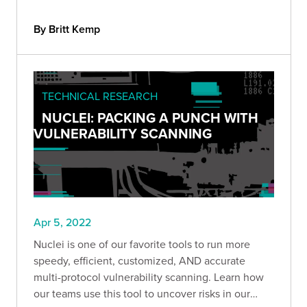
to add to your security toolbox.
By Britt Kemp
TECHNICAL RESEARCH
NUCLEI: PACKING A PUNCH WITH
VULNERABILITY SCANNING
Apr 5, 2022
Nuclei is one of our favorite tools to run more
speedy, efficient, customized, AND accurate
multi-protocol vulnerability scanning. Learn how
our teams use this tool to uncover risks in our