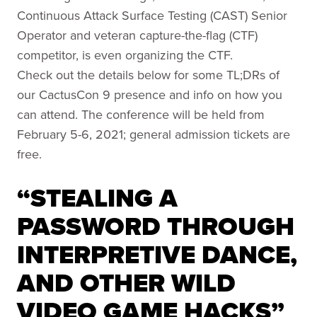
Continuous Attack Surface Testing (CAST) Senior
Operator and veteran capture-the-flag (CTF)
competitor, is even organizing the CTF.
Check out the details below for some TL;DRs of
our CactusCon 9 presence and info on how you
can attend. The conference will be held from
February 5-6, 2021; general admission tickets are
free.
“STEALING A
PASSWORD THROUGH
INTERPRETIVE DANCE,
AND OTHER WILD
VIDEO GAME HACKS”