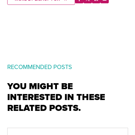
RECOMMENDED POSTS
YOU MIGHT BE
INTERESTED IN THESE
RELATED POSTS.