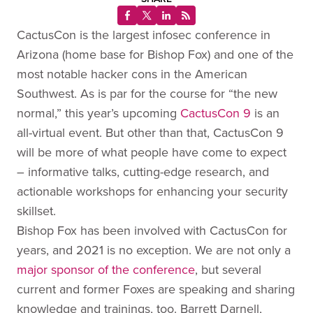
CactusCon is the largest infosec conference in
Arizona (home base for Bishop Fox) and one of the
most notable hacker cons in the American
Southwest. As is par for the course for “the new
normal,” this year’s upcoming
CactusCon 9
is an
all-virtual event. But other than that, CactusCon 9
will be more of what people have come to expect
– informative talks, cutting-edge research, and
actionable workshops for enhancing your security
skillset.
Bishop Fox has been involved with CactusCon for
years, and 2021 is no exception. We are not only a
major sponsor of the conference
, but several
current and former Foxes are speaking and sharing
knowledge and trainings, too. Barrett Darnell,