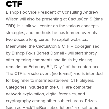
CTF
Bishop Fox Vice President of Consulting Andrew
Wilson will also be presenting at CactusCon 9 (time
TBD). His talk will center on the various concepts,
strategies, and methods he has learned over his
two-decade-long career to exploit websites.
Meanwhile, the CactusCon 9 CTF – co-organized
by Bishop Fox’s Barrett Darnell - will start shortly
after opening comments and finish by closing
th
remarks on February 5
, Day 1 of the conference.
The CTF is a solo event (no teams!) and is intended
for beginner to intermediate-level CTF players.
Categories included in the CTF are computer
network exploitation, digital forensics, and
cryptography among other subject areas. Prizes
(such as HackTheBox subscriptions) are set to be