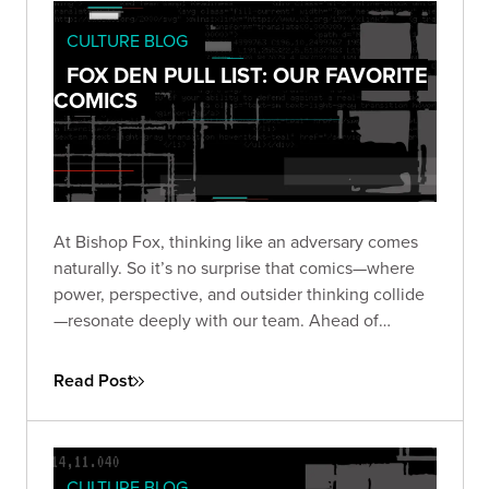
CULTURE BLOG
FOX DEN PULL LIST: OUR FAVORITE
COMICS
At Bishop Fox, thinking like an adversary comes
naturally. So it’s no surprise that comics—where
power, perspective, and outsider thinking collide
—resonate deeply with our team. Ahead of
Comic-Con 2025, we asked our Foxes: what
comics still stick with you?
Read Post
CULTURE BLOG