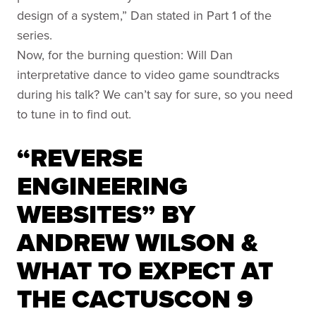
design of a system,” Dan stated in Part 1 of the
series.
Now, for the burning question: Will Dan
interpretative dance to video game soundtracks
during his talk? We can’t say for sure, so you need
to tune in to find out.
“REVERSE
ENGINEERING
WEBSITES” BY
ANDREW WILSON &
WHAT TO EXPECT AT
THE CACTUSCON 9