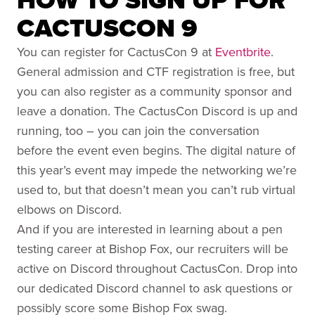
CACTUSCON 9
You can register for CactusCon 9 at
Eventbrite
.
General admission and CTF registration is free, but
you can also register as a community sponsor and
leave a donation. The CactusCon Discord is up and
running, too – you can join the conversation
before the event even begins. The digital nature of
this year’s event may impede the networking we’re
used to, but that doesn’t mean you can’t rub virtual
elbows on Discord.
And if you are interested in learning about a pen
testing career at Bishop Fox, our recruiters will be
active on Discord throughout CactusCon. Drop into
our dedicated Discord channel to ask questions or
possibly score some Bishop Fox swag.