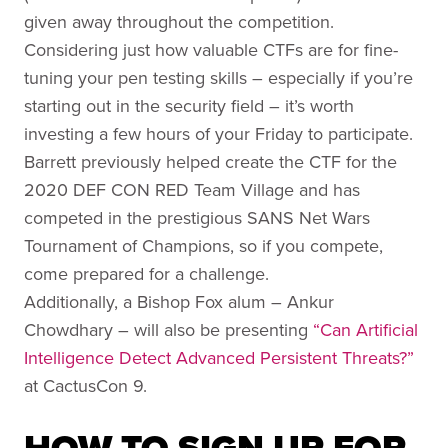
given away throughout the competition.
Considering just how valuable CTFs are for fine-
tuning your pen testing skills – especially if you’re
starting out in the security field – it’s worth
investing a few hours of your Friday to participate.
Barrett previously helped create the CTF for the
2020 DEF CON RED Team Village and has
competed in the prestigious SANS Net Wars
Tournament of Champions, so if you compete,
come prepared for a challenge.
Additionally, a Bishop Fox alum – Ankur
Chowdhary – will also be presenting
“Can Artificial
Intelligence Detect Advanced Persistent Threats?”
at CactusCon 9.
HOW TO SIGN UP FOR