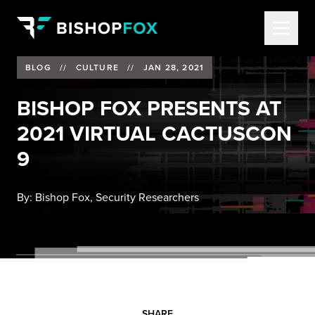
BLOG
//
CULTURE
//
JAN 28, 2021
BISHOP FOX PRESENTS AT
2021 VIRTUAL CACTUSCON
9
By:
Bishop Fox, Security Researchers
SHARE