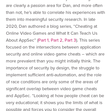
are clearly a passion area for Dan, and more often
than not, he’s able to correlate his experiences with
them into meaningful security research. In late
2020, Dan authored a blog series, “Cheating at
Online Video Games and What It Can Teach Us
About AppSec” (
Part 1
,
Part 2
,
Part 3
). This series
focused on the intersections between application
security and online video game cheats – which are
more prevalent than you might initially think. The
importance of security by design, the struggle to
implement sufficient anti-automation, and the role
of race conditions are only some of the areas of
significant overlap between video game cheats
and AppSec. “Looking at how people cheat can be
very educational; it shows you the limits of what is
possible and forces you to consider the overall