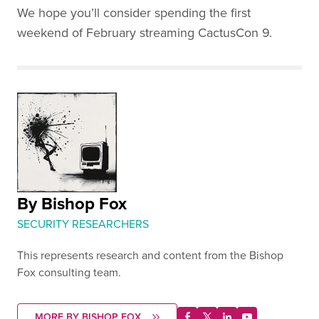
We hope you’ll consider spending the first
weekend of February streaming CactusCon 9.
By Bishop Fox
SECURITY RESEARCHERS
This represents research and content from the Bishop
Fox consulting team.
MORE BY BISHOP FOX