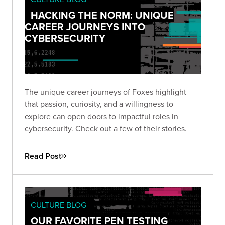
HACKING THE NORM: UNIQUE
CAREER JOURNEYS INTO
CYBERSECURITY
The unique career journeys of Foxes highlight
that passion, curiosity, and a willingness to
explore can open doors to impactful roles in
cybersecurity. Check out a few of their stories.
Read Post
CULTURE BLOG
OUR FAVORITE PEN TESTING