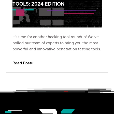
TOOLS: 2024 EDITION
It's time for another hacking tool roundup! We’ve
polled our team of experts to bring you the most
powerful and innovative penetration testing tools.
Read Post