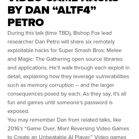
BY DAN “ALTF4”
PETRO
During this talk (time TBD), Bishop Fox lead
researcher Dan Petro will share six remotely
exploitable hacks for Super Smash Bros: Melee
and Magic: The Gathering open source libraries
and applications. He’ll walk through each exploit in
detail, explaining how they leverage vulnerabilities
such as memory corruption – and the larger
consequences posed by each. As they say, it’s all
fun and games until someone’s password is
exposed.
You may remember Dan from related talks, like
2016’s “Game Over, Man! Reversing Video Games
to Create an Unbeatable AI Player.” Video games