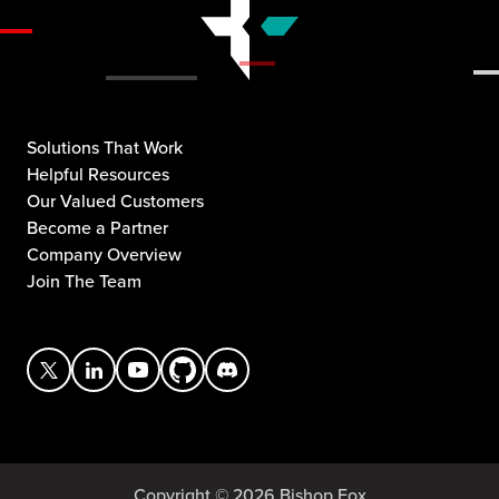
Solutions That Work
Helpful Resources
Our Valued Customers
Become a Partner
Company Overview
Join The Team
Copyright © 2026 Bishop Fox