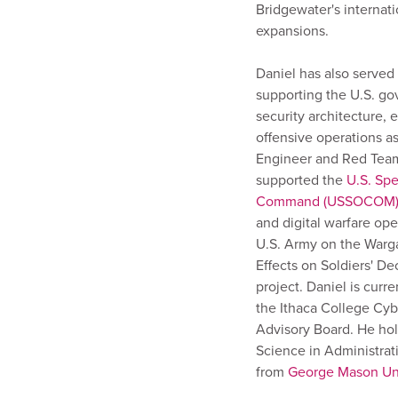
Bridgewater's internati
expansions.
Daniel has also served 
supporting the U.S. go
security architecture, 
offensive operations as
Engineer and Red Tea
supported the
U.S. Spe
Command (USSOCOM
and digital warfare ope
U.S. Army on the War
Effects on Soldiers' D
project. Daniel is curr
the Ithaca College Cyb
Advisory Board. He hol
Science in Administrati
from
George Mason Uni