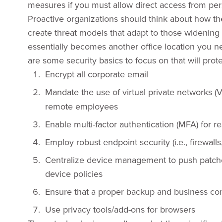
measures if you must allow direct access from per
Proactive organizations should think about how the
create threat models that adapt to those widenin
essentially becomes another office location you n
are some security basics to focus on that will pro
Encrypt all corporate email
Mandate the use of virtual private networks (
remote employees
Enable multi-factor authentication (MFA) for 
Employ robust endpoint security (i.e., firewalls
Centralize device management to push patche
device policies
Ensure that a proper backup and business cont
Use privacy tools/add-ons for browsers