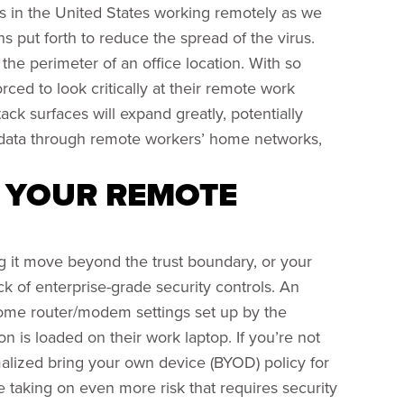
in the United States working remotely as we
s put forth to reduce the spread of the virus.
the perimeter of an office location. With so
ced to look critically at their remote work
ack surfaces will expand greatly, potentially
 data through remote workers’ home networks,
G YOUR REMOTE
g it move beyond the trust boundary, or your
ck of enterprise-grade security controls. An
home router/modem settings set up by the
is loaded on their work laptop. If you’re not
alized bring your own device (BYOD) policy for
 taking on even more risk that requires security