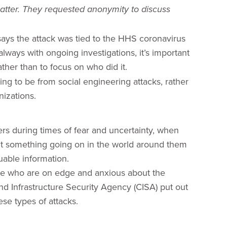
matter. They requested anonymity to discuss
says the attack was tied to the HHS coronavirus
lways with ongoing investigations, it’s important
ther than to focus on who did it.
ing to be from social engineering attacks, rather
izations.
ers during times of fear and uncertainty, when
bout something going on in the world around them
luable information.
le who are on edge and anxious about the
d Infrastructure Security Agency (CISA) put out
se types of attacks.