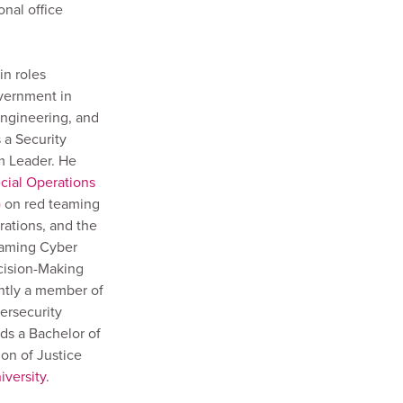
onal office
in roles
vernment in
engineering, and
 a Security
m Leader. He
cial Operations
)
on red teaming
rations, and the
gaming Cyber
ecision-Making
ently a member of
ersecurity
ds a Bachelor of
on of Justice
versity
.