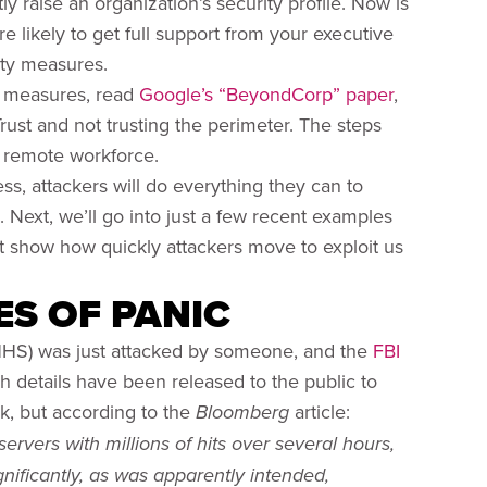
y raise an organization’s security profile. Now is
e likely to get full support from your executive
ity measures.
y measures, read
Google’s “BeyondCorp” paper
,
rust and not trusting the perimeter. The steps
y remote workforce.
ss, attackers will do everything they can to
. Next, we’ll go into just a few recent examples
at show how quickly attackers move to exploit us
ES OF PANIC
HS) was just attacked by someone, and the
FBI
h details have been released to the public to
ck, but according to the
article:
Bloomberg
rvers with millions of hits over several hours,
nificantly, as was apparently intended,