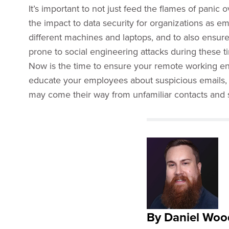
It’s important to not just feed the flames of panic
the impact to data security for organizations as e
different machines and laptops, and to also ensur
prone to social engineering attacks during these t
Now is the time to ensure your remote working en
educate your employees about suspicious emails, s
may come their way from unfamiliar contacts and 
By Daniel Woo