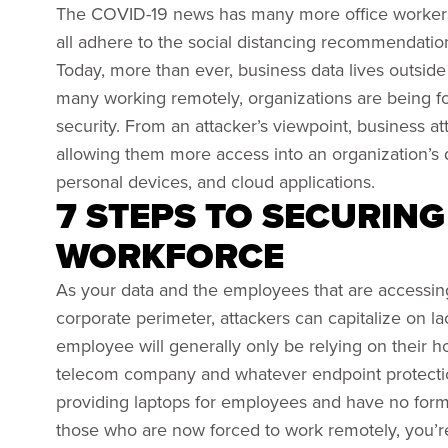
The COVID-19 news has many more office workers 
all adhere to the social distancing recommendation
Today, more than ever, business data lives outside 
many working remotely, organizations are being for
security. From an attacker’s viewpoint, business att
allowing them more access into an organization’s
personal devices, and cloud applications.
7 STEPS TO SECURIN
WORKFORCE
As your data and the employees that are accessin
corporate perimeter, attackers can capitalize on la
employee will generally only be relying on their 
telecom company and whatever endpoint protection 
providing laptops for employees and have no form
those who are now forced to work remotely, you’re