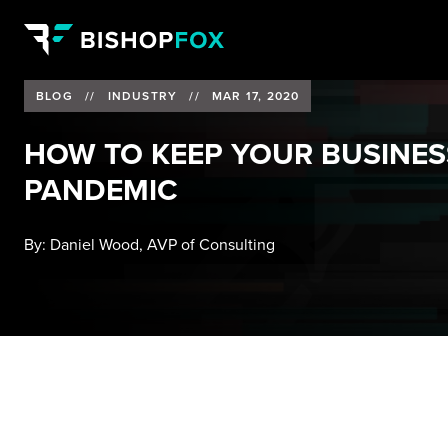
BLOG
//
INDUSTRY
//
MAR 17, 2020
HOW TO KEEP YOUR BUSINES
PANDEMIC
By:
Daniel Wood, AVP of Consulting