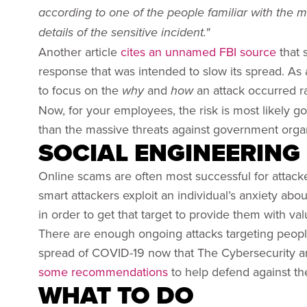
according to one of the people familiar with the 
details of the sensitive incident."
Another article
cites an unnamed FBI source
that 
response that was intended to slow its spread. As a
to focus on the
and
an attack occurred ra
why
how
Now, for your employees, the risk is most likely go
than the massive threats against government organ
SOCIAL ENGINEERING
Online scams are often most successful for attack
smart attackers exploit an individual’s anxiety a
in order to get that target to provide them with va
There are enough ongoing attacks targeting peop
spread of COVID-19 now that The Cybersecurity an
some recommendations
to help defend against the
WHAT TO DO