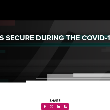
S SECURE DURING THE COVID-
SHARE