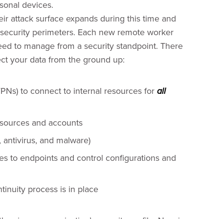
sonal devices.
ir attack surface expands during this time and
g security perimeters. Each new remote worker
eed to manage from a security standpoint. There
tect your data from the ground up:
VPNs) to connect to internal resources for
all
resources and accounts
, antivirus, and malware)
s to endpoints and control configurations and
inuity process is in place