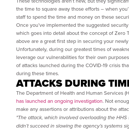
These technologies aren’t new, but they significantl
the time to square away those efforts – when you’r
staff to spend the time and money on these secur
Once you’ve implemented the suggested securit
which goes into detail about the concept of Zero T
above are a great first step in securing your newl
Unfortunately, during our greatest times of weakne
leverage our vulnerabilities for their own purposes
of attacks launched during the COVID-19 crisis th
during these times.
ATTACKS DURING TIM
The Department of Health and Human Services (H
has launched an ongoing investigation
. Not enoug
make any assertions or attributions about the atta
"The attack, which involved overloading the HHS se
didn’t succeed in slowing the agency’s systems sig