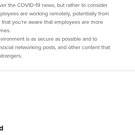
 over the COVID-19 news, but rather to consider
mployees are working remotely, potentially from
e that you’re aware that employees are more
imes.
vironment is as secure as possible and to
ocial networking posts, and other content that
strangers.
d