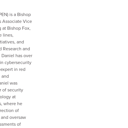
EN) is a Bishop
s Associate Vice
g at Bishop Fox,
 lines,
tiatives, and
ed Research and
Daniel has over
in cybersecurity
 expert in red
, and
aniel was
 of security
ology at
s, where he
rection of
m and oversaw
essments of