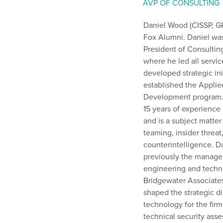
AVP OF CONSULTING
Daniel Wood (CISSP, GP
Fox Alumni. Daniel wa
President of Consultin
where he led all service
developed strategic ini
established the Appli
Development program. 
15 years of experience 
and is a subject matter
teaming, insider threat
counterintelligence. D
previously the manager
engineering and techn
Bridgewater Associate
shaped the strategic di
technology for the fir
technical security ass