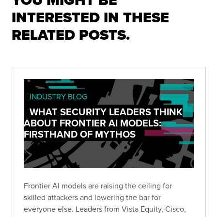
YOU MIGHT BE
INTERESTED IN THESE
RELATED POSTS.
INDUSTRY BLOG
WHAT SECURITY LEADERS THINK
ABOUT FRONTIER AI MODELS:
FIRSTHAND OF MYTHOS
Frontier AI models are raising the ceiling for
skilled attackers and lowering the bar for
everyone else. Leaders from Vista Equity, Cisco,