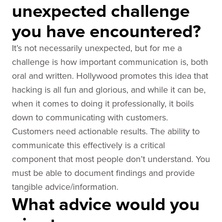
unexpected challenge
you have encountered?
It’s not necessarily unexpected, but for me a
challenge is how important communication is, both
oral and written. Hollywood promotes this idea that
hacking is all fun and glorious, and while it can be,
when it comes to doing it professionally, it boils
down to communicating with customers.
Customers need actionable results. The ability to
communicate this effectively is a critical
component that most people don’t understand. You
must be able to document findings and provide
tangible advice/information.
What advice would you