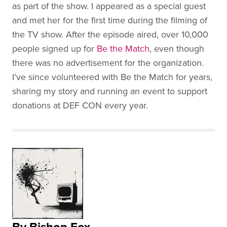
as part of the show. I appeared as a special guest
and met her for the first time during the filming of
the TV show. After the episode aired, over 10,000
people signed up for
Be the Match
, even though
there was no advertisement for the organization.
I’ve since volunteered with Be the Match for years,
sharing my story and running an event to support
donations at DEF CON every year.
By Bishop Fox