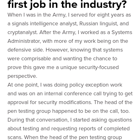
first job in the industry?
When I was in the Army, I served for eight years as
a signals intelligence analyst, Russian linguist, and
cryptanalyst. After the Army, I worked as a Systems
Administrator, with more of my work being on the
defensive side. However, knowing that systems
were comprisable and wanting the chance to
prove this gave me a unique security-focused
perspective.
At one point, I was doing policy exception work
and was on an internal conference call trying to get
approval for security modifications. The head of the
pen testing group happened to be on the call, too.
During that conversation, I started asking questions
about testing and requesting reports of completed
scans. When the head of the pen testing group