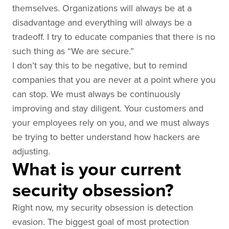
themselves. Organizations will always be at a
disadvantage and everything will always be a
tradeoff. I try to educate companies that there is no
such thing as “We are secure.”
I don’t say this to be negative, but to remind
companies that you are never at a point where you
can stop. We must always be continuously
improving and stay diligent. Your customers and
your employees rely on you, and we must always
be trying to better understand how hackers are
adjusting.
What is your current
security obsession?
Right now, my security obsession is detection
evasion. The biggest goal of most protection