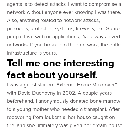
agents is to detect attacks. I want to compromise a
network without anyone ever knowing I was there.
Also, anything related to network attacks,
protocols, protecting systems, firewalls, etc. Some
people love web or applications, I’ve always loved
networks. If you break into their network, the entire
infrastructure is yours.
Tell me one interesting
fact about yourself.
I was a guest star on “Extreme Home Makeover”
with David Duchovny in 2002. A couple years
beforehand, I anonymously donated bone marrow
to a young mother who needed a transplant. After
recovering from leukemia, her house caught on
fire, and she ultimately was given her dream house