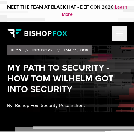
MEET THE TEAM AT BLACK HAT - DEF CON 2026
Learn
More
BLOG
//
INDUSTRY
//
JAN 21, 2019
MY PATH TO SECURITY -
HOW TOM WILHELM GOT
INTO SECURITY
By:
Bishop Fox, Security Researchers