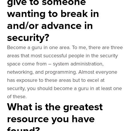
give to someone
wanting to break in
and/or advance in
security?
Become a guru in one area. To me, there are three
areas that most successful people in the security
space come from – system administration,
networking, and programming. Almost everyone
has exposure to these areas but to excel at
security, you should become a guru in at least one
of these.
What is the greatest
resource you have
found?