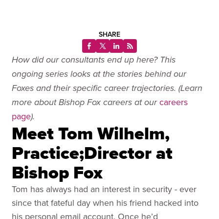
SHARE
How did our consultants end up here? This
ongoing series looks at the stories behind our
Foxes and their specific career trajectories. (Learn
careers
more about Bishop Fox careers at our
page
).
Meet Tom Wilhelm,
Practice;Director at
Bishop Fox
Tom has always had an interest in security - ever
since that fateful day when his friend hacked into
his personal email account. Once he’d