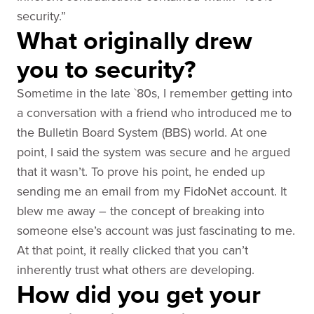
security.”
What originally drew
you to security?
Sometime in the late `80s, I remember getting into
a conversation with a friend who introduced me to
the Bulletin Board System (BBS) world. At one
point, I said the system was secure and he argued
that it wasn’t. To prove his point, he ended up
sending me an email from my FidoNet account. It
blew me away – the concept of breaking into
someone else’s account was just fascinating to me.
At that point, it really clicked that you can’t
inherently trust what others are developing.
How did you get your