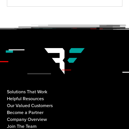
Solutions That Work
Helpful Resources
Our Valued Customers
Become a Partner
Company Overview
Join The Team