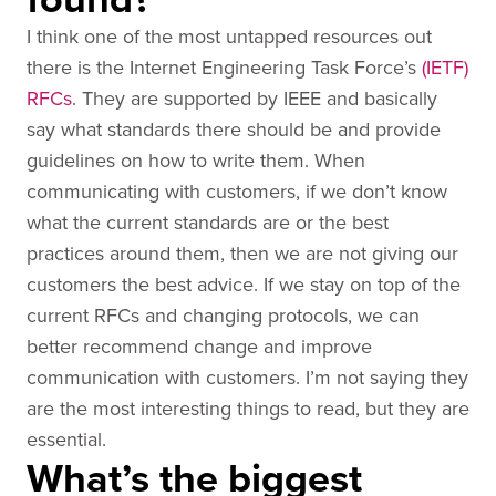
I think one of the most untapped resources out
there is the Internet Engineering Task Force’s
(IETF)
RFCs
. They are supported by IEEE and basically
say what standards there should be and provide
guidelines on how to write them. When
communicating with customers, if we don’t know
what the current standards are or the best
practices around them, then we are not giving our
customers the best advice. If we stay on top of the
current RFCs and changing protocols, we can
better recommend change and improve
communication with customers. I’m not saying they
are the most interesting things to read, but they are
essential.
What’s the biggest