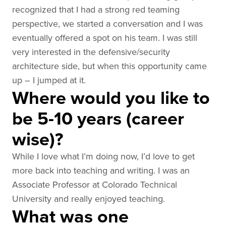
recognized that I had a strong red teaming
perspective, we started a conversation and I was
eventually offered a spot on his team. I was still
very interested in the defensive/security
architecture side, but when this opportunity came
up – I jumped at it.
Where would you like to
be 5-10 years (career
wise)?
While I love what I’m doing now, I’d love to get
more back into teaching and writing. I was an
Associate Professor at Colorado Technical
University and really enjoyed teaching.
What was one