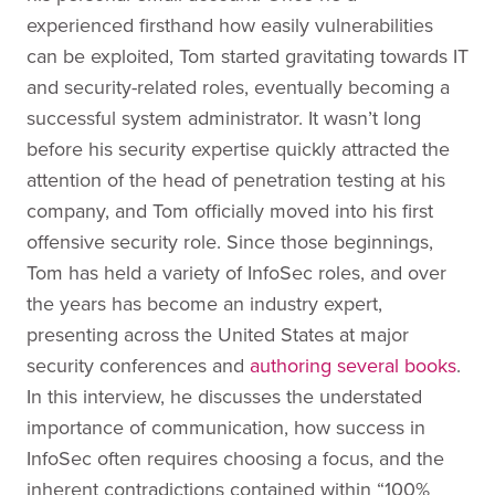
experienced firsthand how easily vulnerabilities
can be exploited, Tom started gravitating towards IT
and security-related roles, eventually becoming a
successful system administrator. It wasn’t long
before his security expertise quickly attracted the
attention of the head of penetration testing at his
company, and Tom officially moved into his first
offensive security role. Since those beginnings,
Tom has held a variety of InfoSec roles, and over
the years has become an industry expert,
presenting across the United States at major
security conferences and
authoring several books
.
In this interview, he discusses the understated
importance of communication, how success in
InfoSec often requires choosing a focus, and the
inherent contradictions contained within “100%