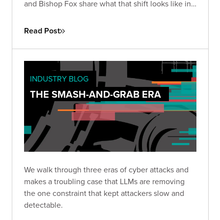
and Bishop Fox share what that shift looks like in
practice, how the existing security stack needs to
change, and how long defenders will stay at a
Read Post
disadvantage.
INDUSTRY BLOG
THE SMASH-AND-GRAB ERA
We walk through three eras of cyber attacks and
makes a troubling case that LLMs are removing
the one constraint that kept attackers slow and
detectable.