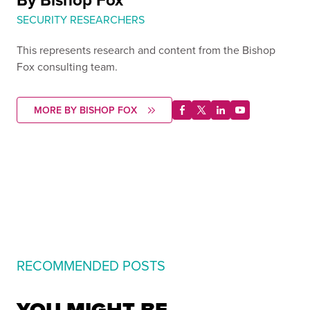
SECURITY RESEARCHERS
This represents research and content from the Bishop
Fox consulting team.
MORE BY BISHOP FOX
RECOMMENDED POSTS