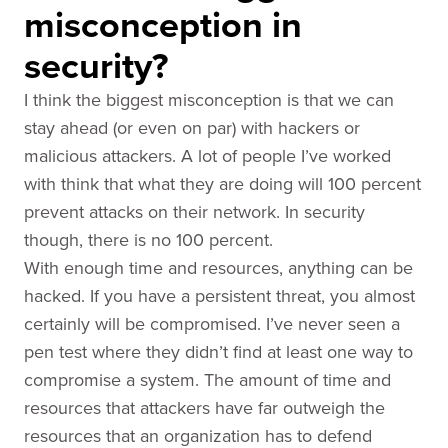
misconception in
security?
I think the biggest misconception is that we can
stay ahead (or even on par) with hackers or
malicious attackers. A lot of people I’ve worked
with think that what they are doing will 100 percent
prevent attacks on their network. In security
though, there is no 100 percent.
With enough time and resources, anything can be
hacked. If you have a persistent threat, you almost
certainly will be compromised. I’ve never seen a
pen test where they didn’t find at least one way to
compromise a system. The amount of time and
resources that attackers have far outweigh the
resources that an organization has to defend