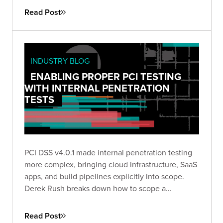
Read Post
INDUSTRY BLOG
ENABLING PROPER PCI TESTING
WITH INTERNAL PENETRATION
TESTS
PCI DSS v4.0.1 made internal penetration testing
more complex, bringing cloud infrastructure, SaaS
apps, and build pipelines explicitly into scope.
Derek Rush breaks down how to scope a
compliant IPT, what to test, and what a QSA-ready
deliverable actually looks like in practice.
Read Post