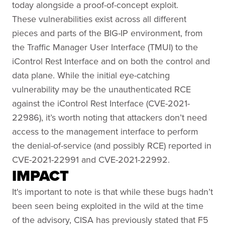
today alongside a proof-of-concept exploit.
These vulnerabilities exist across all different
pieces and parts of the BIG-IP environment, from
the Traffic Manager User Interface (TMUI) to the
iControl Rest Interface and on both the control and
data plane. While the initial eye-catching
vulnerability may be the unauthenticated RCE
against the iControl Rest Interface (CVE-2021-
22986), it’s worth noting that attackers don’t need
access to the management interface to perform
the denial-of-service (and possibly RCE) reported in
CVE-2021-22991 and CVE-2021-22992.
IMPACT
It's important to note is that while these bugs hadn’t
been seen being exploited in the wild at the time
of the advisory, CISA has previously stated that F5