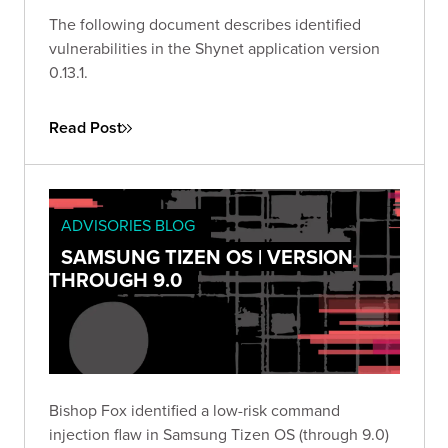
The following document describes identified
vulnerabilities in the Shynet application version
0.13.1.
Read Post
ADVISORIES BLOG
SAMSUNG TIZEN OS | VERSION
THROUGH 9.0
Bishop Fox identified a low-risk command
injection flaw in Samsung Tizen OS (through 9.0)