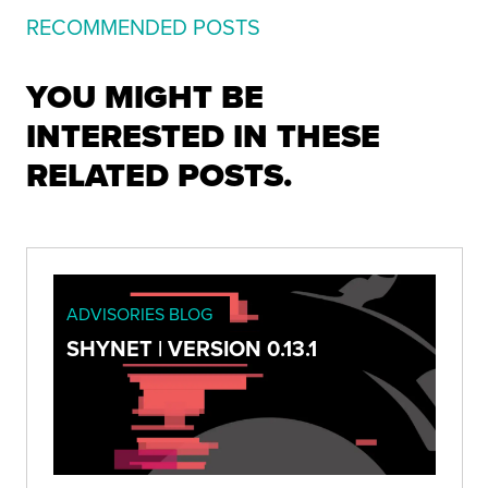
RECOMMENDED POSTS
YOU MIGHT BE
INTERESTED IN THESE
RELATED POSTS.
ADVISORIES BLOG
SHYNET | VERSION 0.13.1