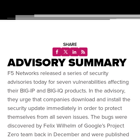
SHARE
ADVISORY SUMMARY
F5 Networks released a series of security
advisories today for seven vulnerabilities affecting
their BIG-IP and BIG-IQ products. In the advisory,
they urge that companies download and install the
security update immediately in order to protect
themselves from all seven issues. The bugs were
discovered by Felix Wilhelm of Google’s Project
Zero team back in December and were published