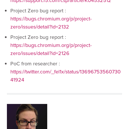
https://support.f5.com/csp/article/K04532512
Project Zero bug report :
https://bugs.chromium.org/p/project-
zero/issues/detail?id=2132
Project Zero bug report :
https://bugs.chromium.org/p/project-
zero/issues/detail?id=2126
PoC from researcher :
https://twitter.com/_fel1x/status/13696753560730
41924