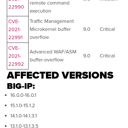
remote command
22990
execution
Traffic Management
CVE-
Microkernel buffer
9.0
Critical
2021-
overflow
22991
CVE-
Advanced WAF/ASM
9.0
Critical
2021-
buffer-overflow
22992
AFFECTED VERSIONS
BIG-IP:
16.0.0-16.0.1
15.1.0-15.1.2
14.1.0-14.1.3.1
13.1.0-13.1.3.5