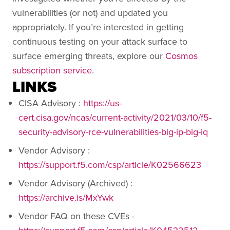
vulnerabilities (or not) and updated you
appropriately. If you’re interested in getting
continuous testing on your attack surface to
surface emerging threats, explore our
Cosmos
subscription service
.
LINKS
CISA Advisory :
https://us-
cert.cisa.gov/ncas/current-activity/2021/03/10/f5-
security-advisory-rce-vulnerabilities-big-ip-big-iq
Vendor Advisory :
https://support.f5.com/csp/article/K02566623
Vendor Advisory (Archived) :
https://archive.is/MxYwk
Vendor FAQ on these CVEs -