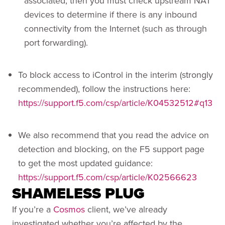
associated, then you must check upstream NAT
devices to determine if there is any inbound
connectivity from the Internet (such as through
port forwarding).
To block access to iControl in the interim (strongly
recommended), follow the instructions here:
https://support.f5.com/csp/article/K04532512#q13
We also recommend that you read the advice on
detection and blocking, on the F5 support page
to get the most updated guidance:
https://support.f5.com/csp/article/K02566623
SHAMELESS PLUG
If you’re a
Cosmos
client, we’ve already
investigated whether you’re affected by the