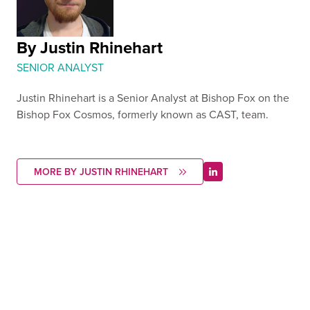
By Justin Rhinehart
SENIOR ANALYST
Justin Rhinehart is a Senior Analyst at Bishop Fox on the
Bishop Fox Cosmos, formerly known as CAST, team.
MORE BY JUSTIN RHINEHART