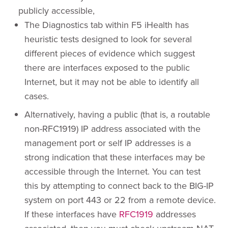
publicly accessible,
The Diagnostics tab within F5 iHealth has
heuristic tests designed to look for several
different pieces of evidence which suggest
there are interfaces exposed to the public
Internet, but it may not be able to identify all
cases.
Alternatively, having a public (that is, a routable
non-RFC1919) IP address associated with the
management port or self IP addresses is a
strong indication that these interfaces may be
accessible through the Internet. You can test
this by attempting to connect back to the BIG-IP
system on port 443 or 22 from a remote device.
If these interfaces have
RFC1919
addresses