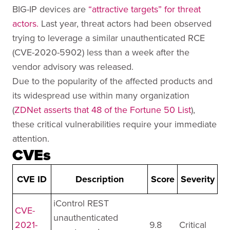
BIG-IP devices are
“attractive targets” for threat
actors.
Last year, threat actors had been observed
trying to leverage a similar unauthenticated RCE
(CVE-2020-5902) less than a week after the
vendor advisory was released.
Due to the popularity of the affected products and
its widespread use within many organization
(
ZDNet asserts that 48 of the Fortune 50 List
),
these critical vulnerabilities require your immediate
attention.
CVEs
CVE ID
Description
Score
Severity
iControl REST
CVE-
unauthenticated
2021-
9.8
Critical