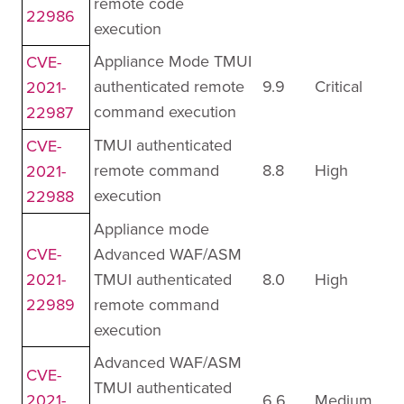
remote code
22986
execution
Appliance Mode TMUI
CVE-
authenticated remote
9.9
Critical
2021-
command execution
22987
TMUI authenticated
CVE-
remote command
8.8
High
2021-
execution
22988
Appliance mode
CVE-
Advanced WAF/ASM
2021-
TMUI authenticated
8.0
High
22989
remote command
execution
Advanced WAF/ASM
CVE-
TMUI authenticated
2021-
6.6
Medium