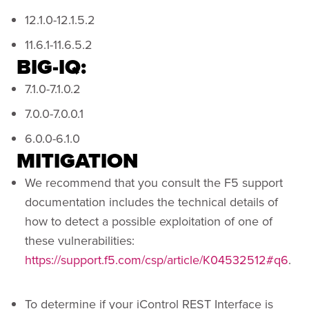
12.1.0-12.1.5.2
11.6.1-11.6.5.2
BIG-IQ:
7.1.0-7.1.0.2
7.0.0-7.0.0.1
6.0.0-6.1.0
MITIGATION
We recommend that you consult the F5 support
documentation includes the technical details of
how to detect a possible exploitation of one of
these vulnerabilities:
https://support.f5.com/csp/article/K04532512#q6
.
To determine if your iControl REST Interface is