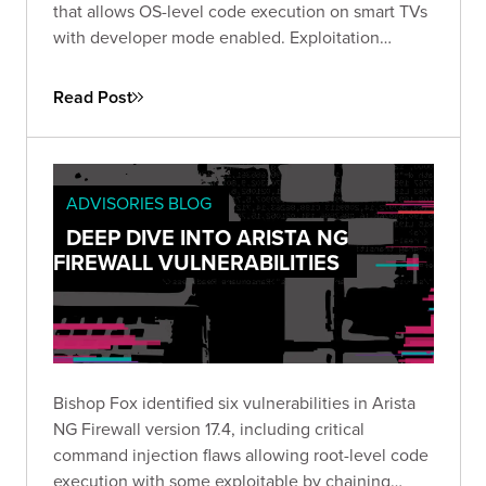
that allows OS-level code execution on smart TVs
with developer mode enabled. Exploitation
requires local access and the configured
developer IP. Organizations should disable
Read Post
developer mode or use kiosk mode.
ADVISORIES BLOG
DEEP DIVE INTO ARISTA NG
FIREWALL VULNERABILITIES
Bishop Fox identified six vulnerabilities in Arista
NG Firewall version 17.4, including critical
command injection flaws allowing root-level code
execution with some exploitable by chaining