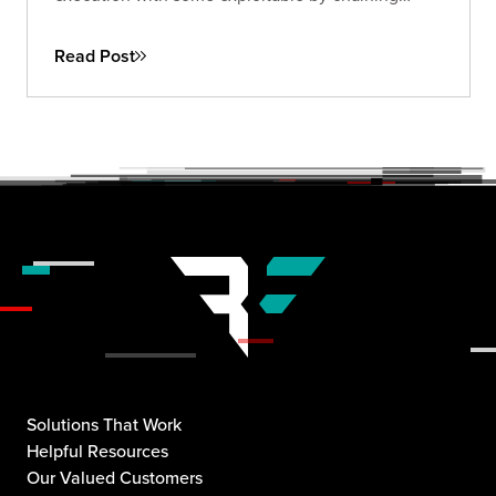
attacks through a single malicious link.
Read Post
Solutions That Work
Helpful Resources
Our Valued Customers