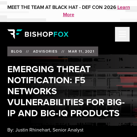
MEET THE TEAM AT BLACK HAT - DEF CON 2026
Learn
More
BLOG
//
ADVISORIES
//
MAR 11, 2021
EMERGING THREAT
NOTIFICATION: F5
NETWORKS
VULNERABILITIES FOR BIG-
IP AND BIG-IQ PRODUCTS
By:
Justin Rhinehart, Senior Analyst