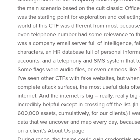
the main scenario based on the cult classic: Offi
was the starting point for exploration and collecti
world of this CTF was different from most because 
even telephone number had some relevance to the 
was a company email server full of intelligence, fa
characters, an HR database full of personal inform
accounts, and a telephony and SMS system that took
Some flags were audio files, or even cameos like
I’ve seen other CTFs with fake websites, but when I
complete attack surface), the most useful data of
internet. And the internet is big – really, really b
incredibly helpful except in crossing off the list.
600,000 assets, cumulatively, for our clients.) I 
data that we uncover and map every day, because the
on a client’s About Us page.
During recon, the teams could gain credentials and 