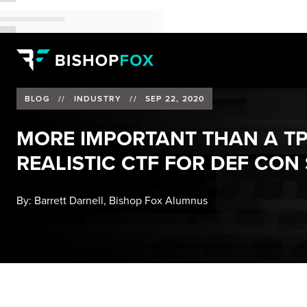
BLOG
//
INDUSTRY
//
SEP 22, 2020
MORE IMPORTANT THAN A TP
REALISTIC CTF FOR DEF CON
By:
Barrett Darnell, Bishop Fox Alumnus