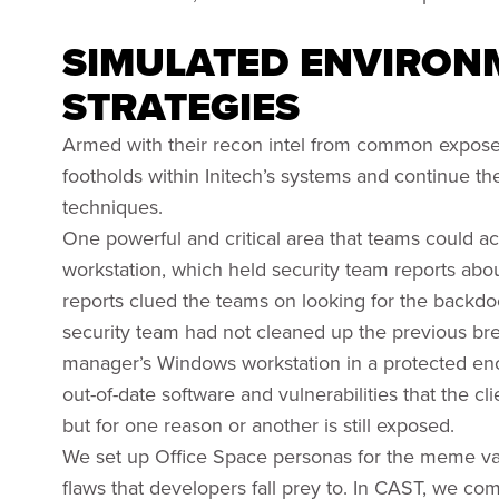
SIMULATED ENVIRONM
STRATEGIES
Armed with their recon intel from common exposed
footholds within Initech’s systems and continue the
techniques.
One powerful and critical area that teams could a
workstation, which held security team reports ab
reports clued the teams on looking for the backdoo
security team had not cleaned up the previous bre
manager’s Windows workstation in a protected enc
out-of-date software and vulnerabilities that the 
but for one reason or another is still exposed.
We set up Office Space personas for the meme va
flaws that developers fall prey to. In CAST, we com