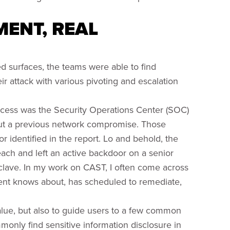
ENT, REAL
 surfaces, the teams were able to find
ir attack with various pivoting and escalation
ccess was the Security Operations Center (SOC)
out a previous network compromise. Those
r identified in the report. Lo and behold, the
ach and left an active backdoor on a senior
lave. In my work on CAST, I often come across
client knows about, has scheduled to remediate,
lue, but also to guide users to a few common
monly find sensitive information disclosure in