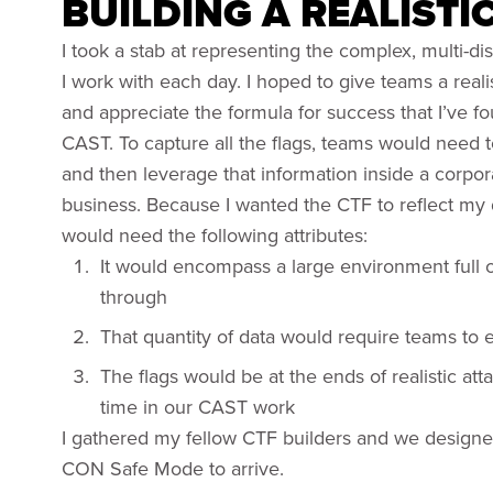
BUILDING A REALISTI
I took a stab at representing the complex, multi-d
I work with each day. I hoped to give teams a real
and appreciate the formula for success that I’ve 
CAST. To capture all the flags, teams would need 
and then leverage that information inside a corp
business. Because I wanted the CTF to reflect my 
would need the following attributes:
It would encompass a large environment full of
through
That quantity of data would require teams to 
The flags would be at the ends of realistic atta
time in our CAST work
I gathered my fellow CTF builders and we design
CON Safe Mode to arrive.