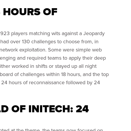
4 HOURS OF
,923 players matching wits against a Jeopardy
 had over 130 challenges to choose from, in
 network exploitation. Some were simple web
llenging and required teams to apply their deep
her worked in shifts or stayed up all night
 board of challenges within 18 hours, and the top
 24 hours of reconnaissance followed by 24
 OF INITECH: 24
nted at the theme, the teams now focused on