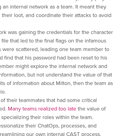
g an internal network as a team. It meant they
eir loot, and coordinate their attacks to avoid
k was gaining the credentials for the character
le that led to the final flags on the infamous
als were scattered, leading one team member to
 find that his password had been reset to his
mber might explore the internal network and
ormation, but not understand the value of that
 bits of information about Milton, then the team as
io.
f their teammates that had some critical
sed.
Many teams realized too late
the value of
specializing their roles within the team.
essionalize their ChatOps, processes, and
streamlining our own internal CAST process.