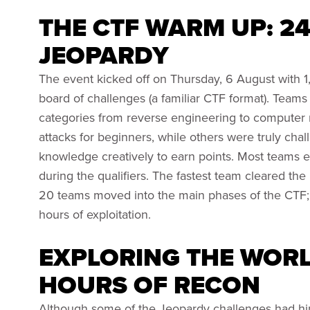
THE CTF WARM UP: 2
JEOPARDY
The event kicked off on Thursday, 6 August with 1
board of challenges (a familiar CTF format). Teams
categories from reverse engineering to computer
attacks for beginners, while others were truly cha
knowledge creatively to earn points. Most teams eit
during the qualifiers. The fastest team cleared the
20 teams moved into the main phases of the CTF;
hours of exploitation.
EXPLORING THE WORLD
HOURS OF RECON
Although some of the Jeopardy challenges had hi