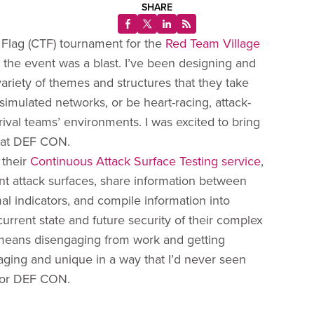
SHARE
 Flag (CTF) tournament for the
Red Team Village
d the event was a blast. I’ve been designing and
 variety of themes and structures that they take
 simulated networks, or be heart-racing, attack-
ival teams’ environments. I was excited to bring
d at DEF CON.
 their
Continuous Attack Surface Testing service
,
ent attack surfaces, share information between
l indicators, and compile information into
 current state and future security of their complex
 means disengaging from work and getting
gaging and unique in a way that I’d never seen
 for DEF CON.