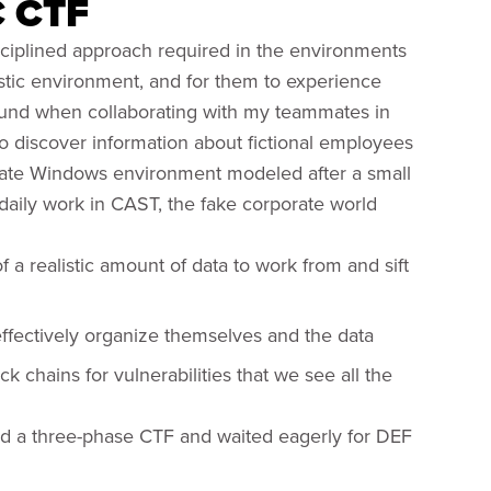
C CTF
isciplined approach required in the environments
istic environment, and for them to experience
found when collaborating with my teammates in
to discover information about fictional employees
orate Windows environment modeled after a small
daily work in CAST, the fake corporate world
 a realistic amount of data to work from and sift
effectively organize themselves and the data
ck chains for vulnerabilities that we see all the
ed a three-phase CTF and waited eagerly for DEF