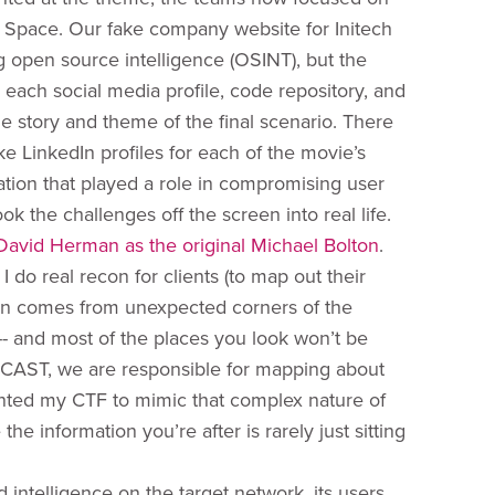
ce Space. Our fake company website for Initech
ng open source intelligence (OSINT), but the
each social media profile, code repository, and
story and theme of the final scenario. There
ke LinkedIn profiles for each of the movie’s
ation that played a role in compromising user
 the challenges off the screen into real life.
David Herman as the original Michael Bolton
.
 do real recon for clients (to map out their
ten comes from unexpected corners of the
ig -- and most of the places you look won’t be
 (In CAST, we are responsible for mapping about
wanted my CTF to mimic that complex nature of
 information you’re after is rarely just sitting
intelligence on the target network, its users,