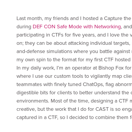
Last month, my friends and I hosted a Capture the
during
DEF CON Safe Mode with Networking
, an
participating in CTFs for five years, and I love the
on; they can be about attacking individual targets,
and-defense simulations where you battle against r
my own spin to the format for my first CTF hoste
In my daily work, I’m an operator at Bishop Fox for
where I use our custom tools to vigilantly map cli
teammates with finely tuned ChatOps, flag abnorma
digestible bits for clients to better understand the
environments. Most of the time, designing a CTF
creative, but the work that I do for CAST is so en
captured in a CTF, so I decided to combine them