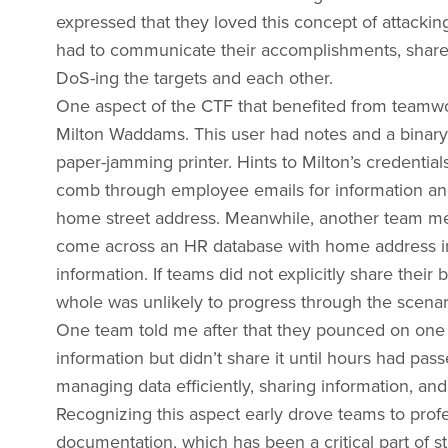
expressed that they loved this concept of attackin
had to communicate their accomplishments, share th
DoS-ing the targets and each other.
One aspect of the CTF that benefited from teamwor
Milton Waddams. This user had notes and a binary fi
paper-jamming printer. Hints to Milton’s credenti
comb through employee emails for information and
home street address. Meanwhile, another team me
come across an HR database with home address inf
information. If teams did not explicitly share their
whole was unlikely to progress through the scenar
One team told me after that they pounced on one o
information but didn’t share it until hours had pas
managing data efficiently, sharing information, and 
Recognizing this aspect early drove teams to prof
documentation, which has been a critical part of 