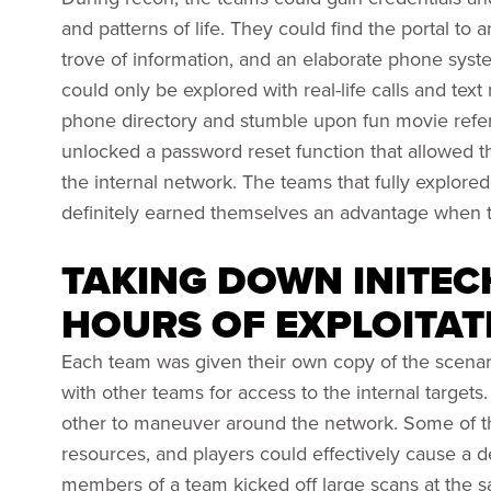
and patterns of life. They could find the portal to 
trove of information, and an elaborate phone syste
could only be explored with real-life calls and te
phone directory and stumble upon fun movie refer
unlocked a password reset function that allowed th
the internal network. The teams that fully explor
definitely earned themselves an advantage when 
TAKING DOWN INITEC
HOURS OF EXPLOITAT
Each team was given their own copy of the scenari
with other teams for access to the internal targe
other to maneuver around the network. Some of th
resources, and players could effectively cause a de
members of a team kicked off large scans at the 