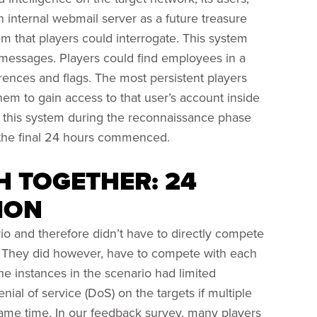
an internal webmail server as a future treasure
m that players could interrogate. This system
xt messages. Players could find employees in a
ences and flags. The most persistent players
em to gain access to that user’s account inside
ed this system during the reconnaissance phase
the final 24 hours commenced.
H TOGETHER: 24
ION
o and therefore didn’t have to directly compete
ts. They did however, have to compete with each
e instances in the scenario had limited
nial of service (DoS) on the targets if multiple
same time. In our feedback survey, many players