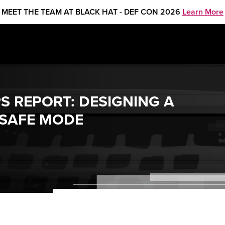
MEET THE TEAM AT BLACK HAT - DEF CON 2026
Learn More
S REPORT: DESIGNING A
 SAFE MODE