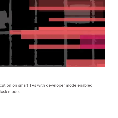
xecution on smart TVs with developer mode enabled.
kiosk mode.