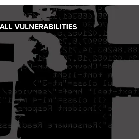
WALL VULNERABILITIES