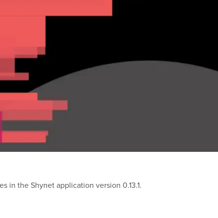
s in the Shynet application version 0.13.1.