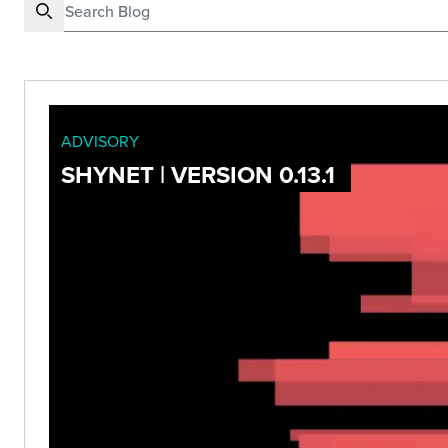
ADVISORY
SHYNET | VERSION 0.13.1