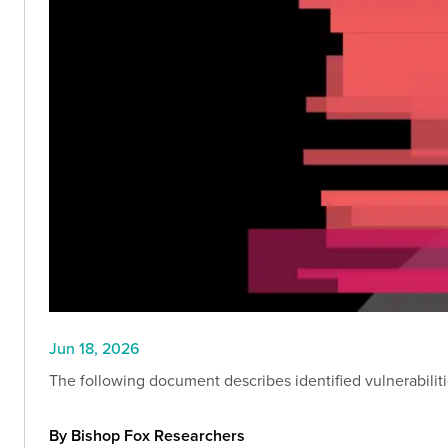
Jun 18, 2026
The following document describes identified vulnerabilitie
By Bishop Fox Researchers