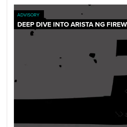
ADVISORY
DEEP DIVE INTO ARISTA NG FIRE