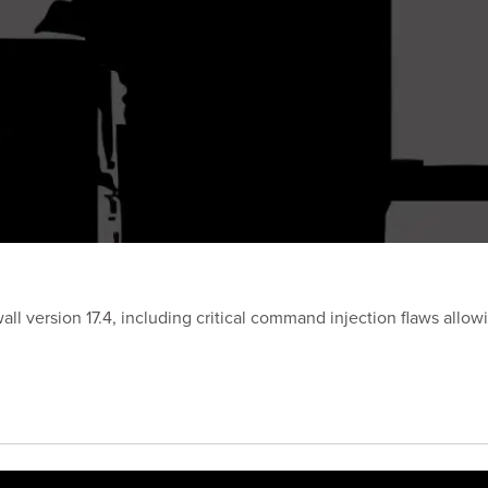
ewall version 17.4, including critical command injection flaws all