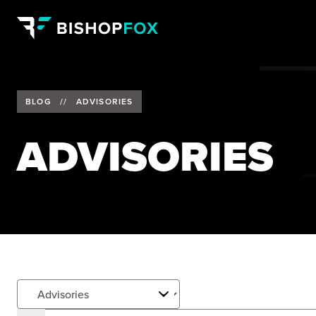
BLOG
//
ADVISORIES
ADVISORIES