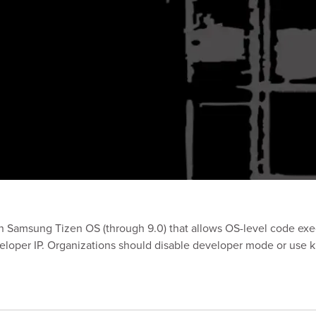
 in Samsung Tizen OS (through 9.0) that allows OS-level code e
veloper IP. Organizations should disable developer mode or use 