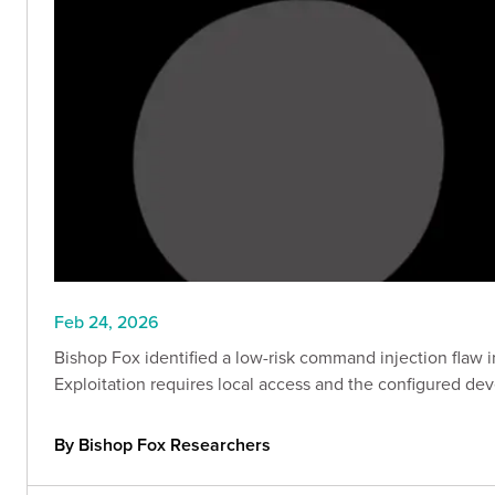
Feb 24, 2026
Bishop Fox identified a low-risk command injection flaw
Exploitation requires local access and the configured de
By Bishop Fox Researchers