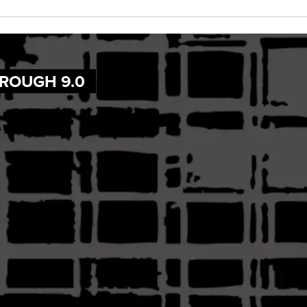
HROUGH 9.0