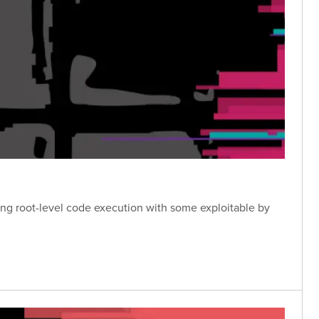
owing root-level code execution with some exploitable by