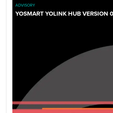
ADVISORY
YOSMART YOLINK HUB VERSION 