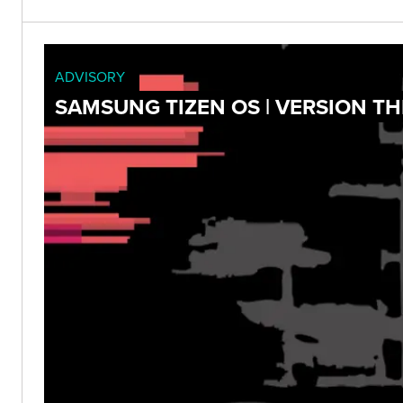
ADVISORY
SAMSUNG TIZEN OS | VERSION T