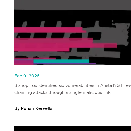
Feb 9, 2026
Bishop Fox identified six vulnerabilities in Arista NG Fir
chaining attacks through a single malicious link.
By Ronan Kervella