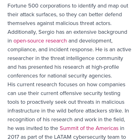
Fortune 500 corporations to identify and map out
their attack surfaces, so they can better defend
themselves against malicious threat actors.
Additionally, Sergio has an extensive background
in
open-source research
and development,
compliance, and incident response. He is an active
researcher in the threat intelligence community
and has presented his research at high-profile
conferences for national security agencies.
His current research focuses on how companies
can use their current offensive security testing
tools to proactively seek out threats in malicious
infrastructure in the wild before attackers strike. In
recognition of his research and work in the field,
he was invited to the
Summit of the Americas
in
2017 as part of the LATAM cybersecurity team to