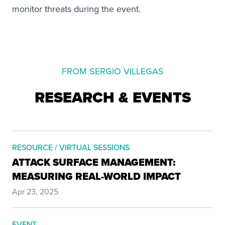
monitor threats during the event.
FROM SERGIO VILLEGAS
RESEARCH & EVENTS
RESOURCE / VIRTUAL SESSIONS
ATTACK SURFACE MANAGEMENT:
MEASURING REAL-WORLD IMPACT
Apr 23, 2025
EVENT