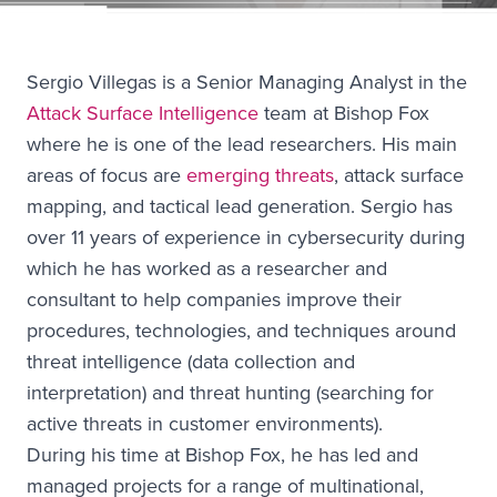
Sergio Villegas is a Senior Managing Analyst in the
Attack Surface Intelligence
team at Bishop Fox
where he is one of the lead researchers. His main
areas of focus are
emerging threats
, attack surface
mapping, and tactical lead generation. Sergio has
over 11 years of experience in cybersecurity during
which he has worked as a researcher and
consultant to help companies improve their
procedures, technologies, and techniques around
threat intelligence (data collection and
interpretation) and threat hunting (searching for
active threats in customer environments).
During his time at Bishop Fox, he has led and
managed projects for a range of multinational,