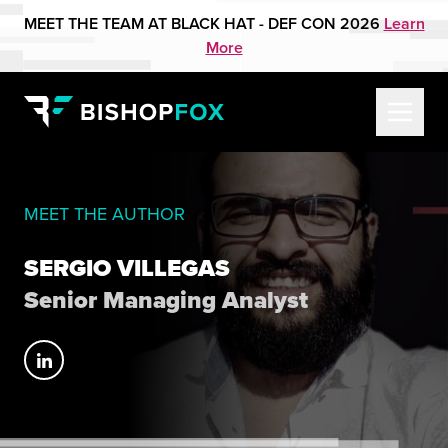
MEET THE TEAM AT BLACK HAT - DEF CON 2026
Learn
More
MEET THE AUTHOR
SERGIO VILLEGAS
Senior Managing Analyst