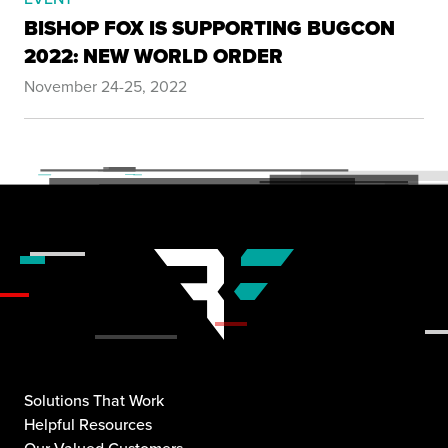
BISHOP FOX IS SUPPORTING BUGCON
2022: NEW WORLD ORDER
November 24-25, 2022
Solutions That Work
Helpful Resources
Our Valued Customers