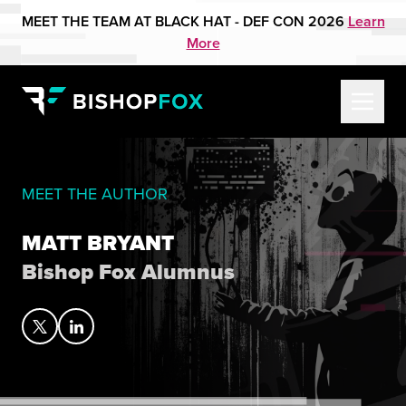
MEET THE TEAM AT BLACK HAT - DEF CON 2026
Learn
More
MEET THE AUTHOR
MATT BRYANT
Bishop Fox Alumnus