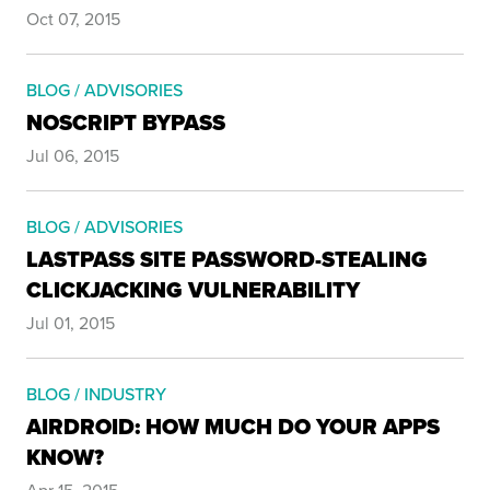
Oct 07, 2015
BLOG / ADVISORIES
NOSCRIPT BYPASS
Jul 06, 2015
BLOG / ADVISORIES
LASTPASS SITE PASSWORD-STEALING
CLICKJACKING VULNERABILITY
Jul 01, 2015
BLOG / INDUSTRY
AIRDROID: HOW MUCH DO YOUR APPS
KNOW?