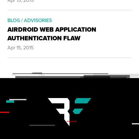
Apr 15, 2015
BLOG / ADVISORIES
AIRDROID WEB APPLICATION
AUTHENTICATION FLAW
Apr 15, 2015