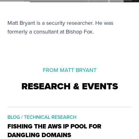
Matt Bryant is a security researcher. He was
formerly a consultant at Bishop Fox.
FROM MATT BRYANT
RESEARCH & EVENTS
BLOG / TECHNICAL RESEARCH
FISHING THE AWS IP POOL FOR
DANGLING DOMAINS