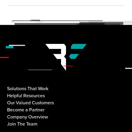
Solutions That Work
Helpful Resources
Our Valued Customers
Become a Partner
Company Overview
Join The Team