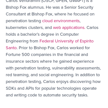
Carlos Vendramini (OSCP, GPEN, GWAPT) is a
Bishop Fox alumnus. He was a Senior Security
Consultant at Bishop Fox, where he focused on
penetration testing
cloud environments
,
kubernetes clusters, and
web applications.
Carlos
holds a bachelor’s degree in Computer
Engineering from
Federal University of Espirito
Santo
. Prior to Bishop Fox, Carlos worked for
Fortune 500 companies in the financial and
insurance sectors where he gained experience
with penetration testing, vulnerability assessments,
red teaming, and social engineering. In addition to
penetration testing, Carlos enjoys discovering how
SDKs and APIs for popular technologies operate
and writing code to automate security tasks.