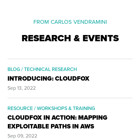
FROM CARLOS VENDRAMINI
RESEARCH & EVENTS
BLOG / TECHNICAL RESEARCH
INTRODUCING: CLOUDFOX
Sep 13, 2022
RESOURCE / WORKSHOPS & TRAINING
CLOUDFOX IN ACTION: MAPPING
EXPLOITABLE PATHS IN AWS
Sep 09, 2022