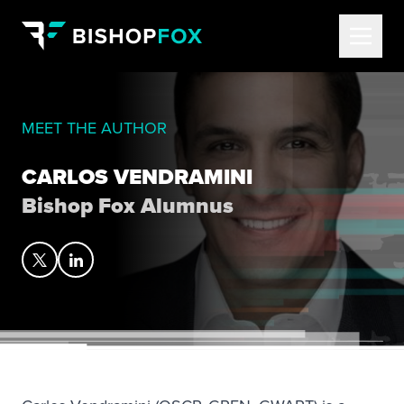
MEET THE AUTHOR
CARLOS VENDRAMINI
Bishop Fox Alumnus