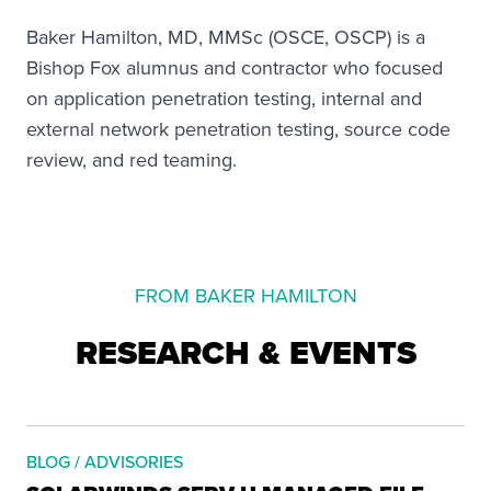
Baker Hamilton, MD, MMSc (OSCE, OSCP) is a
Bishop Fox alumnus and contractor who focused
on application penetration testing, internal and
external network penetration testing, source code
review, and red teaming.
FROM BAKER HAMILTON
RESEARCH & EVENTS
BLOG / ADVISORIES