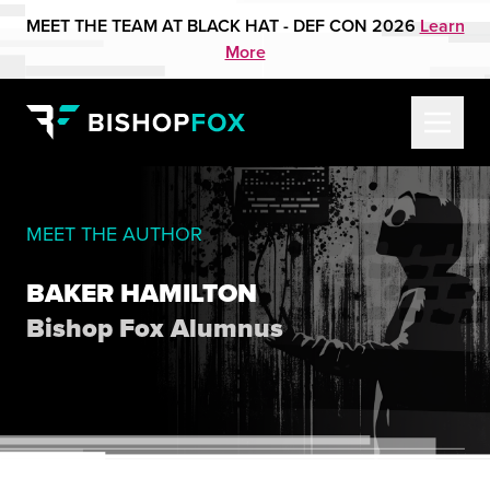
MEET THE TEAM AT BLACK HAT - DEF CON 2026
Learn
More
MEET THE AUTHOR
BAKER HAMILTON
Bishop Fox Alumnus