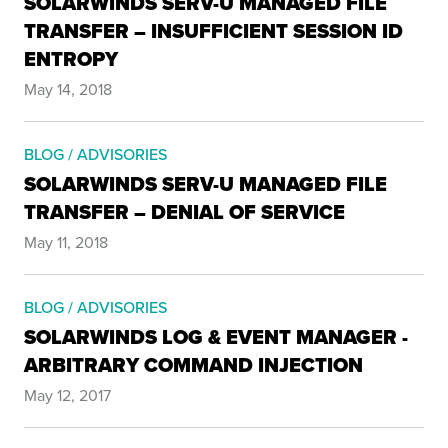
SOLARWINDS SERV-U MANAGED FILE
TRANSFER – INSUFFICIENT SESSION ID
ENTROPY
May 14, 2018
BLOG / ADVISORIES
SOLARWINDS SERV-U MANAGED FILE
TRANSFER – DENIAL OF SERVICE
May 11, 2018
BLOG / ADVISORIES
SOLARWINDS LOG & EVENT MANAGER -
ARBITRARY COMMAND INJECTION
May 12, 2017