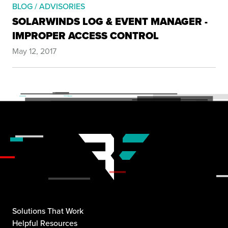
BLOG / ADVISORIES
SOLARWINDS LOG & EVENT MANAGER -
IMPROPER ACCESS CONTROL
May 12, 2017
Solutions That Work
Helpful Resources