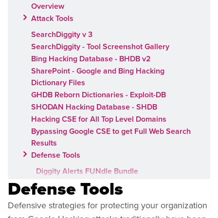
Overview
Attack Tools
SearchDiggity v 3
SearchDiggity - Tool Screenshot Gallery
Bing Hacking Database - BHDB v2
SharePoint - Google and Bing Hacking
Dictionary Files
GHDB Reborn Dictionaries - Exploit-DB
SHODAN Hacking Database - SHDB
Hacking CSE for All Top Level Domains
Bypassing Google CSE to get Full Web Search
Results
Defense Tools
Diggity Alerts FUNdle Bundle
Defense Tools
Google Hacking Alerts
Bing Hacking Alerts
Defensive strategies for protecting your organization
SharePoint Hacking Alerts for Google and