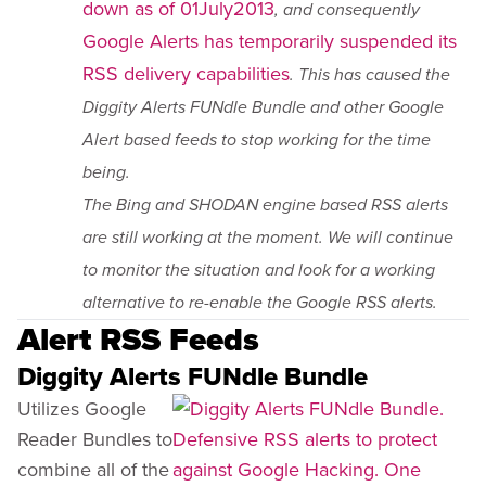
down as of 01July2013
, and consequently
Google Alerts has temporarily suspended its
RSS delivery capabilities
. This has caused the
Diggity Alerts FUNdle Bundle and other Google
Alert based feeds to stop working for the time
being.
The Bing and SHODAN engine based RSS alerts
are still working at the moment. We will continue
to monitor the situation and look for a working
alternative to re-enable the Google RSS alerts.
Alert RSS Feeds
Diggity Alerts FUNdle Bundle
Utilizes Google
Reader Bundles to
combine all of the