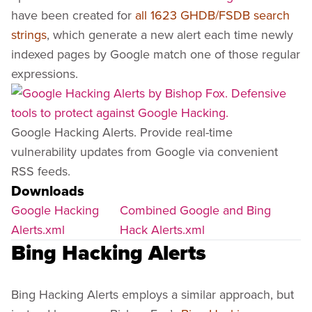
have been created for
all 1623 GHDB/FSDB search
strings
, which generate a new alert each time newly
indexed pages by Google match one of those regular
expressions.
Google Hacking Alerts. Provide real-time
vulnerability updates from Google via convenient
RSS feeds.
Downloads
Google Hacking
Combined Google and Bing
Alerts.xml
Hack Alerts.xml
Bing Hacking Alerts
Bing Hacking Alerts employs a similar approach, but