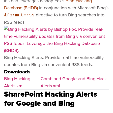
instead leverages Bishop Fox’s
Bing Hacking
Database (BHDB)
in conjunction with Microsoft Bing’s
directive to turn Bing searches into
&format=rss
RSS feeds.
Bing Hacking Alerts. Provide real-time vulnerability
updates from Bing via convenient RSS feeds.
Downloads
Bing Hacking
Combined Google and Bing Hack
Alerts.xml
Alerts.xml
SharePoint Hacking Alerts
for Google and Bing