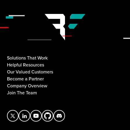
Solutions That Work
Helpful Resources
Our Valued Customers
Become a Partner
Company Overview
Join The Team