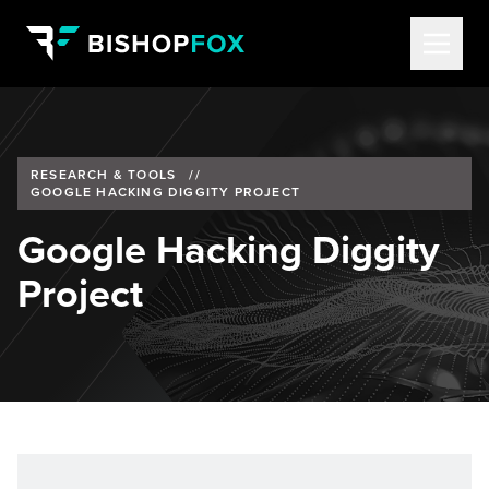
RESEARCH & TOOLS
//
GOOGLE HACKING DIGGITY PROJECT
Google Hacking Diggity
Project