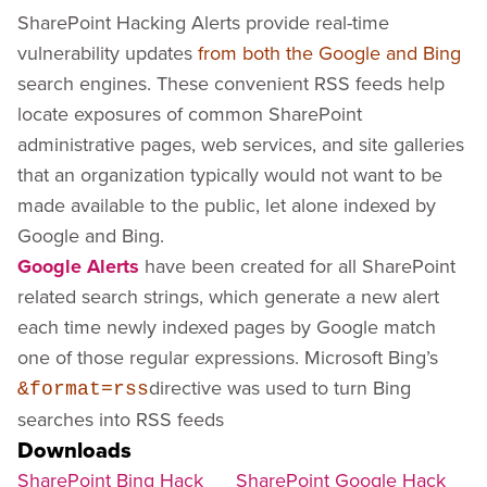
SharePoint Hacking Alerts provide real-time
vulnerability updates
from both the Google and Bing
search engines. These convenient RSS feeds help
locate exposures of common SharePoint
administrative pages, web services, and site galleries
that an organization typically would not want to be
made available to the public, let alone indexed by
Google and Bing.
Google Alerts
have been created for all SharePoint
related search strings, which generate a new alert
each time newly indexed pages by Google match
one of those regular expressions. Microsoft Bing’s
directive was used to turn Bing
&format=rss
searches into RSS feeds
Downloads
SharePoint Bing Hack
SharePoint Google Hack