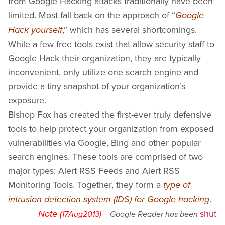
from Google Hacking attacks traditionally have been
Bing
SHODAN Hacking Alerts
limited. Most fall back on the approach of “
Google
AlertDiggity - Windows Systray Application
,” which has several shortcomings.
Hack yourself
iDiggityAlerts - iPhone Application
While a few free tools exist that allow security staff to
MalwareDiggityAlerts
Google Hack their organization, they are typically
Presentation Slides
inconvenient, only utilize one search engine and
Media Gallery
provide a tiny snapshot of your organization’s
Diggity Presentation Videos
exposure.
Diggity Interview Videos
Bishop Fox has created the first-ever truly defensive
SearchDiggity - Tool Screenshot Gallery
tools to help protect your organization from exposed
White Papers
vulnerabilities via Google, Bing and other popular
Google Hacking History
search engines. These tools are comprised of two
major types: Alert RSS Feeds and Alert RSS
Monitoring Tools. Together, they form a
type of
.
intrusion detection system (IDS) for Google hacking
shut
Note (
17Aug2013)
– Google Reader has been