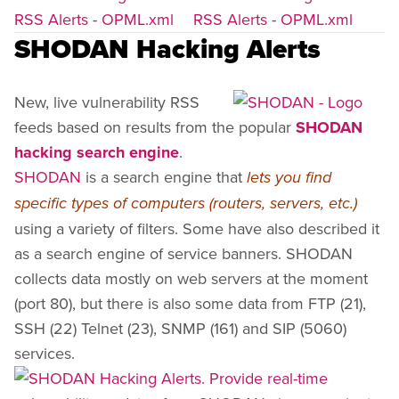
RSS Alerts - OPML.xml
RSS Alerts - OPML.xml
SHODAN Hacking Alerts
New, live vulnerability RSS
feeds based on results from the popular
SHODAN
hacking search engine
.
SHODAN
is a search engine that
lets you find
specific types of computers (routers, servers, etc.)
using a variety of filters. Some have also described it
as a search engine of service banners. SHODAN
collects data mostly on web servers at the moment
(port 80), but there is also some data from FTP (21),
SSH (22) Telnet (23), SNMP (161) and SIP (5060)
services.