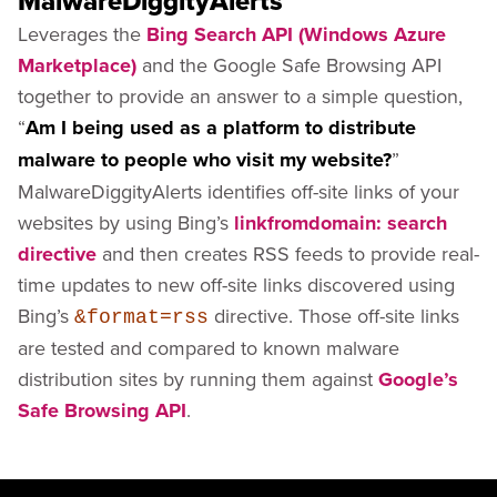
MalwareDiggityAlerts
Leverages the
Bing Search API (Windows Azure
Marketplace)
and the Google Safe Browsing API
together to provide an answer to a simple question,
“
Am I being used as a platform to distribute
malware to people who visit my website?
”
MalwareDiggityAlerts identifies off-site links of your
websites by using Bing’s
linkfromdomain: search
directive
and then creates RSS feeds to provide real-
time updates to new off-site links discovered using
Bing’s
directive. Those off-site links
&format=rss
are tested and compared to known malware
distribution sites by running them against
Google’s
Safe Browsing API
.