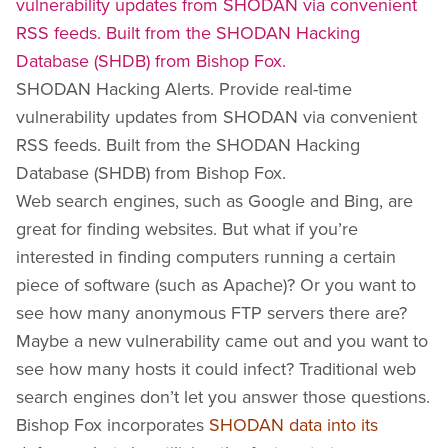
SHODAN Hacking Alerts. Provide real-time
vulnerability updates from SHODAN via convenient
RSS feeds. Built from the SHODAN Hacking
Database (SHDB) from Bishop Fox.
Web search engines, such as Google and Bing, are
great for finding websites. But what if you’re
interested in finding computers running a certain
piece of software (such as Apache)? Or you want to
see how many anonymous FTP servers there are?
Maybe a new vulnerability came out and you want to
see how many hosts it could infect? Traditional web
search engines don’t let you answer those questions.
Bishop Fox incorporates
SHODAN data into its