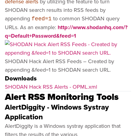
defense alerts
by utilizing the feature to turn
SHODAN search results into RSS feeds by
appending
to common SHODAN query
feed=1
URLs. As an example:
http://www.shodanhq.com/?
q=Default+Password&feed=1
SHODAN Hack Alert RSS Feeds – Created by
appending &feed=1 to SHODAN search URL.
Downloads
SHODAN Hack RSS Alerts - OPML.xml
Alert RSS Monitoring Tools
AlertDiggity - Windows Systray
Application
AlertDiggity is a Windows systray application that
filters the results of the various