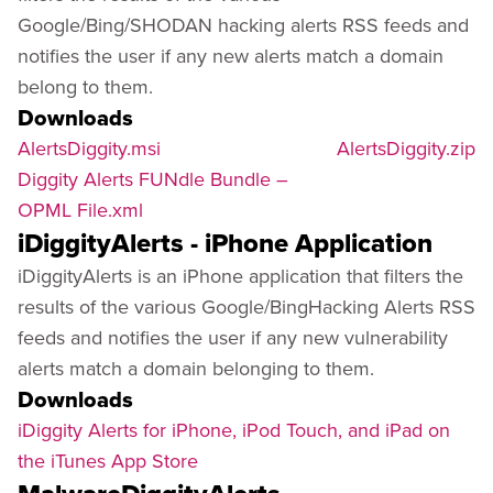
Google/Bing/SHODAN hacking alerts RSS feeds and
notifies the user if any new alerts match a domain
belong to them.
Downloads
AlertsDiggity.msi
AlertsDiggity.zip
Diggity Alerts FUNdle Bundle –
OPML File.xml
iDiggityAlerts - iPhone Application
iDiggityAlerts is an iPhone application that filters the
results of the various Google/BingHacking Alerts RSS
feeds and notifies the user if any new vulnerability
alerts match a domain belonging to them.
Downloads
iDiggity Alerts for iPhone, iPod Touch, and iPad on
the iTunes App Store