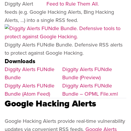
Diggity Alert
feeds (e.g. Google Hacking Alerts, Bing Hacking
Alerts, …) into a single RSS feed.
Diggity Alerts FUNdle Bundle. Defensive RSS alerts
to protect against Google Hacking.
Downloads
Diggity Alerts FUNdle
Diggity Alerts FUNdle
Bundle
Bundle (Preview)
Diggity Alerts FUNdle
Diggity Alerts FUNdle
Bundle (Atom Feed)
Bundle – OPML File.xml
Google Hacking Alerts
Google Hacking Alerts provide real-time vulnerability
updates via convenient RSS feeds.
Google Alerts