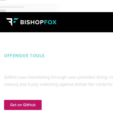
OFFENSIVE TOOLS
GitGot:
Rapidly search troves o
GitGot uses blacklisting through user-provided string c
names) and fuzzy matching against similar file contents
Get on GitHub