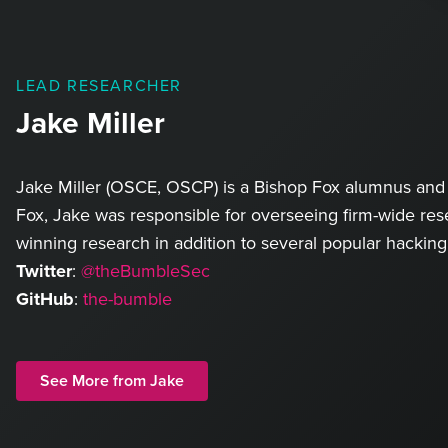
LEAD RESEARCHER
Jake Miller
Jake Miller (OSCE, OSCP) is a Bishop Fox alumnus and 
Fox, Jake was responsible for overseeing firm-wide rese
winning research in addition to several popular hacking
Twitter
:
@theBumbleSec
GitHub
:
the-bumble
See More from Jake