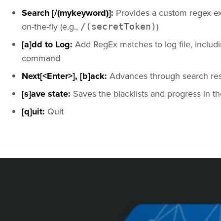
Search [/(mykeyword)]:
Provides a custom regex ex
on-the-fly (e.g.,
)
/(secretToken)
[a]dd to Log:
Add RegEx matches to log file, includin
command
Next[<Enter>], [b]ack:
Advances through search resul
[s]ave state:
Saves the blacklists and progress in th
[q]uit:
Quit