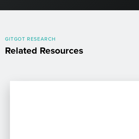
GITGOT RESEARCH
Related Resources