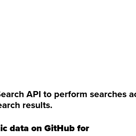
Search API to perform searches a
arch results.
ic data on GitHub for