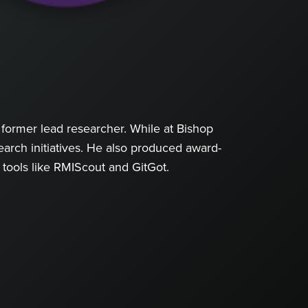
former lead researcher. While at Bishop
arch initiatives. He also produced award-
 tools like RMIScout and GitGot.