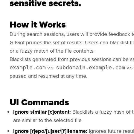
sensitive secrets.
How it Works
During search sessions, users will provide feedback t
GitGot prunes the set of results. Users can blacklist 
or a fuzzy match of the file contents.
Blacklists generated from previous sessions can be sa
v.s.
v.s
example.com
subdomain.example.com
paused and resumed at any time.
UI Commands
Ignore similar [c]ontent:
Blacklists a fuzzy hash of t
are similar to the selected file
Ignore [r]epo/[u]ser/[f]ilename:
Ignores future resul