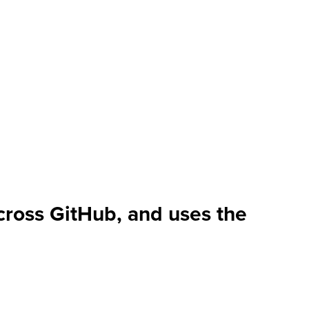
cross GitHub, and uses the