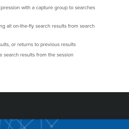
pression with a capture group to searches
g all on-the-fly search results from search
ts, or returns to previous results
e search results from the session