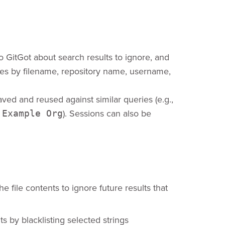
o GitGot about search results to ignore, and
files by filename, repository name, username,
ved and reused against similar queries (e.g.,
.
). Sessions can also be
Example Org
he file contents to ignore future results that
ts by blacklisting selected strings