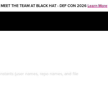
MEET THE TEAM AT BLACK HAT - DEF CON 2026
Learn More
f public data on GitHub
onstants (user names, repo names, and file
.