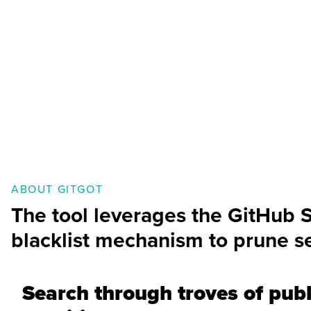
ABOUT GITGOT
The tool leverages the GitHub 
blacklist mechanism to prune se
Search through troves of publ