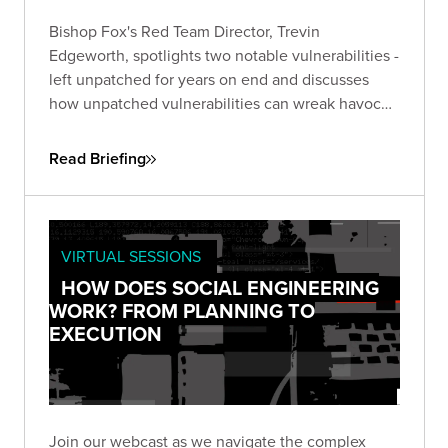
Bishop Fox's Red Team Director, Trevin
Edgeworth, spotlights two notable vulnerabilities -
left unpatched for years on end and discusses
how unpatched vulnerabilities can wreak havoc
on businesses. One, an unpatched six-year-old
flaw in Microsoft Office, the other in Google Web
Read Briefing
Toolkit (GWT), unaddressed for eight years.
VIRTUAL SESSIONS
HOW DOES SOCIAL ENGINEERING
WORK? FROM PLANNING TO
EXECUTION
Join our webcast as we navigate the complex