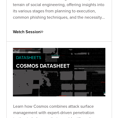
terrain of social engineering, offering insights into
its various stages from planning to execution,
common phishing techniques, and the necessity
of ongoing vigilance and proactive strategies to
combat this pervasive issue.
Watch Session
DATASHEETS
COSMOS DATASHEET
Learn how Cosmos combines attack surface
management with expert-driven penetration