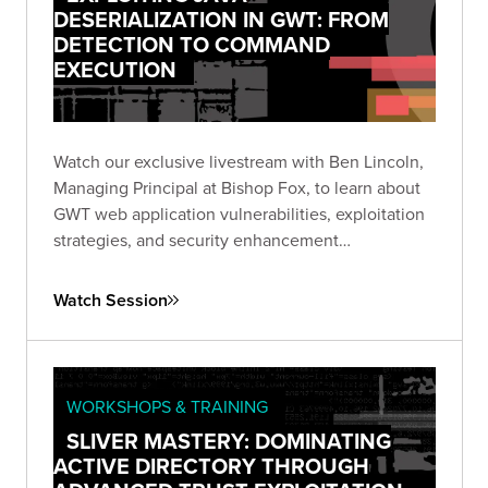
DESERIALIZATION IN GWT: FROM
DETECTION TO COMMAND
EXECUTION
Watch our exclusive livestream with Ben Lincoln,
Managing Principal at Bishop Fox, to learn about
GWT web application vulnerabilities, exploitation
strategies, and security enhancement
recommendations.
Watch Session
WORKSHOPS & TRAINING
SLIVER MASTERY: DOMINATING
ACTIVE DIRECTORY THROUGH