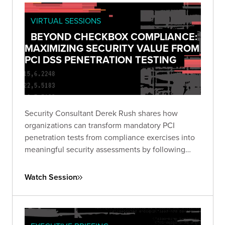
VIRTUAL SESSIONS
BEYOND CHECKBOX COMPLIANCE:
MAXIMIZING SECURITY VALUE FROM
PCI DSS PENETRATION TESTING
Security Consultant Derek Rush shares how
organizations can transform mandatory PCI
penetration tests from compliance exercises into
meaningful security assessments by following
industry guidance and adopting attacker-focused
methodologies.
Watch Session