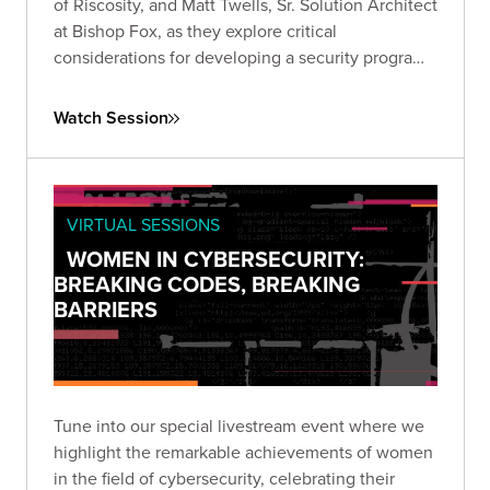
of Riscosity, and Matt Twells, Sr. Solution Architect
at Bishop Fox, as they explore critical
considerations for developing a security program
that prioritizes third-party risk reduction.
Watch Session
VIRTUAL SESSIONS
WOMEN IN CYBERSECURITY:
BREAKING CODES, BREAKING
BARRIERS
Tune into our special livestream event where we
highlight the remarkable achievements of women
in the field of cybersecurity, celebrating their