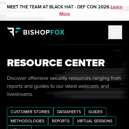
MEET THE TEAM AT BLACK HAT - DEF CON 2026
Learn
More
RESOURCE CENTER
Discover offensive security resources ranging from
reports and guides to our latest webcasts and
livestreams.
CUSTOMER STORIES
DATASHEETS
GUIDES
METHODOLOGIES
REPORTS
VIRTUAL SESSIONS