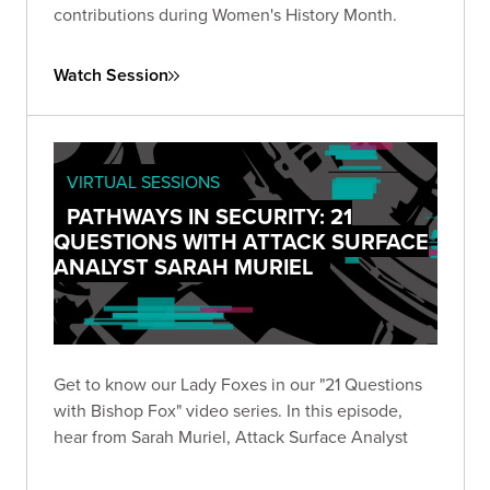
contributions during Women's History Month.
Watch Session
VIRTUAL SESSIONS
PATHWAYS IN SECURITY: 21
QUESTIONS WITH ATTACK SURFACE
ANALYST SARAH MURIEL
Get to know our Lady Foxes in our "21 Questions
with Bishop Fox" video series. In this episode,
hear from Sarah Muriel, Attack Surface Analyst