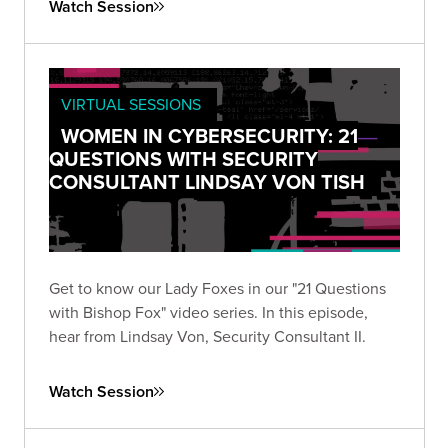
Watch Session
VIRTUAL SESSIONS
WOMEN IN CYBERSECURITY: 21
QUESTIONS WITH SECURITY
CONSULTANT LINDSAY VON TISH
Get to know our Lady Foxes in our "21 Questions
with Bishop Fox" video series. In this episode,
hear from Lindsay Von, Security Consultant II.
Watch Session