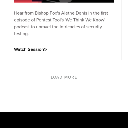
Hear from Bishop Fox's Alethe Denis in the first
episode of Pentest Tool's 'We Think We Know'
podcast to unravel the intricacies of security
testing.
Watch Session
LOAD MORE