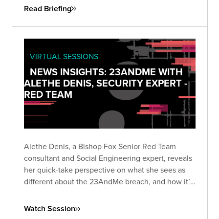
Read Briefing
VIRTUAL SESSIONS
NEWS INSIGHTS: 23ANDME WITH
ALETHE DENIS, SECURITY EXPERT -
RED TEAM
Alethe Denis, a Bishop Fox Senior Red Team
consultant and Social Engineering expert, reveals
her quick-take perspective on what she sees as
different about the 23AndMe breach, and how it’s
viewed by someone who is a career social
engineer.
Watch Session