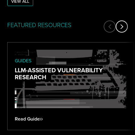
VIEW ALL
FEATURED RESOURCES
GUIDES
LLM-ASSISTED VULNERABILITY
RESEARCH
Read Guide