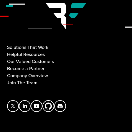
Solutions That Work
Helpful Resources
Our Valued Customers
Become a Partner
Company Overview
Join The Team