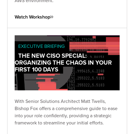
AWS environment.
Watch Workshop
EXECUTIVE BRIEFING
THE NEW CISO SPECIAL:
ORGANIZING THE CHAOS IN YOUR
FIRST 100 DAYS
With Senior Solutions Architect Matt Twells,
Bishop Fox offers a comprehensive guide to ease
into your role confidently, providing a strategic
framework to streamline your initial efforts.