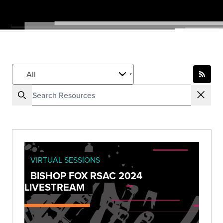
VIRTUAL SESSIONS
BISHOP FOX RSAC 2024
LIVESTREAM