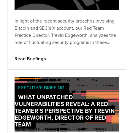
In light of the recent security breaches involving
Bitcoin and SEC’s X account, our Red Team
Practice Director, Trevin Edgeworth, analyzes the
role of fluctuating security programs in these
incidents. He discusses how attackers exploit
confusion, communication gaps, and vague
Read Briefing
policies, and identifies weak points in shared
security responsibility.
EXECUTIVE BRIEFING
WHAT UNPATCHED
VULNERABILITIES REVEAL: A RED
TEAMER'S PERSPECTIVE BY TREVIN
EDGEWORTH, DIRECTOR OF RED
TEAM