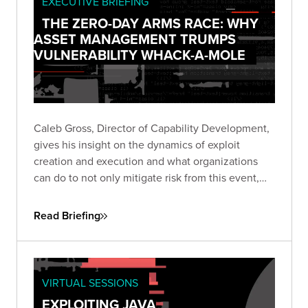
EXECUTIVE BRIEFING
THE ZERO-DAY ARMS RACE: WHY
ASSET MANAGEMENT TRUMPS
VULNERABILITY WHACK-A-MOLE
Caleb Gross, Director of Capability Development,
gives his insight on the dynamics of exploit
creation and execution and what organizations
can do to not only mitigate risk from this event,
but also stay focused on minimizing exposure
across the business.
Read Briefing
VIRTUAL SESSIONS
EXPLOITING JAVA