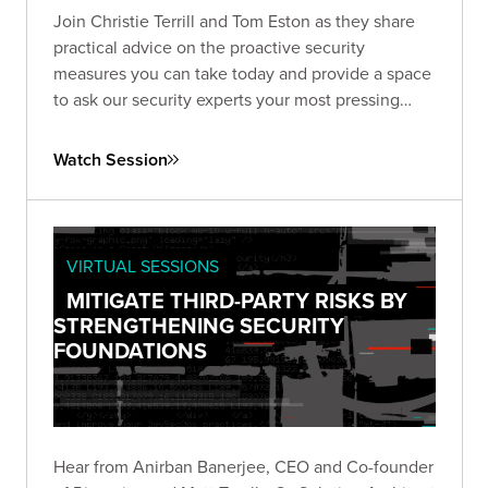
Join Christie Terrill and Tom Eston as they share
practical advice on the proactive security
measures you can take today and provide a space
to ask our security experts your most pressing
questions.
Watch Session
VIRTUAL SESSIONS
MITIGATE THIRD-PARTY RISKS BY
STRENGTHENING SECURITY
FOUNDATIONS
Hear from Anirban Banerjee, CEO and Co-founder