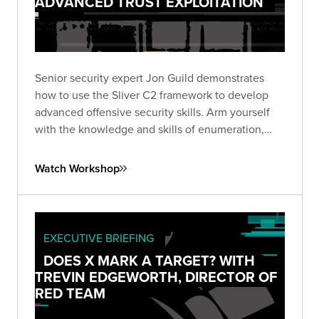
ADVANCED TRUST EXPLOITATION
Senior security expert Jon Guild demonstrates
how to use the Sliver C2 framework to develop
advanced offensive security skills. Arm yourself
with the knowledge and skills of enumeration,
lateral movement, and escalation techniques from
first-hand experience in a vulnerable lab
Watch Workshop
environment.
EXECUTIVE BRIEFING
DOES X MARK A TARGET? WITH
TREVIN EDGEWORTH, DIRECTOR OF
RED TEAM