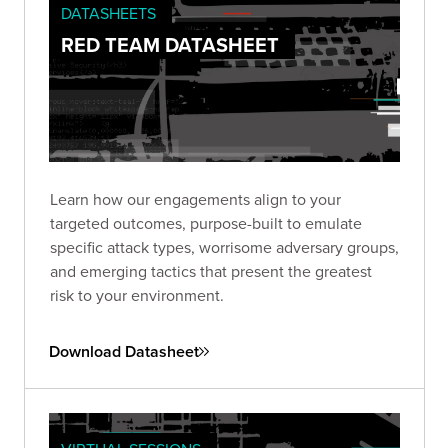
DATASHEETS
RED TEAM DATASHEET
Learn how our engagements align to your
targeted outcomes, purpose-built to emulate
specific attack types, worrisome adversary groups,
and emerging tactics that present the greatest
risk to your environment.
Download Datasheet