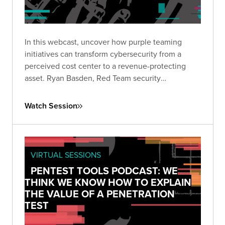
In this webcast, uncover how purple teaming
initiatives can transform cybersecurity from a
perceived cost center to a revenue-protecting
asset. Ryan Basden, Red Team security
consultant, will guide you through establishing
security baselines, validating investments, and
Watch Session
formulating a roadmap for organizational growth.
VIRTUAL SESSIONS
PENTEST TOOLS PODCAST: WE
THINK WE KNOW HOW TO EXPLAIN
THE VALUE OF A PENETRATION
TEST