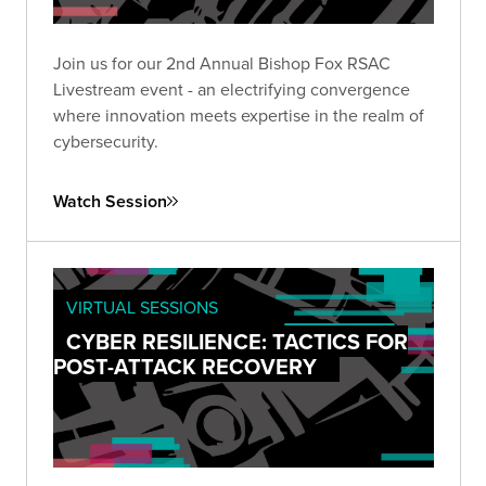
Join us for our 2nd Annual Bishop Fox RSAC
Livestream event - an electrifying convergence
where innovation meets expertise in the realm of
cybersecurity.
Watch Session
VIRTUAL SESSIONS
CYBER RESILIENCE: TACTICS FOR
POST-ATTACK RECOVERY