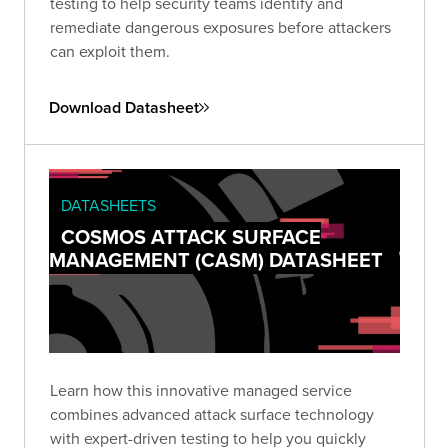
testing to help security teams identify and
remediate dangerous exposures before attackers
can exploit them.
Download Datasheet
DATASHEETS
COSMOS ATTACK SURFACE
MANAGEMENT (CASM) DATASHEET
Learn how this innovative managed service
combines advanced attack surface technology
with expert-driven testing to help you quickly