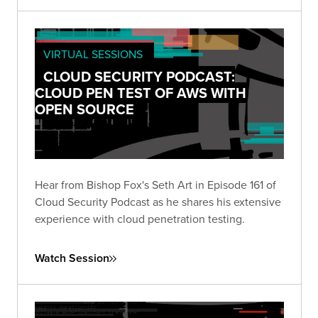
VIRTUAL SESSIONS
CLOUD SECURITY PODCAST:
CLOUD PEN TEST OF AWS WITH
OPEN SOURCE
Hear from Bishop Fox's Seth Art in Episode 161 of
Cloud Security Podcast as he shares his extensive
experience with cloud penetration testing.
Watch Session