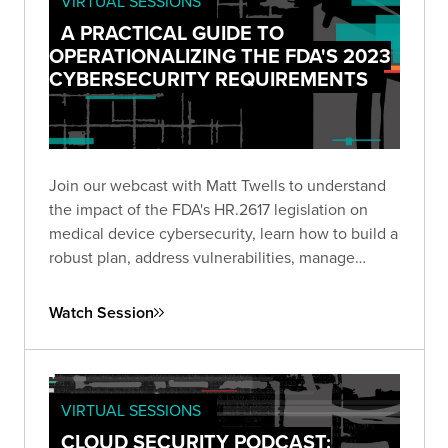
VIRTUAL SESSIONS
A PRACTICAL GUIDE TO
OPERATIONALIZING THE FDA'S 2023
CYBERSECURITY REQUIREMENTS
Join our webcast with Matt Twells to understand
the impact of the FDA's HR.2617 legislation on
medical device cybersecurity, learn how to build a
robust plan, address vulnerabilities, manage
supply chain risks, and anticipate future trends.
Watch Session
VIRTUAL SESSIONS
CLOUD SECURITY PODCAST: