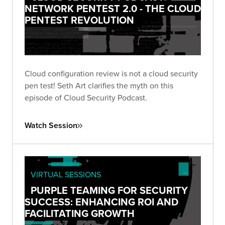
NETWORK PENTEST 2.0 - THE CLOUD
PENTEST REVOLUTION
Cloud configuration review is not a cloud security
pen test! Seth Art clarifies the myth on this
episode of Cloud Security Podcast.
Watch Session
VIRTUAL SESSIONS
PURPLE TEAMING FOR SECURITY
SUCCESS: ENHANCING ROI AND
FACILITATING GROWTH