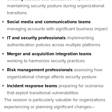
maintaining security posture during organizational
transitions
Social media and communications teams
managing accounts with significant business impact
IT and security professionals
implementing
authentication policies across multiple platforms
Merger and acquisition integration teams
working to harmonize security practices
Risk management professionals
assessing how
organizational change affects security posture
Incident response teams
preparing for scenarios
that exploit transitional vulnerabilities
The session is particularly valuable for organizations
experiencing or planning significant changes—