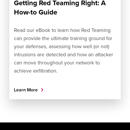
Getting Red Teaming Right: A
How-to Guide
Read our eBook to learn how Red Teaming
can provide the ultimate training ground for
your defenses, assessing how well (or not)
intrusions are detected and how an attacker
can move throughout your network to
achieve exfiltration.
Learn More