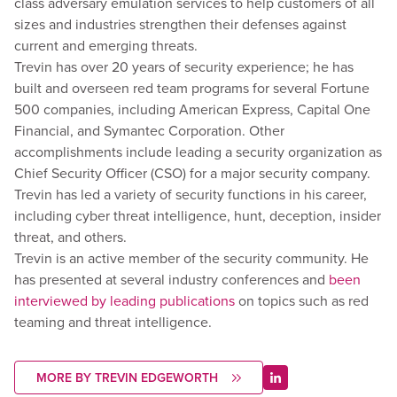
class adversary emulation services to help customers of all
sizes and industries strengthen their defenses against
current and emerging threats.
Trevin has over 20 years of security experience; he has
built and overseen red team programs for several Fortune
500 companies, including American Express, Capital One
Financial, and Symantec Corporation. Other
accomplishments include leading a security organization as
Chief Security Officer (CSO) for a major security company.
Trevin has led a variety of security functions in his career,
including cyber threat intelligence, hunt, deception, insider
threat, and others.
Trevin is an active member of the security community. He
has presented at several industry conferences and
been
interviewed by leading publications
on topics such as red
teaming and threat intelligence.
MORE BY TREVIN EDGEWORTH