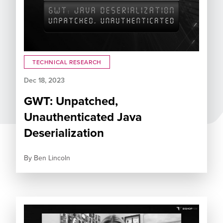
TECHNICAL RESEARCH
Dec 18, 2023
GWT: Unpatched,
Unauthenticated Java
Deserialization
By
Ben Lincoln