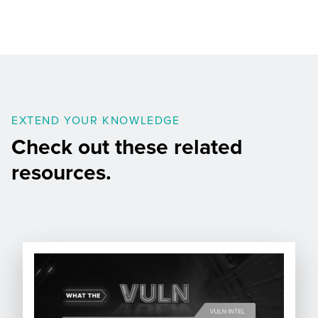
EXTEND YOUR KNOWLEDGE
Check out these related
resources.