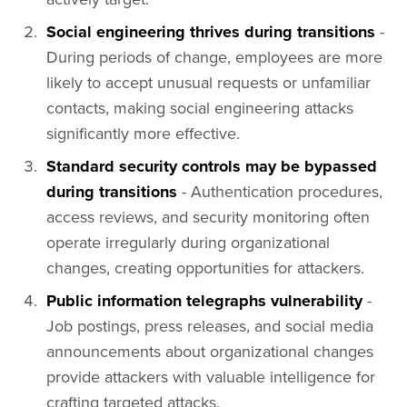
Social engineering thrives during transitions
-
During periods of change, employees are more
likely to accept unusual requests or unfamiliar
contacts, making social engineering attacks
significantly more effective.
Standard security controls may be bypassed
during transitions
- Authentication procedures,
access reviews, and security monitoring often
operate irregularly during organizational
changes, creating opportunities for attackers.
Public information telegraphs vulnerability
-
Job postings, press releases, and social media
announcements about organizational changes
provide attackers with valuable intelligence for
crafting targeted attacks.