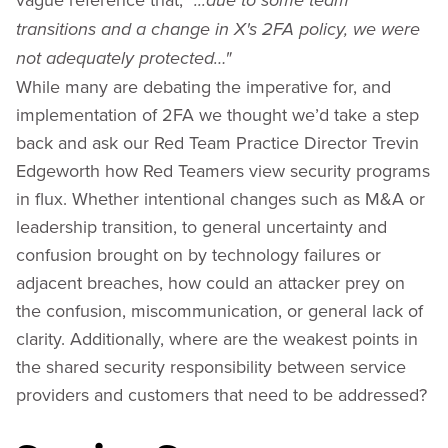
“...due to some team
transitions and a change in X's 2FA policy, we were
not adequately protected…"
While many are debating the imperative for, and
implementation of 2FA we thought we’d take a step
back and ask our Red Team Practice Director Trevin
Edgeworth how Red Teamers view security programs
in flux. Whether intentional changes such as M&A or
leadership transition, to general uncertainty and
confusion brought on by technology failures or
adjacent breaches, how could an attacker prey on
the confusion, miscommunication, or general lack of
clarity. Additionally, where are the weakest points in
the shared security responsibility between service
providers and customers that need to be addressed?