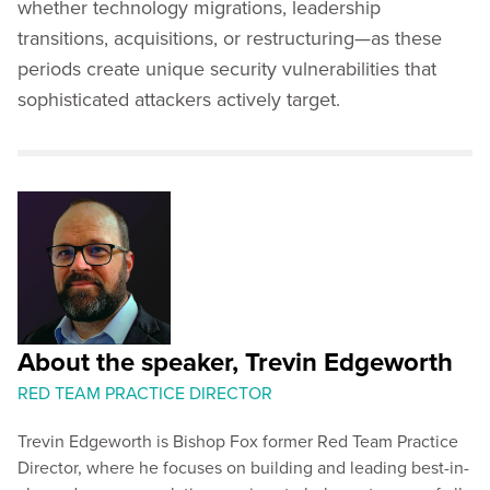
whether technology migrations, leadership
transitions, acquisitions, or restructuring—as these
periods create unique security vulnerabilities that
sophisticated attackers actively target.
About the speaker, Trevin Edgeworth
RED TEAM PRACTICE DIRECTOR
Trevin Edgeworth is Bishop Fox former Red Team Practice
Director, where he focuses on building and leading best-in-