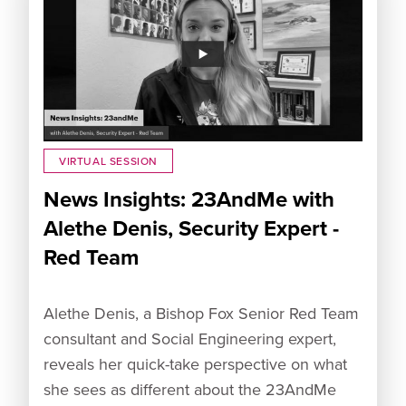
VIRTUAL SESSION
News Insights: 23AndMe with
Alethe Denis, Security Expert -
Red Team
Alethe Denis, a Bishop Fox Senior Red Team
consultant and Social Engineering expert,
reveals her quick-take perspective on what
she sees as different about the 23AndMe