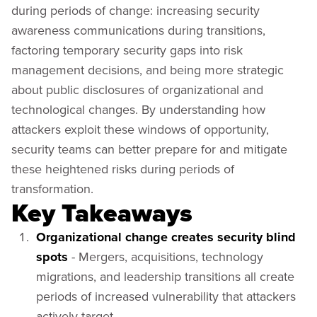
during periods of change: increasing security
awareness communications during transitions,
factoring temporary security gaps into risk
management decisions, and being more strategic
about public disclosures of organizational and
technological changes. By understanding how
attackers exploit these windows of opportunity,
security teams can better prepare for and mitigate
these heightened risks during periods of
transformation.
Key Takeaways
Organizational change creates security blind
spots
- Mergers, acquisitions, technology
migrations, and leadership transitions all create
periods of increased vulnerability that attackers
actively target.