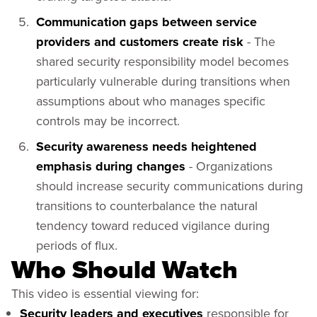
Communication gaps between service
providers and customers create risk
- The
shared security responsibility model becomes
particularly vulnerable during transitions when
assumptions about who manages specific
controls may be incorrect.
Security awareness needs heightened
emphasis during changes
- Organizations
should increase security communications during
transitions to counterbalance the natural
tendency toward reduced vigilance during
periods of flux.
Who Should Watch
This video is essential viewing for:
Security leaders and executives
responsible for