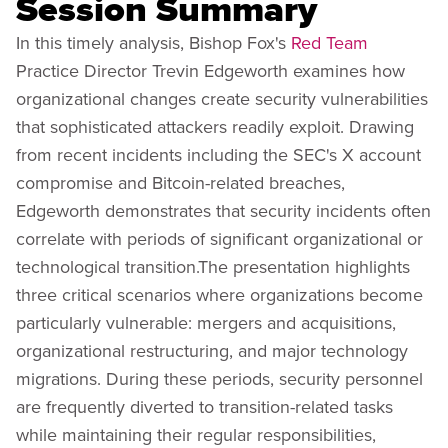
Session Summary
In this timely analysis, Bishop Fox's
Red Team
Practice Director Trevin Edgeworth examines how
organizational changes create security vulnerabilities
that sophisticated attackers readily exploit. Drawing
from recent incidents including the SEC's X account
compromise and Bitcoin-related breaches,
Edgeworth demonstrates that security incidents often
correlate with periods of significant organizational or
technological transition.The presentation highlights
three critical scenarios where organizations become
particularly vulnerable: mergers and acquisitions,
organizational restructuring, and major technology
migrations. During these periods, security personnel
are frequently diverted to transition-related tasks
while maintaining their regular responsibilities,