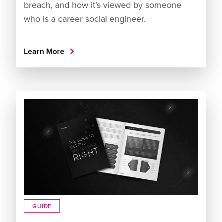
breach, and how it’s viewed by someone
who is a career social engineer.
Learn More
GUIDE