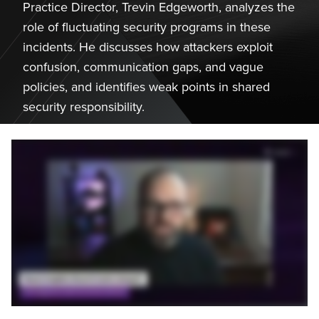
Practice Director, Trevin Edgeworth, analyzes the
role of fluctuating security programs in these
incidents. He discusses how attackers exploit
confusion, communication gaps, and vague
policies, and identifies weak points in shared
security responsibility.