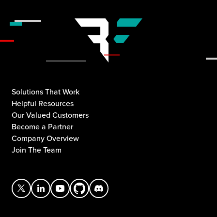
Solutions That Work
Helpful Resources
Our Valued Customers
Become a Partner
Company Overview
Join The Team