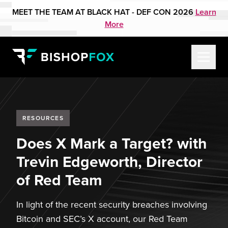
MEET THE TEAM AT BLACK HAT - DEF CON 2026
Learn
More
RESOURCES
Does X Mark a Target? with
Trevin Edgeworth, Director
of Red Team
In light of the recent security breaches involving
Bitcoin and SEC’s X account, our Red Team