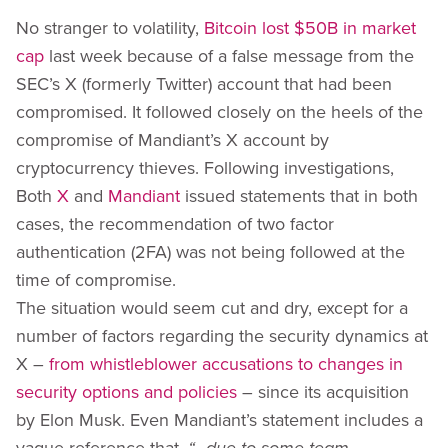
No stranger to volatility,
Bitcoin lost $50B in market
cap
last week because of a false message from the
SEC’s X (formerly Twitter) account that had been
compromised. It followed closely on the heels of the
compromise of Mandiant’s X account by
cryptocurrency thieves. Following investigations,
Both
X
and
Mandiant
issued statements that in both
cases, the recommendation of two factor
authentication (2FA) was not being followed at the
time of compromise.
The situation would seem cut and dry, except for a
number of factors regarding the security dynamics at
X –
from whistleblower accusations to changes in
security options and policies
– since its acquisition
by Elon Musk. Even Mandiant’s statement includes a
vague reference that,