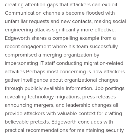
creating attention gaps that attackers can exploit.
Communication channels become flooded with
unfamiliar requests and new contacts, making social
engineering attacks significantly more effective.
Edgeworth shares a compelling example from a
recent engagement where his team successfully
compromised a merging organization by
impersonating IT staff conducting migration-related
activities.Perhaps most concerning is how attackers
gather intelligence about organizational changes
through publicly available information. Job postings
revealing technology migrations, press releases
announcing mergers, and leadership changes all
provide attackers with valuable context for crafting
believable pretexts. Edgeworth concludes with
practical recommendations for maintaining security