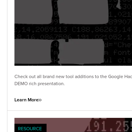
Check out all brand new tool additions to the Google Hac
DEMO rich presentation.
Learn More
RESOURCE