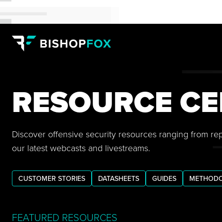
RESOURCE CE
Discover offensive security resources ranging from re
our latest webcasts and livestreams.
CUSTOMER STORIES
DATASHEETS
GUIDES
METHODO
FEATURED RESOURCES