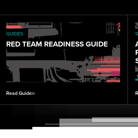
GUIDES
S
RED TEAM READINESS GUIDE
Read Guide
R