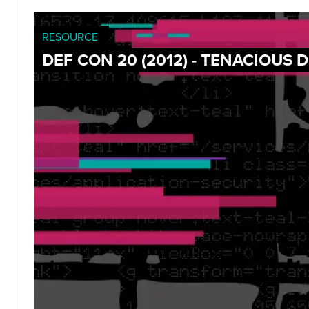
RESOURCE
DEF CON 20 (2012) - TENACIOUS 