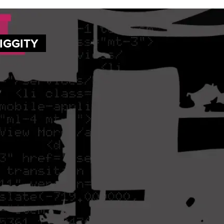
DIGGITY