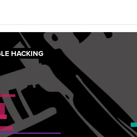
GLE HACKING