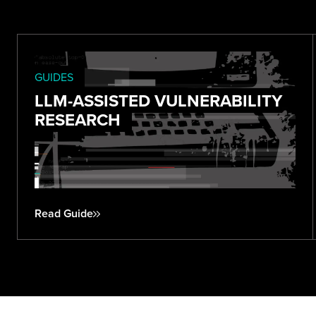
GUIDES
LLM-ASSISTED VULNERABILITY
RESEARCH
Read Guide