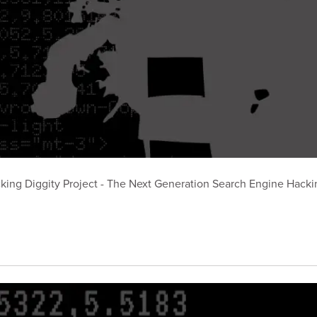
king Diggity Project - The Next Generation Search Engine Hackin