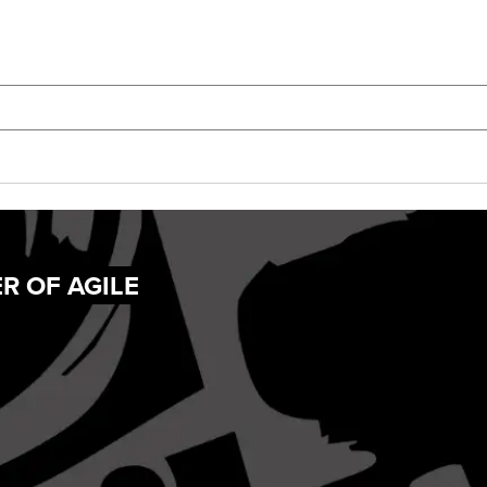
R OF AGILE