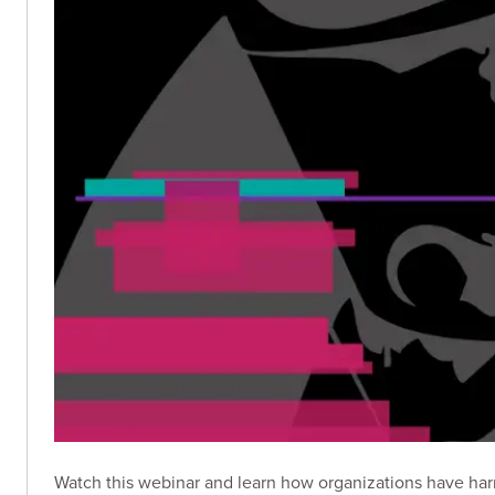
Watch this webinar and learn how organizations have har