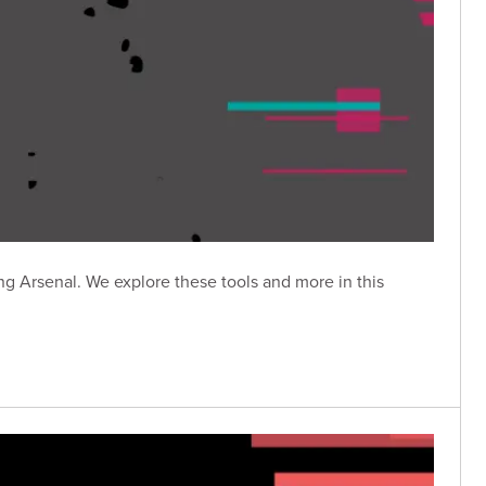
g Arsenal. We explore these tools and more in this