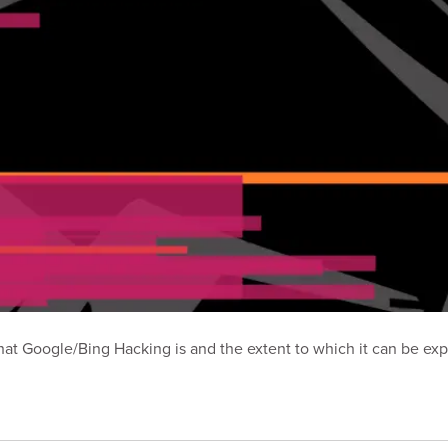
t Google/Bing Hacking is and the extent to which it can be exp