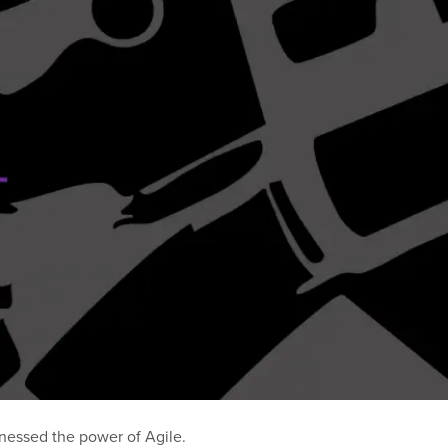
nessed the power of Agile.