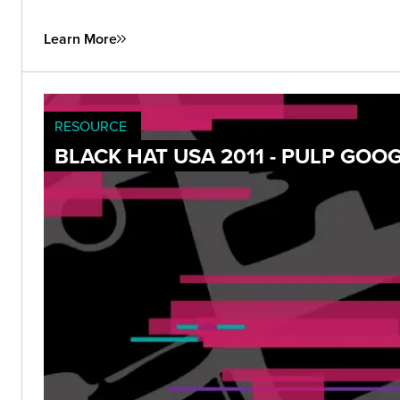
Learn More
RESOURCE
BLACK HAT USA 2011 - PULP GOO