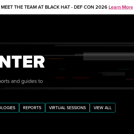
MEET THE TEAM AT BLACK HAT - DEF CON 2026
Learn More
NTER
ports and guides to
LOGIES
REPORTS
VIRTUAL SESSIONS
VIEW ALL