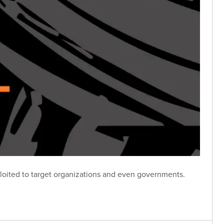
loited to target organizations and even governments.