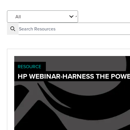
RESOURCE
HP WEBINAR-HARNESS THE POWE