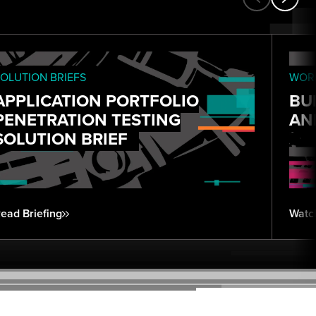
OLUTION BRIEFS
WORK
APPLICATION PORTFOLIO
BU
PENETRATION TESTING
AN
SOLUTION BRIEF
ead Briefing
Watc