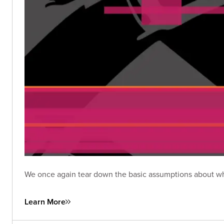
We once again tear down the basic assumptions about wha
Learn More