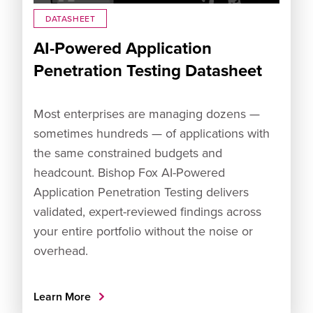
DATASHEET
AI-Powered Application
Penetration Testing Datasheet
Most enterprises are managing dozens —
sometimes hundreds — of applications with
the same constrained budgets and
headcount. Bishop Fox AI-Powered
Application Penetration Testing delivers
validated, expert-reviewed findings across
your entire portfolio without the noise or
overhead.
Learn More