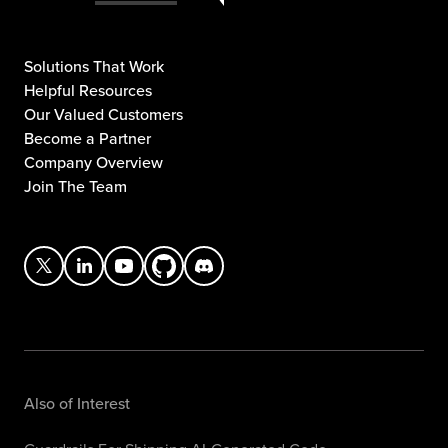
Solutions That Work
Helpful Resources
Our Valued Customers
Become a Partner
Company Overview
Join The Team
Also of Interest