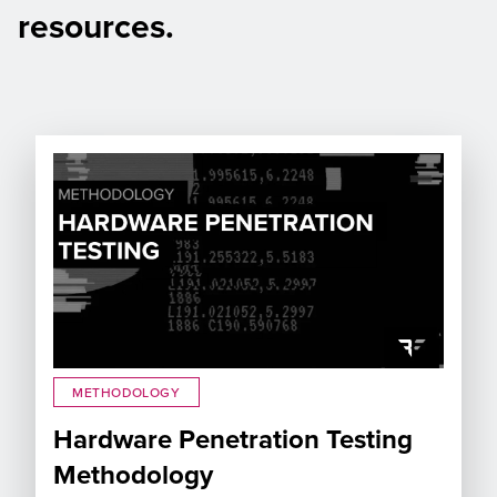
resources.
METHODOLOGY
Hardware Penetration Testing
Methodology