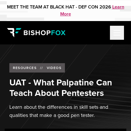
MEET THE TEAM AT BLACK HAT - DEF CON 2026
Learn
More
RESOURCES
//
VIDEOS
UAT - What Palpatine Can
Teach About Pentesters
Learn about the differences in skill sets and
qualities that make a good pen tester.