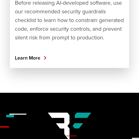
Before releasing AI-developed software, use
our recommended security guardrails
checklist to learn how to constrain generated
code, enforce security controls, and prevent
silent risk from prompt to production.
Learn More