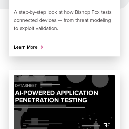
A step-by-step look at how Bishop Fox tests
connected devices — from threat modeling
to exploit validation.
Learn More