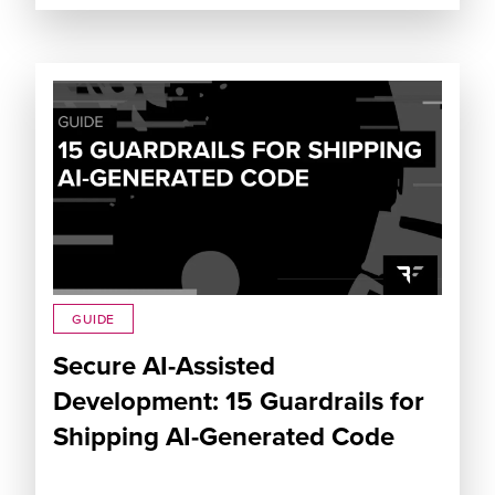
GUIDE
Secure AI-Assisted
Development: 15 Guardrails for
Shipping AI-Generated Code