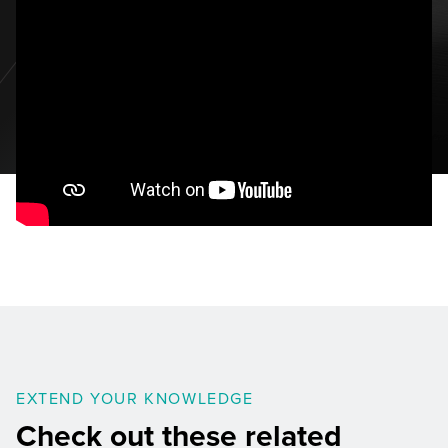
EXTEND YOUR KNOWLEDGE
Check out these related