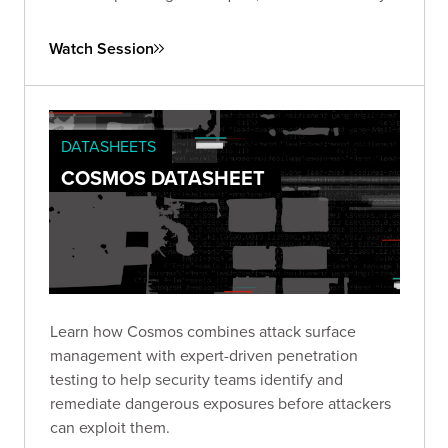
of ongoing vigilance and proactive strategies to
combat this pervasive issue.
Watch Session
DATASHEETS
COSMOS DATASHEET
Learn how Cosmos combines attack surface
management with expert-driven penetration
testing to help security teams identify and
remediate dangerous exposures before attackers
can exploit them.