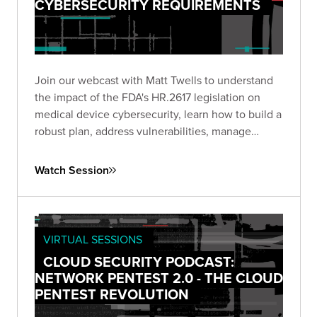
CYBERSECURITY REQUIREMENTS
Join our webcast with Matt Twells to understand
the impact of the FDA's HR.2617 legislation on
medical device cybersecurity, learn how to build a
robust plan, address vulnerabilities, manage
supply chain risks, and anticipate future trends.
Watch Session
VIRTUAL SESSIONS
CLOUD SECURITY PODCAST:
NETWORK PENTEST 2.0 - THE CLOUD
PENTEST REVOLUTION