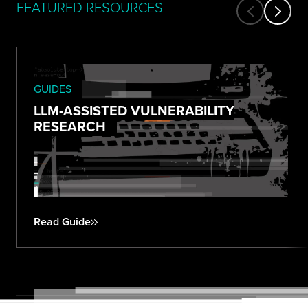
FEATURED RESOURCES
GUIDES
LLM-ASSISTED VULNERABILITY
RESEARCH
Read Guide