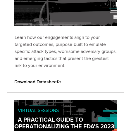
Learn how our engagements align to your
targeted outcomes, purpose-built to emulate
specific attack types, worrisome adversary groups,
and emerging tactics that present the greatest
risk to your environment.
Download Datasheet
VIRTUAL SESSIONS
A PRACTICAL GUIDE TO
OPERATIONALIZING THE FDA'S 2023