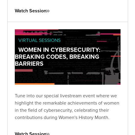
that prioritizes third-party risk reduction.
Watch Session
VIRTUAL SESSIONS
WOMEN IN CYBERSECURITY:
BREAKING CODES, BREAKING
BARRIERS
Tune into our special livestream event where we
highlight the remarkable achievements of women
in the field of cybersecurity, celebrating their
contributions during Women's History Month.
Watch Session