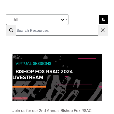
VIRTUAL SESSIONS
BISHOP FOX RSAC 2024
LIVESTREAM
Join us for our 2nd Annual Bishop Fox RSAC