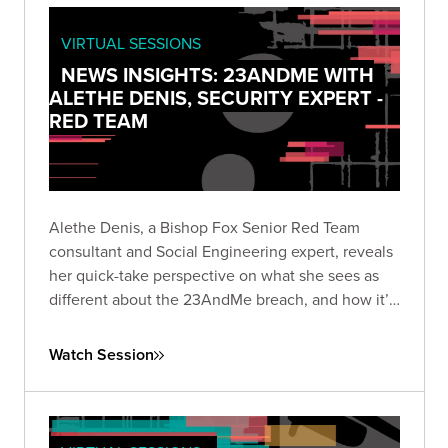
VIRTUAL SESSIONS
NEWS INSIGHTS: 23ANDME WITH
ALETHE DENIS, SECURITY EXPERT -
RED TEAM
Alethe Denis, a Bishop Fox Senior Red Team
consultant and Social Engineering expert, reveals
her quick-take perspective on what she sees as
different about the 23AndMe breach, and how it’s
viewed by someone who is a career social
engineer.
Watch Session