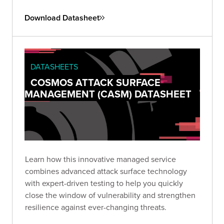
Download Datasheet
DATASHEETS
COSMOS ATTACK SURFACE
MANAGEMENT (CASM) DATASHEET
Learn how this innovative managed service
combines advanced attack surface technology
with expert-driven testing to help you quickly
close the window of vulnerability and strengthen
resilience against ever-changing threats.