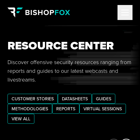
RESOURCE CENTER
Discover offensive security resources ranging from
reports and guides to our latest webcasts and
livestreams.
CUSTOMER STORIES
DATASHEETS
GUIDES
METHODOLOGIES
REPORTS
VIRTUAL SESSIONS
VIEW ALL