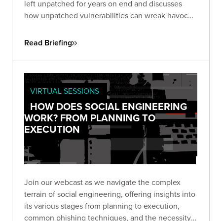
left unpatched for years on end and discusses
how unpatched vulnerabilities can wreak havoc
on businesses. One, an unpatched six-year-old
flaw in Microsoft Office, the other in Google Web
Read Briefing
Toolkit (GWT), unaddressed for eight years.
VIRTUAL SESSIONS
HOW DOES SOCIAL ENGINEERING
WORK? FROM PLANNING TO
EXECUTION
Join our webcast as we navigate the complex
terrain of social engineering, offering insights into
its various stages from planning to execution,
common phishing techniques, and the necessity