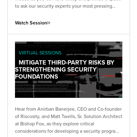
to ask our security experts your most pressing
questions.
Watch Session
VIRTUAL SESSIONS
MITIGATE THIRD-PARTY RISKS BY
STRENGTHENING SECURITY
FOUNDATIONS
Hear from Anirban Banerjee, CEO and Co-founder
of Riscosity, and Matt Twells, Sr. Solution Architect
at Bishop Fox, as they explore critical
considerations for developing a security program