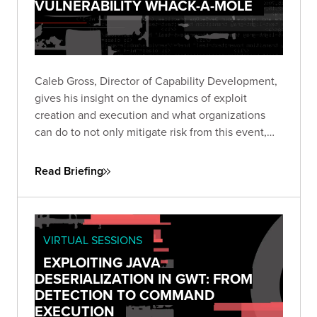
VULNERABILITY WHACK-A-MOLE
Caleb Gross, Director of Capability Development,
gives his insight on the dynamics of exploit
creation and execution and what organizations
can do to not only mitigate risk from this event,
but also stay focused on minimizing exposure
across the business.
Read Briefing
VIRTUAL SESSIONS
EXPLOITING JAVA
DESERIALIZATION IN GWT: FROM
DETECTION TO COMMAND
EXECUTION