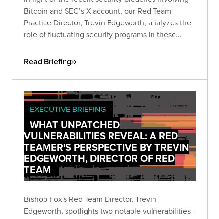
Bitcoin and SEC’s X account, our Red Team
Practice Director, Trevin Edgeworth, analyzes the
role of fluctuating security programs in these
incidents. He discusses how attackers exploit
confusion, communication gaps, and vague
Read Briefing
policies, and identifies weak points in shared
security responsibility.
EXECUTIVE BRIEFING
WHAT UNPATCHED
VULNERABILITIES REVEAL: A RED
TEAMER'S PERSPECTIVE BY TREVIN
EDGEWORTH, DIRECTOR OF RED
TEAM
Bishop Fox's Red Team Director, Trevin
Edgeworth, spotlights two notable vulnerabilities -