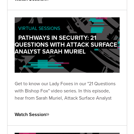
VIRTUAL SESSIONS
PATHWAYS IN SECURITY: 21
QUESTIONS WITH ATTACK SURFACE
ANALYST SARAH MURIEL
Get to know our Lady Foxes in our "21 Questions
with Bishop Fox" video series. In this episode,
hear from Sarah Muriel, Attack Surface Analyst
Watch Session