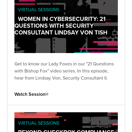
VIRTUAL SESSIONS
WOMEN IN CYBERSECURITY: 21
QUESTIONS WITH SECURITY
CONSULTANT LINDSAY VON TISH
Get to know our Lady Foxes in our "21 Questions
with Bishop Fox" video series. In this episode,
hear from Lindsay Von, Security Consultant II.
Watch Session
VIRTUAL SESSIONS