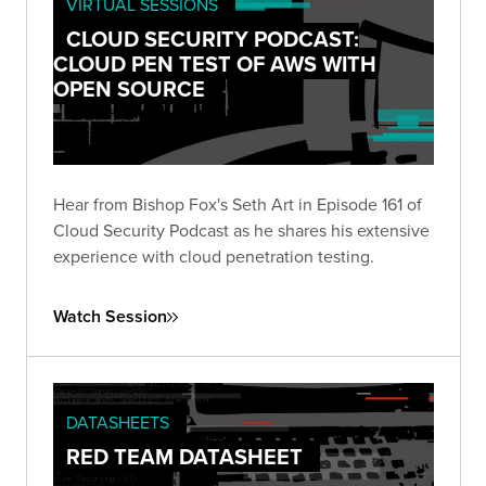
VIRTUAL SESSIONS
CLOUD SECURITY PODCAST:
CLOUD PEN TEST OF AWS WITH
OPEN SOURCE
Hear from Bishop Fox's Seth Art in Episode 161 of
Cloud Security Podcast as he shares his extensive
experience with cloud penetration testing.
Watch Session
DATASHEETS
RED TEAM DATASHEET