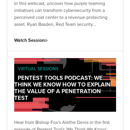
In this webcast, uncover how purple teaming
initiatives can transform cybersecurity from a
perceived cost center to a revenue-protecting
asset. Ryan Basden, Red Team security
consultant, will guide you through establishing
security baselines, validating investments, and
Watch Session
formulating a roadmap for organizational growth.
VIRTUAL SESSIONS
PENTEST TOOLS PODCAST: WE
THINK WE KNOW HOW TO EXPLAIN
THE VALUE OF A PENETRATION
TEST
Hear from Bishop Fox's Alethe Denis in the first
episode of Pentest Tool's 'We Think We Know'