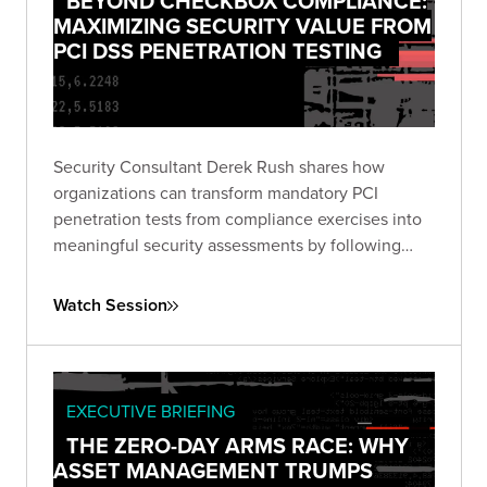
BEYOND CHECKBOX COMPLIANCE:
MAXIMIZING SECURITY VALUE FROM
PCI DSS PENETRATION TESTING
Security Consultant Derek Rush shares how
organizations can transform mandatory PCI
penetration tests from compliance exercises into
meaningful security assessments by following
industry guidance and adopting attacker-focused
methodologies.
Watch Session
EXECUTIVE BRIEFING
THE ZERO-DAY ARMS RACE: WHY
ASSET MANAGEMENT TRUMPS