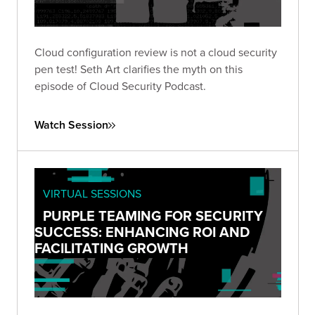
Cloud configuration review is not a cloud security
pen test! Seth Art clarifies the myth on this
episode of Cloud Security Podcast.
Watch Session
VIRTUAL SESSIONS
PURPLE TEAMING FOR SECURITY
SUCCESS: ENHANCING ROI AND
FACILITATING GROWTH