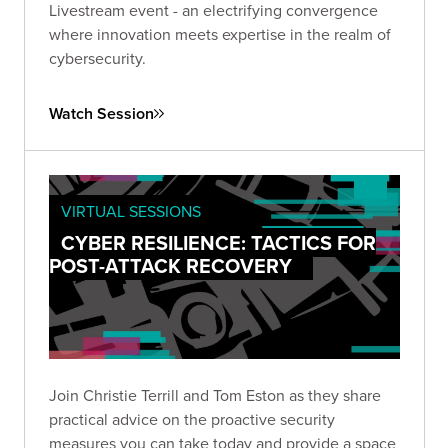
Livestream event - an electrifying convergence
where innovation meets expertise in the realm of
cybersecurity.
Watch Session
VIRTUAL SESSIONS
CYBER RESILIENCE: TACTICS FOR
POST-ATTACK RECOVERY
Join Christie Terrill and Tom Eston as they share
practical advice on the proactive security
measures you can take today and provide a space