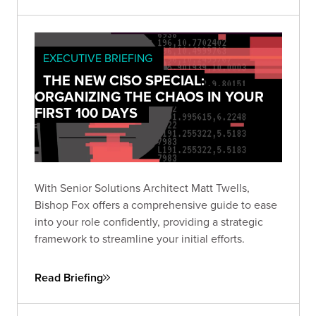
EXECUTIVE BRIEFING
THE NEW CISO SPECIAL:
ORGANIZING THE CHAOS IN YOUR
FIRST 100 DAYS
With Senior Solutions Architect Matt Twells,
Bishop Fox offers a comprehensive guide to ease
into your role confidently, providing a strategic
framework to streamline your initial efforts.
Read Briefing