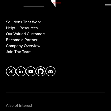
Solutions That Work
Helpful Resources
Our Valued Customers
Become a Partner
Company Overview
Join The Team
Also of Interest