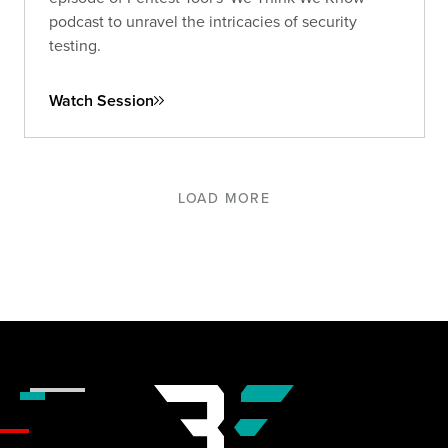
podcast to unravel the intricacies of security
testing.
Watch Session
LOAD MORE