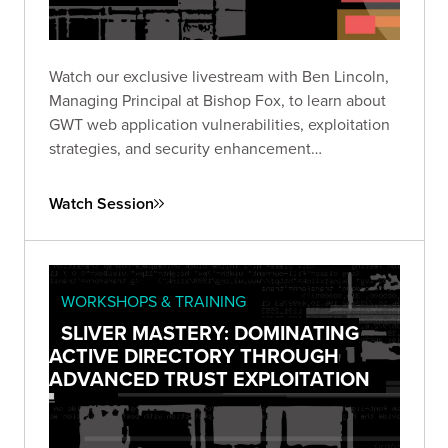
Watch our exclusive livestream with Ben Lincoln,
Managing Principal at Bishop Fox, to learn about
GWT web application vulnerabilities, exploitation
strategies, and security enhancement
recommendations.
Watch Session
WORKSHOPS & TRAINING
SLIVER MASTERY: DOMINATING
ACTIVE DIRECTORY THROUGH
ADVANCED TRUST EXPLOITATION