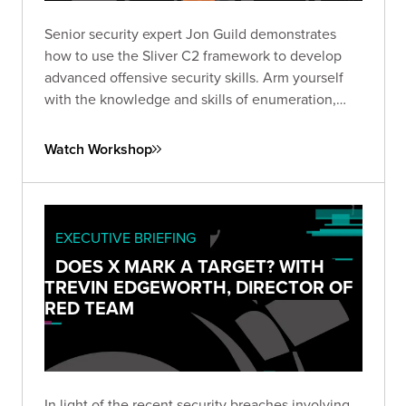
Senior security expert Jon Guild demonstrates
how to use the Sliver C2 framework to develop
advanced offensive security skills. Arm yourself
with the knowledge and skills of enumeration,
lateral movement, and escalation techniques from
first-hand experience in a vulnerable lab
Watch Workshop
environment.
EXECUTIVE BRIEFING
DOES X MARK A TARGET? WITH
TREVIN EDGEWORTH, DIRECTOR OF
RED TEAM
In light of the recent security breaches involving