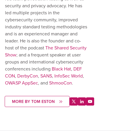
security and privacy advocacy. He has
led multiple projects in the
cybersecurity community, improved
industry standard testing methodologies
and is an experienced manager and
leader. He is also the founder and co-
host of the podcast
The Shared Security
Show
; and a frequent speaker at user
groups and international cybersecurity
conferences including
Black Hat
,
DEF
CON
,
DerbyCon
,
SANS
,
InfoSec World
,
OWASP AppSec
, and
ShmooCon
.
MORE BY TOM ESTON