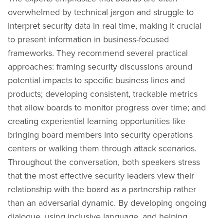
overwhelmed by technical jargon and struggle to
interpret security data in real time, making it crucial
to present information in business-focused
frameworks. They recommend several practical
approaches: framing security discussions around
potential impacts to specific business lines and
products; developing consistent, trackable metrics
that allow boards to monitor progress over time; and
creating experiential learning opportunities like
bringing board members into security operations
centers or walking them through attack scenarios.
Throughout the conversation, both speakers stress
that the most effective security leaders view their
relationship with the board as a partnership rather
than an adversarial dynamic. By developing ongoing
dialogue, using inclusive language, and helping