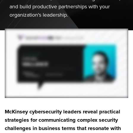
and build productive partnerships with your
organization's leadership.
McKinsey cybersecurity leaders reveal practical
strategies for communicating complex security
challenges in business terms that resonate with