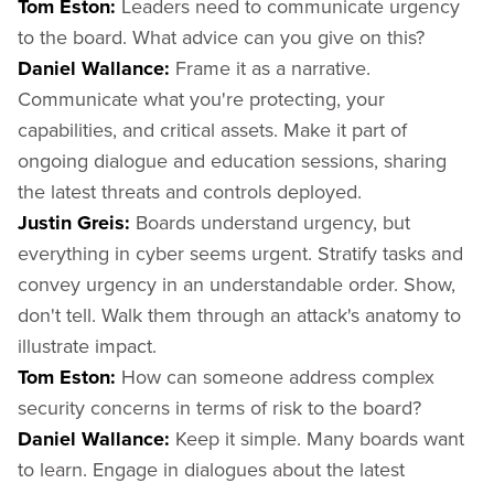
Tom Eston:
Leaders need to communicate urgency
to the board. What advice can you give on this?
Daniel Wallance:
Frame it as a narrative.
Communicate what you're protecting, your
capabilities, and critical assets. Make it part of
ongoing dialogue and education sessions, sharing
the latest threats and controls deployed.
Justin Greis:
Boards understand urgency, but
everything in cyber seems urgent. Stratify tasks and
convey urgency in an understandable order. Show,
don't tell. Walk them through an attack's anatomy to
illustrate impact.
Tom Eston:
How can someone address complex
security concerns in terms of risk to the board?
Daniel Wallance:
Keep it simple. Many boards want
to learn. Engage in dialogues about the latest