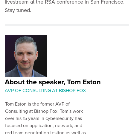
livestream at the RSA conference in San Francisco.
Stay tuned.
About the speaker, Tom Eston
AVP OF CONSULTING AT BISHOP FOX
Tom Eston is the former AVP of
Consulting at Bishop Fox. Tom's work
over his 15 years in cybersecurity has
focused on application, network, and
red team penetration testing as well as