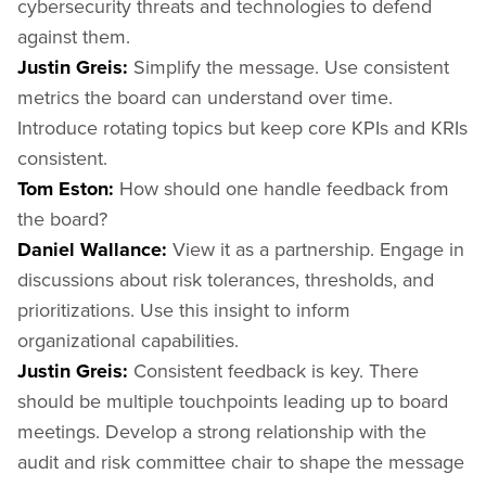
cybersecurity threats and technologies to defend
against them.
Justin Greis:
Simplify the message. Use consistent
metrics the board can understand over time.
Introduce rotating topics but keep core KPIs and KRIs
consistent.
Tom Eston:
How should one handle feedback from
the board?
Daniel Wallance:
View it as a partnership. Engage in
discussions about risk tolerances, thresholds, and
prioritizations. Use this insight to inform
organizational capabilities.
Justin Greis:
Consistent feedback is key. There
should be multiple touchpoints leading up to board
meetings. Develop a strong relationship with the
audit and risk committee chair to shape the message