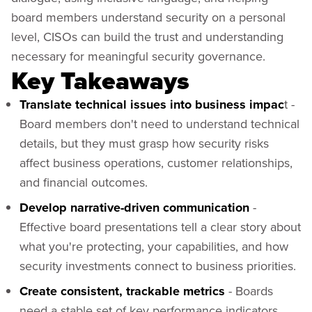
board members understand security on a personal
level, CISOs can build the trust and understanding
necessary for meaningful security governance.
Key Takeaways
Translate technical issues into business impac
t -
Board members don't need to understand technical
details, but they must grasp how security risks
affect business operations, customer relationships,
and financial outcomes.
Develop narrative-driven communication
-
Effective board presentations tell a clear story about
what you're protecting, your capabilities, and how
security investments connect to business priorities.
Create consistent, trackable metrics
- Boards
need a stable set of key performance indicators