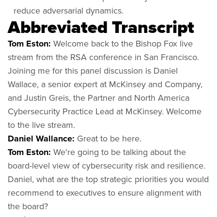
reduce adversarial dynamics.
Abbreviated Transcript
Tom Eston:
Welcome back to the Bishop Fox live
stream from the RSA conference in San Francisco.
Joining me for this panel discussion is Daniel
Wallace, a senior expert at McKinsey and Company,
and Justin Greis, the Partner and North America
Cybersecurity Practice Lead at McKinsey. Welcome
to the live stream.
Daniel Wallance:
Great to be here.
Tom Eston:
We're going to be talking about the
board-level view of cybersecurity risk and resilience.
Daniel, what are the top strategic priorities you would
recommend to executives to ensure alignment with
the board?