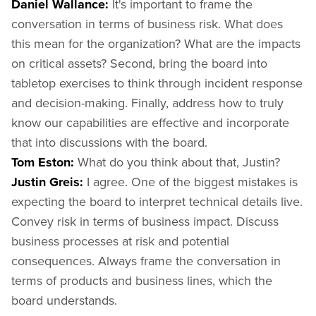
Daniel Wallance:
It's important to frame the
conversation in terms of business risk. What does
this mean for the organization? What are the impacts
on critical assets? Second, bring the board into
tabletop exercises to think through incident response
and decision-making. Finally, address how to truly
know our capabilities are effective and incorporate
that into discussions with the board.
Tom Eston:
What do you think about that, Justin?
Justin Greis:
I agree. One of the biggest mistakes is
expecting the board to interpret technical details live.
Convey risk in terms of business impact. Discuss
business processes at risk and potential
consequences. Always frame the conversation in
terms of products and business lines, which the
board understands.