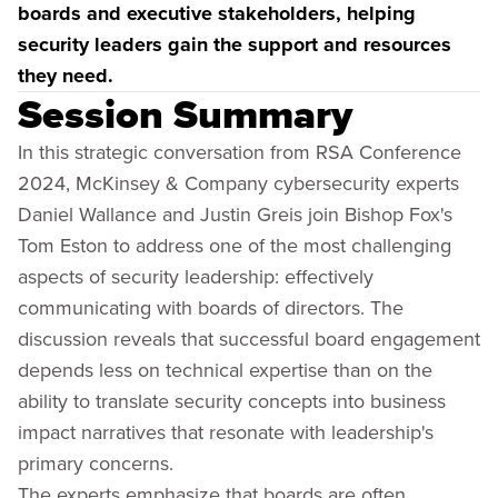
boards and executive stakeholders, helping
security leaders gain the support and resources
they need.
Session Summary
In this strategic conversation from RSA Conference
2024, McKinsey & Company cybersecurity experts
Daniel Wallance and Justin Greis join Bishop Fox's
Tom Eston to address one of the most challenging
aspects of security leadership: effectively
communicating with boards of directors. The
discussion reveals that successful board engagement
depends less on technical expertise than on the
ability to translate security concepts into business
impact narratives that resonate with leadership's
primary concerns.
The experts emphasize that boards are often