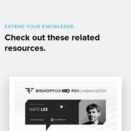
EXTEND YOUR KNOWLEDGE
Check out these related
resources.