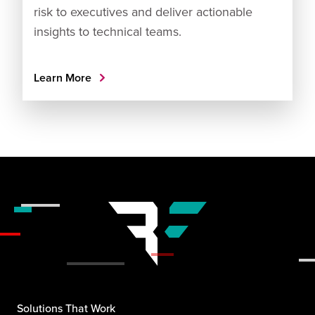
risk to executives and deliver actionable
insights to technical teams.
Learn More
Solutions That Work