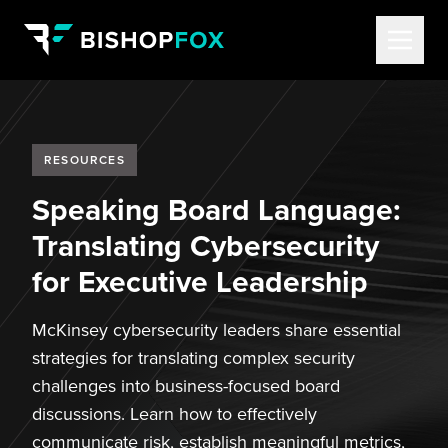
RESOURCES
Speaking Board Language:
Translating Cybersecurity
for Executive Leadership
McKinsey cybersecurity leaders share essential
strategies for translating complex security
challenges into business-focused board
discussions. Learn how to effectively
communicate risk, establish meaningful metrics,