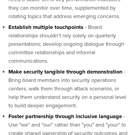
they can monitor over time, supplemented by
rotating topics that address emerging concerns.
Establish multiple touchpoints
- Board
relationships shouldn't rely solely on quarterly
presentations; develop ongoing dialogue through
committee relationships and informal
communications.
Make security tangible through demonstration
-
Bring board members into security operations
centers, walk them through attack scenarios, or
help them understand security on a personal level
to build deeper engagement.
Foster partnership through inclusive language
-
Use "we" and "our" rather than "you" and "your" to
create shared ownership of security outcomes and