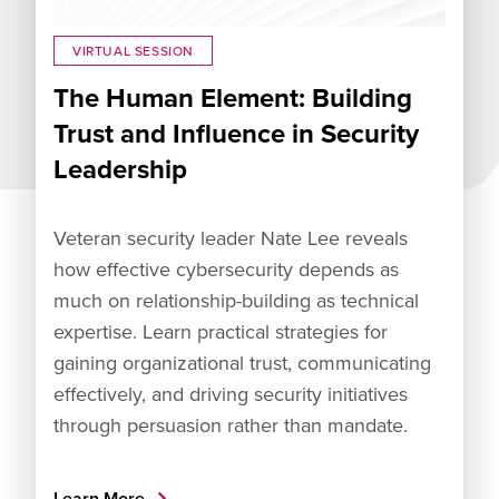
VIRTUAL SESSION
The Human Element: Building
Trust and Influence in Security
Leadership
Veteran security leader Nate Lee reveals
how effective cybersecurity depends as
much on relationship-building as technical
expertise. Learn practical strategies for
gaining organizational trust, communicating
effectively, and driving security initiatives
through persuasion rather than mandate.
Learn More