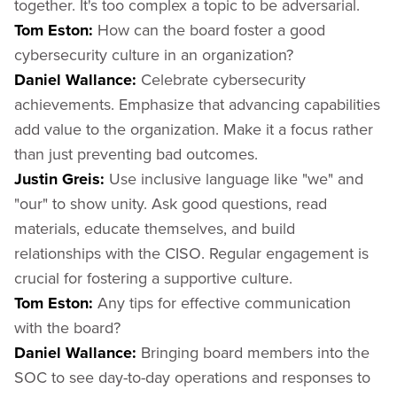
together. It's too complex a topic to be adversarial.
Tom Eston:
How can the board foster a good
cybersecurity culture in an organization?
Daniel Wallance:
Celebrate cybersecurity
achievements. Emphasize that advancing capabilities
add value to the organization. Make it a focus rather
than just preventing bad outcomes.
Justin Greis:
Use inclusive language like "we" and
"our" to show unity. Ask good questions, read
materials, educate themselves, and build
relationships with the CISO. Regular engagement is
crucial for fostering a supportive culture.
Tom Eston:
Any tips for effective communication
with the board?
Daniel Wallance:
Bringing board members into the
SOC to see day-to-day operations and responses to