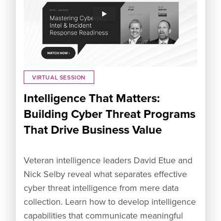
VIRTUAL SESSION
Intelligence That Matters:
Building Cyber Threat Programs
That Drive Business Value
Veteran intelligence leaders David Etue and
Nick Selby reveal what separates effective
cyber threat intelligence from mere data
collection. Learn how to develop intelligence
capabilities that communicate meaningful