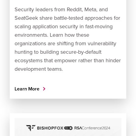
Security leaders from Reddit, Meta, and
SeatGeek share battle-tested approaches for
scaling application security in fast-moving
environments. Learn how these
organizations are shifting from vulnerability
hunting to building secure-by-default
ecosystems that empower rather than hinder
development teams.
Learn More