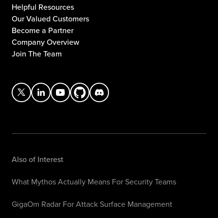
Helpful Resources
Our Valued Customers
Become a Partner
Company Overview
Join The Team
Also of Interest
What Mythos Actually Means For Security Teams
GigaOm Radar For Attack Surface Management