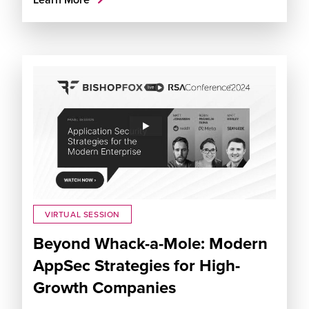
VIRTUAL SESSION
Beyond Whack-a-Mole: Modern
AppSec Strategies for High-
Growth Companies