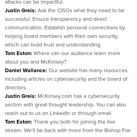
attacks can be impactful.
Justin Greis:
Ask the CISOs what they need to be
successful. Ensure transparency and direct
communication. Establish personal connections by
helping board members with their own security,
which can build trust and understanding.
Tom Eston:
Where can our audience learn more
about you and McKinsey?
Daniel Wallance:
Our website has many resources,
including articles on cybersecurity and the board of
directors.
Justin Greis:
McKinsey.com has a cybersecurity
section with great thought leadership. You can also
reach out to us on LinkedIn or through email.
Tom Eston:
Thank you both for joining the live
stream. We'll be back with more from the Bishop Fox