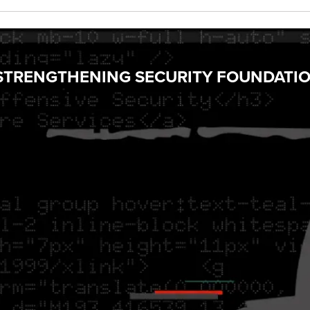
Y STRENGTHENING SECURITY FOUNDATI