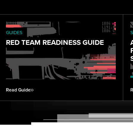
GUIDES
S
RED TEAM READINESS GUIDE
Read Guide
R