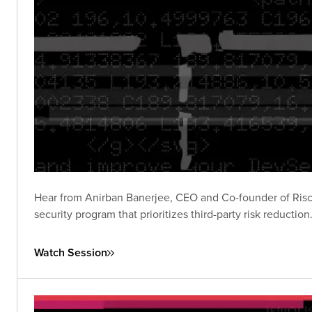
Hear from Anirban Banerjee, CEO and Co-founder of Riscosi
security program that prioritizes third-party risk reduction
Watch Session