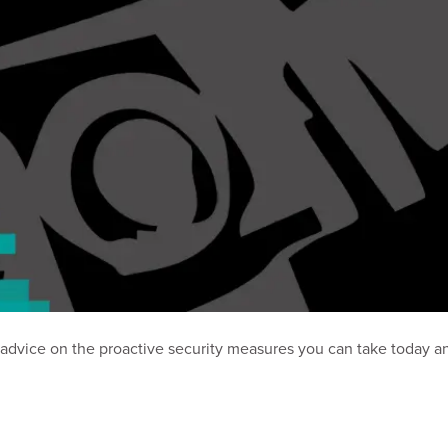
al advice on the proactive security measures you can take today a