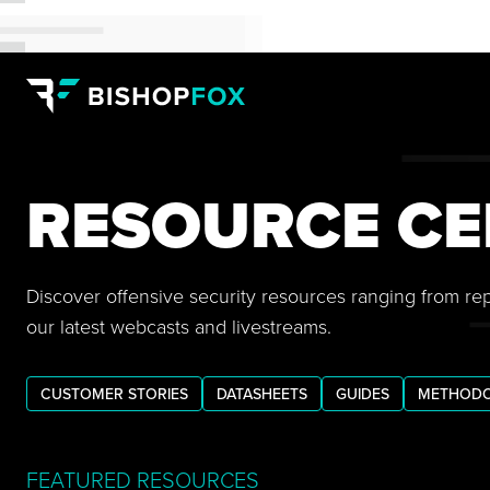
RESOURCE CE
Discover offensive security resources ranging from re
our latest webcasts and livestreams.
CUSTOMER STORIES
DATASHEETS
GUIDES
METHODO
FEATURED RESOURCES