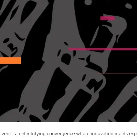
vent - an electrifying convergence where innovation meets exper