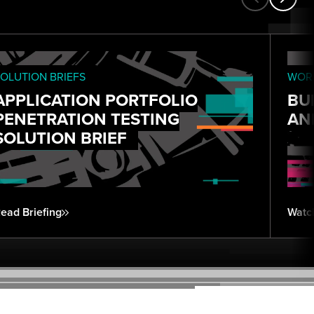
OLUTION BRIEFS
WORK
APPLICATION PORTFOLIO
BU
PENETRATION TESTING
AN
SOLUTION BRIEF
ead Briefing
Watc