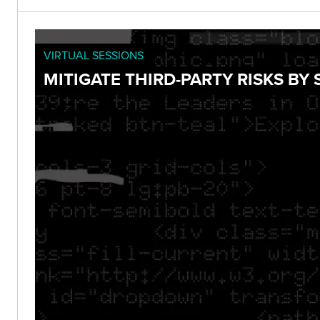
VIRTUAL SESSIONS
MITIGATE THIRD-PARTY RISKS B