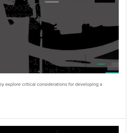
y explore critical considerations for developing a