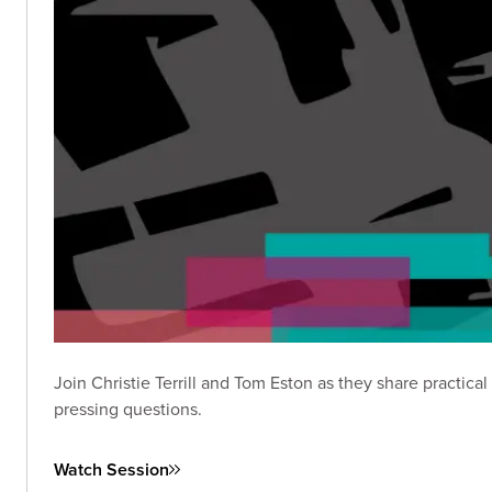
Join Christie Terrill and Tom Eston as they share practic
pressing questions.
Watch Session