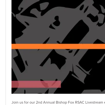
Join us for our 2nd Annual Bishop Fox RSAC Livestream e