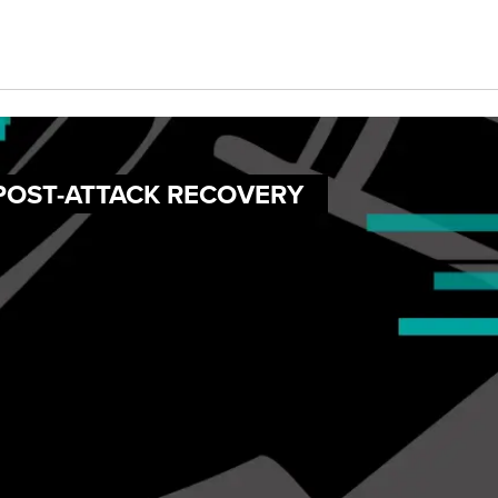
 POST-ATTACK RECOVERY