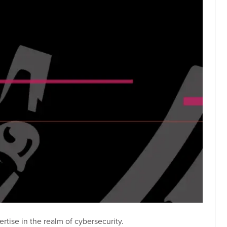
tise in the realm of cybersecurity.