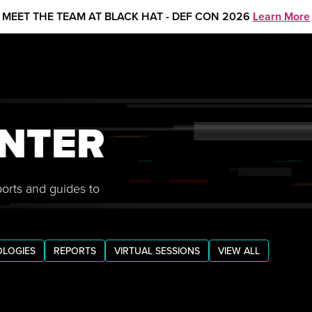
MEET THE TEAM AT BLACK HAT - DEF CON 2026
Learn More
NTER
ports and guides to
LOGIES
REPORTS
VIRTUAL SESSIONS
VIEW ALL