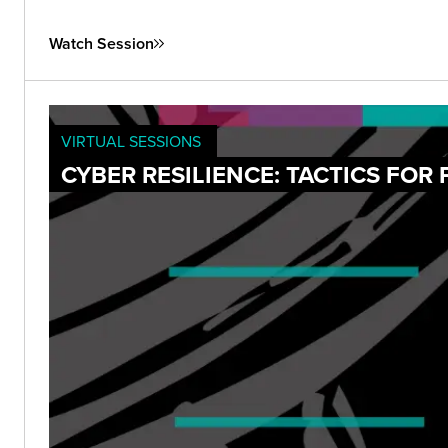
Watch Session
VIRTUAL SESSIONS
CYBER RESILIENCE: TACTICS FOR