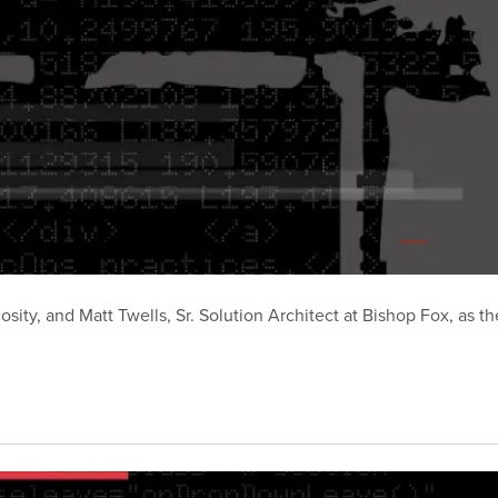
ty, and Matt Twells, Sr. Solution Architect at Bishop Fox, as the
.