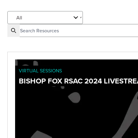
VIRTUAL SESSIONS
BISHOP FOX RSAC 2024 LIVESTR