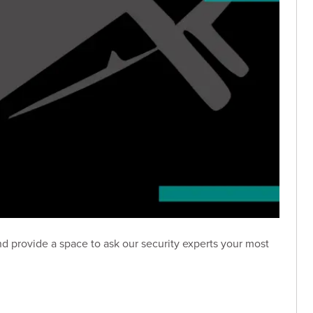
nd provide a space to ask our security experts your most