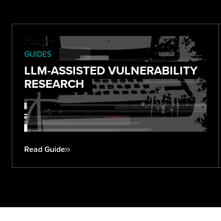
GUIDES
LLM-ASSISTED VULNERABILITY
RESEARCH
Read Guide