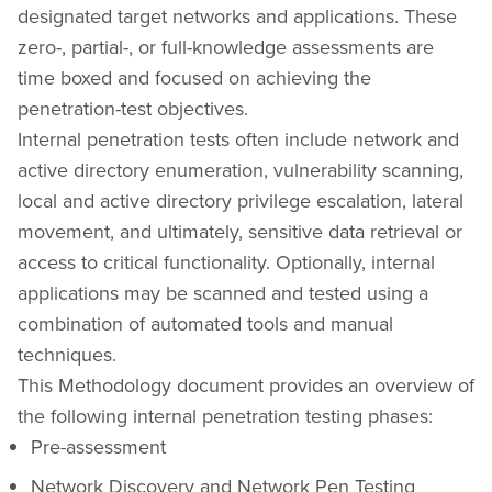
designated target networks and applications. These
zero-, partial-, or full-knowledge assessments are
time boxed and focused on achieving the
penetration-test objectives.
Internal penetration tests often include network and
active directory enumeration, vulnerability scanning,
local and active directory privilege escalation, lateral
movement, and ultimately, sensitive data retrieval or
access to critical functionality. Optionally, internal
applications may be scanned and tested using a
combination of automated tools and manual
techniques.
This Methodology document provides an overview of
the following internal penetration testing phases:
Pre-assessment
Network Discovery and Network Pen Testing