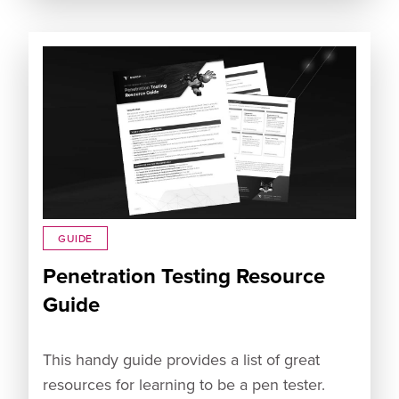
GUIDE
Penetration Testing Resource
Guide
This handy guide provides a list of great
resources for learning to be a pen tester.