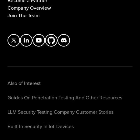
Become a Partner
Company Overview
Join The Team
Also of Interest
Guides On Penetration Testing And Other Resources
LLM Security Testing Company Customer Stories
Built-In Security In IoT Devices