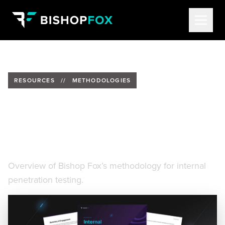
RESOURCES
//
METHODOLOGIES
Bishop Fox Internal
Penetration Testing
Methodology
Overview of Bishop Fox’s methodology for internal
penetration testing.