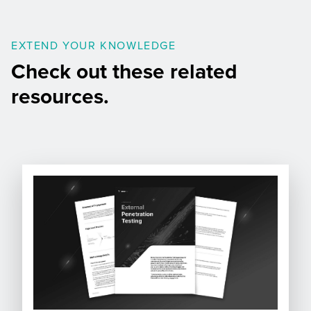
EXTEND YOUR KNOWLEDGE
Check out these related
resources.