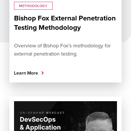
METHODOLOGY
Bishop Fox External Penetration
Testing Methodology
Overview of Bishop Fox’s methodology for
external penetration testing.
Learn More