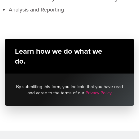
Analysis and Reporting
Learn how we do what we
do.
By submitting this form, you indicate that you have read
and agree to the terms of our
Privacy Policy