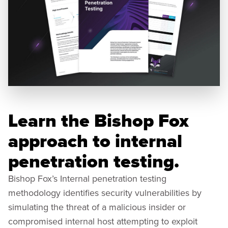
Learn the Bishop Fox
approach to internal
penetration testing.
Bishop Fox’s Internal penetration testing
methodology identifies security vulnerabilities by
simulating the threat of a malicious insider or
compromised internal host attempting to exploit