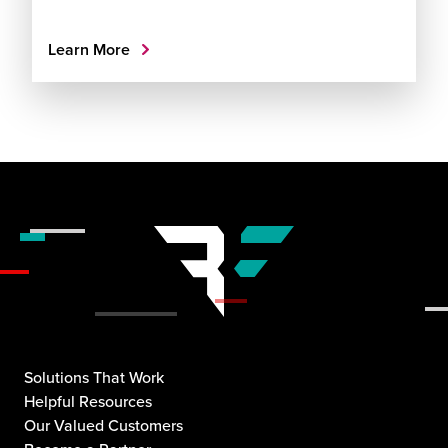
Learn More
Solutions That Work
Helpful Resources
Our Valued Customers