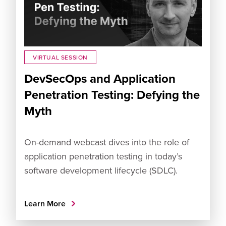
VIRTUAL SESSION
DevSecOps and Application
Penetration Testing: Defying the
Myth
On-demand webcast dives into the role of
application penetration testing in today’s
software development lifecycle (SDLC).
Learn More