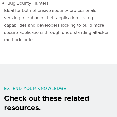
Bug Bounty Hunters
Ideal for both offensive security professionals
seeking to enhance their application testing
capabilities and developers looking to build more
secure applications through understanding attacker
methodologies.
EXTEND YOUR KNOWLEDGE
Check out these related
resources.