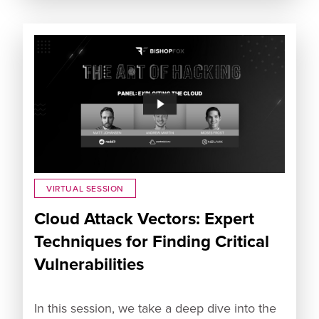
VIRTUAL SESSION
Cloud Attack Vectors: Expert
Techniques for Finding Critical
Vulnerabilities
In this session, we take a deep dive into the