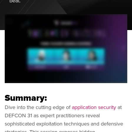
beat.
Summary:
Dive into the cutting edge of
application security
at
DEFCON 31 as expert practitioners reveal
sophisticated exploitation techniques and defensive
strategies. This session exposes hidden