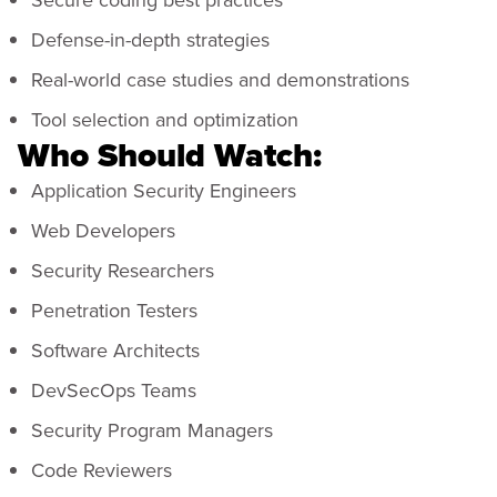
Defense-in-depth strategies
Real-world case studies and demonstrations
Tool selection and optimization
Who Should Watch:
Application Security Engineers
Web Developers
Security Researchers
Penetration Testers
Software Architects
DevSecOps Teams
Security Program Managers
Code Reviewers