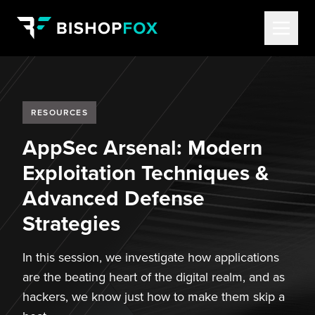
RESOURCES
AppSec Arsenal: Modern
Exploitation Techniques &
Advanced Defense
Strategies
In this session, we investigate how applications
are the beating heart of the digital realm, and as
hackers, we know just how to make them skip a