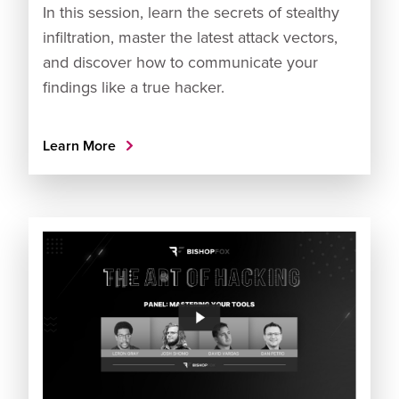
In this session, learn the secrets of stealthy
infiltration, master the latest attack vectors,
and discover how to communicate your
findings like a true hacker.
Learn More