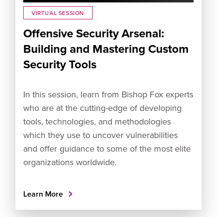
VIRTUAL SESSION
Offensive Security Arsenal:
Building and Mastering Custom
Security Tools
In this session, learn from Bishop Fox experts
who are at the cutting-edge of developing
tools, technologies, and methodologies
which they use to uncover vulnerabilities
and offer guidance to some of the most elite
organizations worldwide.
Learn More