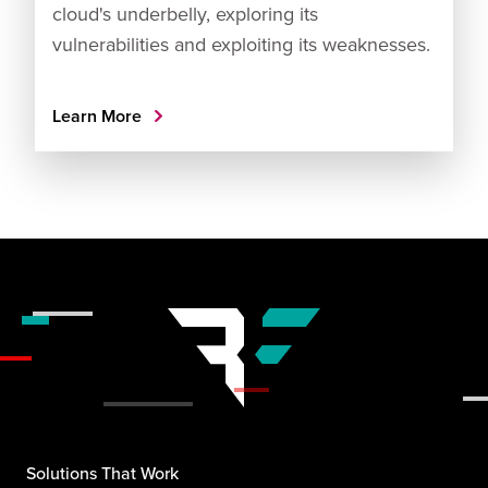
cloud's underbelly, exploring its
vulnerabilities and exploiting its weaknesses.
Learn More
Solutions That Work