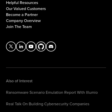
Helpful Resources
Our Valued Customers
Become a Partner
Company Overview
Join The Team
Also of Interest
Ransomware Scenario Emulation Report With Illumio
Real Talk On Building Cybersecurity Companies