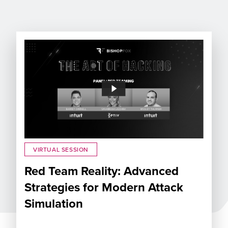
VIRTUAL SESSION
Red Team Reality: Advanced
Strategies for Modern Attack
Simulation