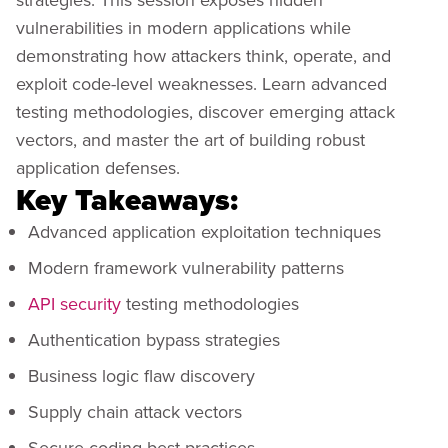
vulnerabilities in modern applications while
demonstrating how attackers think, operate, and
exploit code-level weaknesses. Learn advanced
testing methodologies, discover emerging attack
vectors, and master the art of building robust
application defenses.
Key Takeaways:
Advanced application exploitation techniques
Modern framework vulnerability patterns
API security
testing methodologies
Authentication bypass strategies
Business logic flaw discovery
Supply chain attack vectors
Secure coding best practices