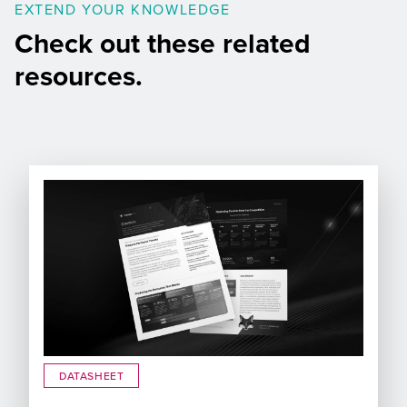
EXTEND YOUR KNOWLEDGE
Check out these related
resources.
DATASHEET