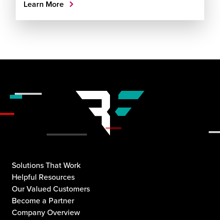
Learn More
Solutions That Work
Helpful Resources
Our Valued Customers
Become a Partner
Company Overview