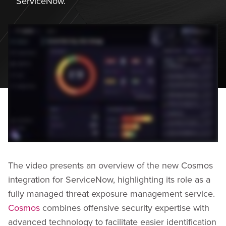
ServiceNow.
The video presents an overview of the new Cosmos
integration for ServiceNow, highlighting its role as a
fully managed threat exposure management service.
Cosmos
combines offensive security expertise with
advanced technology to facilitate easier identification