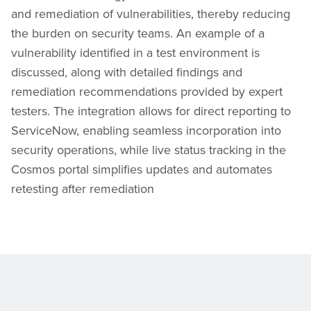
and remediation of vulnerabilities, thereby reducing
the burden on security teams. An example of a
vulnerability identified in a test environment is
discussed, along with detailed findings and
remediation recommendations provided by expert
testers. The integration allows for direct reporting to
ServiceNow, enabling seamless incorporation into
security operations, while live status tracking in the
Cosmos portal simplifies updates and automates
retesting after remediation