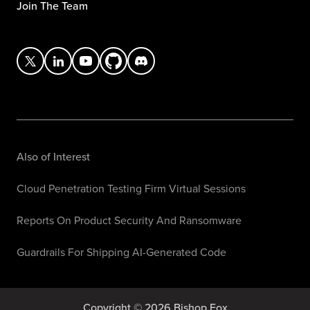
Join The Team
Also of Interest
Cloud Penetration Testing Firm Virtual Sessions
Reports On Product Security And Ransomware
Guardrails For Shipping AI-Generated Code
Copyright © 2026 Bishop Fox