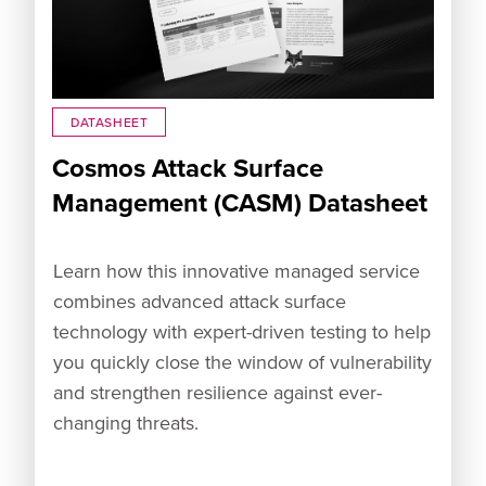
DATASHEET
Cosmos Attack Surface
Management (CASM) Datasheet
Learn how this innovative managed service
combines advanced attack surface
technology with expert-driven testing to help
you quickly close the window of vulnerability
and strengthen resilience against ever-
changing threats.