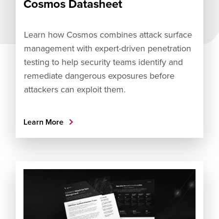
Cosmos Datasheet
Learn how Cosmos combines attack surface
management with expert-driven penetration
testing to help security teams identify and
remediate dangerous exposures before
attackers can exploit them.
Learn More