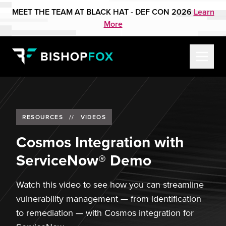
MEET THE TEAM AT BLACK HAT - DEF CON 2026
Learn
More
RESOURCES
//
VIDEOS
Cosmos Integration with
ServiceNow® Demo
Watch this video to see how you can streamline
vulnerability management — from identification
to remediation — with Cosmos integration for