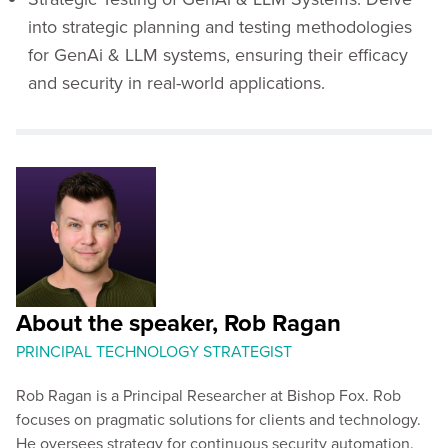
into strategic planning and testing methodologies
for GenAi & LLM systems, ensuring their efficacy
and security in real-world applications.
About the speaker, Rob Ragan
PRINCIPAL TECHNOLOGY STRATEGIST
Rob Ragan is a Principal Researcher at Bishop Fox. Rob
focuses on pragmatic solutions for clients and technology.
He oversees strategy for continuous security automation.