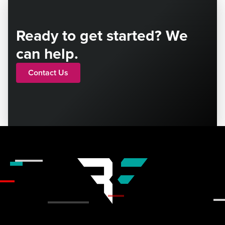
Ready to get started? We
can help.
Contact Us