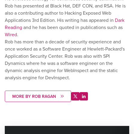
Rob has presented at Black Hat, DEF CON, and RSA. He is
also a contributing author to Hacking Exposed Web
Applications 3rd Edition. His writing has appeared in
Dark
Reading
and he has been quoted in publications such as
Wired
.
Rob has more than a decade of security experience and
once worked as a Software Engineer at Hewlett-Packard's
Application Security Center. Rob was also with SPI
Dynamics where he was a software engineer on the
dynamic analysis engine for WebInspect and the static
analysis engine for DevInspect.
MORE BY ROB RAGAN