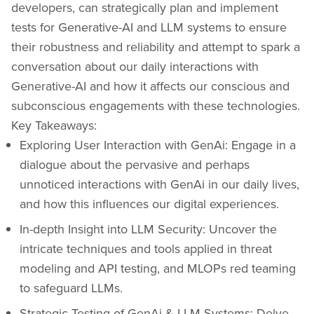
developers, can strategically plan and implement
tests for Generative-AI and LLM systems to ensure
their robustness and reliability and attempt to spark a
conversation about our daily interactions with
Generative-AI and how it affects our conscious and
subconscious engagements with these technologies.
Key Takeaways:
Exploring User Interaction with GenAi: Engage in a
dialogue about the pervasive and perhaps
unnoticed interactions with GenAi in our daily lives,
and how this influences our digital experiences.
In-depth Insight into LLM Security: Uncover the
intricate techniques and tools applied in threat
modeling and API testing, and MLOPs red teaming
to safeguard LLMs.
Strategic Testing of GenAi & LLM Systems: Delve