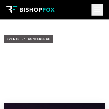
EVENTS
//
CONFERENCE
Bishop Fox to Present at
SecurityWeek's Cyber
AI/Automation Summit
Date:
Wednesday, December 6, 2023
Location:
Virtual Summit
Speaker:
Rob Ragan, Principal Technology Strategist