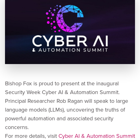
Bishop Fox is proud to present at the inaugural
Security Week Cyber AI & Automation Summit.
Principal Researcher Rob Ragan will speak to large
language models (LLMs), uncovering the truths of
powerful automation and associated security
concerns.
For more details, visit
Cyber AI & Automation Summit