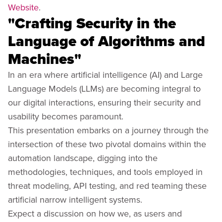
Website
.
"Crafting Security in the
Language of Algorithms and
Machines"
In an era where artificial intelligence (AI) and Large
Language Models (LLMs) are becoming integral to
our digital interactions, ensuring their security and
usability becomes paramount.
This presentation embarks on a journey through the
intersection of these two pivotal domains within the
automation landscape, digging into the
methodologies, techniques, and tools employed in
threat modeling, API testing, and red teaming these
artificial narrow intelligent systems.
Expect a discussion on how we, as users and