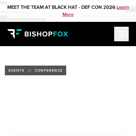
MEET THE TEAM AT BLACK HAT - DEF CON 2026
Learn
More
EVENTS
//
CONFERENCE
Bishop Fox to Present at NTX
ISSA CSC11
Date:
Friday, September 15, 2023
Location:
Collin College Frisco Campus, Frisco, Texas
Speaker:
Matt Twells, Solutions Engineering Lead