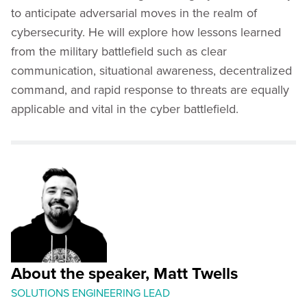
to anticipate adversarial moves in the realm of
cybersecurity. He will explore how lessons learned
from the military battlefield such as clear
communication, situational awareness, decentralized
command, and rapid response to threats are equally
applicable and vital in the cyber battlefield.
About the speaker, Matt Twells
SOLUTIONS ENGINEERING LEAD