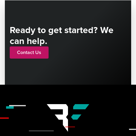
Ready to get started? We
can help.
Contact Us