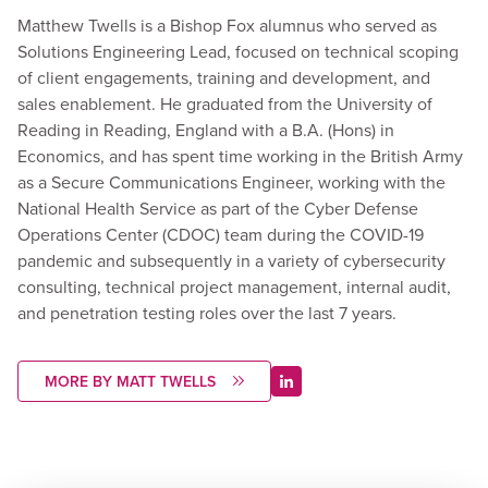
Matthew Twells is a Bishop Fox alumnus who served as
Solutions Engineering Lead, focused on technical scoping
of client engagements, training and development, and
sales enablement. He graduated from the University of
Reading in Reading, England with a B.A. (Hons) in
Economics, and has spent time working in the British Army
as a Secure Communications Engineer, working with the
National Health Service as part of the Cyber Defense
Operations Center (CDOC) team during the COVID-19
pandemic and subsequently in a variety of cybersecurity
consulting, technical project management, internal audit,
and penetration testing roles over the last 7 years.
MORE BY MATT TWELLS