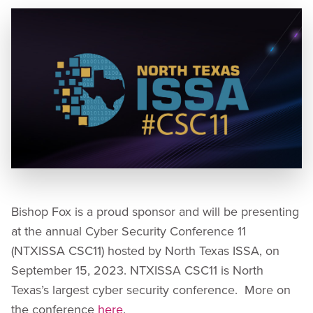
Bishop Fox is a proud sponsor and will be presenting
at the annual Cyber Security Conference 11
(NTXISSA CSC11) hosted by North Texas ISSA, on
September 15, 2023. NTXISSA CSC11 is North
Texas’s largest cyber security conference. More on
the conference
here
.