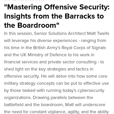
"Mastering Offensive Security:
Insights from the Barracks to
the Boardroom"
In this session, Senior Solutions Architect Matt Twells
will leverage his diverse experiences - ranging from
his time in the British Army's Royal Corps of Signals
and the UK Ministry of Defence to his work in
financial services and private sector consulting - to
shed light on the key strategies and tactics in
offensive security. He will delve into how some core
military strategy concepts can be put to effective use
by those tasked with running today's cybersecurity
organizations. Drawing parallels between the
battlefield and the boardroom, Matt will underscore
the need for constant vigilance, agility, and the ability