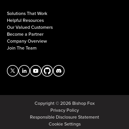
Solutions That Work
Helpful Resources
Our Valued Customers
Become a Partner
Company Overview
Join The Team
Copyright © 2026 Bishop Fox
Privacy Policy
Responsible Disclosure Statement
Cookie Settings