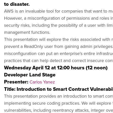
to disaster.
AWS is an invaluable tool for companies that want to man
However, a misconfiguration of permissions and roles i
security risks, including the possibility of a user with li
management functions.
This presentation will explore the risks associated wit
prevent a ReadOnly user from gaining admin privilege
misconfiguration can put an enterprise's entire infrastru
practices that can help detect and correct insecure conf
Wednesday April 12 at 12:00 hours (12 noon)
Developer Land Stage
Presenter:
Carlos Yanez
Title: Introduction to Smart Contract Vulnerabil
This presentation provides an introduction to smart cont
implementing secure coding practices. We will explor
vulnerabilities, including reentrancy attacks, integer ov