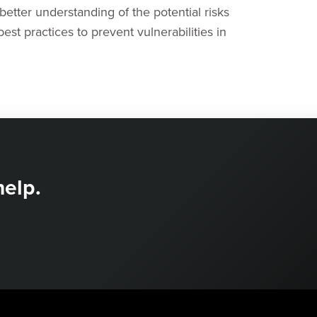
better understanding of the potential risks
st practices to prevent vulnerabilities in
help.