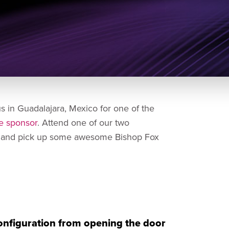
us in Guadalajara, Mexico for one of the
e sponsor
. Attend one of our two
es and pick up some awesome Bishop Fox
configuration from opening the door