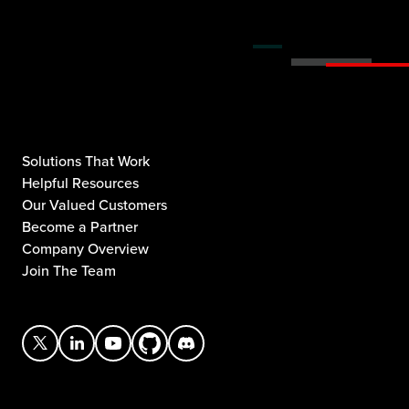
Solutions That Work
Helpful Resources
Our Valued Customers
Become a Partner
Company Overview
Join The Team