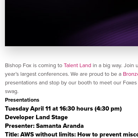
Bishop Fox is coming to
Talent Land
in a big way. Join 
year’s largest conferences. We are proud to be a
Bronz
presentations and stop by our booth to meet our Fox
swag.
Presentations
Tuesday April 11 at 16:30 hours (4:30 pm)
Developer Land Stage
Presenter: Samanta Aranda
Title: AWS without limits: How to prevent mis