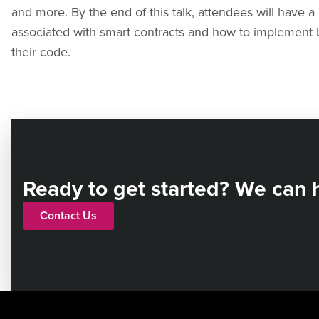
and more. By the end of this talk, attendees will have a 
associated with smart contracts and how to implement be
their code.
Ready to get started? We can 
Contact Us