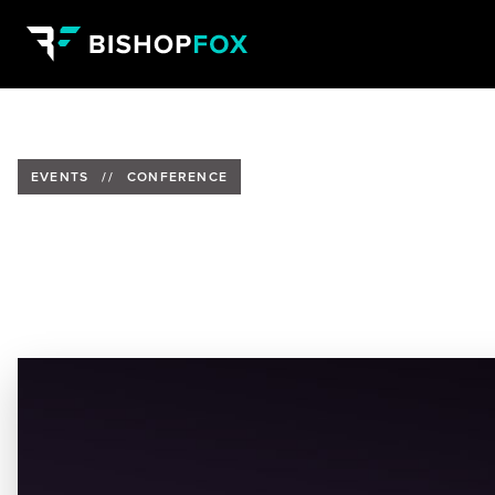
EVENTS
//
CONFERENCE
Bishop Fox Is Presenting at Jal
Date:
April 10-14, 2023
Location:
Expo Guadalajara