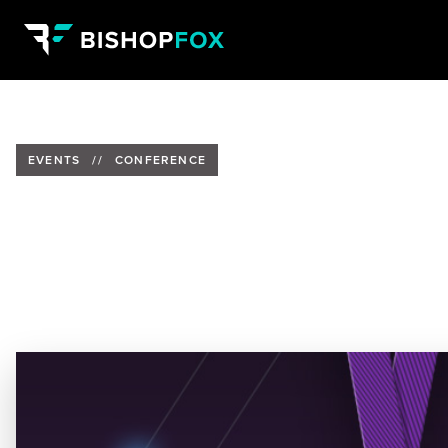
EVENTS
//
CONFERENCE
CircleCityCon 6.0 - Cuckoo Sa
Date:
Past Event
Location:
The Westin Indianapolis, Indianapolis, Indiana
Speaker:
Mark Demarest, Bishop Fox Alumnus