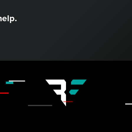
help.