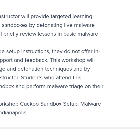
structor will provide targeted learning
re sandboxes by detonating live malware
l briefly review lessons in basic malware
setup instructions, they do not offer in-
support and feedback. This workshop will
age and detonation techniques and by
nstructor. Students who attend this
ndbox and perform malware triage on their
 workshop Cuckoo Sandbox Setup: Malware
ndianapolis.