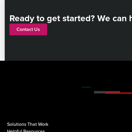
Ready to get started? We can 
Contact Us
Solutions That Work
Helpful Resources