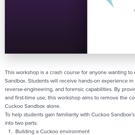
This workshop is a crash course for anyone wanting t
Sandbox. Students will receive hands-on experience in
reverse-engineering, and forensic capabilities. By provi
and first-time use, this workshop aims to remove the comp
Cuckoo Sandbox alone.
To help students gain familiarity with Cuckoo Sandbox’s 
into two parts:
Building a Cuckoo environment