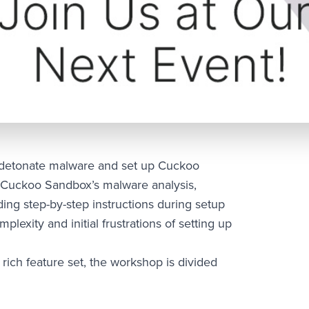
o detonate malware and set up Cuckoo
 Cuckoo Sandbox’s malware analysis,
ding step-by-step instructions during setup
lexity and initial frustrations of setting up
rich feature set, the workshop is divided