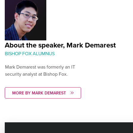
About the speaker, Mark Demarest
BISHOP FOX ALUMNUS
Mark Demarest was formerly an IT
security analyst at Bishop Fox.
MORE BY MARK DEMAREST