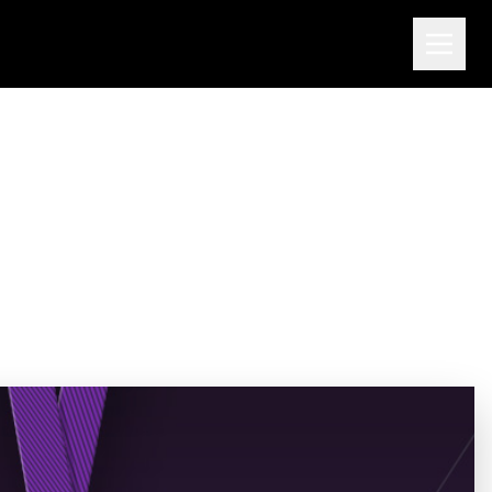
Through Detonation