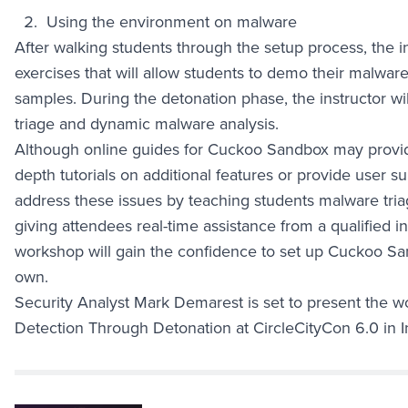
Using the environment on malware
After walking students through the setup process, the in
exercises that will allow students to demo their malwa
samples. During the detonation phase, the instructor wil
triage and dynamic malware analysis.
Although online guides for Cuckoo Sandbox may provide 
depth tutorials on additional features or provide user 
address these issues by teaching students malware tri
giving attendees real-time assistance from a qualified i
workshop will gain the confidence to set up Cuckoo Sa
own.
Security Analyst Mark Demarest is set to present the
Detection Through Detonation at CircleCityCon 6.0 in I