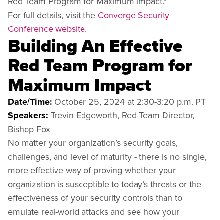
Red Team Program for Maximum Impact."
For full details, visit the
Converge Security
Conference website
.
Building An Effective
Red Team Program for
Maximum Impact
Date/Time:
October 25, 2024 at 2:30-3:20 p.m. PT
Speakers:
Trevin Edgeworth, Red Team Director,
Bishop Fox
No matter your organization’s security goals,
challenges, and level of maturity - there is no single,
more effective way of proving whether your
organization is susceptible to today’s threats or the
effectiveness of your security controls than to
emulate real-world attacks and see how your