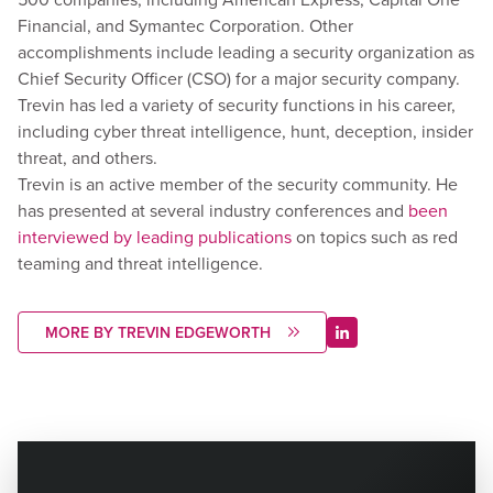
Financial, and Symantec Corporation. Other
accomplishments include leading a security organization as
Chief Security Officer (CSO) for a major security company.
Trevin has led a variety of security functions in his career,
including cyber threat intelligence, hunt, deception, insider
threat, and others.
Trevin is an active member of the security community. He
has presented at several industry conferences and
been
interviewed by leading publications
on topics such as red
teaming and threat intelligence.
MORE BY TREVIN EDGEWORTH