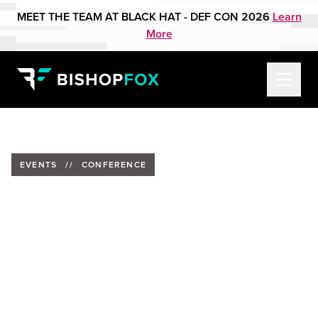
MEET THE TEAM AT BLACK HAT - DEF CON 2026
Learn
More
EVENTS
//
CONFERENCE
Trevin Edgeworth to Present
at Converge Security
Conference 2024
Date:
October 25, 2024
Location:
Anaheim Marriott, Anaheim, California