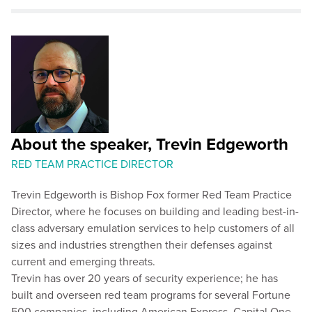
About the speaker, Trevin Edgeworth
RED TEAM PRACTICE DIRECTOR
Trevin Edgeworth is Bishop Fox former Red Team Practice
Director, where he focuses on building and leading best-in-
class adversary emulation services to help customers of all
sizes and industries strengthen their defenses against
current and emerging threats.
Trevin has over 20 years of security experience; he has
built and overseen red team programs for several Fortune
500 companies, including American Express, Capital One