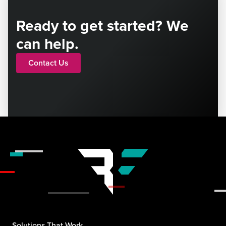
Ready to get started? We
can help.
Contact Us
Solutions That Work