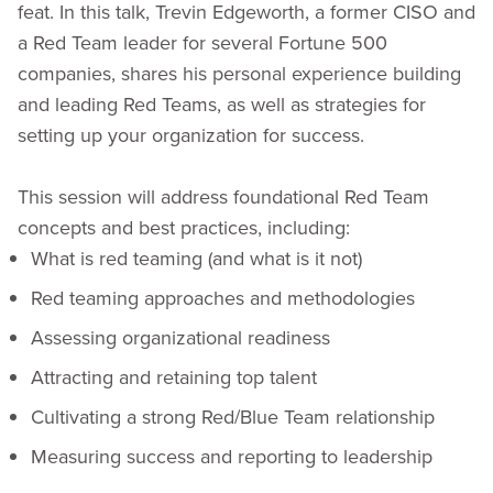
feat. In this talk, Trevin Edgeworth, a former CISO and
a Red Team leader for several Fortune 500
companies, shares his personal experience building
and leading Red Teams, as well as strategies for
setting up your organization for success.
This session will address foundational Red Team
concepts and best practices, including:
What is red teaming (and what is it not)
Red teaming approaches and methodologies
Assessing organizational readiness
Attracting and retaining top talent
Cultivating a strong Red/Blue Team relationship
Measuring success and reporting to leadership