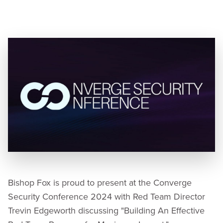
Speaker:
Trevin Edgeworth, Red Team Practice
Director
Bishop Fox is proud to present at the Converge
Security Conference 2024 with Red Team Director
Trevin Edgeworth discussing "Building An Effective