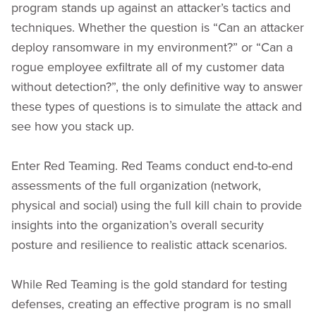
program stands up against an attacker’s tactics and
techniques. Whether the question is “Can an attacker
deploy ransomware in my environment?” or “Can a
rogue employee exfiltrate all of my customer data
without detection?”, the only definitive way to answer
these types of questions is to simulate the attack and
see how you stack up.
Enter Red Teaming. Red Teams conduct end-to-end
assessments of the full organization (network,
physical and social) using the full kill chain to provide
insights into the organization’s overall security
posture and resilience to realistic attack scenarios.
While Red Teaming is the gold standard for testing
defenses, creating an effective program is no small