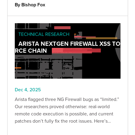
measurable protection against economic loss.
By Bishop Fox
TECHNICAL RESEARCH
ARISTA NEXTGEN FIREWALL XSS TO
RCE CHAIN
Dec 4, 2025
Arista flagged three NG Firewall bugs as “limited.”
Our researchers proved otherwise: real-world
remote code execution is possible, and current
patches don’t fully fix the root issues. Here’s
what’s vulnerable, what we validated, and the