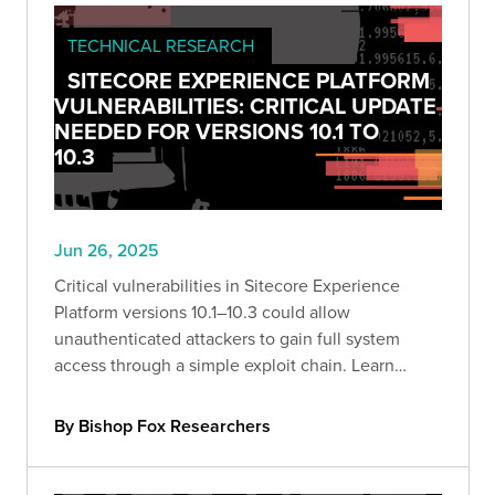
TECHNICAL RESEARCH
SITECORE EXPERIENCE PLATFORM
VULNERABILITIES: CRITICAL UPDATE
NEEDED FOR VERSIONS 10.1 TO
10.3
Jun 26, 2025
Critical vulnerabilities in Sitecore Experience
Platform versions 10.1–10.3 could allow
unauthenticated attackers to gain full system
access through a simple exploit chain. Learn
what’s at risk—and how to defend against it.
By Bishop Fox Researchers