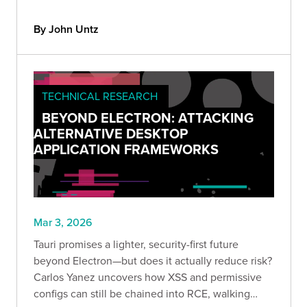
by sending a crafted Site HTTP header to any pre-
auth endpoint.
By John Untz
TECHNICAL RESEARCH
BEYOND ELECTRON: ATTACKING
ALTERNATIVE DESKTOP
APPLICATION FRAMEWORKS
Mar 3, 2026
Tauri promises a lighter, security-first future
beyond Electron—but does it actually reduce risk?
Carlos Yanez uncovers how XSS and permissive
configs can still be chained into RCE, walking