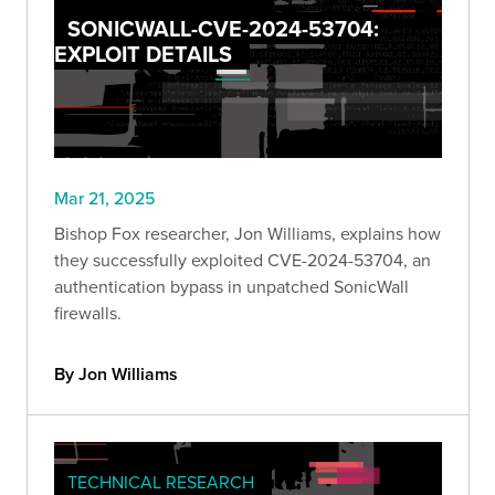
SONICWALL-CVE-2024-53704:
EXPLOIT DETAILS
Mar 21, 2025
Bishop Fox researcher, Jon Williams, explains how
they successfully exploited CVE-2024-53704, an
authentication bypass in unpatched SonicWall
firewalls.
By Jon Williams
TECHNICAL RESEARCH