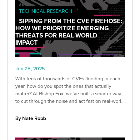
TECHNICAL RESEARCH
SIPPING FROM THE CVE FIREHOSE:
HOW WE PRIORITIZE EMERGING
THREATS FOR REAL-WORLD
IMPACT
Jun 25, 2025
With tens of thousands of CVEs flooding in each
year, how do you spot the ones that actually
matter? At Bishop Fox, we’ve built a smarter way
to cut through the noise and act fast on real-world
threats. Here’s how we prioritize CVEs that truly
impact our customers.
By Nate Robb