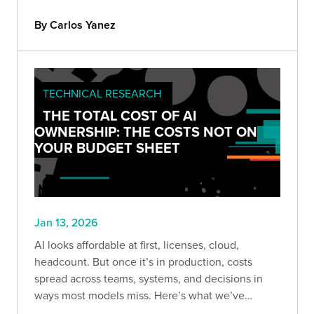
through real-world exploitation techniques every
appsec team should understand.
By Carlos Yanez
TECHNICAL RESEARCH
THE TOTAL COST OF AI
OWNERSHIP: THE COSTS NOT ON
YOUR BUDGET SHEET
Jan 13, 2026
AI looks affordable at first, licenses, cloud,
headcount. But once it’s in production, costs
spread across teams, systems, and decisions in
ways most models miss. Here’s what we’ve
learned about the hidden costs of owning AI long-