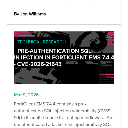
strongSwan deployment & recommend upgrading
to version 6.0.5 and later.
By Jon Williams
TECHNICAL RESEARCH
PRE-AUTHENTICATION SQL
INJECTION IN FORTICLIENT EMS 7.4.4
- CVE-2026-21643
Mar 9, 2026
FortiClient EMS 7.4.4 contains a pre-
authentication SQL injection vulnerability (CVSS
9.1) in its multi-tenant site routing middleware. An
unauthenticated attacker can inject arbitrary SQL