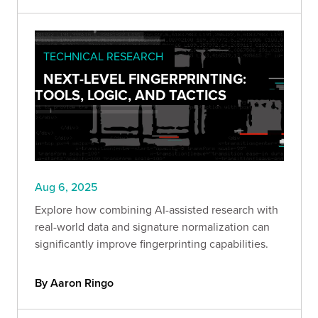
TECHNICAL RESEARCH
NEXT-LEVEL FINGERPRINTING:
TOOLS, LOGIC, AND TACTICS
Aug 6, 2025
Explore how combining AI-assisted research with
real-world data and signature normalization can
significantly improve fingerprinting capabilities.
By Aaron Ringo