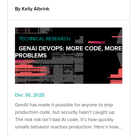
term.
By Kelly Albrink
TECHNICAL RESEARCH
GENAI DEVOPS: MORE CODE, MORE
PROBLEMS
Dec 30, 2025
GenAI has made it possible for anyone to ship
production code, but security hasn’t caught up.
The real risk isn’t bad AI code, it’s how quickly
unsafe behavior reaches production. Here’s how
to build guardrails so speed doesn’t become