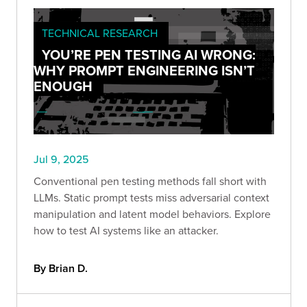
TECHNICAL RESEARCH
YOU’RE PEN TESTING AI WRONG:
WHY PROMPT ENGINEERING ISN’T
ENOUGH
Jul 9, 2025
Conventional pen testing methods fall short with
LLMs. Static prompt tests miss adversarial context
manipulation and latent model behaviors. Explore
how to test AI systems like an attacker.
By Brian D.