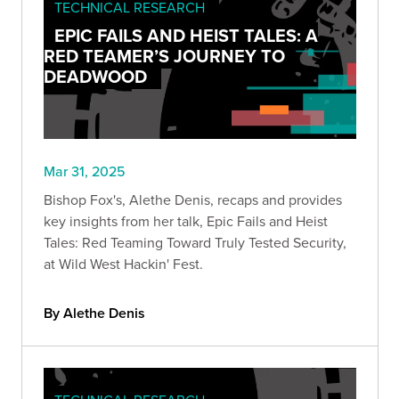
TECHNICAL RESEARCH
EPIC FAILS AND HEIST TALES: A
RED TEAMER’S JOURNEY TO
DEADWOOD
Mar 31, 2025
Bishop Fox's, Alethe Denis, recaps and provides
key insights from her talk, Epic Fails and Heist
Tales: Red Teaming Toward Truly Tested Security,
at Wild West Hackin' Fest.
By Alethe Denis