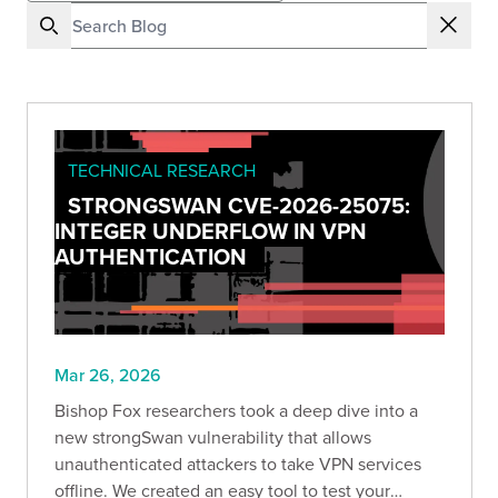
TECHNICAL RESEARCH
STRONGSWAN CVE-2026-25075:
INTEGER UNDERFLOW IN VPN
AUTHENTICATION
Mar 26, 2026
Bishop Fox researchers took a deep dive into a
new strongSwan vulnerability that allows
unauthenticated attackers to take VPN services
offline. We created an easy tool to test your