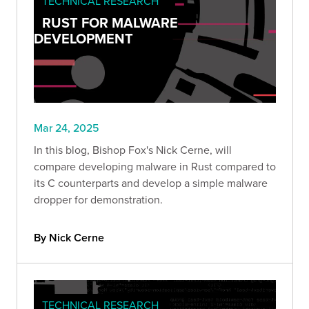
TECHNICAL RESEARCH
RUST FOR MALWARE
DEVELOPMENT
Mar 24, 2025
In this blog, Bishop Fox's Nick Cerne, will
compare developing malware in Rust compared to
its C counterparts and develop a simple malware
dropper for demonstration.
By Nick Cerne
TECHNICAL RESEARCH