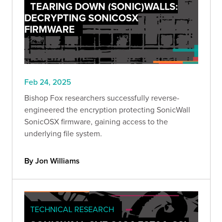
TEARING DOWN (SONIC)WALLS:
DECRYPTING SONICOSX
FIRMWARE
Feb 24, 2025
Bishop Fox researchers successfully reverse-
engineered the encryption protecting SonicWall
SonicOSX firmware, gaining access to the
underlying file system.
By Jon Williams
TECHNICAL RESEARCH