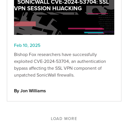
SONICWALL CVE-2024-53704: SSL
VPN SESSION HIJACKING
Feb 10, 2025
Bishop Fox researchers have successfully
exploited CVE-2024-53704, an authentication
bypass affecting the SSL VPN component of
unpatched SonicWall firewalls.
By Jon Williams
LOAD MORE