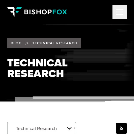
BLOG
//
TECHNICAL RESEARCH
TECHNICAL
RESEARCH