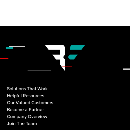
Solutions That Work
Helpful Resources
Our Valued Customers
Become a Partner
Company Overview
Join The Team