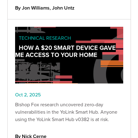
Bishop Fox scanner and should remove public
By Jon Williams, John Untz
access and update immediately.
TECHNICAL RESEARCH
HOW A $20 SMART DEVICE GAVE
ME ACCESS TO YOUR HOME
Oct 2, 2025
Bishop Fox research uncovered zero-day
vulnerabilities in the YoLink Smart Hub. Anyone
using the YoLink Smart Hub v0382 is at risk.
By Nick Cerne