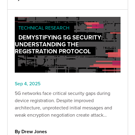
TECHNICAL RESEARCH
DEMYSTIFYING 5G SECURITY:
UNDERSTANDING THE
REGISTRATION PROTOCOL
Sep 4, 2025
5G networks face critical security gaps during
device registration. Despite improved
architecture, unprotected initial messages and
weak encryption negotiation create attack
windows. Learn how to identify and mitigate
these vulnerabilities.
By Drew Jones