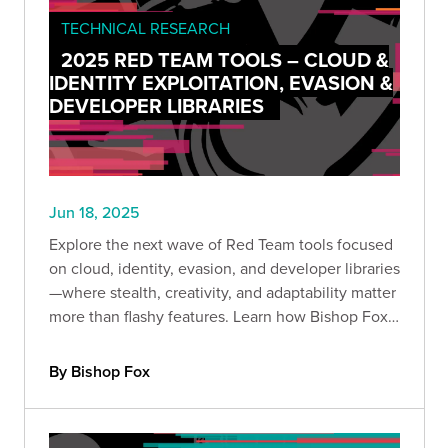
TECHNICAL RESEARCH
2025 RED TEAM TOOLS – CLOUD &
IDENTITY EXPLOITATION, EVASION &
DEVELOPER LIBRARIES
Jun 18, 2025
Explore the next wave of Red Team tools focused
on cloud, identity, evasion, and developer libraries
—where stealth, creativity, and adaptability matter
more than flashy features. Learn how Bishop Fox
operators turn techniques into strategic
advantage.
By Bishop Fox