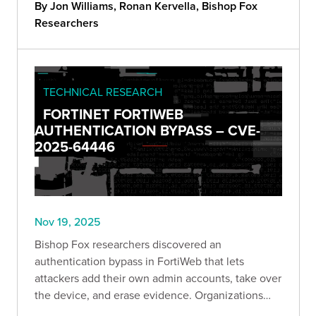
steps to cut exposure now.
By Jon Williams, Ronan Kervella, Bishop Fox
Researchers
TECHNICAL RESEARCH
FORTINET FORTIWEB
AUTHENTICATION BYPASS – CVE-
2025-64446
Nov 19, 2025
Bishop Fox researchers discovered an
authentication bypass in FortiWeb that lets
attackers add their own admin accounts, take over
the device, and erase evidence. Organizations
can quickly check if they’re exposed using a new