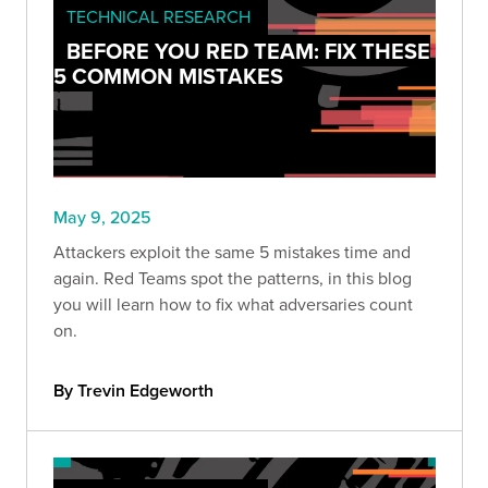
TECHNICAL RESEARCH
BEFORE YOU RED TEAM: FIX THESE
5 COMMON MISTAKES
May 9, 2025
Attackers exploit the same 5 mistakes time and
again. Red Teams spot the patterns, in this blog
you will learn how to fix what adversaries count
on.
By Trevin Edgeworth