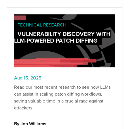
TECHNICAL RESEARCH
VULNERABILITY DISCOVERY WITH
LLM-POWERED PATCH DIFFING
Aug 15, 2025
Read our most recent research to see how LLMs
can assist in scaling patch diffing workflows,
saving valuable time in a crucial race against
attackers.
By Jon Williams