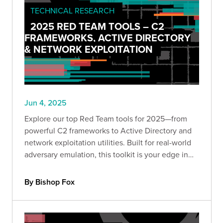
TECHNICAL RESEARCH
2025 RED TEAM TOOLS – C2
FRAMEWORKS, ACTIVE DIRECTORY
& NETWORK EXPLOITATION
Jun 4, 2025
Explore our top Red Team tools for 2025—from
powerful C2 frameworks to Active Directory and
network exploitation utilities. Built for real-world
adversary emulation, this toolkit is your edge in
offensive security. Dive into part one of our
expert-curated series.
By Bishop Fox