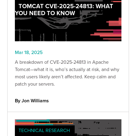
TOMCAT CVE-2025-24813: WHAT
YOU NEED TO KNOW
Mar 18, 2025
A breakdown of CVE-2025-24813 in Apache
Tomcat—what it is, who’s actually at risk, and why
most users likely aren’t affected. Keep calm and
patch your servers.
By Jon Williams
TECHNICAL RESEARCH