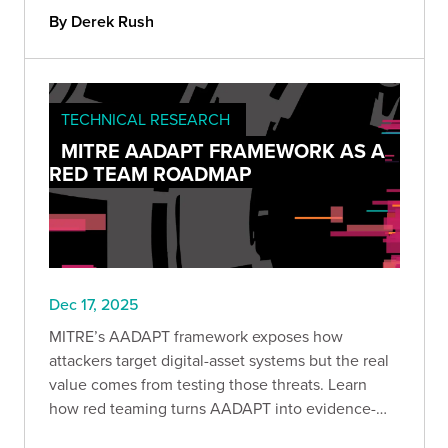
liability.
By Derek Rush
TECHNICAL RESEARCH
MITRE AADAPT FRAMEWORK AS A
RED TEAM ROADMAP
Dec 17, 2025
MITRE’s AADAPT framework exposes how
attackers target digital-asset systems but the real
value comes from testing those threats. Learn
how red teaming turns AADAPT into evidence-
driven detection, stronger controls, and