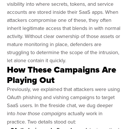
visibility into where secrets, tokens, and service
accounts are stored inside their SaaS apps. When
attackers compromise one of these, they often
inherit legitimate access that blends in with normal
activity. Without clear ownership of those assets or
mature monitoring in place, defenders are
struggling to determine the scope of the intrusion,
let alone contain it quickly.
How These Campaigns Are
Playing Out
Previously, we explained that attackers were using
OAuth phishing and vishing campaigns to target
SaaS users. In the fireside chat, we dug deeper
into
actually work in
how those campaigns
practice. Two details stood out: