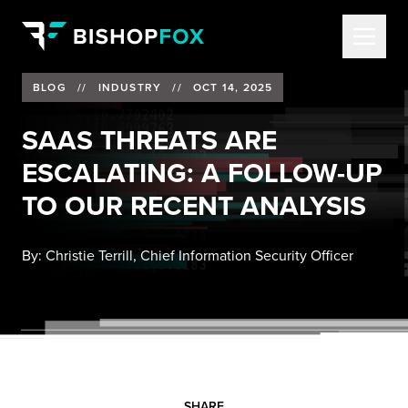
BLOG
//
INDUSTRY
//
OCT 14, 2025
SAAS THREATS ARE
ESCALATING: A FOLLOW-UP
TO OUR RECENT ANALYSIS
By:
Christie Terrill, Chief Information Security Officer
SHARE