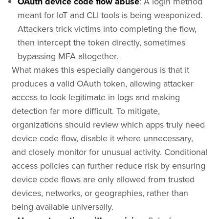
OAuth device code flow abuse
: A login method
meant for IoT and CLI tools is being weaponized.
Attackers trick victims into completing the flow,
then intercept the token directly, sometimes
bypassing MFA altogether.
What makes this especially dangerous is that it
produces a valid OAuth token, allowing attacker
access to look legitimate in logs and making
detection far more difficult. To mitigate,
organizations should review which apps truly need
device code flow, disable it where unnecessary,
and closely monitor for unusual activity. Conditional
access policies can further reduce risk by ensuring
device code flows are only allowed from trusted
devices, networks, or geographies, rather than
being available universally.