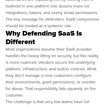
foothold in one platform into dozens more via
integrations, tokens, and overly broad permissions.
The key message for defenders: SaaS compromise
should be treated as a systemic risk.
Why Defending SaaS Is
Different
Most organizations assume their SaaS provider
handles the heavy lifting on security, but the reality
is more nuanced. Vendors secure the underlying
platform, infrastructure, and built-in controls. What
they don’t manage is how customers configure
their environments, grant permissions, or monitor
for abuse. That responsibility falls squarely on the
customer.
The challenge is that very few teams have full