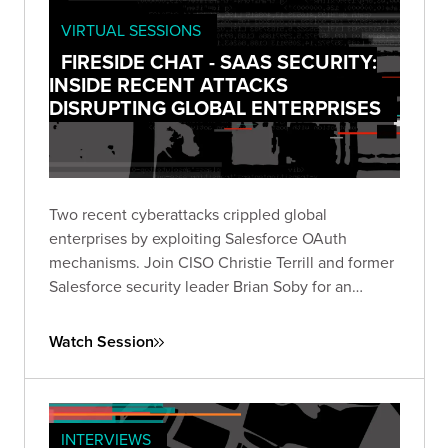
VIRTUAL SESSIONS
FIRESIDE CHAT - SAAS SECURITY:
INSIDE RECENT ATTACKS
DISRUPTING GLOBAL ENTERPRISES
Two recent cyberattacks crippled global
enterprises by exploiting Salesforce OAuth
mechanisms. Join CISO Christie Terrill and former
Salesforce security leader Brian Soby for an
exclusive breakdown of these breaches and
actionable defense strategies in this live fireside
Watch Session
chat.
INTERVIEWS