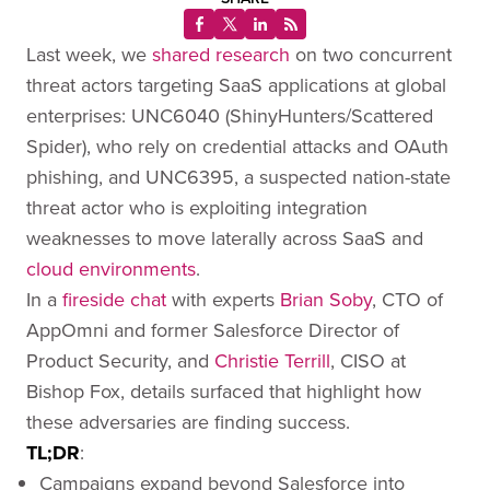
Last week, we
shared research
on two concurrent
threat actors targeting SaaS applications at global
enterprises: UNC6040 (ShinyHunters/Scattered
Spider), who rely on credential attacks and OAuth
phishing, and UNC6395, a suspected nation-state
threat actor who is exploiting integration
weaknesses to move laterally across SaaS and
cloud environments
.
In a
fireside chat
with experts
Brian Soby
, CTO of
AppOmni and former Salesforce Director of
Product Security, and
Christie Terrill
, CISO at
Bishop Fox, details surfaced that highlight how
these adversaries are finding success.
TL;DR
:
Campaigns expand beyond Salesforce into