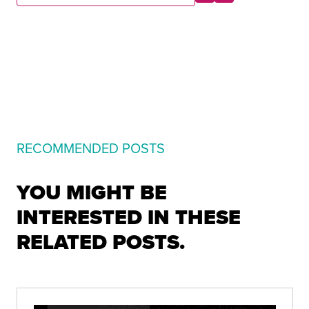
RECOMMENDED POSTS
YOU MIGHT BE
INTERESTED IN THESE
RELATED POSTS.