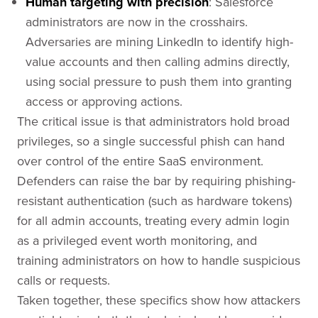
Human targeting with precision
: Salesforce
administrators are now in the crosshairs.
Adversaries are mining LinkedIn to identify high-
value accounts and then calling admins directly,
using social pressure to push them into granting
access or approving actions.
The critical issue is that administrators hold broad
privileges, so a single successful phish can hand
over control of the entire SaaS environment.
Defenders can raise the bar by requiring phishing-
resistant authentication (such as hardware tokens)
for all admin accounts, treating every admin login
as a privileged event worth monitoring, and
training administrators on how to handle suspicious
calls or requests.
Taken together, these specifics show how attackers