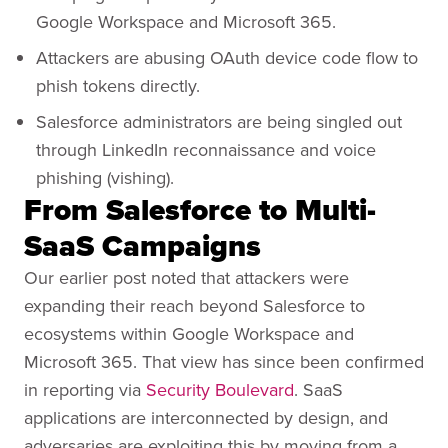
Google Workspace and Microsoft 365.
Attackers are abusing OAuth device code flow to
phish tokens directly.
Salesforce administrators are being singled out
through LinkedIn reconnaissance and voice
phishing (vishing).
From Salesforce to Multi-
SaaS Campaigns
Our earlier post noted that attackers were
expanding their reach beyond Salesforce to
ecosystems within Google Workspace and
Microsoft 365. That view has since been confirmed
in reporting via
Security Boulevard
. SaaS
applications are interconnected by design, and
adversaries are exploiting this by moving from a