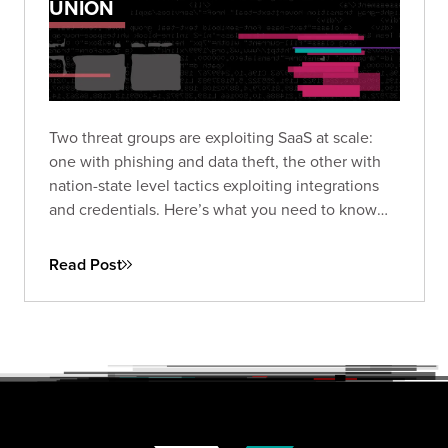
UNION
Two threat groups are exploiting SaaS at scale:
one with phishing and data theft, the other with
nation-state level tactics exploiting integrations
and credentials. Here’s what you need to know
and how to protect against the next wave.
Read Post