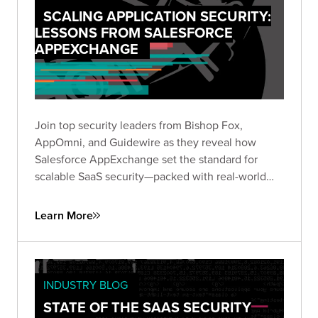
SCALING APPLICATION SECURITY:
LESSONS FROM SALESFORCE
APPEXCHANGE
Join top security leaders from Bishop Fox,
AppOmni, and Guidewire as they reveal how
Salesforce AppExchange set the standard for
scalable SaaS security—packed with real-world
insights to future-proof your security strategy.
Learn More
INDUSTRY BLOG
STATE OF THE SAAS SECURITY