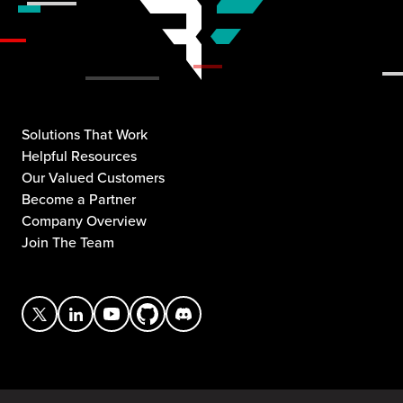
Solutions That Work
Helpful Resources
Our Valued Customers
Become a Partner
Company Overview
Join The Team