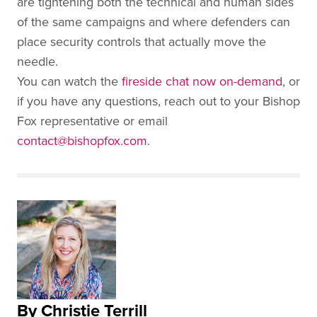
are tightening both the technical and human sides
of the same campaigns and where defenders can
place security controls that actually move the
needle.
You can watch the
fireside chat now on-demand
, or
if you have any questions, reach out to your Bishop
Fox representative or email
contact@bishopfox.com
.
By Christie Terrill