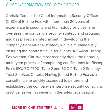
CHIEF INFORMATION SECURITY OFFICER
Christie Terrill is the Chief Information Security Officer
(CISO) of Bishop Fox, with more than 20 years of
experience in security and technology services. She
oversees the company’s security strategy and program,
and has played an integral part in developing the
company’s operational strategy while simultaneously
ensuring the greatest value for clients. A 15-year Bishop
Fox veteran, Christie most recently drove the rigorous,
multi-year process of completing certifications for Bishop
Fox’s ISO/IEC 27001 Type 2 and SOC 2 Type 2 Security
Trust Services Criteria. Having joined Bishop Fox as a
consultant, she quickly ascended to partner and
established the company's enterprise security consulting
practice, as well as serving in the sales organization.
MORE BY CHRISTIE TERRILL